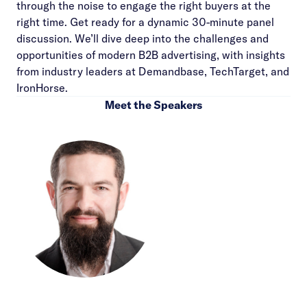
through the noise to engage the right buyers at the
right time. Get ready for a dynamic 30-minute panel
discussion. We’ll dive deep into the challenges and
opportunities of modern B2B advertising, with insights
from industry leaders at Demandbase, TechTarget, and
IronHorse.
Meet the Speakers