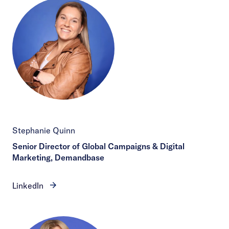
Stephanie Quinn
Senior Director of Global Campaigns & Digital
Marketing, Demandbase
LinkedIn