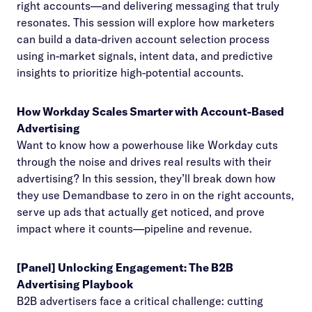
right accounts—and delivering messaging that truly
resonates. This session will explore how marketers
can build a data-driven account selection process
using in-market signals, intent data, and predictive
insights to prioritize high-potential accounts.
How Workday Scales Smarter with Account-Based
Advertising
Want to know how a powerhouse like Workday cuts
through the noise and drives real results with their
advertising? In this session, they’ll break down how
they use Demandbase to zero in on the right accounts,
serve up ads that actually get noticed, and prove
impact where it counts—pipeline and revenue.
[Panel] Unlocking Engagement: The B2B
Advertising Playbook
B2B advertisers face a critical challenge: cutting