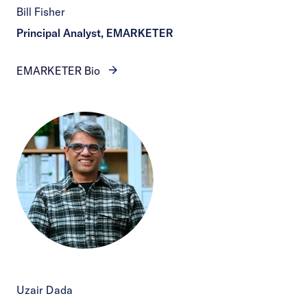
Bill Fisher
Principal Analyst, EMARKETER
EMARKETER Bio
Uzair Dada