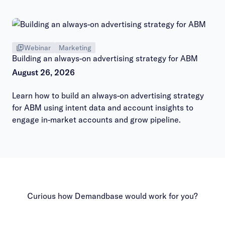
hours session.
Webinar
Marketing
Building an always-on advertising strategy for ABM
August 26, 2026
Learn how to build an always-on advertising strategy
for ABM using intent data and account insights to
engage in-market accounts and grow pipeline.
Curious how Demandbase would work for you?