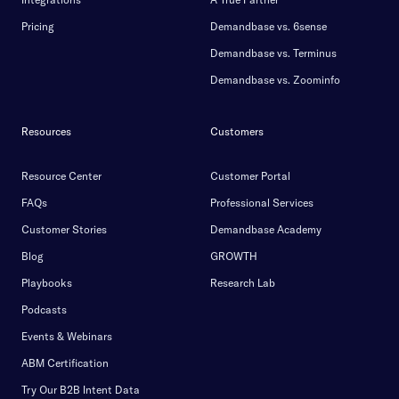
Pricing
Demandbase vs. 6sense
Demandbase vs. Terminus
Demandbase vs. Zoominfo
Resources
Customers
Resource Center
Customer Portal
FAQs
Professional Services
Customer Stories
Demandbase Academy
Blog
GROWTH
Playbooks
Research Lab
Podcasts
Events & Webinars
ABM Certification
Try Our B2B Intent Data