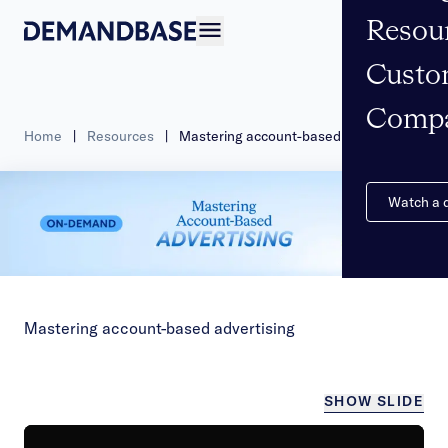
Resou
Open navigation
Custo
Comp
Home
|
Resources
|
Mastering account-based advertising
Watch a
Mastering account-based advertising
SHOW SLIDE
/