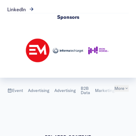
LinkedIn
Sponsors
B2B
More
Marketi
Event
Advertising
Advertising
Marketing
Data
Metrics