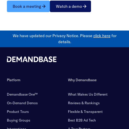
Book a meeting
Watch a demo
We have updated our Privacy Notice. Please
click here
for
details.
Platform
Why Demandbase
Demandbase One™
What Makes Us Different
On-Demand Demos
Reviews & Rankings
Product Tours
Flexible & Transparent
Buying Groups
Best B2B Ad Tech
Integrations
A True Partner