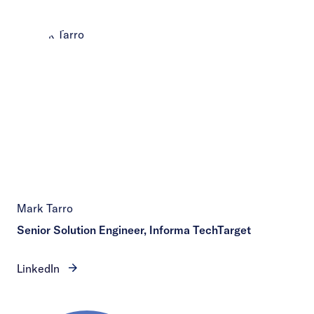
Mark Tarro
Senior Solution Engineer, Informa TechTarget
LinkedIn