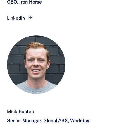
CEO, Iron Horse
LinkedIn
Mick Bunten
Senior Manager, Global ABX, Workday