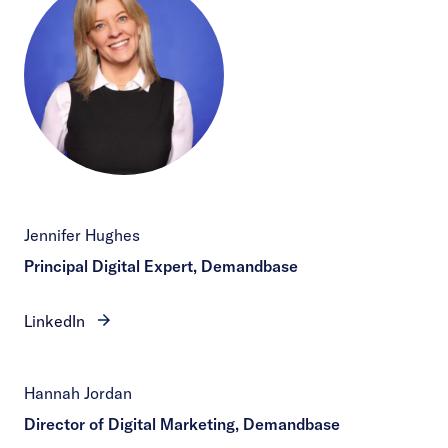
Jennifer Hughes
Principal Digital Expert, Demandbase
LinkedIn
Hannah Jordan
Director of Digital Marketing, Demandbase