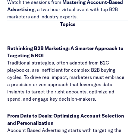
Watch the sessions from
Mastering Account-Based
Advertising
, a two hour virtual event with top B2B
marketers and industry experts.
Topics
Rethinking B2B Marketing: A Smarter Approach to
Targeting & ROI
Traditional strategies, often adapted from B2C
playbooks, are inefficient for complex B2B buying
cycles. To drive real impact, marketers must embrace
a precision-driven approach that leverages data
insights to target the right accounts, optimize ad
spend, and engage key decision-makers.
From Data to Deals: Optimizing Account Selection
and Personalization
Account Based Advertising starts with targeting the