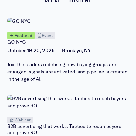
RELATED CONTENT
★ Featured
Event
GO NYC
October 19-20, 2026 — Brooklyn, NY
Join the leaders redefining how buying groups are
engaged, signals are activated, and pipeline is created
in the age of AI.
Webinar
B2B advertising that works: Tactics to reach buyers
and prove ROI