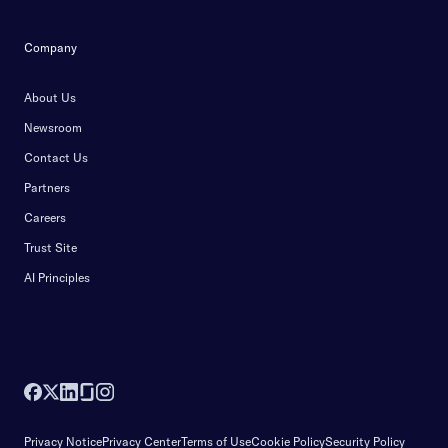
Company
About Us
Newsroom
Contact Us
Partners
Careers
Trust Site
AI Principles
Privacy Notice
Privacy Center
Terms of Use
Cookie Policy
Security Policy