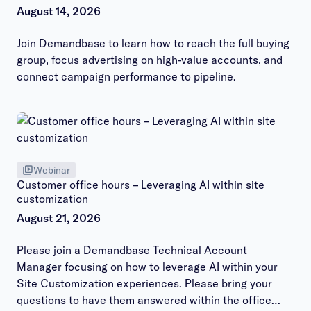
August 14, 2026
Join Demandbase to learn how to reach the full buying
group, focus advertising on high-value accounts, and
connect campaign performance to pipeline.
Webinar
Customer office hours – Leveraging AI within site
customization
August 21, 2026
Please join a Demandbase Technical Account
Manager focusing on how to leverage AI within your
Site Customization experiences. Please bring your
questions to have them answered within the office