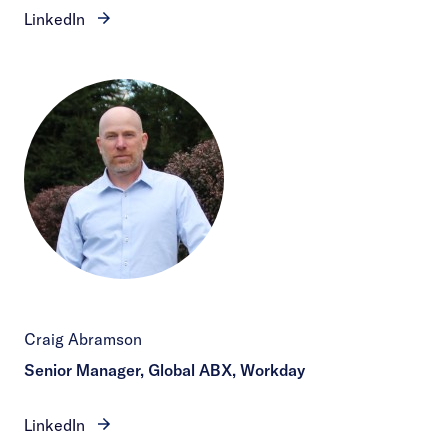
LinkedIn
Craig Abramson
Senior Manager, Global ABX, Workday
LinkedIn