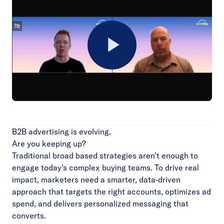
Play
Video
B2B advertising is evolving.
Are you keeping up?
Traditional broad based strategies aren’t enough to
engage today’s complex buying teams. To drive real
impact, marketers need a smarter, data-driven
approach that targets the right accounts, optimizes ad
spend, and delivers personalized messaging that
converts.