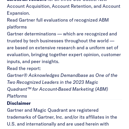
Account Acquisition, Account Retention, and Account
Expansion.
Read Gartner full evaluations of recognized ABM
platforms
Gartner determinations — which are recognized and
trusted by tech businesses throughout the world —
are based on extensive research and a uniform set of
evaluation, bringing together expert opinion, customer
inputs, and peer insights.
Read the report:
Gartner® Acknowledges Demandbase as One of the
Two Recognized Leaders in the 2023 Magic
Quadrant™ for Account-Based Marketing (ABM)
Platforms
Disclaimer
Gartner and Magic Quadrant are registered
trademarks of Gartner, Inc. and/or its affiliates in the
U.S. and internationally and are used herein with