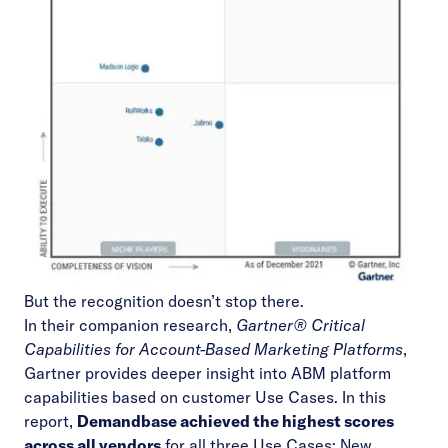
But the recognition doesn’t stop there.
In their companion research,
Gartner
®
Critical
Capabilities for Account-Based Marketing Platforms
,
Gartner provides deeper insight into ABM platform
capabilities based on customer Use Cases. In this
report,
Demandbase achieved the highest scores
across all vendors
for all three Use Cases: New