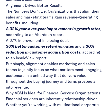
Alignment Drives Better Results
The Numbers Don’t Lie. Organizations that align their
sales and marketing teams gain revenue-generating
benefits, including:
A 32% year-over-year improvement in growth rates
,
according to
an Aberdeen report
A 67% improvement
in closing deals
36% better customer retention rates
and a
30%
reduction in customer acquisition costs
, according
to
an InsideView report
.
Put simply, alignment enables marketing and sales
teams to jointly focus on what matters most: engaging
customers in a unified way that delivers value
throughout the buying journey and turns prospects
into revenue.
Why ABM Is Ideal for Financial Service Organizations
Financial services are inherently relationship-driven.
Whether you’re working with multinational corporate