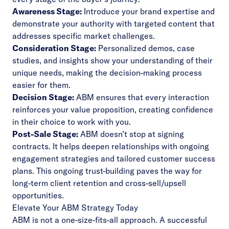
Awareness Stage:
Introduce your brand expertise and
demonstrate your authority with targeted content that
addresses specific market challenges.
Consideration Stage:
Personalized demos, case
studies, and insights show your understanding of their
unique needs, making the decision-making process
easier for them.
Decision Stage:
ABM ensures that every interaction
reinforces your value proposition, creating confidence
in their choice to work with you.
Post-Sale Stage:
ABM doesn’t stop at signing
contracts. It helps deepen relationships with ongoing
engagement strategies and tailored customer success
plans. This ongoing trust-building paves the way for
long-term client retention and cross-sell/upsell
opportunities.
Elevate Your ABM Strategy Today
ABM is not a one-size-fits-all approach. A successful