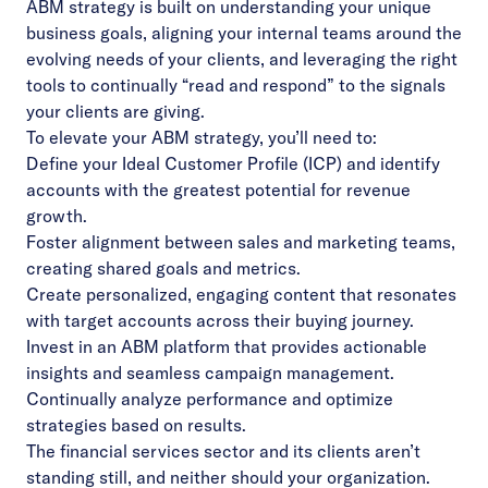
ABM strategy is built on understanding your unique
business goals, aligning your internal teams around the
evolving needs of your clients, and leveraging the right
tools to continually “read and respond” to the signals
your clients are giving.
To elevate your ABM strategy, you’ll need to:
Define your Ideal Customer Profile (ICP) and identify
accounts with the greatest potential for revenue
growth.
Foster alignment between sales and marketing teams,
creating shared goals and metrics.
Create personalized, engaging content that resonates
with target accounts across their buying journey.
Invest in an ABM platform that provides actionable
insights and seamless campaign management.
Continually analyze performance and optimize
strategies based on results.
The financial services sector and its clients aren’t
standing still, and neither should your organization.