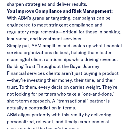
sharpen strategies and deliver results.
You Improve Compliance and Risk Management:
With ABM’s granular targeting, campaigns can be
engineered to meet stringent compliance and
regulatory requirements—critical for those in banking,
insurance, and investment services.
Simply put, ABM amplifies and scales up what financial
service organizations do best, helping them foster
meaningful client relationships while driving revenue.
Building Trust Throughout the Buyer Journey
Financial services clients aren’t just buying a product
—they’re investing their money, their time, and their
trust. To them, every decision carries weight. They’re
not looking for partners who take a “one-and-done,”
short-term approach. A “transactional” partner is
actually a contradiction in terms.
ABM aligns perfectly with this reality by delivering
personalized, relevant, and timely experiences at
every stage of the buyer’s journey: