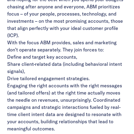
chasing after anyone and everyone, ABM prioritizes
focus – of your people, processes, technology, and
investments – on the most promising accounts, those
that align perfectly with your ideal customer profile
(ICP).
With the focus ABM provides, sales and marketing
don’t operate separately. They join forces to:
Define and target key accounts,
Share client-related data (including behavioral intent
signals),
Drive tailored engagement strategies.
Engaging the right accounts with the right messages
(and tailored offers) at the right time actually moves
the needle on revenues, unsurprisingly. Coordinated
campaigns and strategic interactions fueled by real-
time client intent data are designed to resonate with
your accounts, building relationships that lead to
meaningful outcomes.