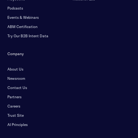
Podcasts
Events & Webinars
ABM Certification
Try Our B2B Intent Data
Company
About Us
Newsroom
Contact Us
Partners
Careers
Trust Site
AI Principles