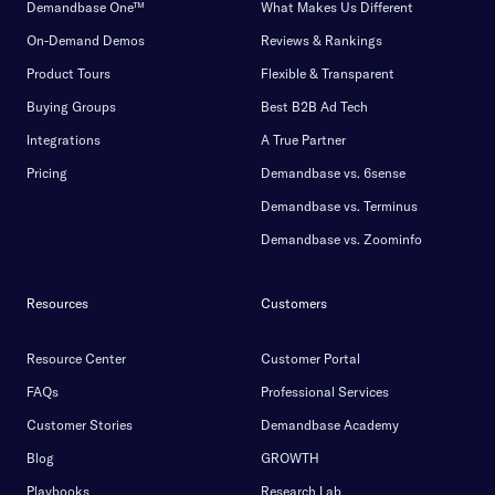
Demandbase One™
What Makes Us Different
On-Demand Demos
Reviews & Rankings
Product Tours
Flexible & Transparent
Buying Groups
Best B2B Ad Tech
Integrations
A True Partner
Pricing
Demandbase vs. 6sense
Demandbase vs. Terminus
Demandbase vs. Zoominfo
Resources
Customers
Resource Center
Customer Portal
FAQs
Professional Services
Customer Stories
Demandbase Academy
Blog
GROWTH
Playbooks
Research Lab