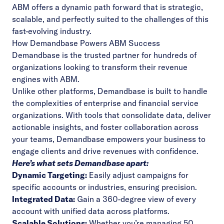
ABM offers a dynamic path forward that is strategic,
scalable, and perfectly suited to the challenges of this
fast-evolving industry.
How Demandbase Powers ABM Success
Demandbase is the trusted partner for hundreds of
organizations looking to transform their revenue
engines with ABM.
Unlike other platforms, Demandbase is built to handle
the complexities of enterprise and financial service
organizations. With tools that consolidate data, deliver
actionable insights, and foster collaboration across
your teams, Demandbase empowers your business to
engage clients and drive revenues with confidence.
Here’s what sets Demandbase apart:
Dynamic Targeting:
Easily adjust campaigns for
specific accounts or industries, ensuring precision.
Integrated Data:
Gain a 360-degree view of every
account with unified data across platforms.
Scalable Solutions:
Whether you’re managing 50