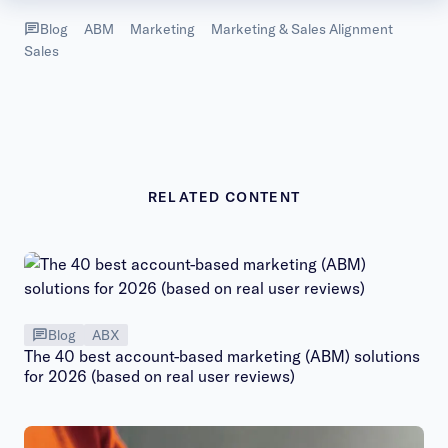
Blog
ABM
Marketing
Marketing & Sales Alignment
Sales
RELATED CONTENT
Blog
ABX
The 40 best account-based marketing (ABM) solutions
for 2026 (based on real user reviews)