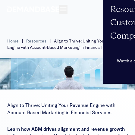
Resou
Open navigation
Custo
Comp
Home
|
Resources
|
Align to Thrive: Uniting Your Revenue
Engine with Account-Based Marketing in Financial Services
Watch a
Align to Thrive: Uniting Your Revenue Engine with
Account-Based Marketing in Financial Services
Learn how ABM drives alignment and revenue growth