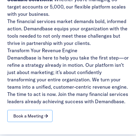
target accounts or 5,000, our flexible platform scales
with your business.
The financial services market demands bold, informed
action. Demandbase equips your organization with the
tools needed to not only meet these challenges but
thrive in partnership with your clients.
Transform Your Revenue Engine
Demandbase is here to help you take the first step—or
refine a strategy already in motion. Our platform isn’t
just about marketing; it’s about confidently
transforming your entire organization. We turn your
teams into a unified, customer-centric revenue engine.
The time to act is now. Join the many
financial services
leaders already achieving success with Demandbase.
Book a Meeting