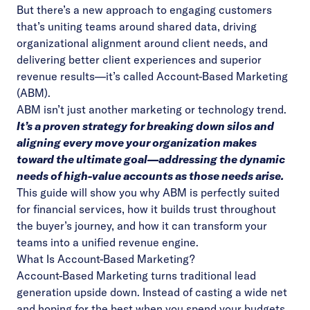
But there’s a new approach to engaging customers
that’s uniting teams around shared data, driving
organizational alignment around client needs, and
delivering better client experiences and superior
revenue results—it’s called Account-Based Marketing
(ABM).
ABM isn’t just another marketing or technology trend.
It’s a proven strategy for breaking down silos and
aligning every move your organization makes
toward the ultimate goal—addressing the dynamic
needs of high-value accounts as those needs arise.
This guide will show you why
ABM is perfectly suited
for financial services, how it builds trust throughout
the buyer’s journey, and how it can transform your
teams into a unified revenue engine.
What Is Account-Based Marketing?
Account-Based Marketing turns traditional lead
generation upside down. Instead of casting a wide net
and hoping for the best when you spend your budgets