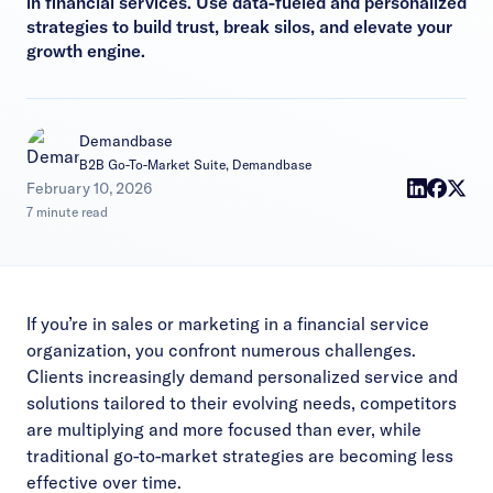
in financial services. Use data-fueled and personalized
strategies to build trust, break silos, and elevate your
growth engine.
Demandbase
B2B Go-To-Market Suite, Demandbase
|
February 10, 2026
7 minute read
If you’re in sales or marketing in a financial service
organization, you confront numerous challenges.
Clients increasingly demand personalized service and
solutions tailored to their evolving needs, competitors
are multiplying and more focused than ever, while
traditional go-to-market strategies are becoming less
effective over time.