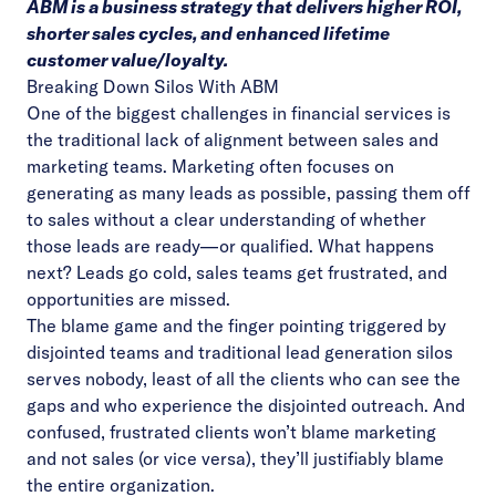
ABM is a business strategy that delivers higher ROI,
shorter sales cycles, and enhanced lifetime
customer value/loyalty.
Breaking Down Silos With ABM
One of the biggest challenges in financial services is
the traditional lack of alignment between sales and
marketing teams. Marketing often focuses on
generating as many leads as possible, passing them off
to sales without a clear understanding of whether
those leads are ready—or qualified. What happens
next? Leads go cold, sales teams get frustrated, and
opportunities are missed.
The blame game and the finger pointing triggered by
disjointed teams and traditional lead generation silos
serves nobody, least of all the clients who can see the
gaps and who experience the disjointed outreach. And
confused, frustrated clients won’t blame marketing
and not sales (or vice versa), they’ll justifiably blame
the entire organization.