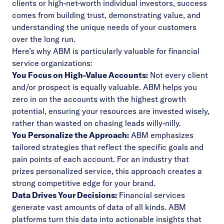
clients or high-net-worth individual investors, success
comes from building trust, demonstrating value, and
understanding the unique needs of your customers
over the long run.
Here’s why ABM is particularly valuable for financial
service organizations:
You Focus on High-Value Accounts:
Not every client
and/or prospect is equally valuable. ABM helps you
zero in on the accounts with the highest growth
potential, ensuring your resources are invested wisely,
rather than wasted on chasing leads willy-nilly.
You Personalize the Approach:
ABM emphasizes
tailored strategies that reflect the specific goals and
pain points of each account. For an industry that
prizes personalized service, this approach creates a
strong competitive edge for your brand.
Data Drives Your Decisions:
Financial services
generate vast amounts of data of all kinds. ABM
platforms turn this data into actionable insights that