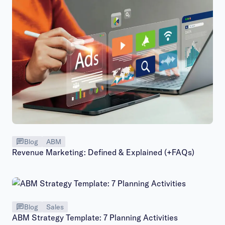
Blog
ABM
Revenue Marketing: Defined & Explained (+FAQs)
Blog
Sales
ABM Strategy Template: 7 Planning Activities