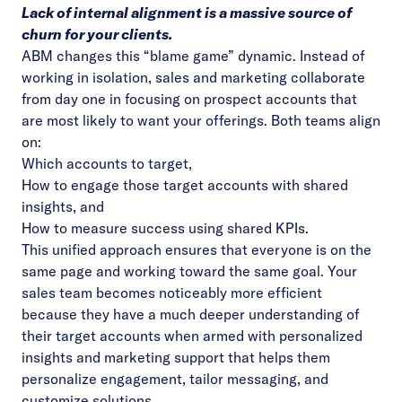
Lack of internal alignment is a massive source of
churn for your clients.
ABM changes this “blame game” dynamic. Instead of
working in isolation, sales and marketing collaborate
from day one in focusing on prospect accounts that
are most likely to want your offerings. Both teams align
on:
Which accounts to target,
How to engage those target accounts with shared
insights, and
How to
measure success
using shared KPIs.
This unified approach ensures that everyone is on the
same page and working toward the same goal. Your
sales team becomes noticeably more efficient
because they have a much deeper understanding of
their target accounts when armed with personalized
insights and marketing support that helps them
personalize engagement, tailor messaging, and
customize solutions.