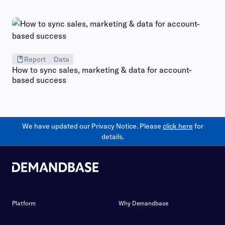
Report
Data
How to sync sales, marketing & data for account-
based success
We have updated our Privacy Notice. Please
click here
for
details.
Platform
Why Demandbase