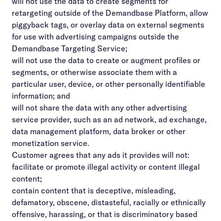
will not use the data to create segments for
retargeting outside of the Demandbase Platform, allow
piggyback tags, or overlay data on external segments
for use with advertising campaigns outside the
Demandbase Targeting Service;
will not use the data to create or augment profiles or
segments, or otherwise associate them with a
particular user, device, or other personally identifiable
information; and
will not share the data with any other advertising
service provider, such as an ad network, ad exchange,
data management platform, data broker or other
monetization service.
Customer agrees that any ads it provides will not:
facilitate or promote illegal activity or content illegal
content;
contain content that is deceptive, misleading,
defamatory, obscene, distasteful, racially or ethnically
offensive, harassing, or that is discriminatory based