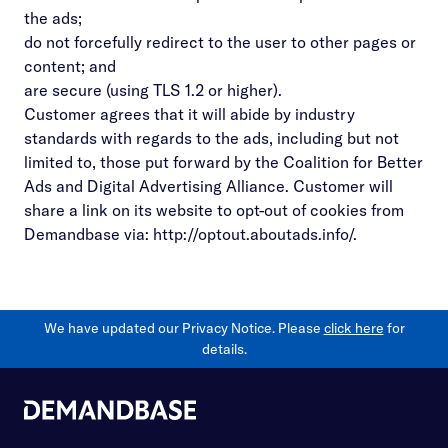
the ads;
do not forcefully redirect to the user to other pages or
content; and
are secure (using TLS 1.2 or higher).
Customer agrees that it will abide by industry
standards with regards to the ads, including but not
limited to, those put forward by the Coalition for Better
Ads and Digital Advertising Alliance. Customer will
share a link on its website to opt-out of cookies from
Demandbase via:
http://optout.aboutads.info/
.
We have updated our Privacy Notice. Please
click here
for
details.