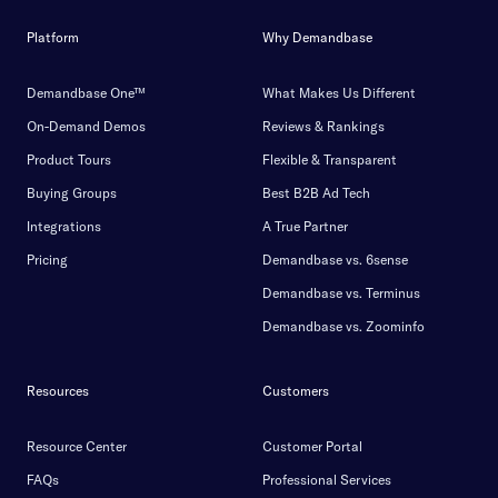
Platform
Why Demandbase
Demandbase One™
What Makes Us Different
On-Demand Demos
Reviews & Rankings
Product Tours
Flexible & Transparent
Buying Groups
Best B2B Ad Tech
Integrations
A True Partner
Pricing
Demandbase vs. 6sense
Demandbase vs. Terminus
Demandbase vs. Zoominfo
Resources
Customers
Resource Center
Customer Portal
FAQs
Professional Services