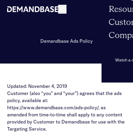
Resou
Open navigation
Custo
Comp
Demandbase Ads Policy
Watch a
Updated: November 4, 2019
Customer (also “you” and “your”) agrees that the ads
policy, available at:
https://www.demandbase.com/ads-policy/
, as
amended from time-to-time shall apply to any content
provided by Customer to Demandbase for use with the
Targeting Service.