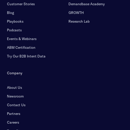
Customer Stories
Demandbase Academy
Blog
GROWTH
Playbooks
Research Lab
Podcasts
Events & Webinars
ABM Certification
Try Our B2B Intent Data
Company
About Us
Newsroom
Contact Us
Partners
Careers