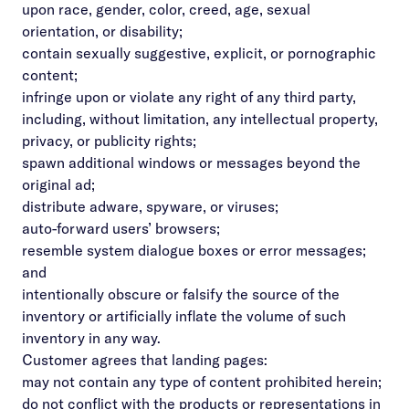
upon race, gender, color, creed, age, sexual
orientation, or disability;
contain sexually suggestive, explicit, or pornographic
content;
infringe upon or violate any right of any third party,
including, without limitation, any intellectual property,
privacy, or publicity rights;
spawn additional windows or messages beyond the
original ad;
distribute adware, spyware, or viruses;
auto-forward users’ browsers;
resemble system dialogue boxes or error messages;
and
intentionally obscure or falsify the source of the
inventory or artificially inflate the volume of such
inventory in any way.
Customer agrees that landing pages:
may not contain any type of content prohibited herein;
do not conflict with the products or representations in