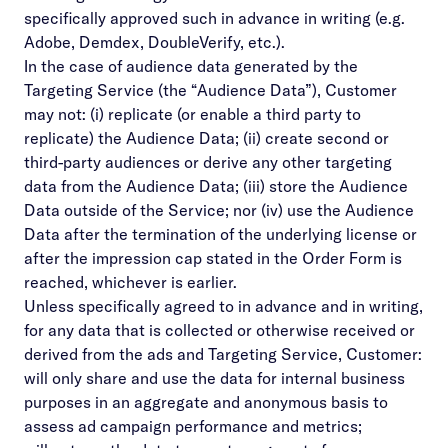
specifically approved such in advance in writing (e.g.
Adobe, Demdex, DoubleVerify, etc.).
In the case of audience data generated by the
Targeting Service (the “Audience Data”), Customer
may not: (i) replicate (or enable a third party to
replicate) the Audience Data; (ii) create second or
third-party audiences or derive any other targeting
data from the Audience Data; (iii) store the Audience
Data outside of the Service; nor (iv) use the Audience
Data after the termination of the underlying license or
after the impression cap stated in the Order Form is
reached, whichever is earlier.
Unless specifically agreed to in advance and in writing,
for any data that is collected or otherwise received or
derived from the ads and Targeting Service, Customer:
will only share and use the data for internal business
purposes in an aggregate and anonymous basis to
assess ad campaign performance and metrics;