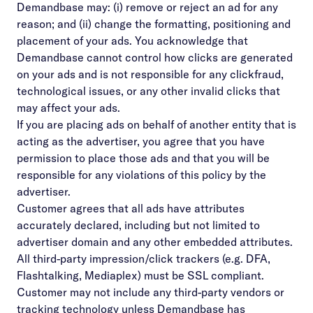
Demandbase may: (i) remove or reject an ad for any
reason; and (ii) change the formatting, positioning and
placement of your ads. You acknowledge that
Demandbase cannot control how clicks are generated
on your ads and is not responsible for any clickfraud,
technological issues, or any other invalid clicks that
may affect your ads.
If you are placing ads on behalf of another entity that is
acting as the advertiser, you agree that you have
permission to place those ads and that you will be
responsible for any violations of this policy by the
advertiser.
Customer agrees that all ads have attributes
accurately declared, including but not limited to
advertiser domain and any other embedded attributes.
All third-party impression/click trackers (e.g. DFA,
Flashtalking, Mediaplex) must be SSL compliant.
Customer may not include any third-party vendors or
tracking technology unless Demandbase has