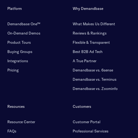
Platform
Why Demandbase
Demandbase One™
What Makes Us Different
On-Demand Demos
Reviews & Rankings
Product Tours
Flexible & Transparent
Buying Groups
Best B2B Ad Tech
Integrations
A True Partner
Pricing
Demandbase vs. 6sense
Demandbase vs. Terminus
Demandbase vs. Zoominfo
Resources
Customers
Resource Center
Customer Portal
FAQs
Professional Services