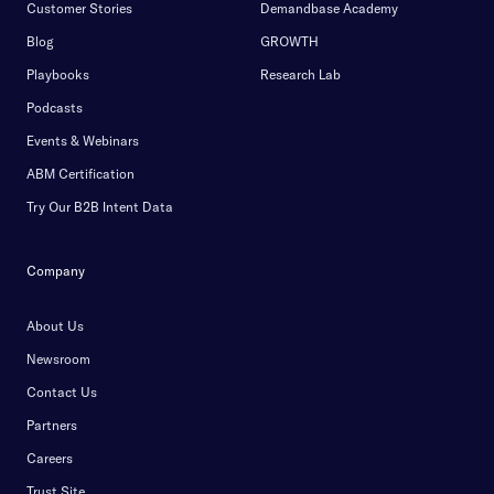
Customer Stories
Demandbase Academy
Blog
GROWTH
Playbooks
Research Lab
Podcasts
Events & Webinars
ABM Certification
Try Our B2B Intent Data
Company
About Us
Newsroom
Contact Us
Partners
Careers
Trust Site