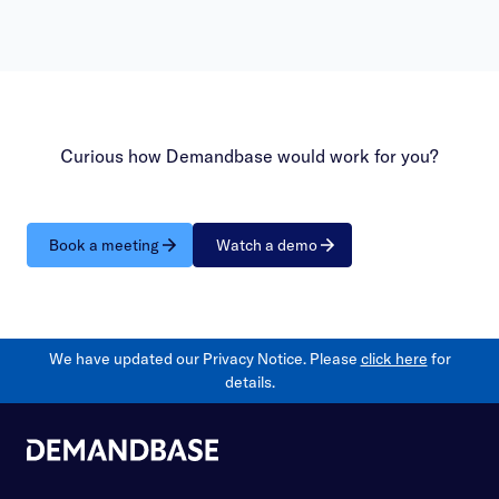
Curious how Demandbase would work for you?
Book a meeting
Watch a demo
We have updated our Privacy Notice. Please
click here
for
details.