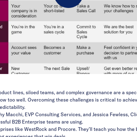
Play
Video
duct lines, siloed teams, and complex governance are a speci
ow too well. Overcoming these challenges is critical to achie
dictability.
thy Macchi, EVP Consulting Services, and Jessica Fewless, Cli
ssful B2B Enterprise teams are using.
rprises like WestRock and Procore. They’ll teach you how the 
ng experiences that win deals.