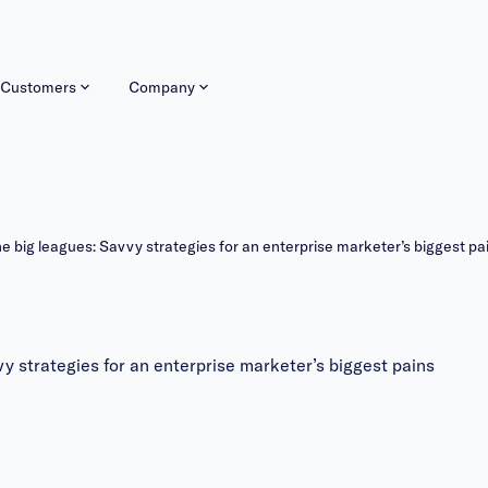
Customers
Company
he big leagues: Savvy strategies for an enterprise marketer’s biggest pa
y strategies for an enterprise marketer’s biggest pains