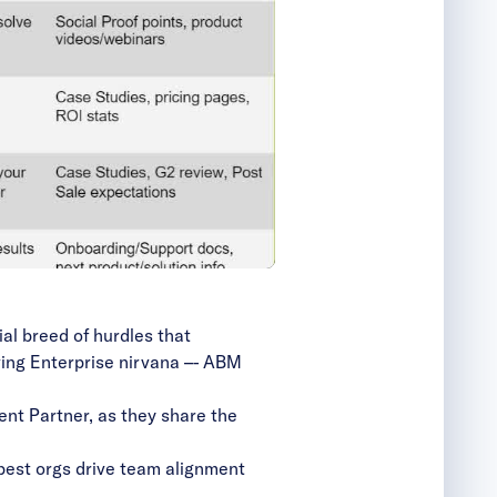
al breed of hurdles that
ving Enterprise nirvana –- ABM
ent Partner, as they share the
best orgs drive team alignment