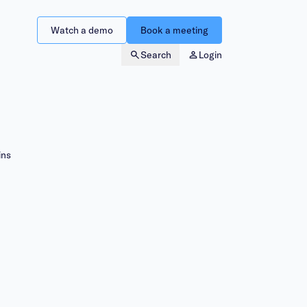
Watch a demo
Book a meeting
Search
Login
ins