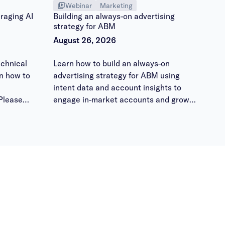
Webinar
Marketing
raging AI
Building an always-on advertising
strategy for ABM
August 26, 2026
chnical
Learn how to build an always-on
n how to
advertising strategy for ABM using
intent data and account insights to
Please
engage in-market accounts and grow
 them
pipeline.
ours