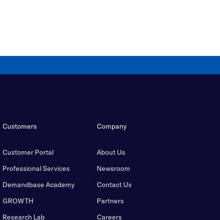
Customers
Company
Customer Portal
About Us
Professional Services
Newsroom
Demandbase Academy
Contact Us
GROWTH
Partners
Research Lab
Careers