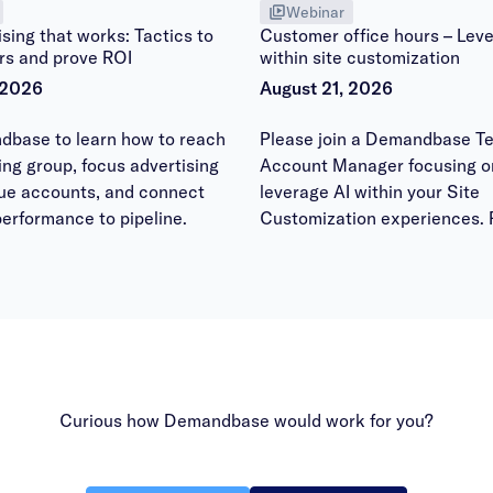
Webinar
sing that works: Tactics to
Customer office hours – Leve
rs and prove ROI
within site customization
 2026
August 21, 2026
dbase to learn how to reach
Please join a Demandbase Te
ying group, focus advertising
Account Manager focusing o
lue accounts, and connect
leverage AI within your Site
erformance to pipeline.
Customization experiences. 
bring your questions to have
answered within the office h
session.
Curious how Demandbase would work for you?