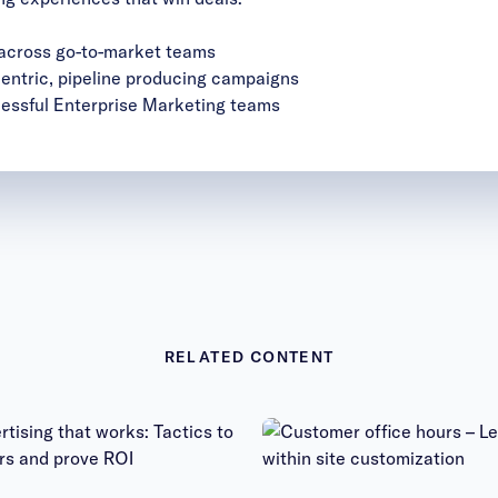
 across go-to-market teams
centric, pipeline producing campaigns
essful Enterprise Marketing teams
RELATED CONTENT