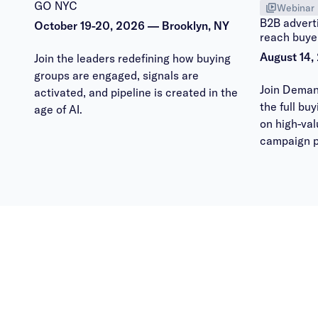
GO NYC
Webinar
B2B adverti
October 19-20, 2026 — Brooklyn, NY
reach buye
August 14,
Join the leaders redefining how buying
groups are engaged, signals are
Join Deman
activated, and pipeline is created in the
the full bu
age of AI.
on high-va
campaign p