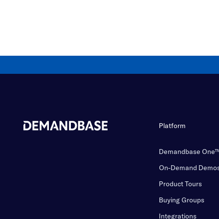
Platform
Demandbase One
On-Demand Demo
Product Tours
Buying Groups
Integrations