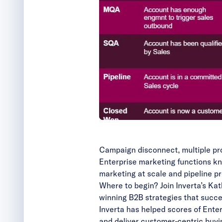
Campaign disconnect, multiple pro
Enterprise marketing functions kn
marketing at scale and pipeline pre
Where to begin? Join Inverta’s Ka
winning B2B strategies that succe
Inverta has helped scores of Ente
and deliver customer-centric buyi