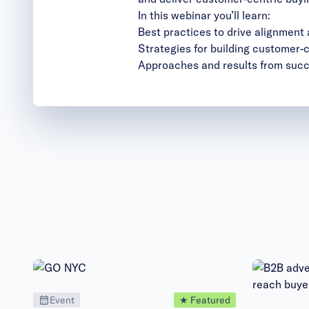
In this webinar you’ll learn:
Best practices to drive alignment
Strategies for building customer-
Approaches and results from succ
Event
★ Featured