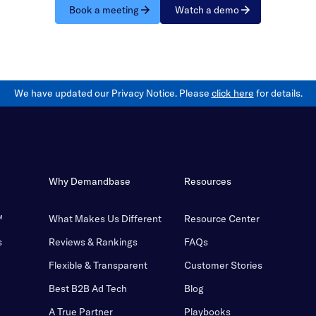
Book a meeting
Watch a demo
We have updated our Privacy Notice. Please
click here
for details.
Why Demandbase
Resources
™
What Makes Us Different
Resource Center
s
Reviews & Rankings
FAQs
Flexible & Transparent
Customer Stories
Best B2B Ad Tech
Blog
A True Partner
Playbooks