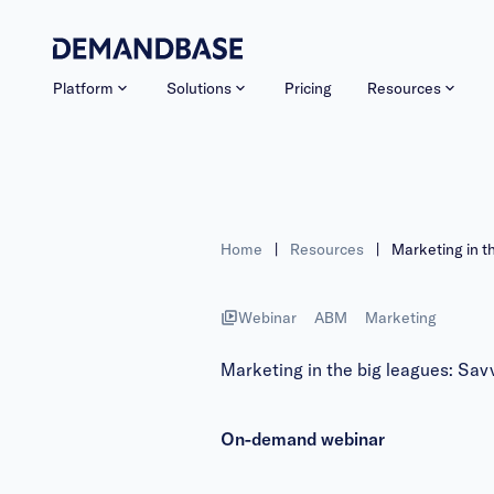
Platform
Solutions
Pricing
Resources
Home
|
Resources
|
Marketing in t
Webinar
ABM
Marketing
Marketing in the big leagues: Savv
On-demand webinar