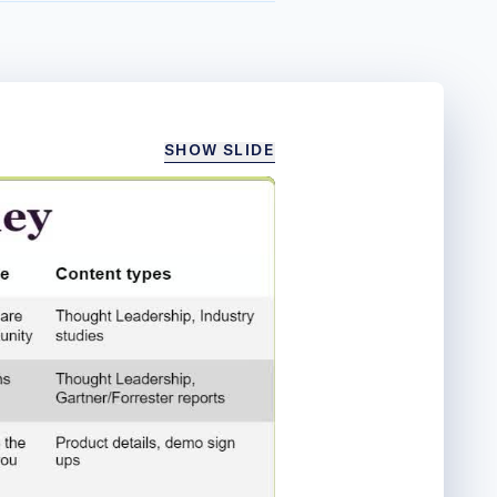
SHOW SLIDE
/