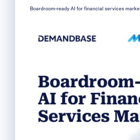
Boardroom-ready AI for financial services marke