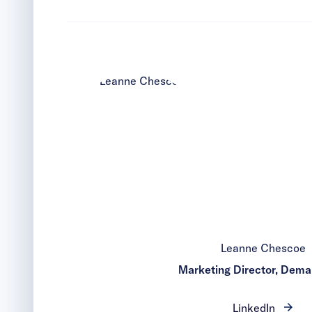
Leanne Chescoe
Marketing Director, Dem
LinkedIn