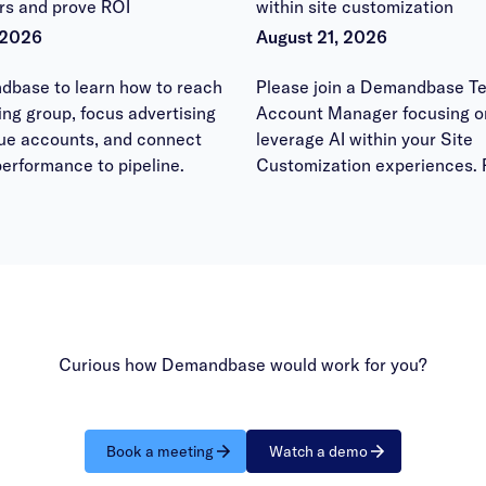
rs and prove ROI
within site customization
 2026
August 21, 2026
dbase to learn how to reach
Please join a Demandbase Te
ying group, focus advertising
Account Manager focusing o
lue accounts, and connect
leverage AI within your Site
erformance to pipeline.
Customization experiences. 
bring your questions to have
answered within the office h
session.
Curious how Demandbase would work for you?
Book a meeting
Watch a demo