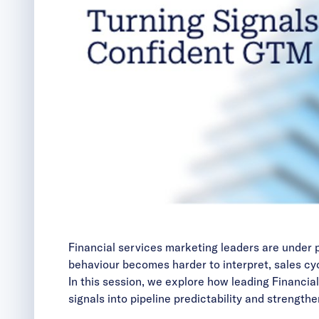
Financial services marketing leaders are under 
behaviour becomes harder to interpret, sales cyc
In this session, we explore how leading Financia
signals into pipeline predictability and strengthen