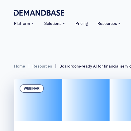
Platform
Solutions
Pricing
Resources
Home
|
Resources
|
Boardroom-ready AI for financial serv