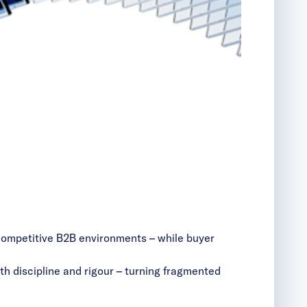
 competitive B2B environments – while buyer
th discipline and rigour – turning fragmented