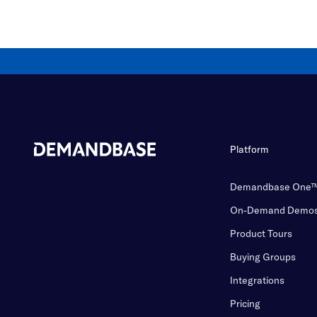
Platform
Demandbase One
On-Demand Demo
Product Tours
Buying Groups
Integrations
Pricing