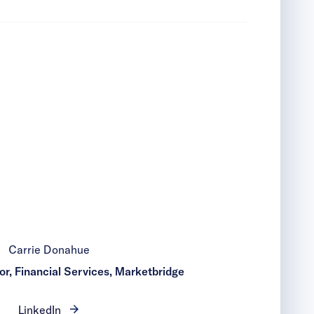
Carrie Donahue
r, Financial Services, Marketbridge
LinkedIn