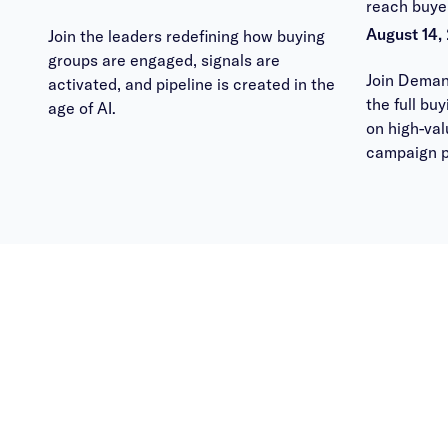
reach buye
August 14,
Join the leaders redefining how buying
groups are engaged, signals are
Join Deman
activated, and pipeline is created in the
the full bu
age of AI.
on high-va
campaign p