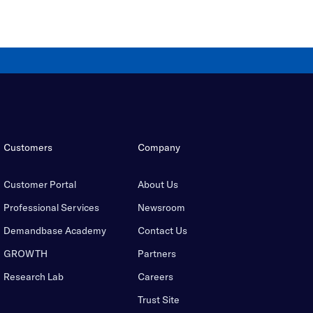
Customers
Company
Customer Portal
About Us
Professional Services
Newsroom
Demandbase Academy
Contact Us
GROWTH
Partners
Research Lab
Careers
Trust Site