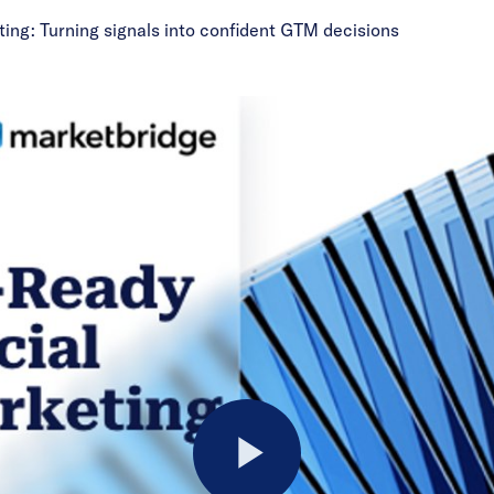
ting: Turning signals into confident GTM decisions