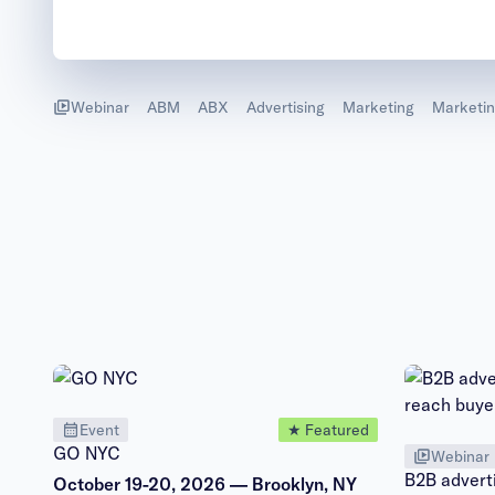
Webinar
ABM
ABX
Advertising
Marketing
Marketin
Event
★ Featured
GO NYC
Webinar
B2B adverti
October 19-20, 2026 — Brooklyn, NY