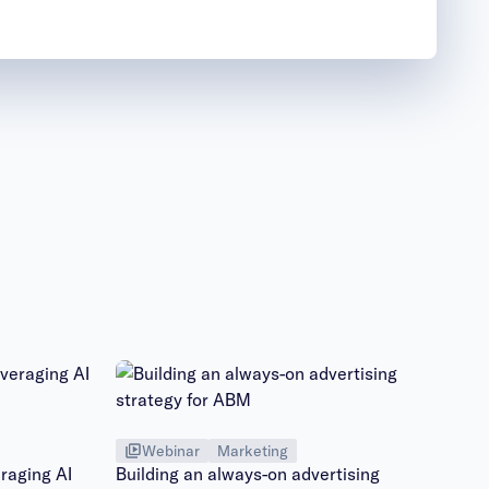
Webinar
Marketing
raging AI
Building an always-on advertising