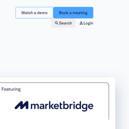
Watch a demo
Book a meeting
Search
Login