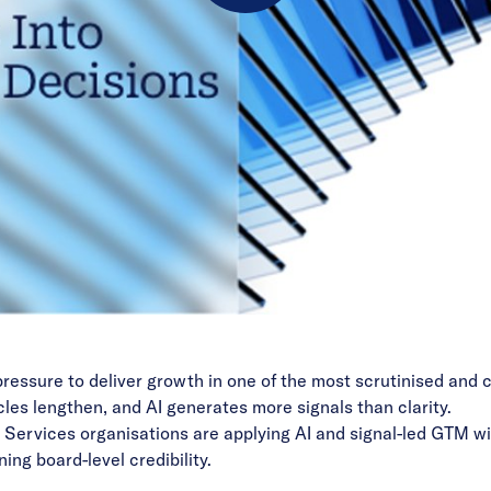
Play
Video
pressure to deliver growth in one of the most scrutinised and
les lengthen, and AI generates more signals than clarity.
l Services organisations are applying AI and signal-led GTM wi
ing board-level credibility.