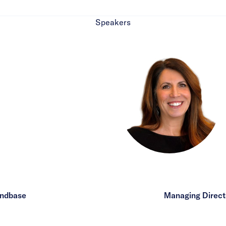
Speakers
andbase
Managing Directo