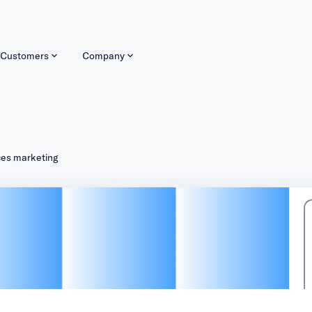
Customers
Company
ices marketing