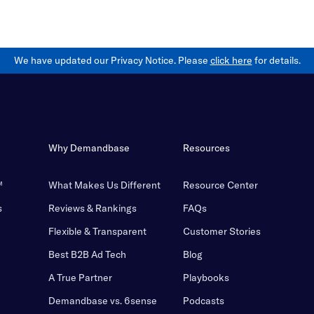
We have updated our Privacy Notice. Please
click here
for details.
Why Demandbase
Resources
™
What Makes Us Different
Resource Center
s
Reviews & Rankings
FAQs
Flexible & Transparent
Customer Stories
Best B2B Ad Tech
Blog
A True Partner
Playbooks
Demandbase vs. 6sense
Podcasts