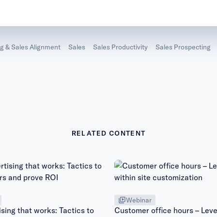
g & Sales Alignment
Sales
Sales Productivity
Sales Prospecting
RELATED CONTENT
Webinar
sing that works: Tactics to
Customer office hours – Leve