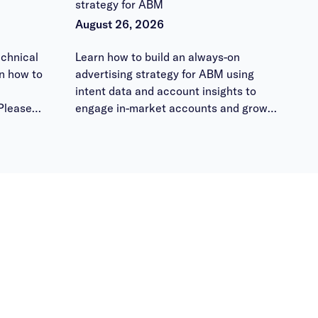
strategy for ABM
August 26, 2026
chnical
Learn how to build an always-on
n how to
advertising strategy for ABM using
intent data and account insights to
Please
engage in-market accounts and grow
 them
pipeline.
ours