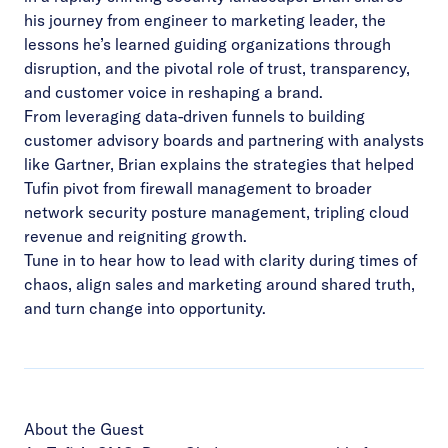
his journey from engineer to marketing leader, the
lessons he’s learned guiding organizations through
disruption, and the pivotal role of trust, transparency,
and customer voice in reshaping a brand.
From leveraging data-driven funnels to building
customer advisory boards and partnering with analysts
like Gartner, Brian explains the strategies that helped
Tufin pivot from firewall management to broader
network security posture management, tripling cloud
revenue and reigniting growth.
Tune in to hear how to lead with clarity during times of
chaos, align sales and marketing around shared truth,
and turn change into opportunity.
About the Guest