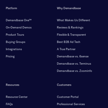
Platform
Why Demandbase
Demandbase One™
What Makes Us Different
On-Demand Demos
Reviews & Rankings
Product Tours
Flexible & Transparent
Buying Groups
Best B2B Ad Tech
Integrations
A True Partner
Pricing
Demandbase vs. 6sense
Demandbase vs. Terminus
Demandbase vs. Zoominfo
Resources
Customers
Resource Center
Customer Portal
FAQs
Professional Services