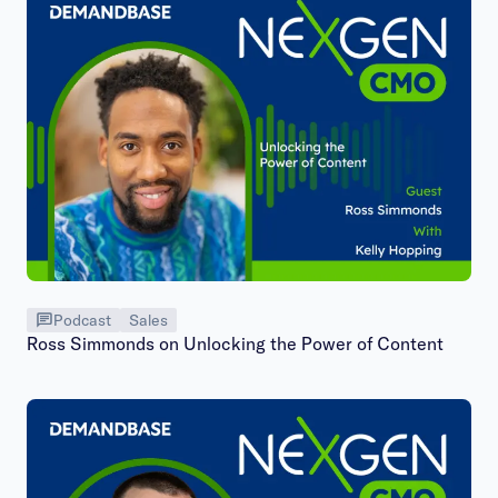
Podcast
Sales
Ross Simmonds on Unlocking the Power of Content