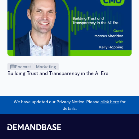
Podcast
Marketing
Building Trust and Transparency in the AI Era
We have updated our Privacy Notice. Please
click here
for
details.