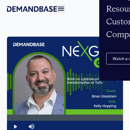
Resou
Open navigation
Custo
Comp
Watch a
Loaded
:
0%
Play
Mute