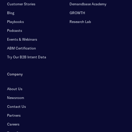
Customer Stories
Demandbase Academy
Blog
GROWTH
Playbooks
Research Lab
Podcasts
Events & Webinars
ABM Certification
Try Our B2B Intent Data
Company
About Us
Newsroom
Contact Us
Partners
Careers