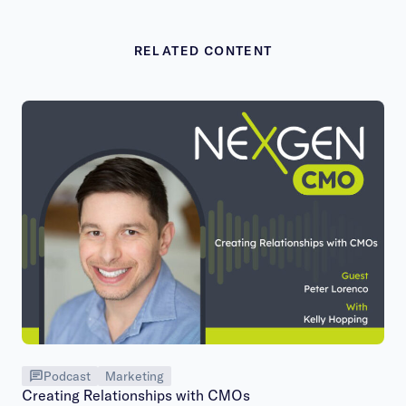
RELATED CONTENT
Podcast
Marketing
Creating Relationships with CMOs