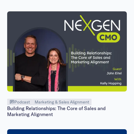
Podcast
Marketing & Sales Alignment
Building Relationships: The Core of Sales and
Marketing Alignment