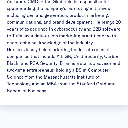
As Tufin’s CMO,
Brian Gladstein
is responsible for
spearheading the company’s marketing initiatives
including demand generation, product marketing,
communications, and brand development. He brings 20
years of experience in cybersecurity and B2B software
to Tufin, as a data-driven marketing practitioner with
deep technical knowledge of the industry.
He’s previously held marketing leadership roles at
companies that include A-LIGN, Cmd Security, Carbon
Black, and RSA Security. Brian is a startup advisor and
two-time entrepreneur, holding a BS in Computer
Science from the Massachusetts Institute of
Technology and an MBA from the Stanford Graduate
School of Business.