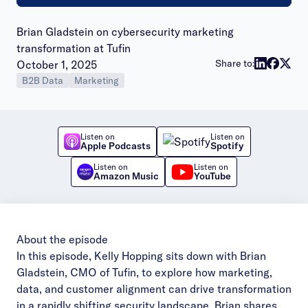
Brian Gladstein on cybersecurity marketing
transformation at Tufin
Publish date:
Share to:
October 1, 2025
B2B Data
Marketing
Listen on
Listen on
Apple Podcasts
Spotify
Listen on
Listen on
Amazon Music
YouTube
About the episode
In this episode, Kelly Hopping sits down with Brian
Gladstein, CMO of Tufin, to explore how marketing,
data, and customer alignment can drive transformation
in a rapidly shifting security landscape. Brian shares