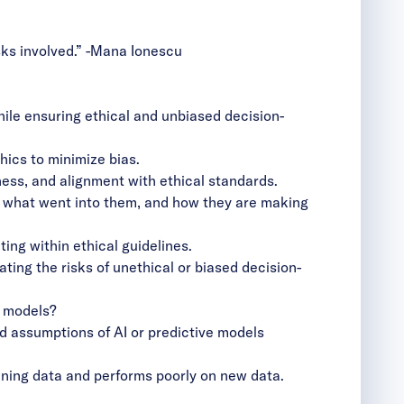
ks involved.”
-Mana Ionescu
ile ensuring ethical and unbiased decision-
hics to minimize bias.
ess, and alignment with ethical standards.
, what went into them, and how they are making
ng within ethical guidelines.
ing the risks of unethical or biased decision-
e models?
 assumptions of AI or predictive models
ining data and performs poorly on new data.