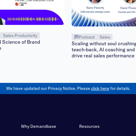
Sales Productivity
Podcast
Sales
d Science of Brand
Scaling without soul crushin
n
teach-back, AI coaching and 
drive real sales performance
We have updated our Privacy Notice. Please
click here
for details.
Why Demandbase
Resources