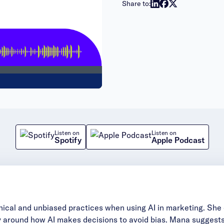
Share to:
Listen on
Listen on
Spotify
Apple Podcast
hical and unbiased practices when using AI in marketing. Sh
ncy around how AI makes decisions to avoid bias. Mana sugges