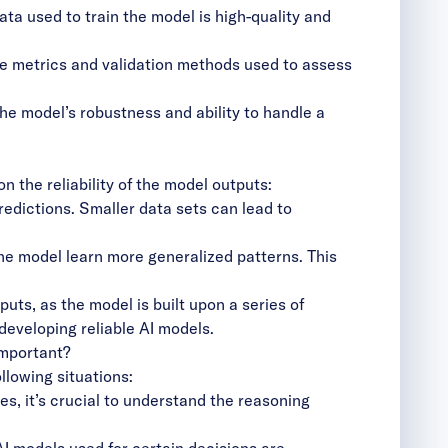
ta used to train the model is high-quality and
e metrics and validation methods used to assess
he model’s robustness and ability to handle a
n the reliability of the model outputs:
edictions. Smaller data sets can lead to
he model learn more generalized patterns. This
puts, as the model is built upon a series of
developing reliable AI models.
important?
llowing situations:
es, it’s crucial to understand the reasoning
I models used for certain decisions are