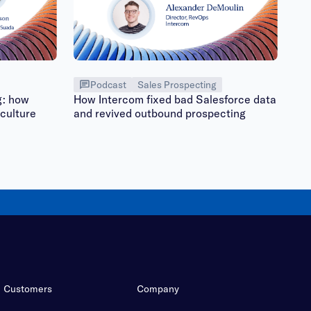
Podcast
Sales Prospecting
g: how
How Intercom fixed bad Salesforce data
culture
and revived outbound prospecting
Customers
Company