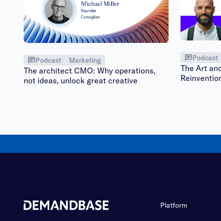
Podcast
Podcast
Marketing
The Art an
The architect CMO: Why operations,
Reinventio
not ideas, unlock great creative
Platform