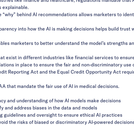
s explainable.
e “why” behind AI recommendations allows marketers to identi
sparency into how the AI is making decisions helps build trust
enables marketers to better understand the model’s strengths 
t exist in different industries like financial services to ensur
ons in place to ensure the fair and non-discriminatory use of 
Credit Reporting Act and the Equal Credit Opportunity Act requi
AA that mandate the fair use of AI in medical decisions.
ency and understanding of how AI models make decisions
ify and address biases in the data and models
 guidelines and oversight to ensure ethical AI practices
oid the risks of biased or discriminatory AI-powered decisions