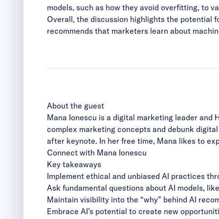
models, such as how they avoid overfitting, to 
Overall, the discussion highlights the potential 
recommends that marketers learn about machine 
About the guest
Mana Ionescu is a digital marketing leader and 
complex marketing concepts and debunk digital m
after keynote. In her free time, Mana likes to ex
Connect with Mana Ionescu
Key takeaways
Implement ethical and unbiased AI practices thr
Ask fundamental questions about AI models, like 
Maintain visibility into the “why” behind AI rec
Embrace AI’s potential to create new opportuniti