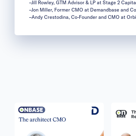
–
Jill Rowley
, GTM Advisor & LP at Stage 2 Capita
–
Jon Miller
, Former CMO at Demandbase and Co-
–
Andy Crestodina
, Co-Founder and CMO at Orb