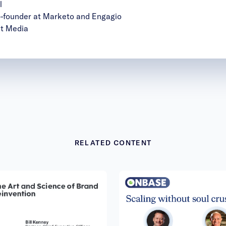
l
founder at Marketo and Engagio
it Media
RELATED CONTENT