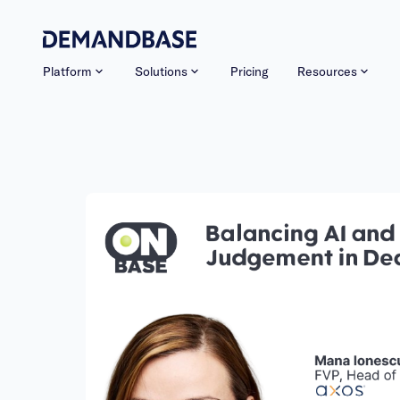
Platform
Solutions
Pricing
Resources