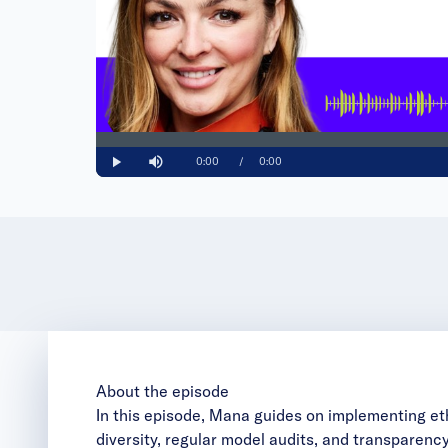
Loaded
:
0%
Current
0:00
/
Duration
0:00
Play
Mute
Time
About the episode
In this episode, Mana guides on implementing et
diversity, regular model audits, and transpare