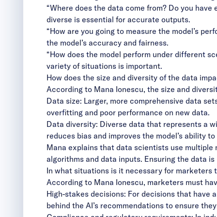
“Where does the data come from? Do you have eno
diverse is essential for accurate outputs.
“How are you going to measure the model’s perf
the model’s accuracy and fairness.
“How does the model perform under different sce
variety of situations is important.
How does the size and diversity of the data impac
According to Mana Ionescu, the size and diversity
Data size: Larger, more comprehensive data sets
overfitting and poor performance on new data.
Data diversity: Diverse data that represents a 
reduces bias and improves the model’s ability to 
Mana explains that data scientists use multiple mo
algorithms and data inputs. Ensuring the data is 
In what situations is it necessary for marketers
According to Mana Ionescu, marketers must have 
High-stakes decisions: For decisions that have a
behind the AI’s recommendations to ensure they
Compliance and regulatory requirements: In indus