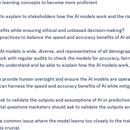
learning concepts to become more proficient
 to explain to stakeholders how the AI models work and the ris
fits while ensuring ethical and unbiased decision-making?
practices to balance the speed and accuracy benefits of AI wh
AI models is wide, diverse, and representative of all demograp
k with regular audits to check the models for accuracy, fairn
 to understand and be able to explain how the AI models work
provide human oversight and ensure the AI models are operati
an harness the speed and accuracy benefits of AI while mitigat
k to validate the outputs and assumptions of AI or predictiv
l questions marketers should ask to validate the outputs and
s a common issue where the model learns too closely to the tra
s crucial.