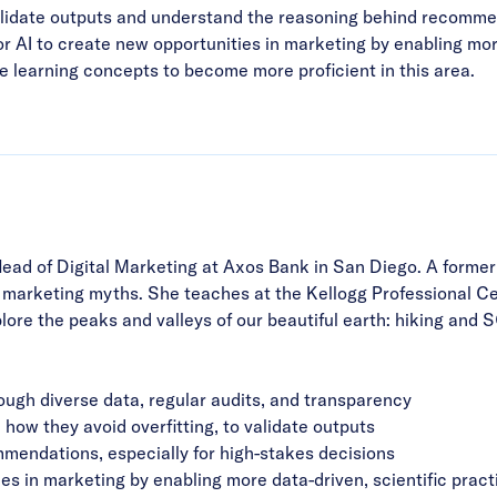
validate outputs and understand the reasoning behind recommen
for AI to create new opportunities in marketing by enabling mor
learning concepts to become more proficient in this area.
Head of Digital Marketing at Axos Bank in San Diego. A forme
arketing myths. She teaches at the Kellogg Professional Cert
plore the peaks and valleys of our beautiful earth: hiking and
ough diverse data, regular audits, and transparency
how they avoid overfitting, to validate outputs
ommendations, especially for high-stakes decisions
es in marketing by enabling more data-driven, scientific pract