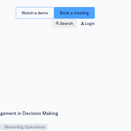
Watch a demo
Book a meeting
Search
Login
dgement in Decision Making
Marketing Operations