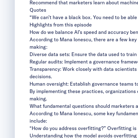
Recommend that marketers learn about machine 
Quotes
“We can’t have a black box. You need to be able
Highlights from this episode
How do we balance AI’s speed and accuracy bene
According to Mana Ionescu, there are a few key 
making:
Diverse data sets: Ensure the data used to train 
Regular audits: Implement a governance framewor
Transparency: Work closely with data scientists
decisions.
Human oversight: Establish governance teams to 
By implementing these practices, organizations c
making.
What fundamental questions should marketers as
According to Mana Ionescu, some key fundamenta
include:
“How do you address overfitting?” Overfitting i
Understanding how the model avoids overfitting i