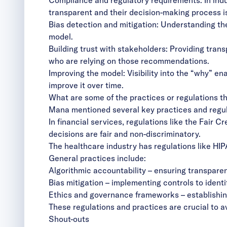
transparent and their decision-making process i
Bias detection and mitigation: Understanding th
model.
Building trust with stakeholders: Providing tran
who are relying on those recommendations.
Improving the model: Visibility into the “why” 
improve it over time.
What are some of the practices or regulations tha
Mana mentioned several key practices and regulati
In financial services, regulations like the Fair 
decisions are fair and non-discriminatory.
The healthcare industry has regulations like HIP
General practices include:
Algorithmic accountability – ensuring transpar
Bias mitigation – implementing controls to ident
Ethics and governance frameworks – establishing
These regulations and practices are crucial to av
Shout-outs