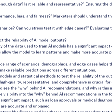
ugh data? Is it reliable and representative?” Ensuring the da
ormance, bias, and fairness?” Marketers should understand th
narios? Can you stress test it with edge cases?” Evaluating t
t the reliability of AI model outputs?
 of the data used to train AI models has a significant impact o
 allow the model to learn patterns and make more accurate pr
wide range of scenarios, demographics, and edge cases helps t
make reliable predictions across different situations.
dels and statistical methods to test the reliability of the out
high-quality, representative, and comprehensive is crucial for 
 to see the “why” behind AI recommendations, and why is this 
visibility into the “why” behind AI recommendations in the fo
 significant impact, such as loan approvals or medical diagnos
 are accurate and unbiased.
tries like finance and healthcare, regulations mandate that A