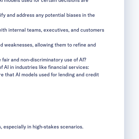
fy and address any potential biases in the
 with internal teams, executives, and customers
and weaknesses, allowing them to refine and
e fair and non-discriminatory use of AI?
AI in industries like financial services:
re that AI models used for lending and credit
, especially in high-stakes scenarios.