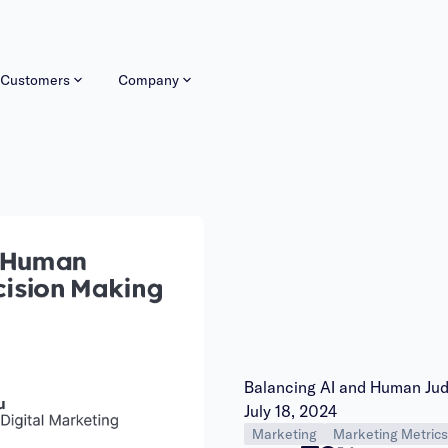
Customers
Company
Balancing AI and Human Ju
Publish date:
July 18, 2024
Marketing
Marketing Metrics