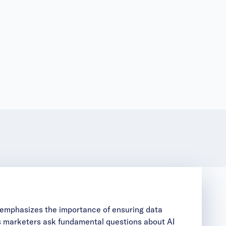
e emphasizes the importance of ensuring data
ts marketers ask fundamental questions about AI