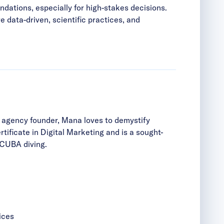
dations, especially for high-stakes decisions.
e data-driven, scientific practices, and
r agency founder, Mana loves to demystify
ificate in Digital Marketing and is a sought-
 SCUBA diving.
ices