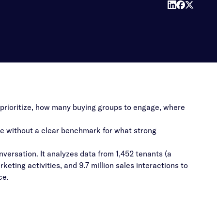
prioritize, how many buying groups to engage, where
te without a clear benchmark for what strong
onversation. It analyzes data from 1,452 tenants (a
ting activities, and 9.7 million sales interactions to
ce.