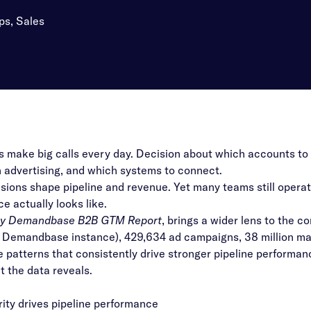
ps, Sales
make big calls every day. Decision about which accounts to 
in advertising, and which systems to connect.
sions shape pipeline and revenue. Yet many teams still opera
e actually looks like.
by Demandbase B2B GTM Report
, brings a wider lens to the c
a Demandbase instance), 429,634 ad campaigns, 38 million marke
he patterns that consistently drive stronger pipeline performan
t the data reveals.
ty drives pipeline performance