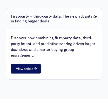
First-party + third-party data: The new advantage
in finding bigger deals
Discover how combining first-party data, third-
party intent, and predictive scoring drives larger
deal sizes and smarter buying group
engagement.
View article