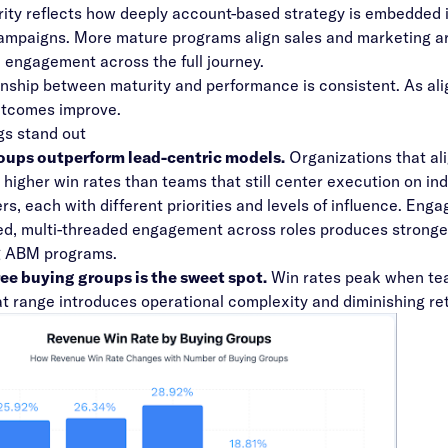
ty reflects how deeply account-based strategy is embedded i
campaigns. More mature programs align sales and marketing a
 engagement across the full journey.
onship between maturity and performance is consistent. As ali
utcomes improve.
ngs stand out
oups outperform lead-centric models.
Organizations that al
 higher win rates
than teams that still center execution on ind
rs, each with different priorities and levels of influence. Enga
d, multi-threaded engagement across roles produces stronger
g ABM programs.
ee buying groups is the sweet spot.
Win rates peak when tea
t range introduces operational complexity and diminishing ret