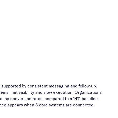
, supported by consistent messaging and follow-up.
ms limit visibility and slow execution. Organizations
ine conversion rates, compared to a 14% baseline
mance appears when 3 core systems are connected.