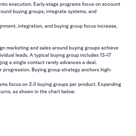
nto execution. Early-stage programs focus on account
round buying groups, integrate systems, and
gnment, integration, and buying group focus increase,
ign marketing and sales around buying groups achieve
ividual leads.
A typical buying group includes 13–17
ging a single contact rarely advances a deal.
 progression. Buying group strategy anchors high-
ms focus on 2-3 buying groups per product. Expanding
urns, as shown in the chart below.