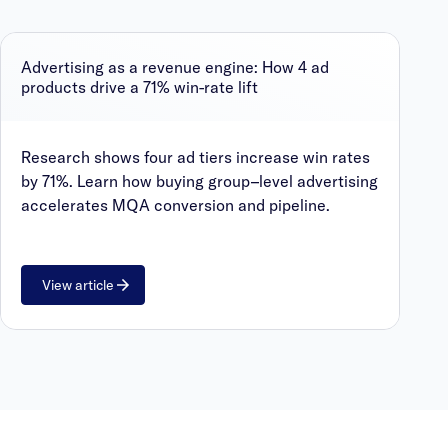
Advertising as a revenue engine: How 4 ad
products drive a 71% win-rate lift
Research shows four ad tiers increase win rates
by 71%. Learn how buying group–level advertising
accelerates MQA conversion and pipeline.
View article