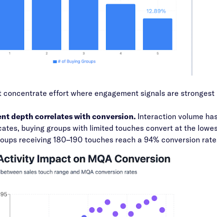
 concentrate effort where engagement signals are strongest 
t depth correlates with conversion.
Interaction volume ha
cates, buying groups with limited touches convert at the lowe
roups receiving 180–190 touches reach a 94% conversion rate