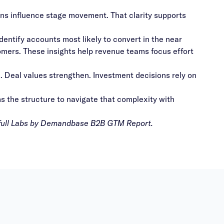
ns influence stage movement. That clarity supports
identify accounts most likely to convert in the near
omers. These insights help revenue teams focus effort
e. Deal values strengthen. Investment decisions rely on
s the structure to navigate that complexity with
full
Labs by Demandbase B2B GTM Report
.