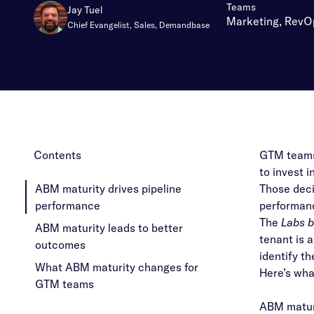
:
Teams
Jay Tuel
Marketing, RevO
Chief Evangelist, Sales, Demandbase
Contents
GTM teams 
to invest 
ABM maturity drives pipeline
Those deci
performance
performanc
The
Labs 
ABM maturity leads to better
tenant is 
outcomes
identify t
What ABM maturity changes for
Here’s wha
GTM teams
ABM maturi