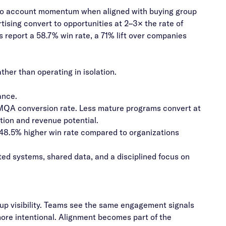
y to account momentum when aligned with buying group
ising convert to opportunities at 2–3× the rate of
 report a 58.7% win rate, a 71% lift over companies
her than operating in isolation.
ance.
QA conversion rate. Less mature programs convert at
ation and revenue potential.
 48.5% higher win rate compared to organizations
d systems, shared data, and a disciplined focus on
up visibility. Teams see the same engagement signals
more intentional. Alignment becomes part of the