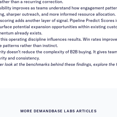
ather than a recurring correction.
isibility improves as teams understand how engagement patter
ing, sharper outreach, and more informed resource allocation.
 scoring adds another layer of signal. Pipeline Predict Scores 
urface potential expansion opportunities within existing cust
entum already exists.
 this operating discipline influences results. Win rates improv
 patterns rather than instinct.
ty doesn’t reduce the complexity of B2B buying. It gives team
arity and consistency.
er look at the benchmarks behind these findings, explore the 
MORE DEMANDBASE LABS ARTICLES