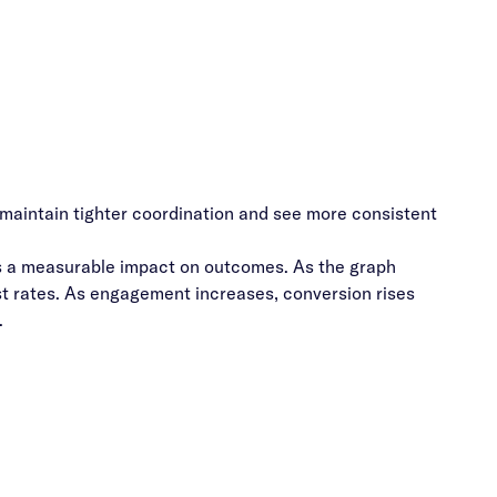
maintain tighter coordination and see more consistent
s a measurable impact on outcomes. As the graph
st rates. As engagement increases, conversion rises
.