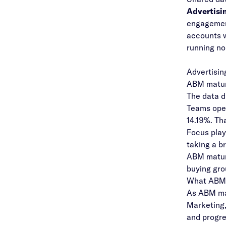
Advertisi
engageme
accounts w
running no
Advertisin
ABM maturi
The data d
Teams ope
14.19%. Th
Focus play
taking a b
ABM maturi
buying gro
What ABM 
As ABM ma
Marketing,
and progre