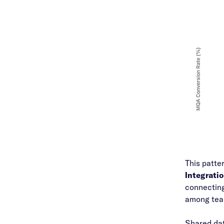
This patte
Integrati
connecting
among team
Shared dat