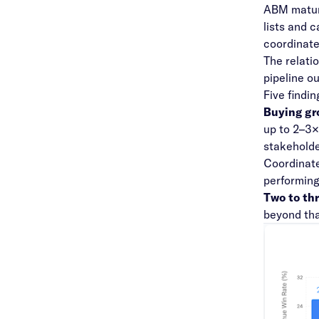
ABM maturi
lists and 
coordinate
The relati
pipeline o
Five findi
Buying gr
up to 2–3×
stakeholde
Coordinate
performin
Two to thr
beyond tha