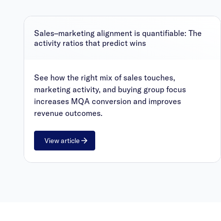
Sales–marketing alignment is quantifiable: The
activity ratios that predict wins
See how the right mix of sales touches,
marketing activity, and buying group focus
increases MQA conversion and improves
revenue outcomes.
View article