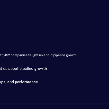
Customers
Company
t 1,452 companies taught us about pipeline growth
t us about pipeline growth
oups, and performance