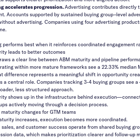
ng accelerates progression.
Advertising contributes directl
nt.
Accounts supported by sustained buying group–level advert
ithout advertising. Companies using four advertising products
ne.
g performs best when it reinforces coordinated engagement rat
ty leads to better outcomes
raws a clear line between ABM maturity and pipeline perform
rating within more mature frameworks see a 22.33% median M
at difference represents a meaningful shift in opportunity cre
s a central role. Companies tracking 3-4 buying groups see a
roader, less structured approach.
ty shows up in the infrastructure behind execution—connecte
ups actively moving through a decision process.
maturity changes for GTM teams
turity increases, execution becomes more coordinated.
 sales, and customer success operate from shared buying gro
ssion data, which makes prioritization clearer and follow-up 