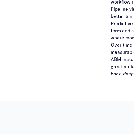
workflow r
Pipeline v
better tim
Predictive
term and s
where mom
Over time,
measurable
ABM maturi
greater cl
For a deep