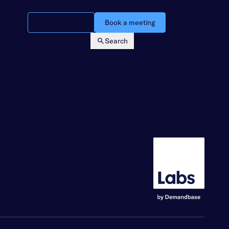
Watch a demo
Book a meeting
Search
Login