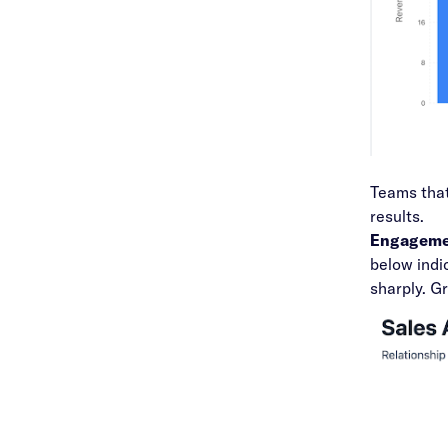
Teams that
results.
Engagemen
below indi
sharply. G