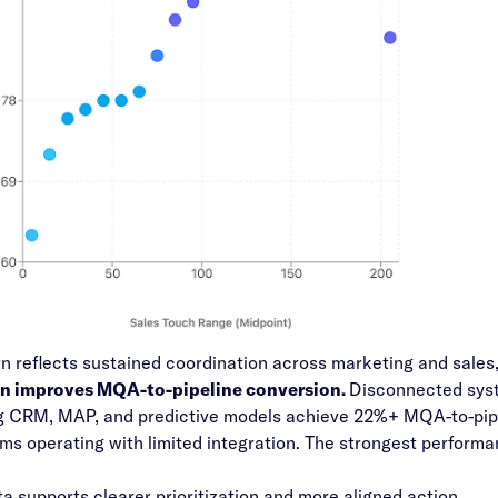
rn reflects sustained coordination across marketing and sales
on improves MQA-to-pipeline conversion.
Disconnected syste
 CRM, MAP, and predictive models achieve 22%+ MQA-to-pipel
s operating with limited integration. The strongest perfor
a supports clearer prioritization and more aligned action.