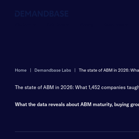
Platform
Solutions
Pricing
Resources
Home
|
Demandbase Labs
|
The state of ABM in 2026: Wha
The state of ABM in 2026: What 1,452 companies taugh
What the data reveals about ABM maturity, buying gr