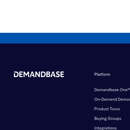
Platform
Demandbase One
On-Demand Demo
Product Tours
Buying Groups
Integrations