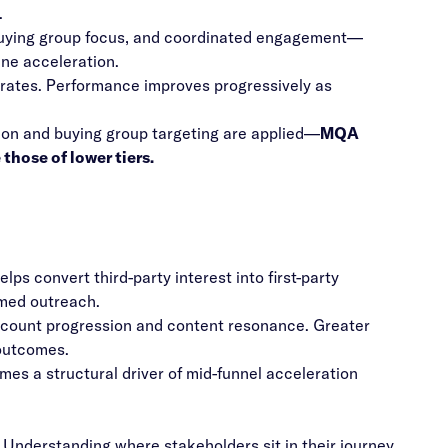
.
buying group focus, and coordinated engagement—
ine acceleration.
 rates. Performance improves progressively as
on and buying group targeting are applied—
MQA
those of lower tiers.
ps convert third-party interest into first-party
rmed outreach.
account progression and content resonance. Greater
 outcomes.
mes a structural driver of mid-funnel acceleration
. Understanding where stakeholders sit in their journey