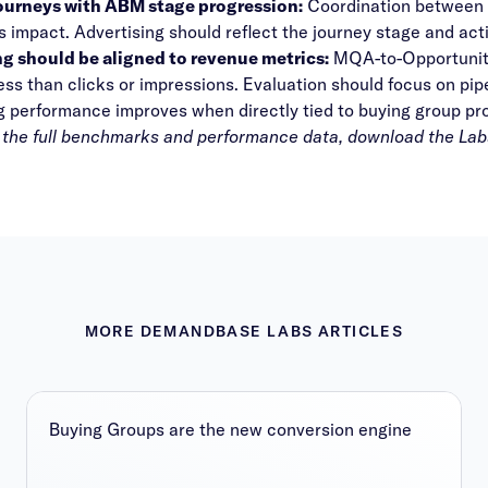
journeys with ABM stage progression:
Coordination between m
impact. Advertising should reflect the journey stage and acti
g should be aligned to revenue metrics:
MQA-to-Opportunity 
ess than clicks or impressions. Evaluation should focus on pi
g performance improves when directly tied to buying group p
 the full benchmarks and performance data, download the
Lab
MORE DEMANDBASE LABS ARTICLES
Buying Groups are the new conversion engine