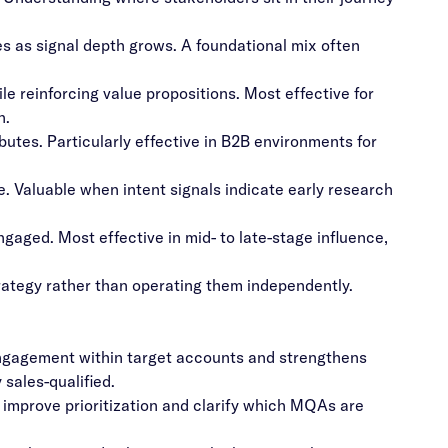
es as signal depth grows. A foundational mix often
ile reinforcing value propositions. Most effective for
n.
butes. Particularly effective in B2B environments for
e. Valuable when intent signals indicate early research
aged. Most effective in mid- to late-stage influence,
rategy rather than operating them independently.
gagement within target accounts and strengthens
sales-qualified.
improve prioritization and clarify which MQAs are