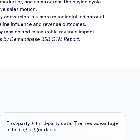
arketing and sales across the buying cycle
ve sales motion.
conversion is a more meaningful indicator of
peline influence and revenue outcomes.
rogression and measurable revenue impact.
s by Demandbase B2B GTM Report
.
First-party + third-party data: The new advantage
in finding bigger deals