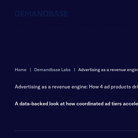
Platform
Solutions
Pricing
Resources
Home
|
Demandbase Labs
|
Advertising as a revenue engine
Advertising as a revenue engine: How 4 ad products driv
A data-backed look at how coordinated ad tiers accel