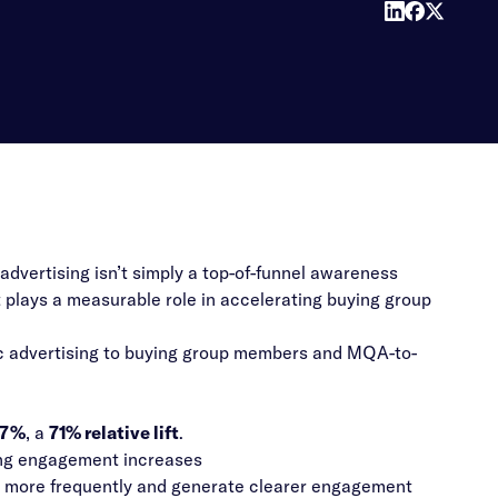
vertising isn’t simply a top-of-funnel awareness
t plays a measurable role in accelerating buying group
ic advertising to buying group members and MQA-to-
.7%
, a
71% relative lift
.
ing engagement increases
s more frequently and generate clearer engagement