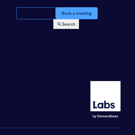
Watch a demo
Book a meeting
Search
Login