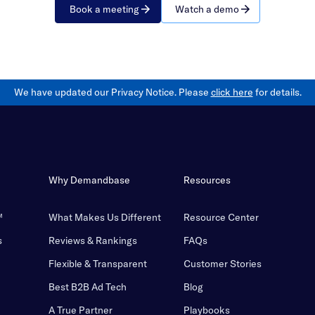
Book a meeting
Watch a demo
We have updated our Privacy Notice. Please
click here
for details.
Why Demandbase
Resources
™
What Makes Us Different
Resource Center
s
Reviews & Rankings
FAQs
Flexible & Transparent
Customer Stories
Best B2B Ad Tech
Blog
A True Partner
Playbooks