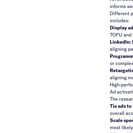
informs se
Different 
includes:
Display a
TOFU and e
LinkedIn:
aligning p
Programma
or complex
Retargeti
aligning m
High-perfo
Ad activat
The resear
Tie ads to
overall ac
Scale spe
most likely