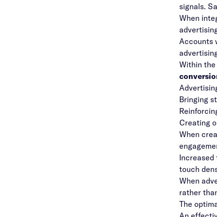
signals. Sa
When inte
advertisin
Accounts w
advertisin
Within the
conversion
Advertisin
Bringing s
Reinforcin
Creating o
When creat
engagement
Increased 
touch dens
When adver
rather tha
The optima
An effecti