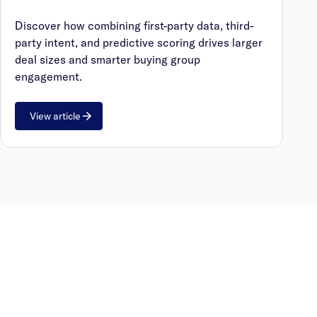
Discover how combining first-party data, third-
party intent, and predictive scoring drives larger
deal sizes and smarter buying group
engagement.
View article