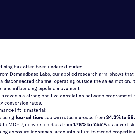
ising has often been underestimated.
rom Demandbase Labs, our applied research arm, shows that ad
r a disconnected channel operating outside the sales motion. I
n and influencing pipeline movement.
is reveals a strong positive correlation between programmat
y conversion rates.
ance lift is material:
 using
four ad tiers
see win rates increase from
34.3% to 58
 to MOFU, conversion rises from
1.78% to 7.55%
as advertis
sing exposure increases, accounts return to owned propertie