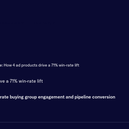
Customers
Company
: How 4 ad products drive a 71% win-rate lift
e a 71% win-rate lift
erate buying group engagement and pipeline conversion