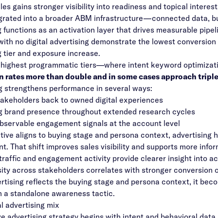
les gains stronger visibility into readiness and topical interest
grated into a broader ABM infrastructure—connected data, 
g functions as an activation layer that drives measurable pipel
ith no digital advertising demonstrate the lowest conversion
g tier and exposure increase.
 highest programmatic tiers—where intent keyword optimizati
 rates more than double and in some cases approach triple 
g strengthens performance in several ways:
takeholders back to owned digital experiences
g brand presence throughout extended research cycles
bservable engagement signals at the account level
ive aligns to buying stage and persona context, advertising hel
. That shift improves sales visibility and supports more info
traffic and engagement activity provide clearer insight into 
ity across stakeholders correlates with stronger conversion
tising reflects the buying stage and persona context, it beco
n a standalone awareness tactic.
l advertising mix
ve advertising strategy begins with intent and behavioral data