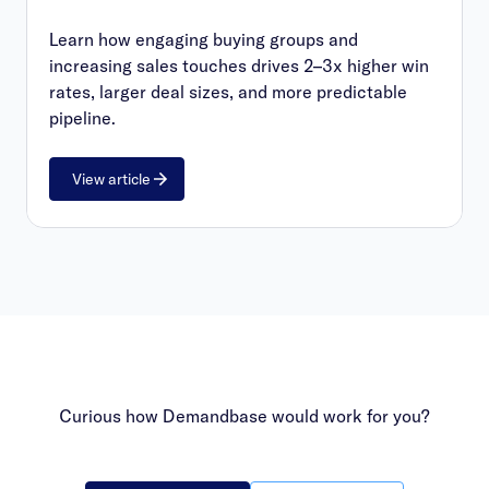
Learn how engaging buying groups and
increasing sales touches drives 2–3x higher win
rates, larger deal sizes, and more predictable
pipeline.
View article
Curious how Demandbase would work for you?