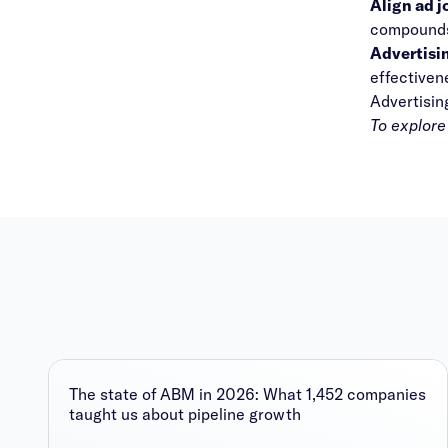
Align ad 
compounds 
Advertisin
effectiven
Advertisin
To explore
The state of ABM in 2026: What 1,452 companies
taught us about pipeline growth