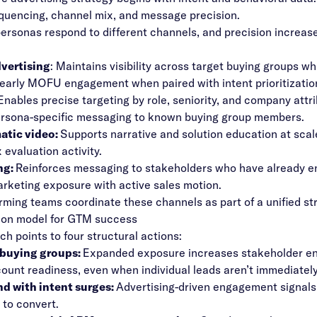
quencing, channel mix, and message precision.
personas respond to different channels, and precision increas
dvertising
: Maintains visibility across target buying groups wh
arly MOFU engagement when paired with intent prioritizatio
Enables precise targeting by role, seniority, and company attri
ersona-specific messaging to known buying group members.
tic video:
Supports narrative and solution education at scal
 evaluation activity.
ng:
Reinforces messaging to stakeholders who have already eng
arketing exposure with active sales motion.
rming teams coordinate these channels as part of a unified st
ion model for GTM success
ch points to four structural actions:
 buying groups:
Expanded exposure increases stakeholder en
count readiness, even when individual leads aren’t immediately 
nd with intent surges:
Advertising-driven engagement signals 
 to convert.