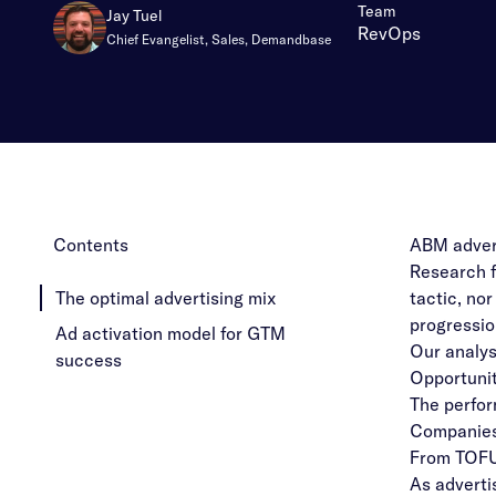
:
Team
Jay Tuel
RevOps
Chief Evangelist, Sales, Demandbase
Contents
ABM advert
Research f
The optimal advertising mix
tactic, no
progressio
Ad activation model for GTM
Our analys
success
Opportunit
The perform
Companies
From TOFU
As adverti