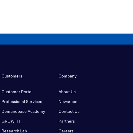
Customers
Company
Customer Portal
About Us
Professional Services
Newsroom
Demandbase Academy
Contact Us
GROWTH
Partners
Research Lab
Careers