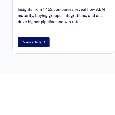
Insights from 1,452 companies reveal how ABM
maturity, buying groups, integrations, and ads
drive higher pipeline and win rates.
View article