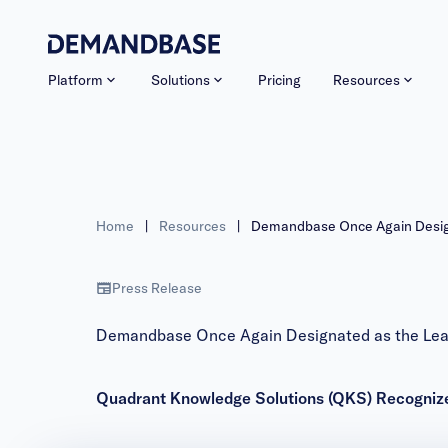
Platform
Solutions
Pricing
Resources
Home
|
Resources
|
Demandbase Once Again Design
Press Release
Demandbase Once Again Designated as the Lead
Quadrant Knowledge Solutions (QKS) Recognize