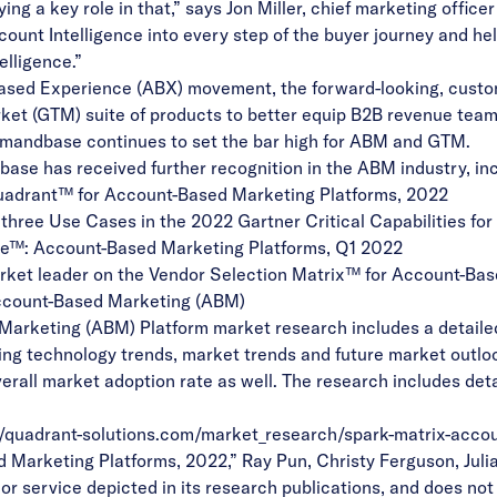
ng a key role in that,” says Jon Miller, chief marketing offic
ount Intelligence into every step of the buyer journey and h
elligence.”
ased Experience (ABX) movement
, the forward-looking, custo
ket (GTM) suite of products to better equip B2B revenue team
emandbase continues to set the bar high for ABM and GTM.
base has received further recognition in the ABM industry, inc
uadrant™
for Account-Based Marketing Platforms, 2022
l three Use Cases in the
2022 Gartner Critical Capabilities
for
ve™
: Account-Based Marketing Platforms, Q1 2022
rket leader on the
Vendor Selection Matrix™ for Account-Ba
ccount-Based Marketing (ABM)
rketing (ABM) Platform market research includes a detailed a
ing technology trends, market trends and future market outl
verall market adoption rate as well. The research includes det
//quadrant-solutions.com/market_research/spark-matrix-acco
arketing Platforms, 2022,” Ray Pun, Christy Ferguson, Julian
r service depicted in its research publications, and does not