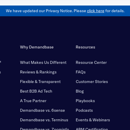
We have updated our Privacy Notice. Please
click here
for details.
Why Demandbase
Resources
™
What Makes Us Different
Resource Center
s
Reviews & Rankings
FAQs
Flexible & Transparent
Customer Stories
Best B2B Ad Tech
Blog
A True Partner
Playbooks
Demandbase vs. 6sense
Podcasts
Demandbase vs. Terminus
Events & Webinars
Demandbase vs. Zoominfo
ABM Certification