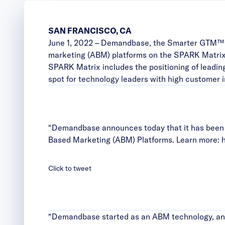
SAN FRANCISCO, CA
June 1, 2022 –
Demandbase
, the Smarter GTM™ 
marketing (ABM) platforms on the SPARK Matrix
SPARK Matrix includes the positioning of leadin
spot for technology leaders with high customer 
“Demandbase announces today that it has been 
Based Marketing (ABM) Platforms. Learn more:
h
Click to tweet
“Demandbase started as an ABM technology, and 