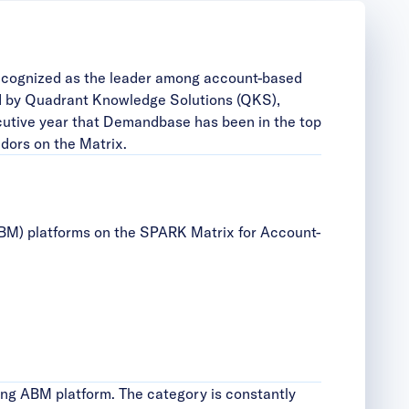
ecognized as the leader among account-based
d by Quadrant Knowledge Solutions (QKS),
ecutive year that Demandbase has been in the top
dors on the Matrix.
BM) platforms on the SPARK Matrix for Account-
ing ABM platform. The category is constantly