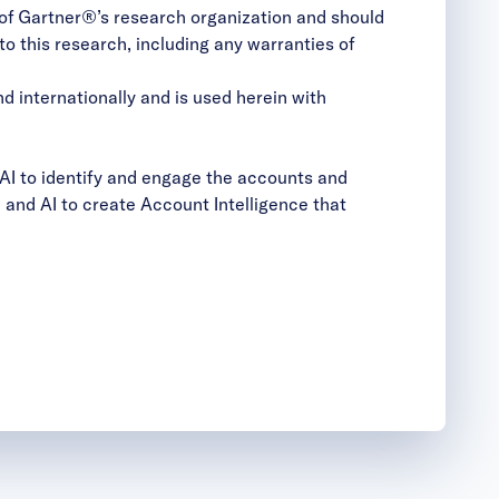
s of Gartner®’s research organization and should
to this research, including any warranties of
d internationally and is used herein with
AI to identify and engage the accounts and
and AI to create Account Intelligence that