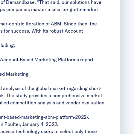
er of Demandbase. “That said, our solutions have
elps companies master a smarter go-to-market
mer-centric iteration of ABM. Since then, the
s for success. With its
robust Account
luding:
 Account-Based Marketing Platforms report
sed Marketing
.
nalysis of the global market regarding short-
ook. The study provides a comprehensive market
ailed competition analysis and vendor evaluation
unt-based-marketing-abm-platform-2022/
.
 Poulter, January 4, 2022.
 advise technology users to select only those