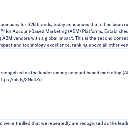
company for B2B brands, today announces that it has been r
™ for Account-Based Marketing (ABM) Platforms. Establishe
g ABM vendors with a global impact. This is the second cons
impact and technology excellence, ranking above all other ven
recognized as the leader among account-based marketing (A
ttps://bit.ly/3NcfJZq
”
we’re thrilled that we repeatedly are recognized as the lead