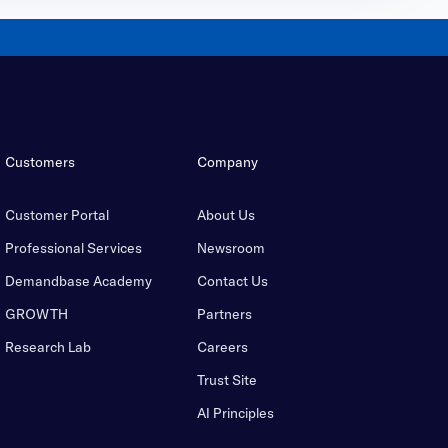
Customers
Company
Customer Portal
About Us
Professional Services
Newsroom
Demandbase Academy
Contact Us
GROWTH
Partners
Research Lab
Careers
Trust Site
AI Principles