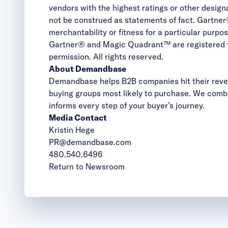
vendors with the highest ratings or other desig
not be construed as statements of fact. Gartner®
merchantability or fitness for a particular purpos
Gartner® and Magic Quadrant™ are registered trad
permission. All rights reserved.
About Demandbase
Demandbase helps B2B companies hit their reven
buying groups most likely to purchase. We combi
informs every step of your buyer’s journey.
Media Contact
Kristin Hege
PR@demandbase.com
480.540.6496
Return to Newsroom