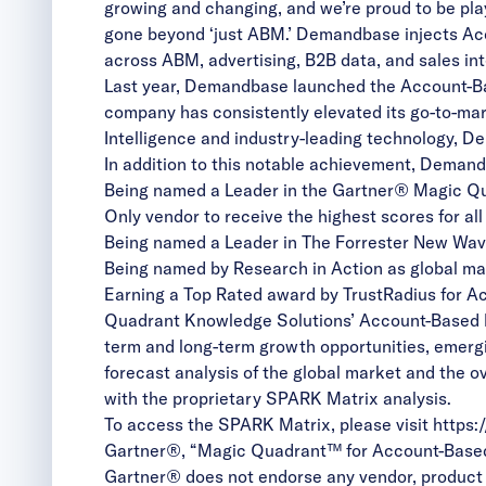
growing and changing, and we’re proud to be playi
gone beyond ‘just ABM.’ Demandbase injects Acc
across ABM, advertising, B2B data, and sales int
Last year, Demandbase launched the
Account-B
company has consistently elevated its go-to-mar
Intelligence
and industry-leading technology, D
In addition to this notable achievement, Demand
Being named a Leader in the
Gartner® Magic Q
Only vendor to receive the highest scores for al
Being named a Leader in
The Forrester New Wa
Being named by Research in Action as global ma
Earning a
Top Rated
award by TrustRadius for A
Quadrant Knowledge Solutions’ Account-Based Ma
term and long-term growth opportunities, emerg
forecast analysis of the global market and the o
with the proprietary SPARK Matrix analysis.
To access the SPARK Matrix, please visit
https:
Gartner®, “Magic Quadrant™ for Account-Based M
Gartner® does not endorse any vendor, product o