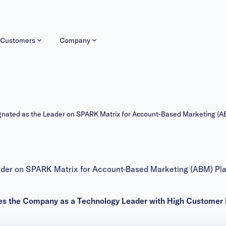
Customers
Company
ated as the Leader on SPARK Matrix for Account-Based Marketing (A
er on SPARK Matrix for Account-Based Marketing (ABM) Pla
s the Company as a Technology Leader with High Customer 