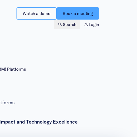
Watch a demo
Book a meeting
Search
Login
BM) Platforms
tforms
Impact and Technology Excellence