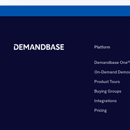
Platform
Demandbase One
On-Demand Demo
Product Tours
Buying Groups
Integrations
Pricing