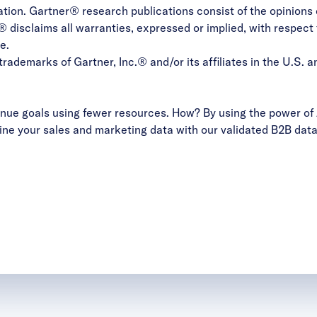
nation. Gartner® research publications consist of the opinion
 disclaims all warranties, expressed or implied, with respect 
e.
emarks of Gartner, Inc.® and/or its affiliates in the U.S. an
ue goals using fewer resources. How? By using the power of 
ne your sales and marketing data with our validated B2B data 