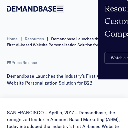
Resou
Open navigation
Custo
Comp
Home
|
Resources
|
Demandbase Launches the Industry’s
First AI-based Website Personalization Solution for B2B
Watch a
Press Release
Demandbase Launches the Industry’s First AI-based
Website Personalization Solution for B2B
SAN FRANCISCO – April 5, 2017 –
Demandbase
, the
recognized leader in Account-Based Marketing (ABM),
today introduced the industry’s first AI-based Website