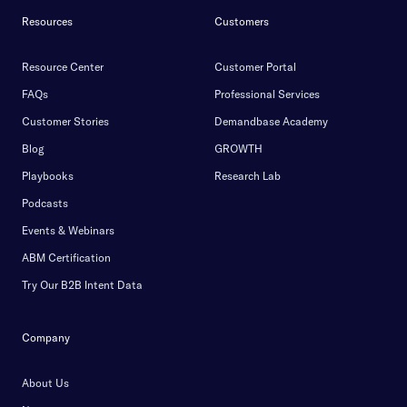
Resources
Customers
Resource Center
Customer Portal
FAQs
Professional Services
Customer Stories
Demandbase Academy
Blog
GROWTH
Playbooks
Research Lab
Podcasts
Events & Webinars
ABM Certification
Try Our B2B Intent Data
Company
About Us