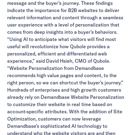
message and the buyer’s journey. These findings
indicate the importance for B2B websites to deliver
relevant information and content through a seamless
user experience with a level of personalization that
comes from deep insights into a buyer’s behaviors.
“Using AI to anticipate what visitors will find most
useful will revolutionize how Qubole provides a
personalized, efficient and differentiated web
experience,” said David Hsieh, CMO of Qubole.
“Website Personalization from Demandbase
recommends high value pages and content, to the
right person, so we can shortcut the buyer’s journey.”
Hundreds of enterprises and high growth customers
already rely on Demandbase Website Personalization
to customize their website in real time based on
account-specific attributes. With the addition of Site
Optimization, customers can now leverage
Demandbase’s sophisticated AI technology to
understand who the website visitors are and then