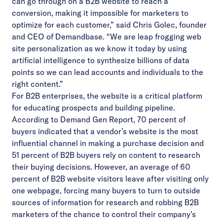
can go through on a B2B website to reach a
conversion, making it impossible for marketers to
optimize for each customer,” said Chris Golec, founder
and CEO of Demandbase. “We are leap frogging web
site personalization as we know it today by using
artificial intelligence to synthesize billions of data
points so we can lead accounts and individuals to the
right content.”
For B2B enterprises, the website is a critical platform
for educating prospects and building pipeline.
According to Demand Gen Report, 70 percent of
buyers indicated that a vendor’s website is the most
influential channel in making a purchase decision and
51 percent of B2B buyers rely on content to research
their buying decisions. However, an average of
60
percent of B2B website visitors
leave after visiting only
one webpage, forcing many buyers to turn to outside
sources of information for research and robbing B2B
marketers of the chance to control their company’s