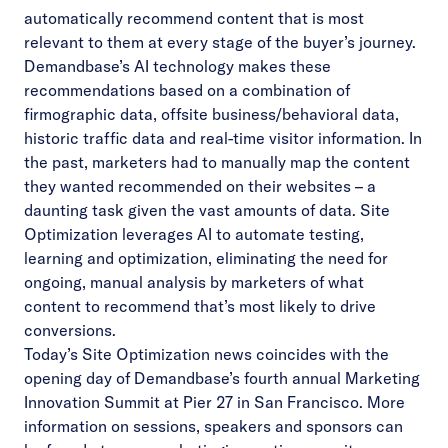
automatically recommend content that is most
relevant to them at every stage of the buyer’s journey.
Demandbase’s AI technology makes these
recommendations based on a combination of
firmographic data, offsite business/behavioral data,
historic traffic data and real-time visitor information. In
the past, marketers had to manually map the content
they wanted recommended on their websites – a
daunting task given the vast amounts of data. Site
Optimization leverages AI to automate testing,
learning and optimization, eliminating the need for
ongoing, manual analysis by marketers of what
content to recommend that’s most likely to drive
conversions.
Today’s Site Optimization news coincides with the
opening day of Demandbase’s fourth annual Marketing
Innovation Summit at Pier 27 in San Francisco. More
information on sessions, speakers and sponsors can