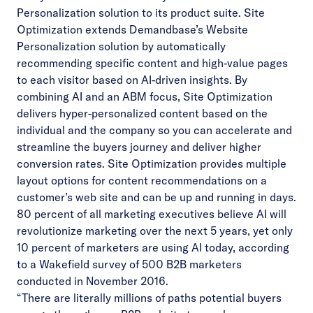
Personalization solution to its product suite. Site
Optimization extends Demandbase’s Website
Personalization solution by automatically
recommending specific content and high-value pages
to each visitor based on AI-driven insights. By
combining AI and an ABM focus, Site Optimization
delivers hyper-personalized content based on the
individual and the company so you can accelerate and
streamline the buyers journey and deliver higher
conversion rates. Site Optimization provides multiple
layout options for content recommendations on a
customer’s web site and can be up and running in days.
80 percent of all marketing executives believe AI will
revolutionize marketing over the next 5 years, yet only
10 percent of marketers are using AI today, according
to a Wakefield
survey
of 500 B2B marketers
conducted in November 2016.
“There are literally millions of paths potential buyers