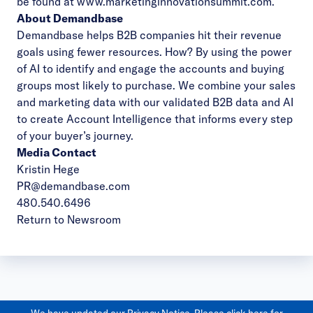
be found at
www.marketinginnovationsummit.com
.
About Demandbase
Demandbase helps B2B companies hit their revenue
goals using fewer resources. How? By using the power
of AI to identify and engage the accounts and buying
groups most likely to purchase. We combine your sales
and marketing data with our validated B2B data and AI
to create Account Intelligence that informs every step
of your buyer’s journey.
Media Contact
Kristin Hege
PR@demandbase.com
480.540.6496
Return to Newsroom