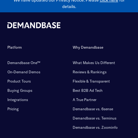
We have updated our Privacy Notice. Please
click here
for
details.
Platform
Why Demandbase
Demandbase One™
What Makes Us Different
On-Demand Demos
Reviews & Rankings
Product Tours
Flexible & Transparent
Buying Groups
Best B2B Ad Tech
Integrations
A True Partner
Pricing
Demandbase vs. 6sense
Demandbase vs. Terminus
Demandbase vs. Zoominfo