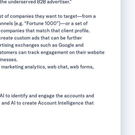
the underserved B2B advertiser.”
st of companies they want to target—from a
channels [e.g. “Fortune 1000”]—or a set of
companies that match that client profile.
create custom ads that can be further
vertising exchanges such as Google and
ustomers can track engagement on their website
inesses.
 marketing analytics, web chat, web forms,
AI to identify and engage the accounts and
and AI to create Account Intelligence that