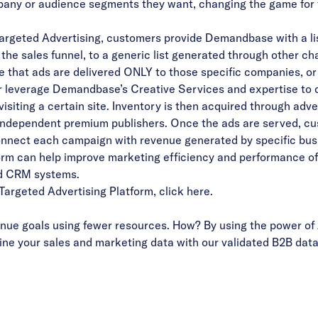
mpany or audience segments they want, changing the game for 
rgeted Advertising, customers provide Demandbase with a li
in the sales funnel, to a generic list generated through other 
that ads are delivered ONLY to those specific companies, or 
r leverage Demandbase’s Creative Services and expertise to 
isiting a certain site. Inventory is then acquired through ad
h independent premium publishers. Once the ads are served, c
nect each campaign with revenue generated by specific bus
orm can help improve marketing efficiency and performance of
d CRM systems.
argeted Advertising Platform
,
click here
.
ue goals using fewer resources. How? By using the power of 
ne your sales and marketing data with our validated B2B data 