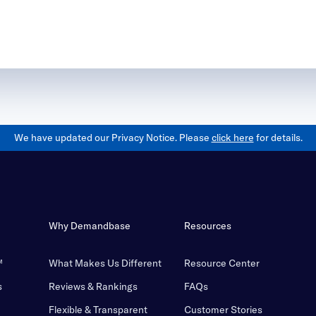
We have updated our Privacy Notice. Please
click here
for details.
Why Demandbase
Resources
™
What Makes Us Different
Resource Center
s
Reviews & Rankings
FAQs
Flexible & Transparent
Customer Stories