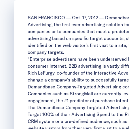
SAN FRANCISCO — Oct. 17, 2012 — Demandbase, I
Advertising
, the first-ever advertising solution
companies or to companies that meet a predeter
advertising based on specific target accounts, st
identified on the web visitor’s first visit to a 
company targets.
“Enterprise advertisers have been underserved by
consumer Internet. B2B advertising is vastly dif
Rich LeFurgy, co-founder of the Interactive Adv
change a company’s ability to successfully targ
Demandbase Company-Targeted Advertising
com
Companies such as StrongMail are currently leve
engagement, the #1 predictor of purchase intent.
The Demandbase Company-Targeted Advertising 
Target 100% of their Advertising Spend to the R
CRM system or a pre-defined audience, such as
website visitors from their very first visit to a