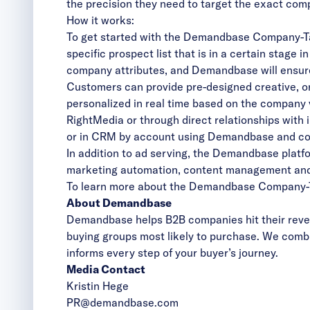
the precision they need to target the exact co
How it works:
To get started with the Demandbase Company-Ta
specific prospect list that is in a certain stage 
company attributes, and Demandbase will ensure 
Customers can provide pre-designed creative, o
personalized in real time based on the company v
RightMedia or through direct relationships wit
or in CRM by account using Demandbase and con
In addition to ad serving, the Demandbase platf
marketing automation, content management an
To learn more about the Demandbase
Company-T
About Demandbase
Demandbase helps B2B companies hit their reven
buying groups most likely to purchase. We combi
informs every step of your buyer’s journey.
Media Contact
Kristin Hege
PR@demandbase.com