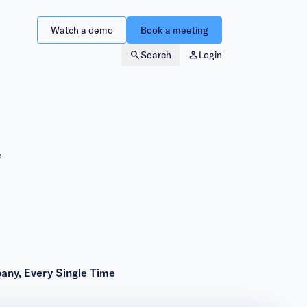
Watch a demo
Book a meeting
Search
Login
e
pany, Every Single Time