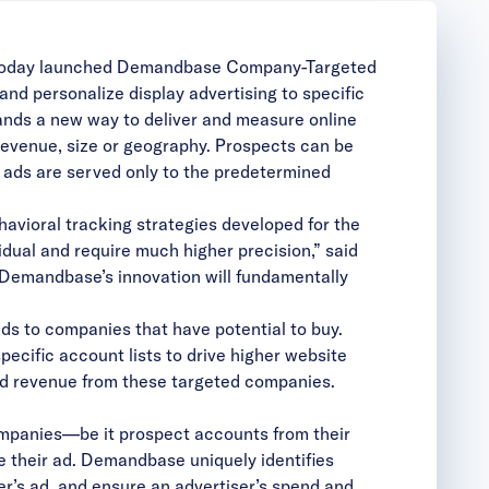
, today launched Demandbase
Company-Targeted
 and personalize display advertising to specific
ands a new way to deliver and measure online
, revenue, size or geography. Prospects can be
nd ads are served only to the predetermined
havioral tracking strategies developed for the
idual and require much higher precision,” said
 “Demandbase’s innovation will fundamentally
ds to companies that have potential to buy.
cific account lists to drive higher website
and revenue from these targeted companies.
companies—be it prospect accounts from their
their ad. Demandbase uniquely identifies
mer’s ad, and ensure an advertiser’s spend and