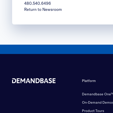
480.540.6496
Return to Newsroom
Platform
Demandbase One
On-Demand Demo
Product Tours