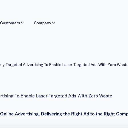
Customers
Company
Targeted Advertising To Enable Laser-Targeted Ads With Zero Wast
ising To Enable Laser-Targeted Ads With Zero Waste
 Online Advertising, Delivering the Right Ad to the Right Com