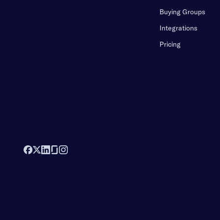
Buying Groups
Integrations
Pricing