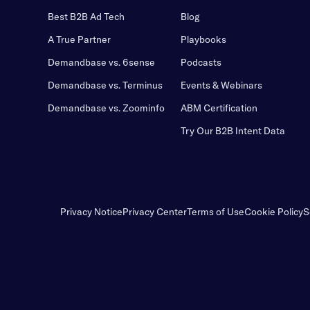
Best B2B Ad Tech
Blog
A True Partner
Playbooks
Demandbase vs. 6sense
Podcasts
Demandbase vs. Terminus
Events & Webinars
Demandbase vs. Zoominfo
ABM Certification
Try Our B2B Intent Data
Privacy Notice
Privacy Center
Terms of Use
Cookie Policy
S