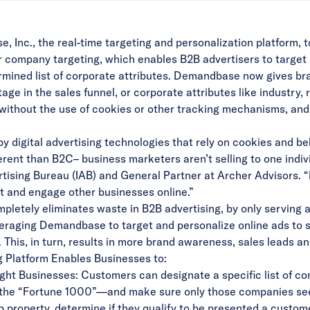
nc., the real-time targeting and personalization platform
 for company targeting, which enables B2B advertisers to target
mined list of corporate attributes. Demandbase now gives br
age in the sales funnel, or corporate attributes like industry
site, without the use of cookies or other tracking mechanisms, a
 digital advertising technologies that rely on cookies and be
ferent than B2C– business marketers aren’t selling to one indiv
ertising Bureau (IAB) and General Partner at Archer Advisors.
et and engage other businesses online.”
pletely eliminates waste in B2B advertising, by only serving a
raging Demandbase to target and personalize online ads to spe
 This, in turn, results in more brand awareness, sales leads 
Platform Enables Businesses to:
ight Businesses: Customers can designate a specific list of 
 the “Fortune 1000”—and make sure only those companies see 
 web property, determine if they qualify to be presented a custo