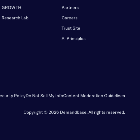
GROWTH
Partners
Research Lab
Careers
Trust Site
AI Principles
ecurity Policy
Do Not Sell My Info
Content Moderation Guidelines
Copyright © 2026 Demandbase.
All rights reserved.