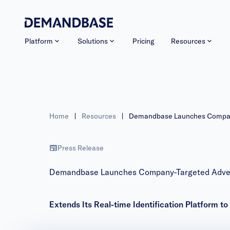
Platform
Solutions
Pricing
Resources
Home
|
Resources
|
Demandbase Launches Company-
Press Release
Demandbase Launches Company-Targeted Advert
Extends Its Real-time Identification Platform to