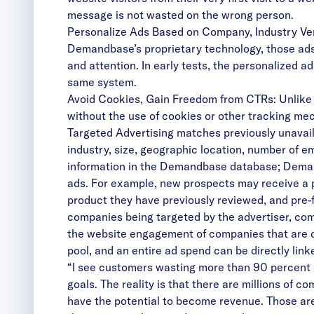
message is not wasted on the wrong person.
Personalize Ads Based on Company, Industry Verti
Demandbase’s proprietary technology, those ads
and attention. In early tests, the personalized
same system.
Avoid Cookies, Gain Freedom from CTRs: Unlike b
without the use of cookies or other tracking m
Targeted Advertising matches previously unavai
industry, size, geographic location, number of em
information in the Demandbase database; Demand
ads. For example, new prospects may receive a pr
product they have previously reviewed, and pre
companies being targeted by the advertiser, co
the website engagement of companies that are cl
pool, and an entire ad spend can be directly li
“I see customers wasting more than 90 percent of 
goals. The reality is that there are millions of
have the potential to become revenue. Those ar