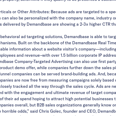
cals or Other Attributes: Because ads are targeted to a specif
 can also be personalized with the company name, industry or
 ads delivered by Demandbase are showing a 2-3x higher CTR t
ehavioral ad targeting solutions, Demandbase is able to targ
echanisms. Built on the backbone of the Demandbase Real Ti
lable information about a website visitor’s company—includin
ployees and revenue–with over 1.5 billion corporate IP addresse
base Company-Targeted Advertising can also use first party 
oduct demo offer, while companies further down the sales pipel
-funnel companies can be served brand-building ads. And, bec
mpanies are now free from measuring campaigns solely based 
osely tracked all the way through the sales cycle. Ads are n
nked with the engagement and ultimate revenue of target compa
their ad spend hoping to attract high potential businesses to 
 companies overall, but B2B sales organizations generally know
e horrible odds,” said Chris Golec, founder and CEO, Demand