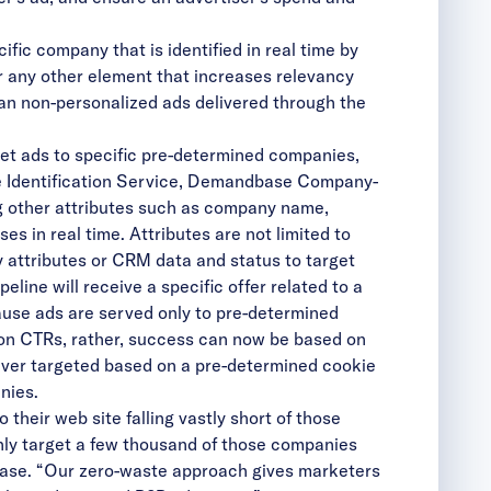
ic company that is identified in real time by
 any other element that increases relevancy
han non-personalized ads delivered through the
et ads to specific pre-determined companies,
me Identification Service, Demandbase Company-
g other attributes such as company name,
s in real time. Attributes are not limited to
attributes or CRM data and status to target
ine will receive a specific offer related to a
ause ads are served only to pre-determined
on CTRs, rather, success can now be based on
ever targeted based on a pre-determined cookie
nies.
their web site falling vastly short of those
 only target a few thousand of those companies
base. “Our zero-waste approach gives marketers