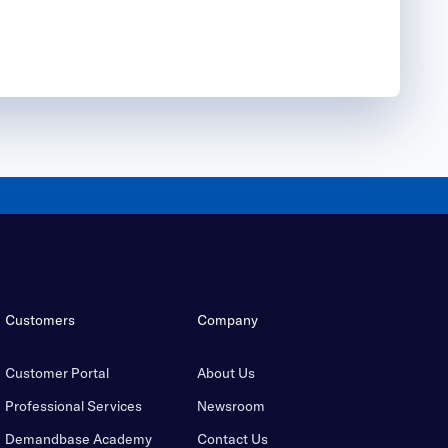
Customers
Company
Customer Portal
About Us
Professional Services
Newsroom
Demandbase Academy
Contact Us