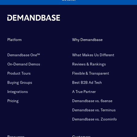
Platform
Why Demandbase
Demandbase One™
What Makes Us Different
On-Demand Demos
Reviews & Rankings
Product Tours
Flexible & Transparent
Buying Groups
Best B2B Ad Tech
Integrations
A True Partner
Pricing
Demandbase vs. 6sense
Demandbase vs. Terminus
Demandbase vs. Zoominfo
Resources
Customers