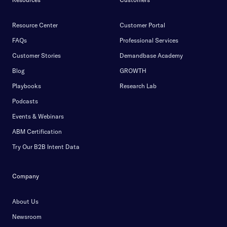
Resource Center
Customer Portal
FAQs
Professional Services
Customer Stories
Demandbase Academy
Blog
GROWTH
Playbooks
Research Lab
Podcasts
Events & Webinars
ABM Certification
Try Our B2B Intent Data
Company
About Us
Newsroom