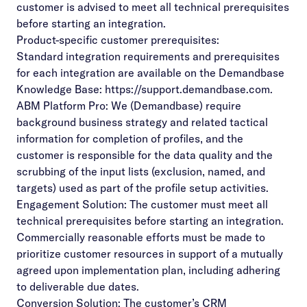
customer is advised to meet all technical prerequisites
before starting an integration.
Product-specific customer prerequisites:
Standard integration requirements and prerequisites
for each integration are available on the Demandbase
Knowledge Base:
https://support.demandbase.com
.
ABM Platform Pro: We (Demandbase) require
background business strategy and related tactical
information for completion of profiles, and the
customer is responsible for the data quality and the
scrubbing of the input lists (exclusion, named, and
targets) used as part of the profile setup activities.
Engagement Solution: The customer must meet all
technical prerequisites before starting an integration.
Commercially reasonable efforts must be made to
prioritize customer resources in support of a mutually
agreed upon implementation plan, including adhering
to deliverable due dates.
Conversion Solution: The customer’s CRM