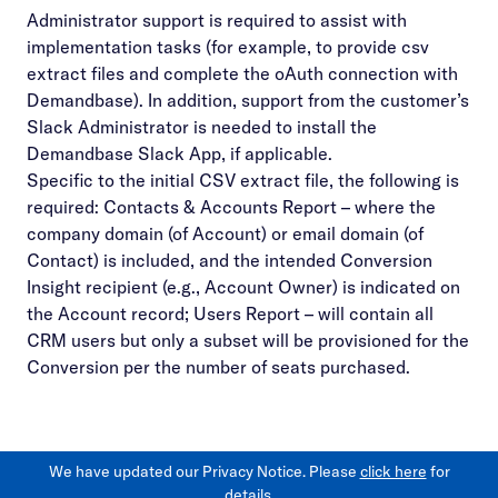
Administrator support is required to assist with
implementation tasks (for example, to provide csv
extract files and complete the oAuth connection with
Demandbase). In addition, support from the customer’s
Slack Administrator is needed to install the
Demandbase Slack App, if applicable.
Specific to the initial CSV extract file, the following is
required: Contacts & Accounts Report – where the
company domain (of Account) or email domain (of
Contact) is included, and the intended Conversion
Insight recipient (e.g., Account Owner) is indicated on
the Account record; Users Report – will contain all
CRM users but only a subset will be provisioned for the
Conversion per the number of seats purchased.
We have updated our Privacy Notice. Please
click here
for
details.