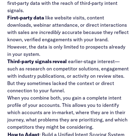
first-party data with the reach of third-party intent
signals.
First-party data
like website visits, content
downloads, webinar attendance, or direct interactions
with sales are
incredibly
accurate because they reflect
known, verified engagements with your brand.
However, the data is only limited to prospects already
in your system.
Third-party signals reveal
earlier-stage interest—
such as research on competitor solutions, engagement
with industry publications, or activity on review sites.
But they sometimes lacked the context or direct
connection to your funnel.
When you combine both, you gain a complete intent
profile of your accounts. This allows you to identify
which accounts are in-market, where they are in their
journey, what problems they are prioritizing, and which
competitors they might be considering.
How to Adapt
: Build a Unified Intent Scoring System