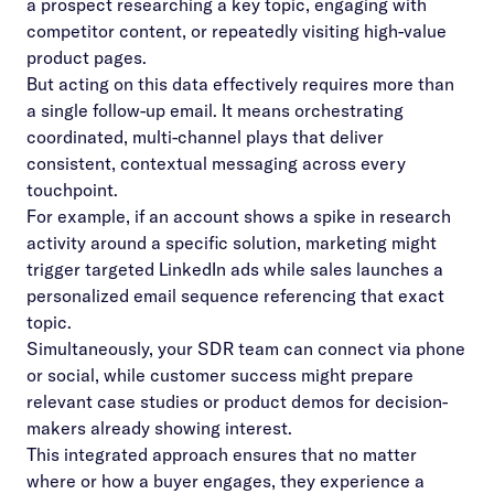
a prospect researching a key topic, engaging with
competitor content, or repeatedly visiting high-value
product pages.
But acting on this data effectively requires more than
a single follow-up email. It means orchestrating
coordinated, multi-channel plays that deliver
consistent, contextual messaging across every
touchpoint.
For example, if an account shows a spike in research
activity around a specific solution, marketing might
trigger targeted LinkedIn ads while sales launches a
personalized email sequence referencing that exact
topic.
Simultaneously, your SDR team can connect via phone
or social, while customer success might prepare
relevant case studies or product demos for decision-
makers already showing interest.
This integrated approach ensures that no matter
where or how a buyer engages, they experience a