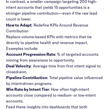
In contrast, a smaller campaign targeting 200 high-
intent accounts that yields 15 opportunities is a
stronger pipeline contribution—even if the raw lead
count is lower.
How to Adapt
: Redefine KPIs Around Revenue
Contribution
Replace volume-based KPIs with metrics that tie
directly to pipeline health and revenue impact.
Examples include:
Account Progression Rate
: % of targeted accounts
moving from awareness to opportunity.
Deal Velocity
: Average time from first intent signal to
closed-won.
Pipeline Contribution
: Total pipeline value influenced
by intent-driven programs.
Win Rate by Intent Tier
: How often high-intent
accounts close compared to medium- or low-intent
accounts.
Feed these insights into dashboards that both