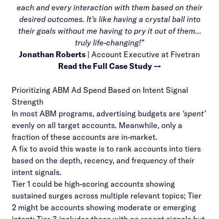
each and every interaction with them based on their
desired outcomes. It’s like having a crystal ball into
their goals without me having to pry it out of them…
truly life-changing!”
Jonathan Roberts
| Account Executive at Fivetran
Read the Full Case Study →
Prioritizing ABM Ad Spend Based on Intent Signal
Strength
In most ABM programs, advertising budgets are
‘spent’
evenly on all target accounts. Meanwhile, only a
fraction of these accounts are in-market.
A fix to avoid this waste is to rank accounts into tiers
based on the depth, recency, and frequency of their
intent signals.
Tier 1 could be high-scoring accounts showing
sustained surges across multiple relevant topics; Tier
2 might be accounts showing moderate or emerging