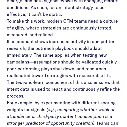
emerge, and data signals evolve with changing market
conditions. As such, for an intent strategy to be
effective, it can’t be static.
To make this work, modern GTM teams need a culture
of agility, where strategies are continuously tested,
measured, and refined.
If an account shows increased activity in competitor
research, the outreach playbook should adapt
immediately. The same applies when testing new
campaigns—assumptions should be validated quickly,
poor-performing plays shut down, and resources
reallocated toward strategies with measurable lift.
The test-and-learn component of this also ensures that
intent data is used to react and continuously refine the
process.
For example, by experimenting with different scoring
weights for signals
(e.g., comparing whether webinar
attendance or third-party content consumption is a
stronger predictor of opportunity creation)
, teams can