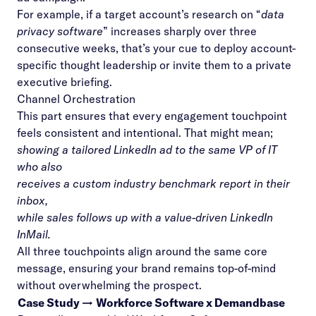
For example, if a target account’s research on “
data
privacy software
” increases sharply over three
consecutive weeks, that’s your cue to deploy account-
specific thought leadership or invite them to a private
executive briefing.
Channel Orchestration
This part ensures that every engagement touchpoint
feels consistent and intentional. That might mean;
showing a tailored LinkedIn ad to the same VP of IT
who also
receives a custom industry benchmark report in their
inbox,
while sales follows up with a value-driven LinkedIn
InMail.
All three touchpoints align around the same core
message, ensuring your brand remains top-of-mind
without overwhelming the prospect.
Case Study →
Workforce Software x Demandbase