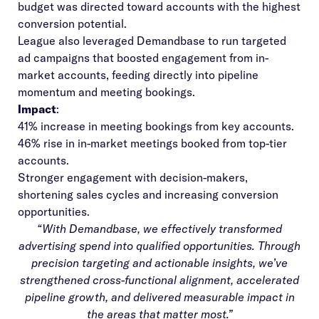
budget was directed toward accounts with the highest
conversion potential.
League also leveraged Demandbase to run targeted
ad campaigns that boosted engagement from in-
market accounts, feeding directly into pipeline
momentum and meeting bookings.
Impact
:
41% increase in meeting bookings from key accounts.
46% rise in in-market meetings booked from top-tier
accounts.
Stronger engagement with decision-makers,
shortening sales cycles and increasing conversion
opportunities.
“With Demandbase, we effectively transformed
advertising spend into qualified opportunities. Through
precision targeting and actionable insights, we’ve
strengthened cross-functional alignment, accelerated
pipeline growth, and delivered measurable impact in
the areas that matter most.”