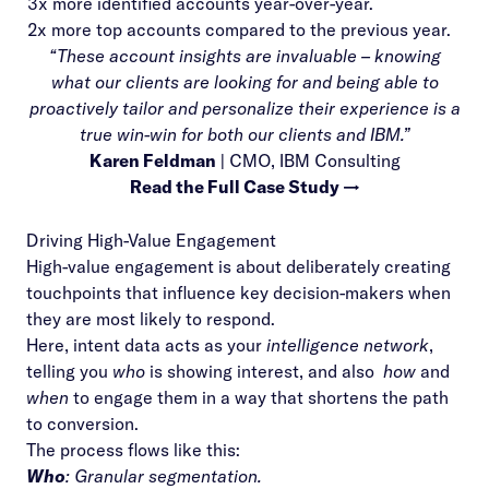
3x more identified accounts year-over-year.
2x more top accounts compared to the previous year.
“These account insights are invaluable – knowing
what our clients are looking for and being able to
proactively tailor and personalize their experience is a
true win-win for both our clients and IBM.”
Karen Feldman
| CMO, IBM Consulting
Read the Full Case Study →
Driving High-Value Engagement
High-value engagement is about deliberately creating
touchpoints that influence key decision-makers when
they are most likely to respond.
Here,
intent data
acts as your
intelligence network
,
telling you
who
is showing interest, and also
how
and
when
to engage them in a way that shortens the path
to conversion.
The process flows like this:
Who
: Granular segmentation.