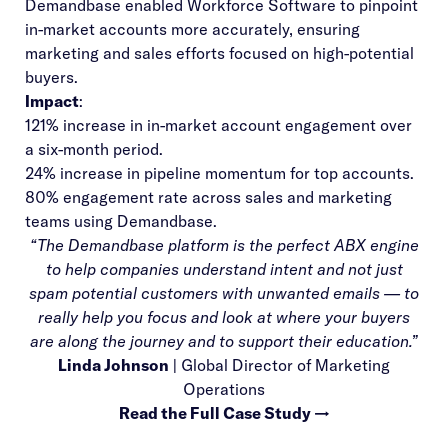
Demandbase enabled Workforce Software to pinpoint
in-market accounts more accurately, ensuring
marketing and sales efforts focused on high-potential
buyers.
Impact
:
121% increase in in-market account engagement over
a six-month period.
24% increase in pipeline momentum for top accounts.
80% engagement rate across sales and marketing
teams using Demandbase.
“The Demandbase platform is the perfect ABX engine
to help companies understand intent and not just
spam potential customers with unwanted emails — to
really help you focus and look at where your buyers
are along the journey and to support their education.”
Linda Johnson
| Global Director of Marketing
Operations
Read the Full Case Study →