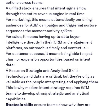
actions across teams.
A unified stack ensures that intent signals flow
through the entire revenue engine in real time.
For marketing, this means automatically enriching
audiences for ABM campaigns and triggering nurture
sequences the moment activity
spikes
.
For sales, it means having up-to-date buyer
intelligence directly in their CRM and engagement
platforms, so outreach is timely and contextual.
For customer success, it means being able to spot
churn or expansion opportunities based on intent
data.
A Focus on Strategic and Analytical Skills
Technology and data are critical, but they’re only as
valuable as the people interpreting and applying them.
This is why modern intent strategy requires GTM
teams to develop strong strategic and analytical
capabilities.
Strategic skills
ensure teams know
why
they are