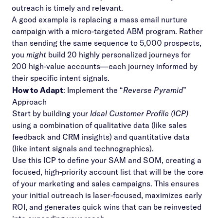
outreach is timely and relevant.
A good example is replacing a mass email nurture
campaign with a micro-targeted ABM program. Rather
than sending the same sequence to 5,000 prospects,
you
might
build 20 highly personalized journeys for
200 high-value accounts—each journey informed by
their specific intent signals.
How to Adapt
: Implement the “
Reverse Pyramid
”
Approach
Start by building your
Ideal Customer Profile (ICP)
using a combination of qualitative data (like sales
feedback and CRM insights) and quantitative data
(like intent signals and technographics).
Use this ICP to define your SAM and SOM, creating a
focused, high-priority account list that will be the core
of your marketing and sales campaigns. This ensures
your initial outreach is laser-focused, maximizes early
ROI, and generates quick wins that can be reinvested