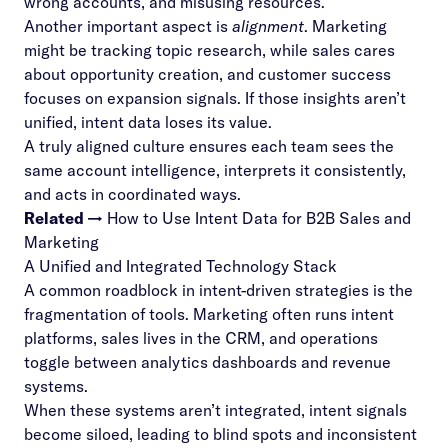
wrong accounts, and misusing resources.
Another important aspect is
alignment
. Marketing
might be tracking topic research, while sales cares
about opportunity creation, and customer success
focuses on expansion signals. If those insights aren’t
unified, intent data loses its value.
A truly aligned culture ensures each team sees the
same account intelligence, interprets it consistently,
and acts in coordinated ways.
Related →
How to Use Intent Data for B2B Sales and
Marketing
A Unified and Integrated Technology Stack
A common roadblock in intent-driven strategies is the
fragmentation of tools. Marketing often runs intent
platforms, sales lives in the CRM, and operations
toggle between analytics dashboards and revenue
systems.
When these systems aren’t integrated, intent signals
become siloed, leading to blind spots and inconsistent