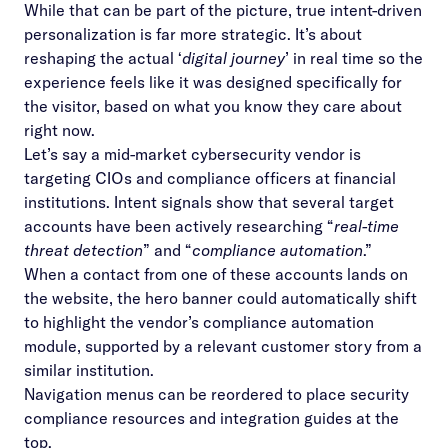
While that can be part of the picture, true intent-driven
personalization is far more strategic. It’s about
reshaping the actual ‘
digital journey
’ in real time so the
experience feels like it was designed specifically for
the visitor, based on what you know they care about
right now.
Let’s say a mid-market cybersecurity vendor is
targeting CIOs and compliance officers at financial
institutions. Intent signals show that several target
accounts have been actively researching “
real-time
threat detection
” and “
compliance automation
.”
When a contact from one of these accounts lands on
the website, the hero banner could automatically shift
to highlight the vendor’s compliance automation
module, supported by a relevant customer story from a
similar institution.
Navigation menus can be reordered to place security
compliance resources and integration guides at the
top.