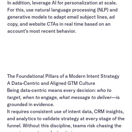
In addition, leverage AI for personalization at scale.
For this, use natural language processing (NLP) and
generative models to adapt email subject lines, ad
copy, and website CTAs in real time based on an
account’s most recent behavior.
The Foundational Pillars of a Modern Intent Strategy
A Data-Centric and Aligned GTM Culture
Being data-centric means every decision:
who to
target, when to engage, what message to deliver
—is
grounded in evidence.
It requires consistent use of intent data, CRM insights,
and analytics to validate strategy at every stage of the
funnel. Without this discipline, teams risk chasing the