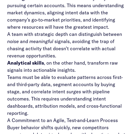
pursuing certain accounts. This means understanding
market dynamics, aligning intent data with the
company’s go-to-market priorities, and identifying
where resources will have the greatest impact.
A team with strategic depth can distinguish between
noise
and
meaningful
signals, avoiding the trap of
chasing activity that doesn’t correlate with actual
revenue opportunities.
Analytical skills
, on the other hand, transform raw
signals into actionable insights.
Teams must be able to evaluate patterns across first-
and third-party data, segment accounts by buying
stage, and correlate intent
surges
with pipeline
outcomes. This requires understanding intent
dashboards,
attribution models
, and cross-functional
reporting.
A Commitment to an Agile, Test-and-Learn Process
Buyer behavior shifts quickly, new competitors