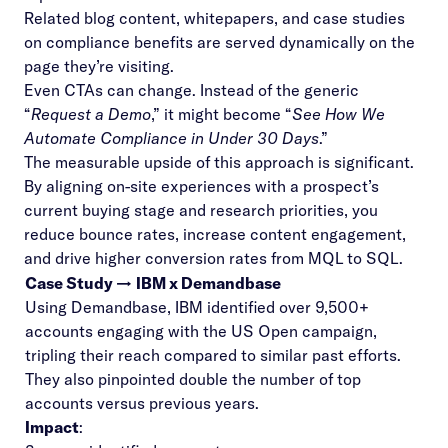
Related blog content, whitepapers, and case studies
on compliance benefits are served dynamically on the
page they’re visiting.
Even CTAs can change. Instead of the generic
“
Request a Demo
,” it might become “
See How We
Automate Compliance in Under 30 Days
.”
The measurable upside of this approach is significant.
By aligning on-site experiences with a prospect’s
current buying stage and research priorities, you
reduce bounce rates, increase content engagement,
and drive higher conversion rates from MQL to SQL.
Case Study →
IBM x Demandbase
Using Demandbase, IBM identified over 9,500+
accounts engaging with the US Open campaign,
tripling their reach compared to similar past efforts.
They also pinpointed double the number of top
accounts versus previous years.
Impact
: