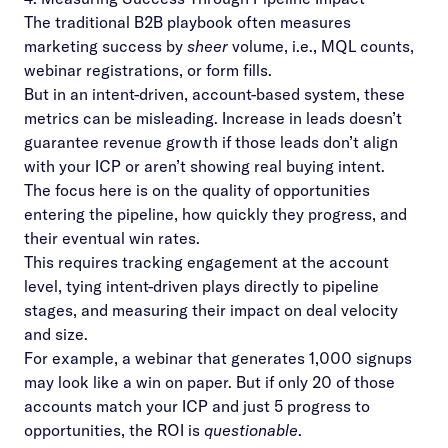
The traditional B2B playbook often measures
marketing success by
sheer
volume, i.e., MQL counts,
webinar registrations, or form fills.
But in an intent-driven, account-based system, these
metrics can be misleading. Increase in leads doesn’t
guarantee revenue growth if those leads don’t align
with your ICP or aren’t showing real buying intent.
The focus here is on the quality of opportunities
entering the pipeline, how quickly they progress, and
their eventual win rates.
This requires tracking engagement at the account
level, tying intent-driven plays directly to pipeline
stages, and measuring their impact on deal velocity
and size.
For example, a webinar that generates 1,000 signups
may look like a win on paper. But if only 20 of those
accounts match your ICP and just 5 progress to
opportunities, the ROI is
questionable
.