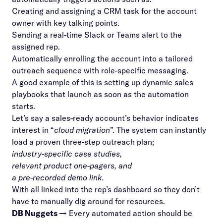
Creating and assigning a CRM task for the account
owner with key talking points.
Sending a real-time Slack or Teams alert to the
assigned rep.
Automatically enrolling the account into a tailored
outreach sequence with role-specific messaging.
A good example of this is setting up dynamic sales
playbooks that launch as soon as the automation
starts.
Let’s say a sales-ready account’s behavior indicates
interest in “
cloud migration
”. The system can instantly
load a proven three-step outreach plan;
industry-specific case studies,
relevant product one-pagers, and
a pre-recorded demo link.
With all linked into the rep’s dashboard so they don’t
have to manually dig around for resources.
DB Nuggets →
Every automated action should be