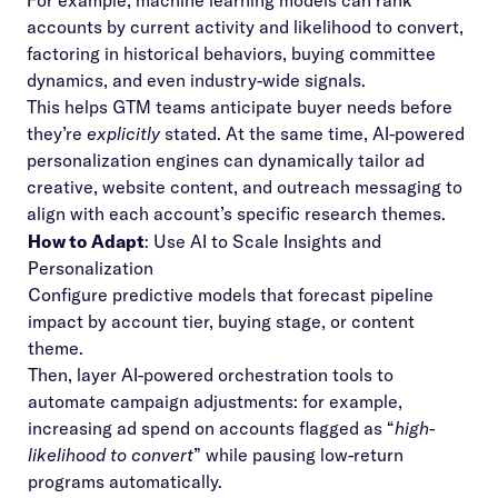
For example, machine learning models can rank
accounts by current activity and likelihood to convert,
factoring in historical behaviors, buying committee
dynamics, and even industry-wide signals.
This helps GTM teams anticipate buyer needs before
they’re
explicitly
stated. At the same time, AI-powered
personalization engines can dynamically tailor ad
creative, website content, and outreach messaging to
align with each account’s specific research themes.
How to Adapt
: Use AI to Scale Insights and
Personalization
Configure predictive models that forecast pipeline
impact by account tier, buying stage, or content
theme.
Then, layer AI-powered orchestration tools to
automate campaign adjustments: for example,
increasing ad spend on accounts flagged as “
high-
likelihood to convert
” while pausing low-return
programs automatically.