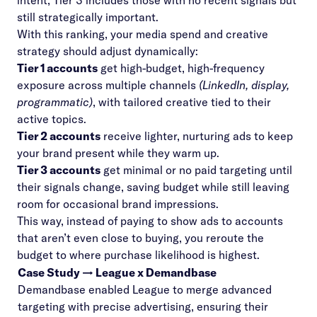
intent; Tier 3 includes those with no recent signals but
still strategically important.
With this ranking, your media spend and creative
strategy should adjust dynamically:
Tier 1 accounts
get high-budget, high-frequency
exposure across multiple channels
(LinkedIn, display,
programmatic)
, with tailored creative tied to their
active topics.
Tier 2 accounts
receive lighter, nurturing ads to keep
your brand present while they warm up.
Tier 3 accounts
get minimal or no paid targeting until
their signals change, saving budget while still leaving
room for occasional brand impressions.
This way, instead of paying to show ads to accounts
that aren’t even close to buying, you reroute the
budget to where purchase likelihood is highest.
Case Study → League x Demandbase
Demandbase enabled League to merge advanced
targeting with precise advertising, ensuring their