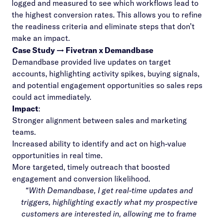
logged and measured to see which workflows lead to
the highest conversion rates. This allows you to refine
the readiness criteria and eliminate steps that don’t
make an impact.
Case Study → Fivetran x Demandbase
Demandbase provided live updates on target
accounts, highlighting activity spikes, buying signals,
and potential engagement opportunities so sales reps
could act immediately.
Impact
:
Stronger alignment between sales and marketing
teams.
Increased ability to identify and act on high-value
opportunities in real time.
More targeted, timely outreach that boosted
engagement and conversion likelihood.
“With Demandbase, I get real-time updates and
triggers, highlighting exactly what my prospective
customers are interested in, allowing me to frame