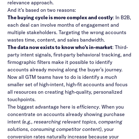
relevance approach.
And it’s based on two reasons:
The buying cycle is more complex and costly
: In B2B,
each deal can involve months of engagement and
multiple stakeholders. Targeting the wrong accounts
wastes time, content, and sales bandwidth.
The data now exists to know who’s in-market
: Third-
party intent signals, first-party behavioral tracking, and
firmographic filters make it possible to identify
accounts already moving along the buyer’s journey.
Now all GTM teams have to do is identify a
much
smaller set of high-intent, high-fit accounts and focus
all resources on creating high-quality, personalized
touchpoints.
The biggest advantage here is
efficiency
. When you
concentrate on accounts already showing purchase
intent
(e.g., researching relevant topics, comparing
solutions, consuming competitor content)
, your
conversion rates naturally increase because your