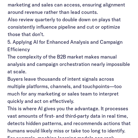
marketing and sales can access, ensuring alignment
around revenue rather than lead counts.
Also review quarterly to double down on plays that
consistently influence pipeline and cut or optimize
those that don’t.
5. Applying AI for Enhanced Analysis and Campaign
Efficiency
The complexity of the B2B market makes manual
analysis and campaign orchestration nearly impossible
at scale.
Buyers leave thousands of intent signals across
multiple platforms, channels, and touchpoints—too
much for any marketing or sales team to interpret
quickly and act on effectively.
This is where AI gives you the advantage. It processes
vast amounts of first- and third-party data in real time,
detects hidden patterns, and recommends actions that
humans would likely miss or take too long to identify.