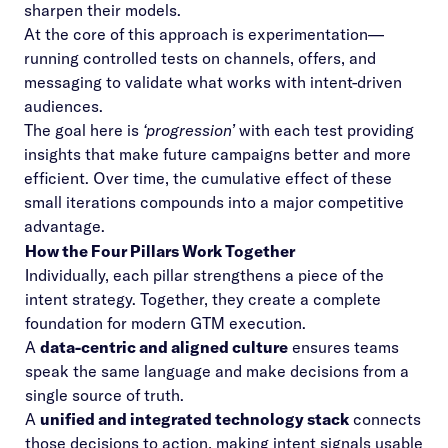
sharpen their models.
At the core of this approach is experimentation—
running controlled tests on channels, offers, and
messaging to validate what works with intent-driven
audiences.
The goal here is
‘progression’
with each test providing
insights that make future campaigns better and more
efficient. Over time, the cumulative effect of these
small iterations compounds into a major competitive
advantage.
How the Four Pillars Work Together
Individually, each pillar strengthens a piece of the
intent strategy. Together, they create a complete
foundation for modern GTM execution.
A
data-centric and aligned culture
ensures teams
speak the same language and make decisions from a
single source of truth.
A
unified and integrated technology stack
connects
those decisions to action, making intent signals usable