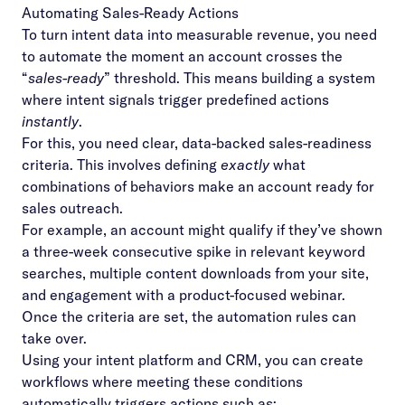
Automating Sales-Ready Actions
To turn intent data into measurable revenue, you need
to automate the moment an account crosses the
“
sales-ready
” threshold. This means building a system
where intent signals trigger predefined actions
instantly
.
For this, you need clear, data-backed sales-readiness
criteria. This involves defining
exactly
what
combinations of behaviors make an account ready for
sales outreach.
For example, an account might qualify if they’ve shown
a three-week consecutive spike in relevant keyword
searches, multiple content downloads from your site,
and engagement with a product-focused webinar.
Once the criteria are set, the automation rules can
take over.
Using your intent platform and CRM, you can create
workflows where meeting these conditions
automatically triggers actions such as: