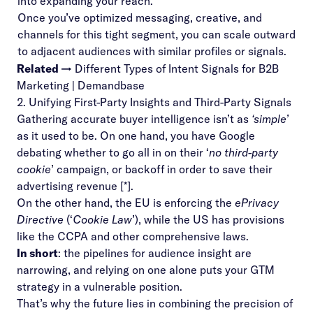
into expanding your reach.
Once you’ve optimized messaging, creative, and
channels for this tight segment, you can scale outward
to adjacent audiences with similar profiles or signals.
Related →
Different Types of Intent Signals for B2B
Marketing | Demandbase
2. Unifying First-Party Insights and Third-Party Signals
Gathering accurate buyer intelligence isn’t as
‘simple’
as it used to be. On one hand, you have Google
debating whether to go all in on their ‘
no third-party
cookie
’ campaign, or backoff in order to save their
advertising revenue [
*
].
On the other hand, the EU is enforcing the
ePrivacy
Directive
(‘
Cookie Law
’), while the US has provisions
like the
CCPA
and other comprehensive laws.
In short
: the pipelines for audience insight are
narrowing, and relying on one alone puts your GTM
strategy in a vulnerable position.
That’s why the future lies in combining the precision of