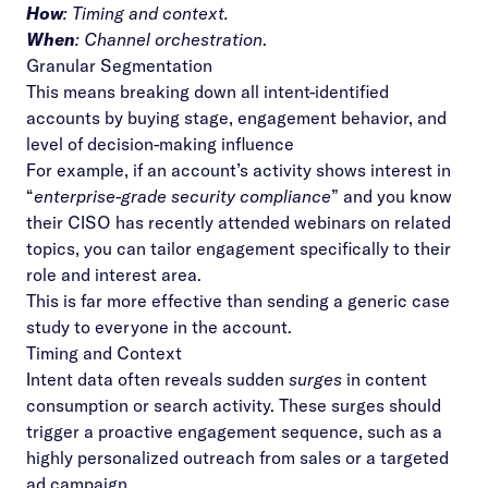
How
: Timing and context.
When
: Channel orchestration
.
Granular Segmentation
This means breaking down all intent-identified
accounts by buying stage, engagement behavior, and
level of decision-making influence
For example, if an account’s activity shows interest in
“
enterprise-grade security compliance
” and you know
their CISO has recently attended webinars on related
topics, you can tailor engagement specifically to their
role and interest area.
This is far more effective than sending a generic case
study to everyone in the account.
Timing and Context
Intent data often reveals sudden
surges
in content
consumption or search activity. These surges should
trigger a proactive engagement sequence, such as a
highly personalized outreach from sales or a targeted
ad campaign.