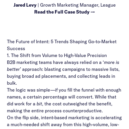
Jared Levy
| Growth Marketing Manager, League
Read the Full Case Study →
The Future of Intent: 5 Trends Shaping Go-to-Market
Success
1. The Shift from Volume to High-Value Precision
B2B marketing teams have always relied on a ‘
more is
bette
r’ approach: blasting campaigns to massive lists,
buying broad ad placements, and collecting leads in
bulk.
The logic was simple—if you fill the funnel with enough
names, a certain percentage will convert. While that
did work for a
bit
, the cost outweighed the benefit,
making the entire process counterproductive.
On the flip side, intent-based marketing is accelerating
a much-needed shift away from this high-volume, low-