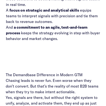
in real time.
A
focus on strategic and analytical skills
equips
teams to interpret signals with precision and tie them
back to revenue outcomes.
And
a commitment to an agile, test-and-learn
process
keeps the strategy evolving in step with buyer
behavior and market changes.
The Demandbase Difference in Modern GTM
Chasing leads is never fun. Even worse when they
don’t convert. But that’s the reality of most B2B teams
when they try to make intent actionable.
Yes, signals are there, but without the right system to
unify, analyze, and activate them, they end up as just