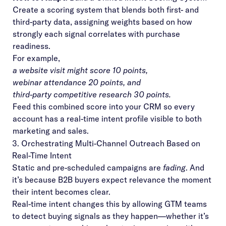
Create a scoring system that blends both first- and
third-party data, assigning weights based on how
strongly each signal correlates with purchase
readiness.
For example,
a website visit might score 10 points,
webinar attendance 20 points, and
third-party competitive research 30 points.
Feed this combined score into your CRM so every
account has a real-time intent profile visible to both
marketing and sales.
3. Orchestrating Multi-Channel Outreach Based on
Real-Time Intent
Static and pre-scheduled campaigns are
fading
. And
it’s because B2B buyers expect relevance the moment
their intent becomes clear.
Real-time intent changes this by allowing GTM teams
to detect buying signals as they happen—whether it’s