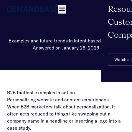
Resou
Open navigation
Custo
Comp
Examples and future trends in intent-based marketing
Answered on January 26, 2026
Watch a
B2B tactical examples in action
Personalizing website and content experiences
When B2B marketers talk about personalization, it
often gets reduced to things like swapping out a
company name in a headline or inserting a logo into a
case study.