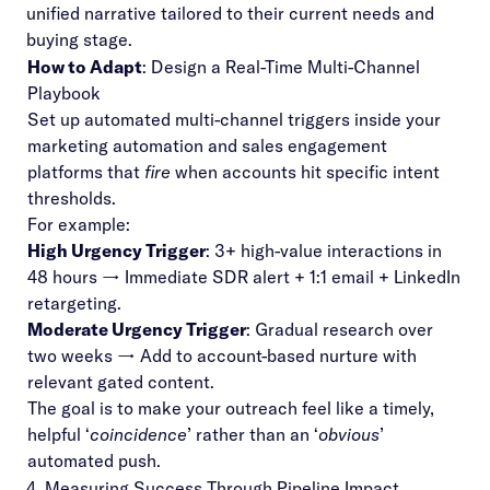
unified narrative tailored to their current needs and
buying stage.
How to Adapt
: Design a Real-Time Multi-Channel
Playbook
Set up automated multi-channel triggers inside your
marketing automation and sales engagement
platforms that
fire
when accounts hit specific intent
thresholds.
For example:
High Urgency Trigger
: 3+ high-value interactions in
48 hours → Immediate SDR alert + 1:1 email + LinkedIn
retargeting.
Moderate Urgency Trigger
: Gradual research over
two weeks → Add to account-based nurture with
relevant gated content.
The goal is to make your outreach feel like a timely,
helpful ‘
coincidence
’ rather than an ‘
obvious
’
automated push.
4. Measuring Success Through Pipeline Impact