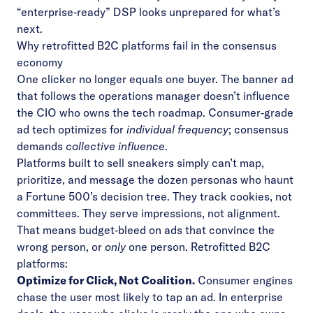
“enterprise‑ready” DSP looks unprepared for what’s
next.
Why retrofitted B2C platforms fail in the consensus
economy
One clicker no longer equals one buyer. The banner ad
that follows the operations manager doesn’t influence
the CIO who owns the tech roadmap. Consumer‑grade
ad tech optimizes for
individual frequency
; consensus
demands
collective influence
.
Platforms built to sell sneakers simply can’t map,
prioritize, and message the dozen personas who haunt
a Fortune 500’s decision tree. They track cookies, not
committees. They serve impressions, not alignment.
That means budget‑bleed on ads that convince the
wrong person, or
only
one person. Retrofitted B2C
platforms:
Optimize for Click, Not Coalition.
Consumer engines
chase the user most likely to tap an ad. In enterprise