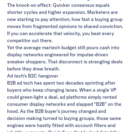
The knock‑on effect: Quicker consensus equals
shorter cycles and higher expansion. Marketers are
now starting to pay attention; how fast a buying group
moves from fragmented opinions to shared conviction.
If you can accelerate that velocity, you beat every
competitor out there.
Yet the average martech budget still pours cash into
display networks engineered for impulse‑driven
sneaker shoppers. That disconnect is strangling deals
before they draw breath.
Ad tech’s B2C hangover
B2B ad tech has spent two decades sprinting after
buyers who keep changing lanes. When a single VP
could green‑light a deal, ad platforms simply rented
consumer display networks and slapped “B2B” on the
hood. As the B2B buyer’s journey changed and
decision making turned to buying groups, those same
engines were hastily fitted with account filters and