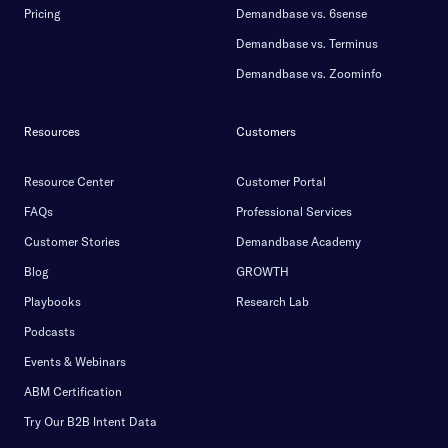
Pricing
Demandbase vs. 6sense
Demandbase vs. Terminus
Demandbase vs. Zoominfo
Resources
Customers
Resource Center
Customer Portal
FAQs
Professional Services
Customer Stories
Demandbase Academy
Blog
GROWTH
Playbooks
Research Lab
Podcasts
Events & Webinars
ABM Certification
Try Our B2B Intent Data