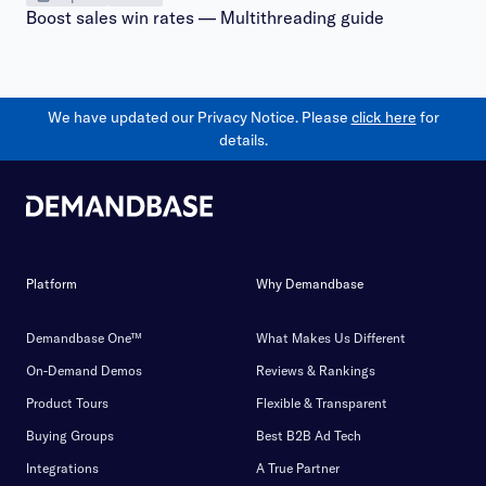
Boost sales win rates — Multithreading guide
We have updated our Privacy Notice. Please
click here
for
details.
Platform
Why Demandbase
Demandbase One™
What Makes Us Different
On-Demand Demos
Reviews & Rankings
Product Tours
Flexible & Transparent
Buying Groups
Best B2B Ad Tech
Integrations
A True Partner