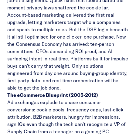
job‑title segments. Quick fixes that looked dated the
moment privacy laws shattered the cookie jar.
Account‑based marketing delivered the first real
upgrade, letting marketers target whole companies
and speak to multiple roles. But the DSP logic beneath
it all still optimised for one clicker, one purchase. Now
the Consensus Economy has arrived: ten‑person
committees, CFOs demanding ROI proof, and AI
surfacing intent in real time. Platforms built for impulse
buys can’t carry that weight. Only solutions
engineered from day one around buying‑group identity,
first‑party data, and real‑time orchestration will be
able to get the job done.
The eCommerce Blueprint (2005‑2012)
Ad exchanges explode to chase consumer
conversions: cookie pools, frequency caps, last‑click
attribution. B2B marketers, hungry for impressions,
sign IOs even though the tech can’t recognize a VP of
Supply Chain from a teenager on a gaming PC.