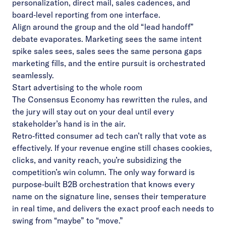
personalization, direct mail, sales cadences, and
board‑level reporting from one interface.
Align around the group and the old “lead handoff”
debate evaporates. Marketing sees the same intent
spike sales sees, sales sees the same persona gaps
marketing fills, and the entire pursuit is orchestrated
seamlessly.
Start advertising to the whole room
The Consensus Economy has rewritten the rules, and
the jury will stay out on your deal until every
stakeholder’s hand is in the air.
Retro‑fitted consumer ad tech can’t rally that vote as
effectively. If your revenue engine still chases cookies,
clicks, and vanity reach, you’re subsidizing the
competition’s win column. The only way forward is
purpose‑built B2B orchestration that knows every
name on the signature line, senses their temperature
in real time, and delivers the exact proof each needs to
swing from “maybe” to “move.”