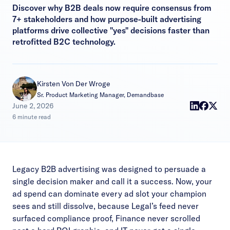
Discover why B2B deals now require consensus from
7+ stakeholders and how purpose-built advertising
platforms drive collective "yes" decisions faster than
retrofitted B2C technology.
Kirsten Von Der Wroge
Sr. Product Marketing Manager, Demandbase
|
June 2, 2026
6 minute read
Legacy B2B advertising was designed to persuade a
single decision maker and call it a success. Now, your
ad spend can dominate every ad slot your champion
sees and still dissolve, because Legal’s feed never
surfaced compliance proof, Finance never scrolled