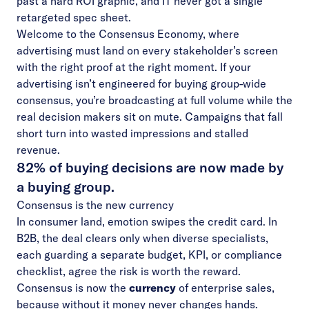
past a hard ROI graphic, and IT never got a single
retargeted spec sheet.
Welcome to the Consensus Economy, where
advertising must land on every stakeholder’s screen
with the right proof at the right moment. If your
advertising isn’t engineered for buying group-wide
consensus, you’re broadcasting at full volume while the
real decision makers sit on mute. Campaigns that fall
short turn into wasted impressions and stalled
revenue.
82% of buying decisions are now made by
a buying group.
Consensus is the new currency
In consumer land, emotion swipes the credit card. In
B2B, the deal clears only when diverse specialists,
each guarding a separate budget, KPI, or compliance
checklist, agree the risk is worth the reward.
Consensus is now the
currency
of enterprise sales,
because without it money never changes hands.