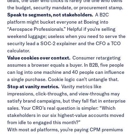
deals, the user who clicks is rarely the one who owns
the budget, security mandate, or procurement stamp.
Speak to segments, not stakeholders.
A B2C
platform might bucket everyone at Boeing into
“Aerospace Professionals.” Helpful if you’re selling
weekend luggage; useless when you need to serve the
security lead a SOC‑2 explainer and the CFO a TCO
calculator.
Value cookies over context.
Consumer retargeting
assumes a browser equals a buyer. In B2B, five people
can log into one machine and 40 people can influence
a single purchase. Cookie logic can’t untangle that.
Stop at vanity metrics.
Vanity metrics like
impressions, click‑throughs, and view‑throughs may
satisfy brand campaigns, but they fall flat in enterprise
sales. Your CRO’s real question is simpler: “Which
stakeholders in our six highest‑value accounts moved
from idle to engaged this month?”
With most ad platforms, you’re paying CPM premiums