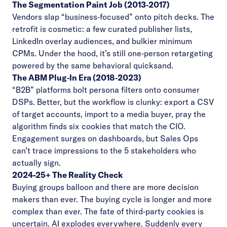
The Segmentation Paint Job (2013‑2017)
Vendors slap “business‑focused” onto pitch decks. The
retrofit is cosmetic: a few curated publisher lists,
LinkedIn overlay audiences, and bulkier minimum
CPMs. Under the hood, it’s still one‑person retargeting
powered by the same behavioral quicksand.
The ABM Plug‑In Era (2018‑2023)
“B2B” platforms bolt persona filters onto consumer
DSPs. Better, but the workflow is clunky: export a CSV
of target accounts, import to a media buyer, pray the
algorithm finds six cookies that match the CIO.
Engagement surges on dashboards, but Sales Ops
can’t trace impressions to the 5 stakeholders who
actually sign.
2024-25+ The Reality Check
Buying groups balloon and there are more decision
makers than ever. The buying cycle is longer and more
complex than ever. The fate of third‑party cookies is
uncertain. AI explodes everywhere. Suddenly every