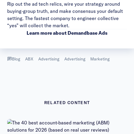
Rip out the ad tech relics, wire your strategy around
buying‑group truth, and make consensus your default
setting. The fastest company to engineer collective
“yes” will collect the market.
Learn more about
Demandbase Ads
Blog
ABX
Advertising
Advertising
Marketing
RELATED CONTENT