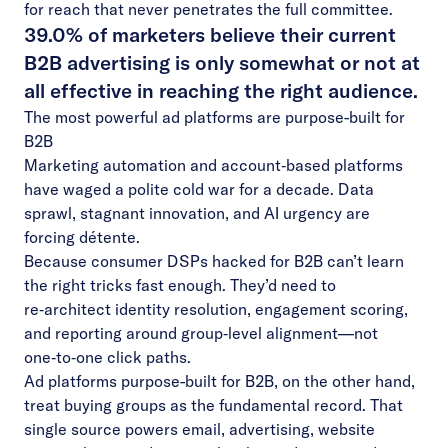
for reach that never penetrates the full committee.
39.0% of marketers believe their current
B2B advertising is only somewhat or not at
all effective in reaching the right audience.
The most powerful ad platforms are purpose-built for
B2B
Marketing automation and account‑based platforms
have waged a polite cold war for a decade. Data
sprawl, stagnant innovation, and AI urgency are
forcing détente.
Because consumer DSPs hacked for B2B can’t learn
the right tricks fast enough. They’d need to
re‑architect identity resolution, engagement scoring,
and reporting around group‑level alignment—not
one‑to‑one click paths.
Ad platforms purpose-built for B2B, on the other hand,
treat buying groups as the fundamental record. That
single source powers email, advertising, website