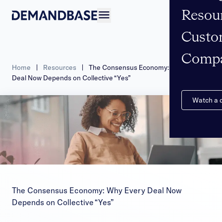
Resou
Open navigation
Custo
Comp
Home
|
Resources
|
The Consensus Economy: Why Every
Deal Now Depends on Collective “Yes”
Watch a
The Consensus Economy: Why Every Deal Now
Depends on Collective “Yes”