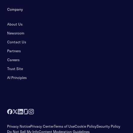
Company
About Us
Newsroom
Contact Us
Partners
Careers
Trust Site
AI Principles
Privacy Notice
Privacy Center
Terms of Use
Cookie Policy
Security Policy
Do Not Sell My Info
Content Moderation Guidelines