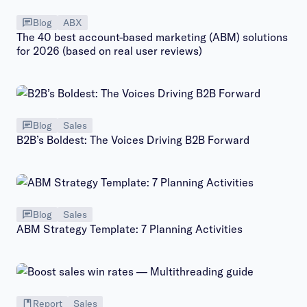
Blog
ABX
The 40 best account-based marketing (ABM) solutions
for 2026 (based on real user reviews)
Blog
Sales
B2B’s Boldest: The Voices Driving B2B Forward
Blog
Sales
ABM Strategy Template: 7 Planning Activities
Report
Sales