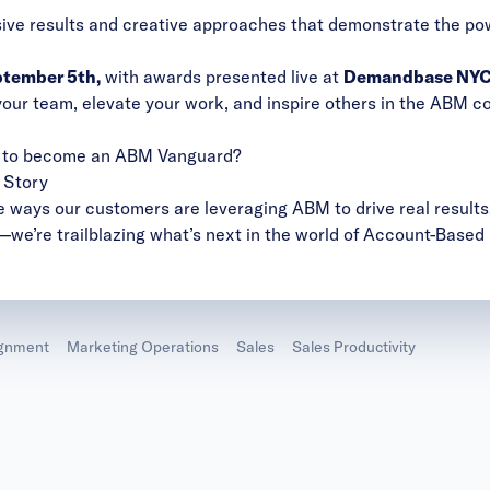
sive results and creative approaches that demonstrate the p
tember 5th,
with awards presented live at
Demandbase NYC 
your team, elevate your work, and inspire others in the ABM co
es to become an ABM Vanguard?
 Story
e ways our customers are leveraging ABM to drive real results.
—we’re trailblazing what’s next in the world of Account-Based
ignment
Marketing Operations
Sales
Sales Productivity