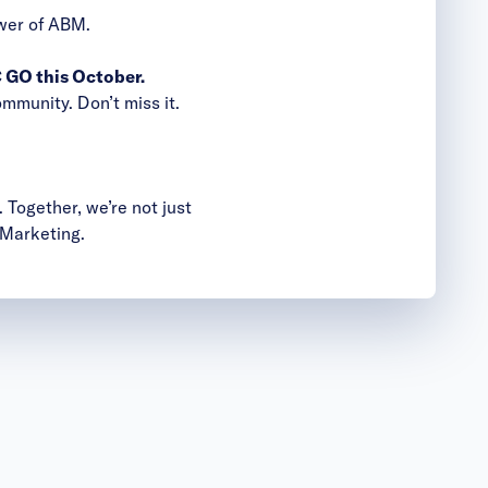
ower of ABM.
GO this October.
mmunity. Don’t miss it.
 Together, we’re not just
 Marketing.