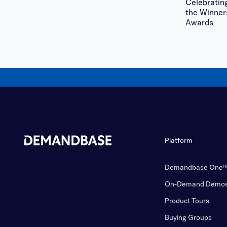
Celebratin
the Winner
Awards
Platform
Demandbase One
On-Demand Demo
Product Tours
Buying Groups