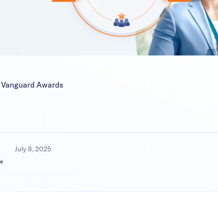
M Vanguard Awards
July 8, 2025
e