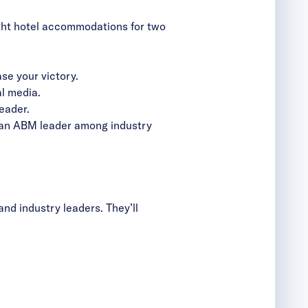
ght hotel accommodations for two
e your victory.
l media.
eader.
s an ABM leader among industry
nd industry leaders. They’ll