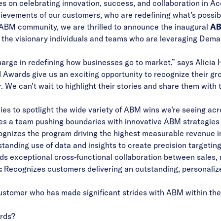
s on celebrating innovation, success, and collaboration in A
hievements of our customers, who are redefining what’s possi
 ABM community, we are thrilled to announce the inaugural
AB
 the visionary individuals and teams who are leveraging Dema
arge in redefining how businesses go to market,” says Alicia
ards give us an exciting opportunity to recognize their gr
. We can’t wait to highlight their stories and share them with 
es to spotlight the wide variety of ABM wins we’re seeing acr
s a team pushing boundaries with innovative ABM strategi
gnizes the program driving the highest measurable revenue i
tanding use of data and insights to create precision targeti
s exceptional cross-functional collaboration between sales, 
:
Recognizes customers delivering an outstanding, personal
ustomer who has made significant strides with ABM within their
rds?