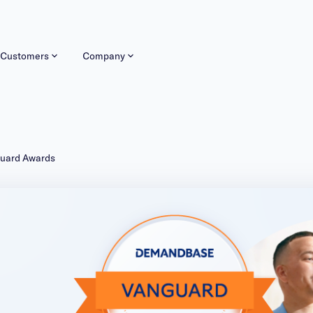
Customers
Company
guard Awards