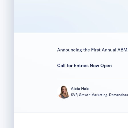
Announcing the First Annual AB
Call for Entries Now Open
Alicia Hale
SVP, Growth Marketing, Demandbas