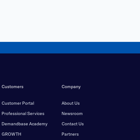
Customers
Company
Customer Portal
About Us
Professional Services
Newsroom
Demandbase Academy
Contact Us
GROWTH
Partners