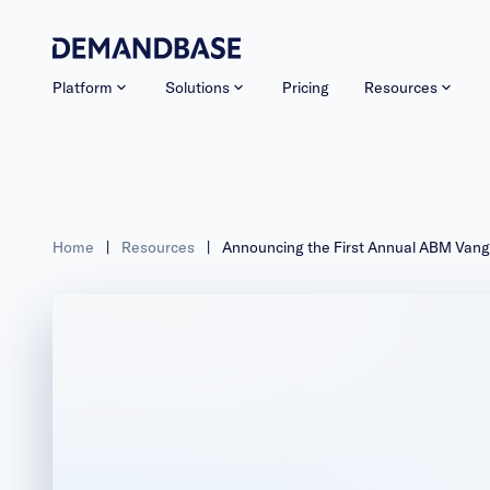
Platform
Solutions
Pricing
Resources
Home
|
Resources
|
Announcing the First Annual ABM Van