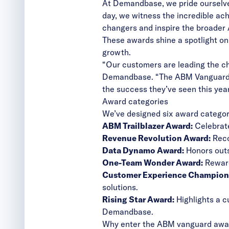
At Demandbase, we pride ourselve
day, we witness the incredible ac
changers and inspire the broader
These awards shine a spotlight on
growth.
“Our customers are leading the ch
Demandbase. “The ABM Vanguard Aw
the success they’ve seen this year
Award categories
We’ve designed six award categori
ABM Trailblazer Award:
Celebrate
Revenue Revolution Award:
Reco
Data Dynamo Award:
Honors outs
One-Team Wonder Award:
Reward
Customer Experience Champion
solutions.
Rising Star Award:
Highlights a c
Demandbase.
Why enter the ABM vanguard awa