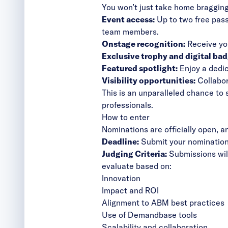
You won’t just take home bragging
Event access:
Up to two free pas
team members.
Onstage recognition:
Receive you
Exclusive trophy and digital bad
Featured spotlight:
Enjoy a dedic
Visibility opportunities:
Collabor
This is an unparalleled chance t
professionals.
How to enter
Nominations are officially open, 
Deadline:
Submit your nominatio
Judging Criteria:
Submissions will
evaluate based on:
Innovation
Impact and ROI
Alignment to ABM best practices
Use of Demandbase tools
Scalability and collaboration