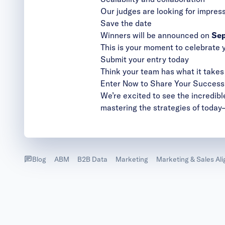
Our judges are looking for impres
​​Save the date
Winners will be announced on
Sep
This is your moment to celebrate 
Submit your entry today
Think your team has what it tak
Enter Now to Share Your Success
We’re excited to see the incredibl
mastering the strategies of today
Blog
ABM
B2B Data
Marketing
Marketing & Sales Al