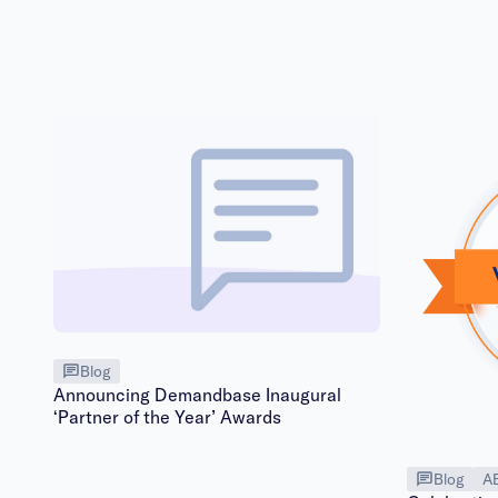
Blog
Announcing Demandbase Inaugural
‘Partner of the Year’ Awards
Blog
A