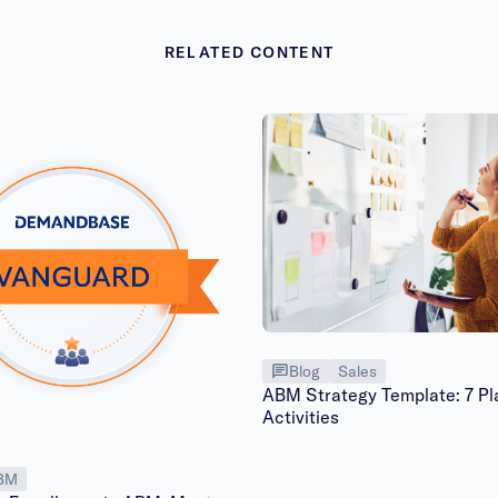
RELATED CONTENT
Blog
Sales
ABM Strategy Template: 7 Pl
Activities
BM