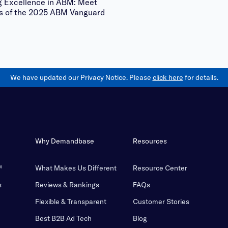
g Excellence in ABM: Meet
s of the 2025 ABM Vanguard
We have updated our Privacy Notice. Please
click here
for details.
Why Demandbase
Resources
™
What Makes Us Different
Resource Center
s
Reviews & Rankings
FAQs
Flexible & Transparent
Customer Stories
Best B2B Ad Tech
Blog