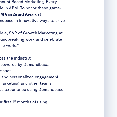
ccount-Based Marketing. Every
ble in ABM. To honor these game-
M Vanguard Awards!
ndbase in innovative ways to drive
 Hale, SVP of Growth Marketing at
oundbreaking work and celebrate
the world.”
oss the industry:
es powered by Demandbase.
mpact.
ng and personalized engagement.
marketing, and other teams.
ized experience using Demandbase
 first 12 months of using