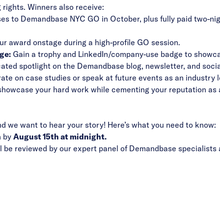
 rights. Winners also receive:
ses to Demandbase NYC GO in October, plus fully paid two-ni
r award onstage during a high-profile GO session.
ge:
Gain a trophy and LinkedIn/company-use badge to showcas
ated spotlight on the Demandbase blog, newsletter, and socia
ate on case studies or speak at future events as an industry l
o showcase your hard work while cementing your reputation a
and we want to hear your story! Here’s what you need to know:
n by
August 15th at midnight.
 be reviewed by our expert panel of Demandbase specialists a