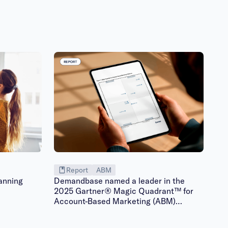
Report
ABM
anning
Demandbase named a leader in the
2025 Gartner® Magic Quadrant™ for
Account-Based Marketing (ABM)
Platforms | Gated