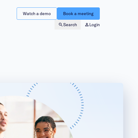
Watch a demo
Book a meeting
Search
Login