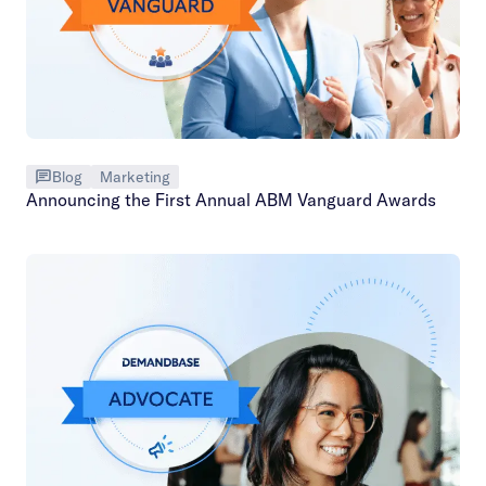
Blog
Marketing
Announcing the First Annual ABM Vanguard Awards