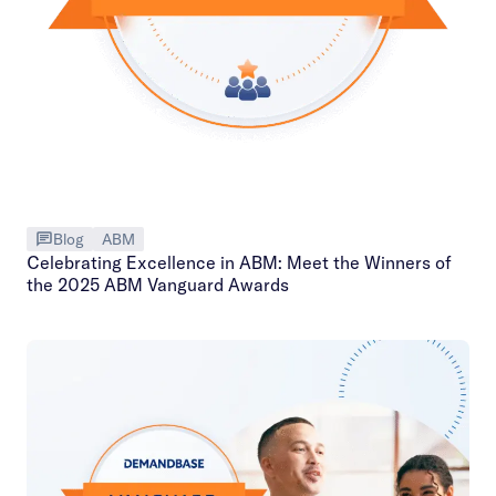
Blog
ABM
Celebrating Excellence in ABM: Meet the Winners of
the 2025 ABM Vanguard Awards