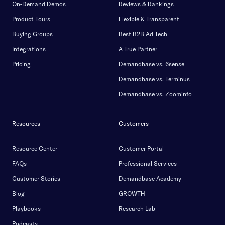
On-Demand Demos
Reviews & Rankings
Product Tours
Flexible & Transparent
Buying Groups
Best B2B Ad Tech
Integrations
A True Partner
Pricing
Demandbase vs. 6sense
Demandbase vs. Terminus
Demandbase vs. Zoominfo
Resources
Customers
Resource Center
Customer Portal
FAQs
Professional Services
Customer Stories
Demandbase Academy
Blog
GROWTH
Playbooks
Research Lab
Podcasts