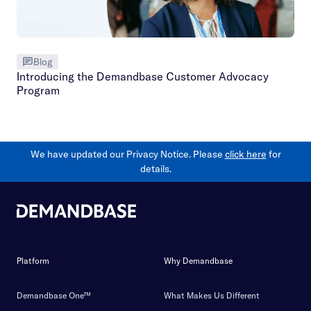
Blog
Introducing the Demandbase Customer Advocacy
Program
We have updated our Privacy Notice. Please
click here
for
details.
Platform
Why Demandbase
Demandbase One™
What Makes Us Different