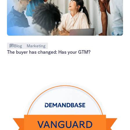
Blog
Marketing
The buyer has changed: Has your GTM?