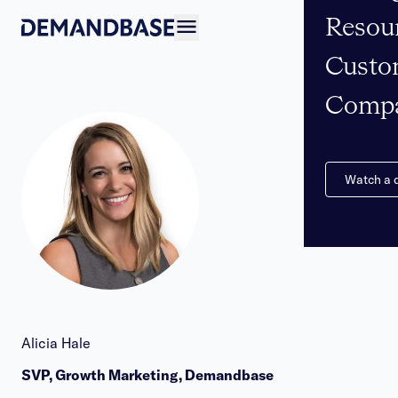
Resou
Open navigation
Custo
Comp
Watch a
Alicia Hale
SVP, Growth Marketing, Demandbase