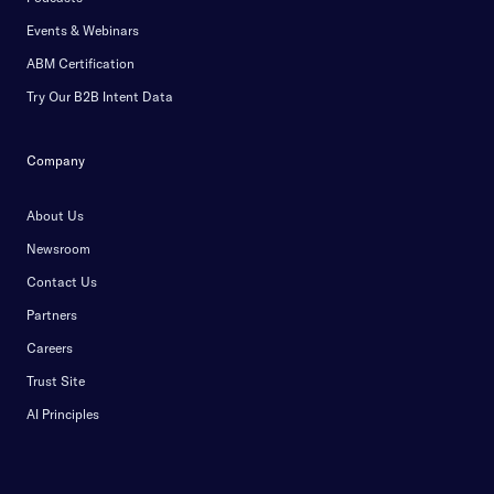
Events & Webinars
ABM Certification
Try Our B2B Intent Data
Company
About Us
Newsroom
Contact Us
Partners
Careers
Trust Site
AI Principles