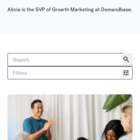
Alicia is the SVP of Growth Marketing at Demandbase.
Filters