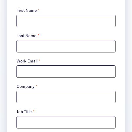
First Name
*
Last Name
*
Work Email
*
Company
*
Job Title
*