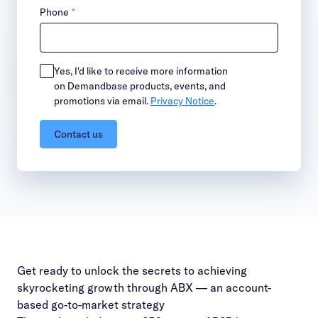
Phone
*
Yes, I'd like to receive more information
on Demandbase products, events, and
promotions via email.
Privacy Notice
.
Contact us
Get ready to unlock the secrets to achieving
skyrocketing growth through ABX — an account-
based go-to-market strategy