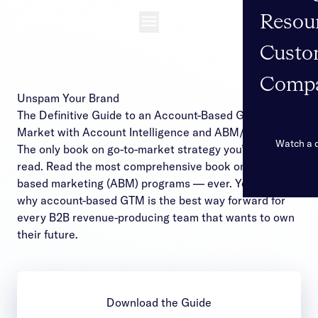
Resou
Open navigation
Custo
Comp
Unspam Your Brand
The Definitive Guide to an Account-Based Go-to-
Market with Account Intelligence and ABM/ABX
Watch a
The only book on go-to-market strategy you’ll want to
read. Read the most comprehensive book on account-
based marketing (ABM) programs — ever. You’ll see
why account-based GTM is the best way forward for
every B2B revenue-producing team that wants to own
their future.
Download the Guide