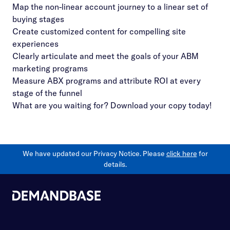
Map the non-linear account journey to a linear set of
buying stages
Create customized content for compelling site
experiences
Clearly articulate and meet the goals of your ABM
marketing programs
Measure ABX programs and attribute ROI at every
stage of the funnel
What are you waiting for? Download your copy today!
We have updated our Privacy Notice. Please
click here
for
details.