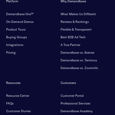
Platform
Why Demandbase
Demandbase One™
What Makes Us Different
On-Demand Demos
Reviews & Rankings
Product Tours
Flexible & Transparent
Buying Groups
Best B2B Ad Tech
Integrations
A True Partner
Pricing
Demandbase vs. 6sense
Demandbase vs. Terminus
Demandbase vs. Zoominfo
Resources
Customers
Resource Center
Customer Portal
FAQs
Professional Services
Customer Stories
Demandbase Academy