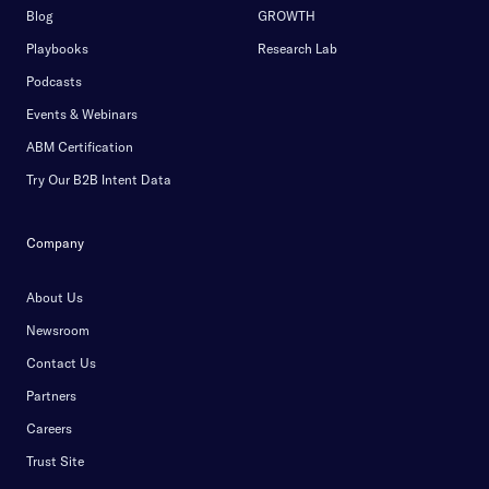
Blog
GROWTH
Playbooks
Research Lab
Podcasts
Events & Webinars
ABM Certification
Try Our B2B Intent Data
Company
About Us
Newsroom
Contact Us
Partners
Careers
Trust Site