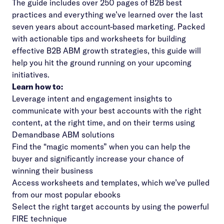
The guide includes over 250 pages of B2B best
practices and everything we’ve learned over the last
seven years about account-based marketing. Packed
with actionable tips and worksheets for building
effective B2B ABM growth strategies, this guide will
help you hit the ground running on your upcoming
initiatives.
Learn how to:
Leverage intent and engagement insights to
communicate with your best accounts with the right
content, at the right time, and on their terms using
Demandbase ABM solutions
Find the “magic moments” when you can help the
buyer and significantly increase your chance of
winning their business
Access worksheets and templates, which we’ve pulled
from our most popular ebooks
Select the right target accounts by using the powerful
FIRE technique