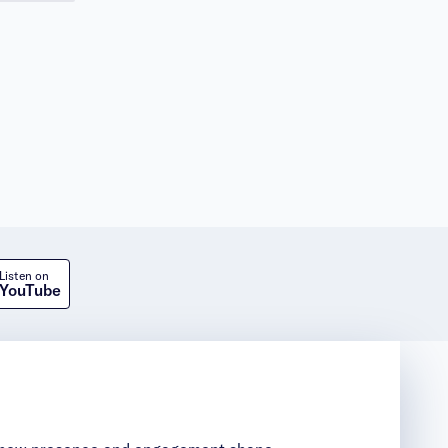
Listen on
YouTube