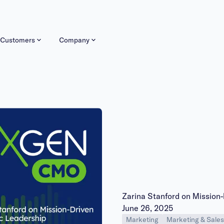
Customers
Company
Zarina Stanford on Mission
Publish date:
June 26, 2025
Marketing
Marketing & Sales