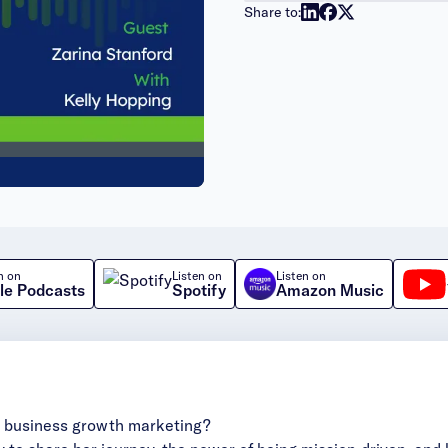
Share to:
n on
Listen on
Listen on
le Podcasts
Spotify
Amazon Music
ve business growth marketing?