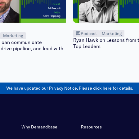
Podcast
Marketing
Marketing
Ryan Hawk on Lessons from t
can communicate
Top Leaders
 drive pipeline, and lead with
We have updated our Privacy Notice. Please
click here
for details.
Why Demandbase
Resources