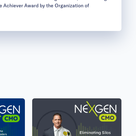
 Achiever Award by the Organization of