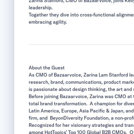
Zarina Stanford, CMO of Bazaarvoice, joins Kel
leadership.
Together they dive into cross-functional alignmen
embracing agility.
About the Guest
As CMO of Bazaarvoice, Zarina Lam Stanford lea
research, brand, communications, product market
is passionate about design thinking, the art and 
Before joining Bazaarvoice, Zarina was CMO at t
total brand transformation. A champion for diver
Latin America, Europe, Asia Pacific & Japan, an
firm, and BeyonDiversity Foundation, a non-pr
Recognized for her visionary strategies and tra
among HotTopics’ Top 100 Global B2B CMOs. Oth