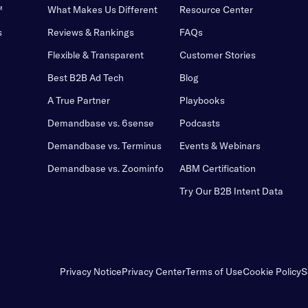
™
What Makes Us Different
Resource Center
s
Reviews & Rankings
FAQs
Flexible & Transparent
Customer Stories
Best B2B Ad Tech
Blog
A True Partner
Playbooks
Demandbase vs. 6sense
Podcasts
Demandbase vs. Terminus
Events & Webinars
Demandbase vs. Zoominfo
ABM Certification
Try Our B2B Intent Data
Privacy Notice
Privacy Center
Terms of Use
Cookie Policy
S