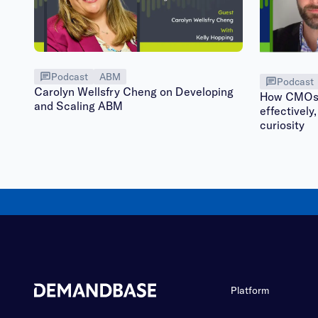
Podcast
ABM
Podcast
Carolyn Wellsfry Cheng on Developing
How CMOs 
and Scaling ABM
effectively,
curiosity
Platform