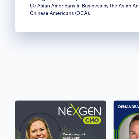
50 Asian Americans in Business by the Asian A
Chinese Americans (OCA).