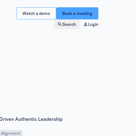
Watch a demo
Book a meeting
Search
Login
-Driven Authentic Leadership
 Alignment