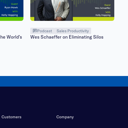
Podcast
Sales Productivity
he World’s
Wes Schaeffer on Eliminating Silos
Customers
Company