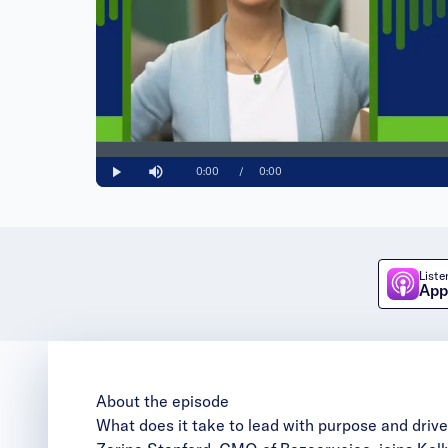
Loaded
:
0%
Current
0:00
/
Duration
0:00
Play
Mute
Time
Liste
App
About the episode
What does it take to lead with purpose and dri