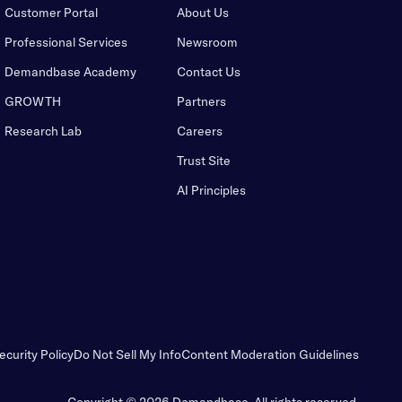
Customer Portal
About Us
Professional Services
Newsroom
Demandbase Academy
Contact Us
GROWTH
Partners
Research Lab
Careers
Trust Site
AI Principles
ecurity Policy
Do Not Sell My Info
Content Moderation Guidelines