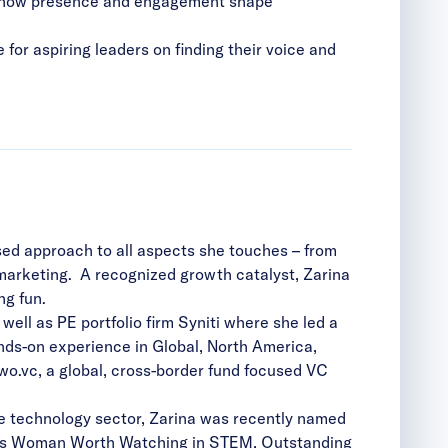
and how presence and engagement shape
 for aspiring leaders on finding their voice and
ed approach to all aspects she touches – from
 marketing. A recognized growth catalyst, Zarina
ving fun.
ll as PE portfolio firm Syniti where she led a
ands-on experience in Global, North America,
wo.vc, a global, cross-border fund focused VC
the technology sector, Zarina was recently named
al’s Woman Worth Watching in STEM, Outstanding