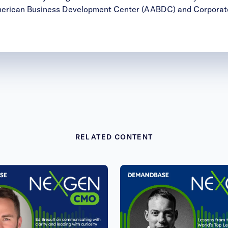
merican Business Development Center (AABDC) and Corporate
RELATED CONTENT