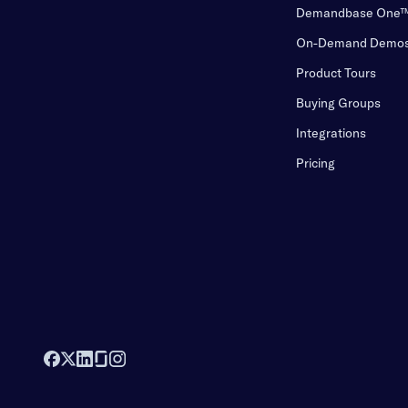
Demandbase One
On-Demand Demo
Product Tours
Buying Groups
Integrations
Pricing