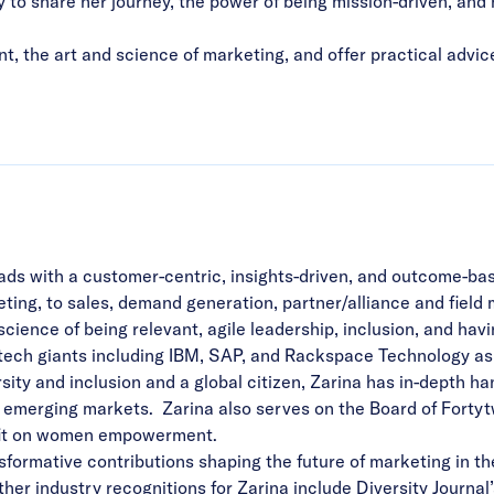
ly to share her journey, the power of being mission-driven, 
t, the art and science of marketing, and offer practical advice
ds with a customer-centric, insights-driven, and outcome-bas
ing, to sales, demand generation, partner/alliance and field
science of being relevant, agile leadership, inclusion, and ha
ech giants including IBM, SAP, and Rackspace Technology as we
sity and inclusion and a global citizen, Zarina has in-depth h
d emerging markets. Zarina also serves on the Board of Fortyt
ofit on women empowerment.
nsformative contributions shaping the future of marketing in 
er industry recognitions for Zarina include Diversity Journ