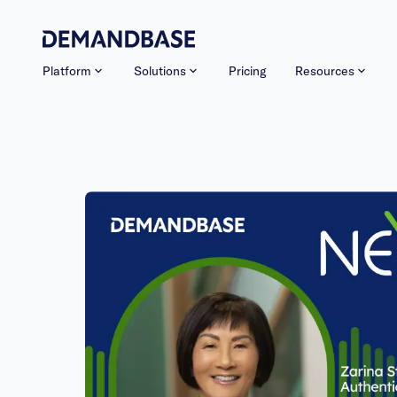
Platform
Solutions
Pricing
Resources