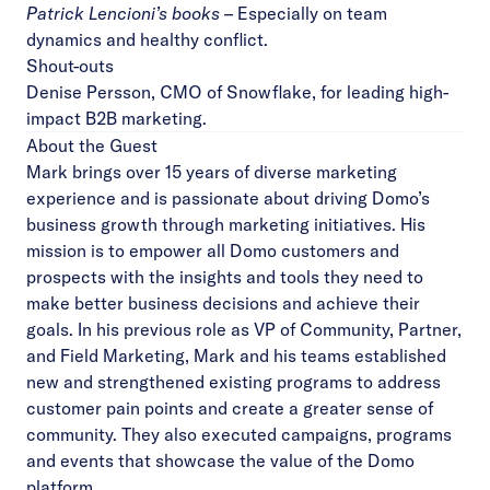
Patrick Lencioni’s books
– Especially on team
dynamics and healthy conflict.
Shout-outs
Denise Persson
, CMO of Snowflake, for leading high-
impact B2B marketing.
About the Guest
Mark brings over 15 years of diverse marketing
experience and is passionate about driving Domo’s
business growth through marketing initiatives. His
mission is to empower all Domo customers and
prospects with the insights and tools they need to
make better business decisions and achieve their
goals. In his previous role as VP of Community, Partner,
and Field Marketing, Mark and his teams established
new and strengthened existing programs to address
customer pain points and create a greater sense of
community. They also executed campaigns, programs
and events that showcase the value of the Domo
platform.