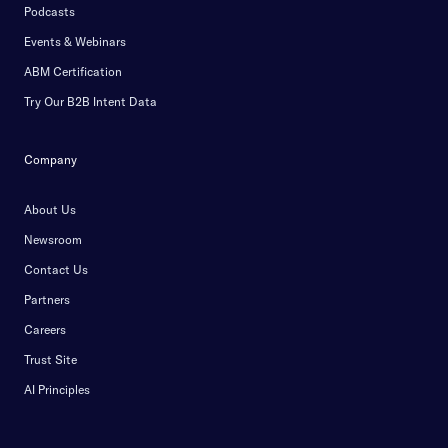
Podcasts
Events & Webinars
ABM Certification
Try Our B2B Intent Data
Company
About Us
Newsroom
Contact Us
Partners
Careers
Trust Site
AI Principles