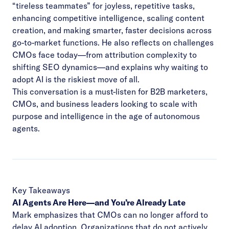
“tireless teammates” for joyless, repetitive tasks,
enhancing competitive intelligence, scaling content
creation, and making smarter, faster decisions across
go-to-market functions. He also reflects on challenges
CMOs face today—from attribution complexity to
shifting SEO dynamics—and explains why waiting to
adopt AI is the riskiest move of all.
This conversation is a must-listen for B2B marketers,
CMOs, and business leaders looking to scale with
purpose and intelligence in the age of autonomous
agents.
Key Takeaways
AI Agents Are Here—and You’re Already Late
Mark emphasizes that CMOs can no longer afford to
delay AI adoption. Organizations that do not actively