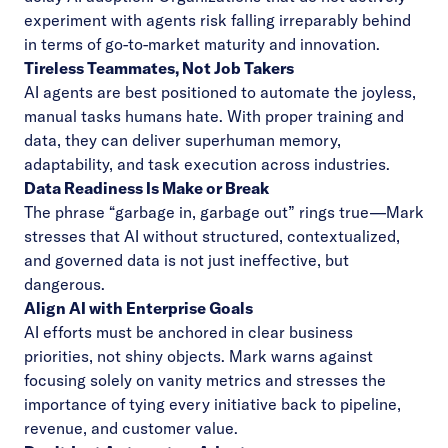
experiment with agents risk falling irreparably behind
in terms of go-to-market maturity and innovation.
Tireless Teammates, Not Job Takers
AI agents are best positioned to automate the joyless,
manual tasks humans hate. With proper training and
data, they can deliver superhuman memory,
adaptability, and task execution across industries.
Data Readiness Is Make or Break
The phrase “garbage in, garbage out” rings true—Mark
stresses that AI without structured, contextualized,
and governed data is not just ineffective, but
dangerous.
Align AI with Enterprise Goals
AI efforts must be anchored in clear business
priorities, not shiny objects. Mark warns against
focusing solely on vanity metrics and stresses the
importance of tying every initiative back to pipeline,
revenue, and customer value.