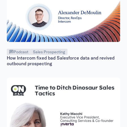
Podcast
Sales Prospecting
How Intercom fixed bad Salesforce data and revived
outbound prospecting