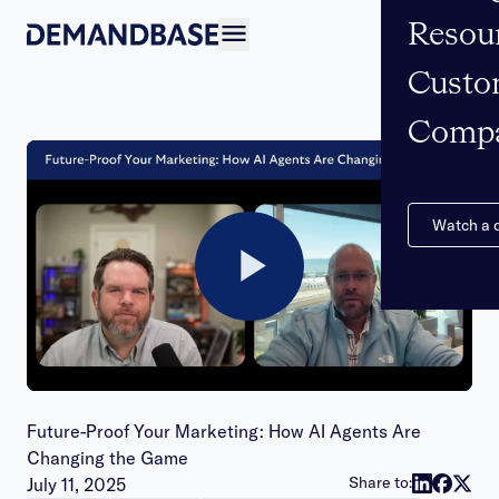
Resou
Open navigation
Custo
Comp
Watch a
Play
Video
Future-Proof Your Marketing: How AI Agents Are
Changing the Game
Publish date:
Share to:
July 11, 2025