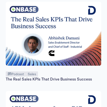
Podcast
Sales
The Real Sales KPIs That Drive Business Success