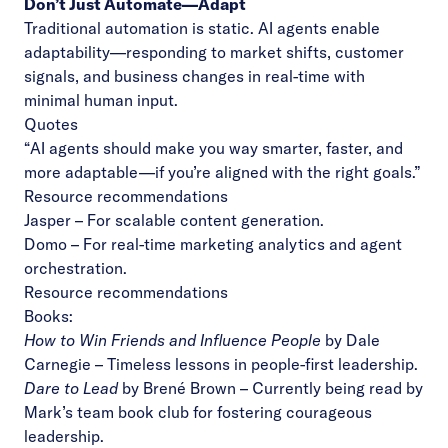
Don’t Just Automate—Adapt
Traditional automation is static. AI agents enable
adaptability—responding to market shifts, customer
signals, and business changes in real-time with
minimal human input.
Quotes
“AI agents should make you way smarter, faster, and
more adaptable—if you’re aligned with the right goals.”
Resource recommendations
Jasper
– For scalable content generation.
Domo
– For real-time marketing analytics and agent
orchestration.
Resource recommendations
Books:
How to Win Friends and Influence People
by Dale
Carnegie
– Timeless lessons in people-first leadership.
Dare to Lead
by Brené Brown
– Currently being read by
Mark’s team book club for fostering courageous
leadership.