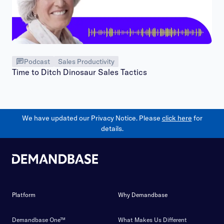
Podcast
Sales Productivity
Time to Ditch Dinosaur Sales Tactics
We have updated our Privacy Notice. Please
click here
for
details.
Platform
Why Demandbase
Demandbase One™
What Makes Us Different