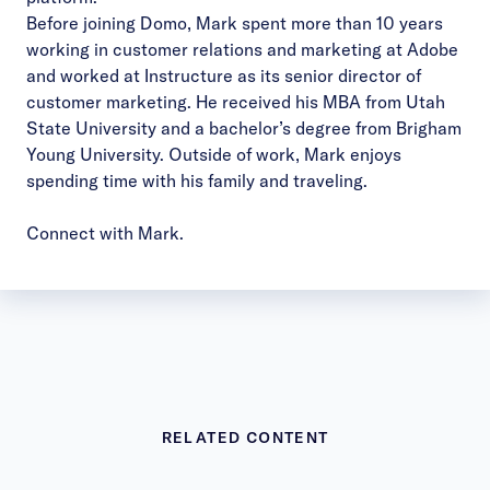
Before joining Domo, Mark spent more than 10 years
working in customer relations and marketing at Adobe
and worked at Instructure as its senior director of
customer marketing. He received his MBA from Utah
State University and a bachelor’s degree from Brigham
Young University. Outside of work, Mark enjoys
spending time with his family and traveling.
Connect with Mark.
RELATED CONTENT