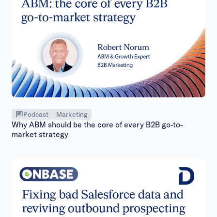
Podcast
Marketing
Why ABM should be the core of every B2B go-to-
market strategy