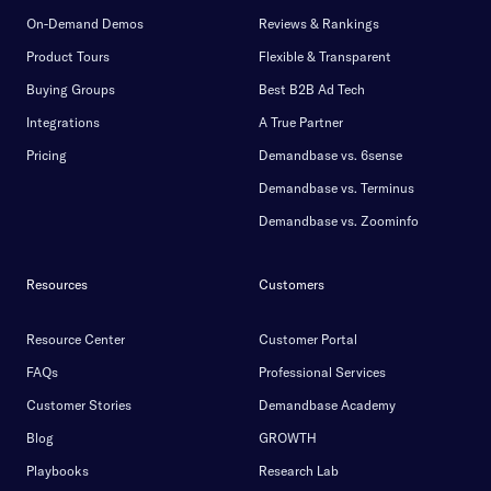
On-Demand Demos
Reviews & Rankings
Product Tours
Flexible & Transparent
Buying Groups
Best B2B Ad Tech
Integrations
A True Partner
Pricing
Demandbase vs. 6sense
Demandbase vs. Terminus
Demandbase vs. Zoominfo
Resources
Customers
Resource Center
Customer Portal
FAQs
Professional Services
Customer Stories
Demandbase Academy
Blog
GROWTH
Playbooks
Research Lab