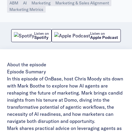
ABM
AI
Marketing
Marketing & Sales Alignment
Marketing Metrics
Listen on
Listen on
Spotify
Apple Podcast
About the episode
Episode Summary
In this episode of OnBase, host Chris Moody sits down
with Mark Boothe to explore how AI agents are
reshaping the future of marketing. Mark brings candid
insights from his tenure at Domo, diving into the
transformative potential of agentic workflows, the
necessity of AI readiness, and how marketers can
navigate both disruption and opportunity.
Mark shares practical advice on leveraging agents as