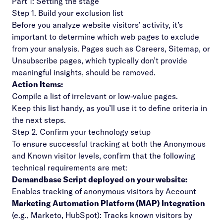
Part 1: Setting the stage
Step 1. Build your exclusion list
Before you analyze website visitors’ activity, it’s
important to determine which web pages to exclude
from your analysis. Pages such as Careers, Sitemap, or
Unsubscribe pages, which typically don’t provide
meaningful insights, should be removed.
Action Items:
Compile a list of irrelevant or low-value pages.
Keep this list handy, as you’ll use it to define criteria in
the next steps.
Step 2. Confirm your technology setup
To ensure successful tracking at both the Anonymous
and Known visitor levels, confirm that the following
technical requirements are met:
Demandbase Script deployed on your website:
Enables tracking of anonymous visitors by Account
Marketing Automation Platform (MAP) Integration
(e.g., Marketo, HubSpot): Tracks known visitors by