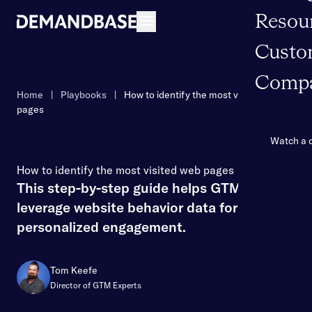
Resou
Open navigation
Custo
Comp
Home
|
Playbooks
|
How to identify the most visited web
pages
Watch a
How to identify the most visited web pages
This step-by-step guide helps GTM teams
leverage website behavior data for
personalized engagement.
Tom Keefe
Director of GTM Experts