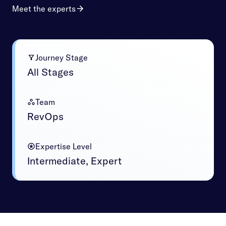
Meet the experts
Journey Stage
All Stages
Team
RevOps
Expertise Level
Intermediate, Expert