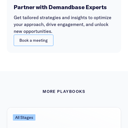
Partner with Demandbase Experts
Get tailored strategies and insights to optimize
your approach, drive engagement, and unlock
new opportunities.
Book a meeting
MORE PLAYBOOKS
All Stages