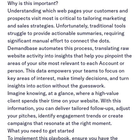
Why is this important?
Understanding which web pages your customers and
prospects visit most is critical to tailoring marketing
and sales strategies. Unfortunately, traditional tools
struggle to provide actionable summaries, requiring
significant manual effort to connect the dots.
Demandbase automates this process, translating raw
website activity into insights that help you pinpoint the
areas of your site most relevant to each Account or
person. This data empowers your teams to focus on
key areas of interest, make timely decisions, and turn
insights into action without the guesswork.
Imagine knowing, at a glance, where a high-value
client spends their time on your website. With this
information, you can deliver tailored follow-ups, adjust
your pitches, identify engagement trends or create
campaigns that resonate at the right moment.
What you need to get started
To implement this playbook, ensure you have the