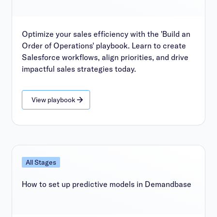
Optimize your sales efficiency with the 'Build an
Order of Operations' playbook. Learn to create
Salesforce workflows, align priorities, and drive
impactful sales strategies today.
View playbook
All Stages
How to set up predictive models in Demandbase