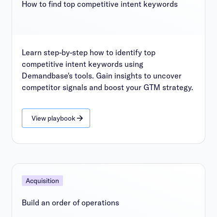
How to find top competitive intent keywords
Learn step-by-step how to identify top
competitive intent keywords using
Demandbase's tools. Gain insights to uncover
competitor signals and boost your GTM strategy.
View playbook
Acquisition
Build an order of operations