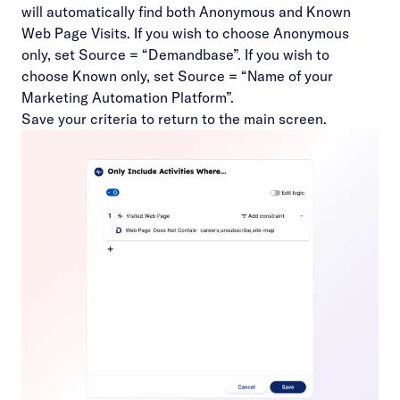
will automatically find both Anonymous and Known
Web Page Visits. If you wish to choose Anonymous
only, set Source = “Demandbase”. If you wish to
choose Known only, set Source = “Name of your
Marketing Automation Platform”.
Save your criteria to return to the main screen.