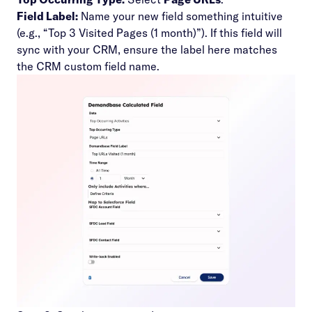
Field Label:
Name your new field something intuitive
(e.g., “Top 3 Visited Pages (1 month)”). If this field will
sync with your CRM, ensure the label here matches
the CRM custom field name.