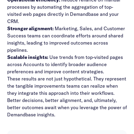
processes by automating the aggregation of top-
visited web pages directly in Demandbase and your
CRM.
Stronger alignment:
Marketing, Sales, and Customer
Success teams can coordinate efforts around shared
insights, leading to improved outcomes across
pipelines.
Scalable insights:
Use trends from top-visited pages
across Accounts to identify broader audience
preferences and improve content strategies.
These results are not just hypothetical. They represent
the tangible improvements teams can realize when
they integrate this approach into their workflows.
Better decisions, better alignment, and, ultimately,
better outcomes await when you leverage the power of
Demandbase insights.