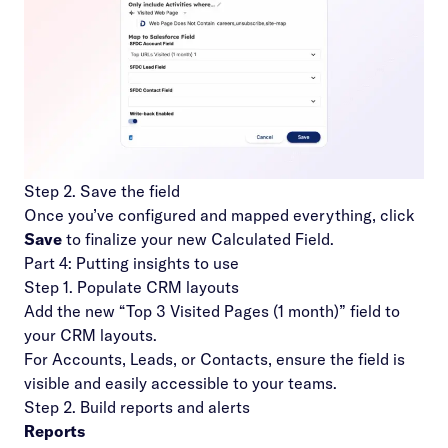
Step 2. Save the field
Once you’ve configured and mapped everything, click
Save
to finalize your new Calculated Field.
Part 4: Putting insights to use
Step 1. Populate CRM layouts
Add the new “Top 3 Visited Pages (1 month)” field to
your CRM layouts.
For Accounts, Leads, or Contacts, ensure the field is
visible and easily accessible to your teams.
Step 2. Build reports and alerts
Reports