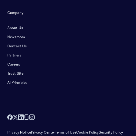
Company
About Us
Newsroom
Contact Us
Partners
Careers
Trust Site
AI Principles
Privacy Notice
Privacy Center
Terms of Use
Cookie Policy
Security Policy