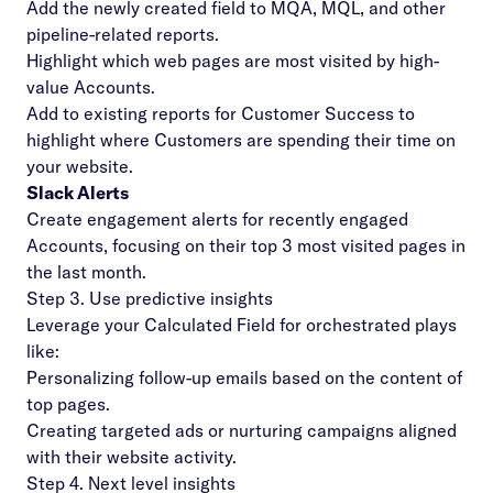
Add the newly created field to MQA, MQL, and other
pipeline-related reports.
Highlight which web pages are most visited by high-
value Accounts.
Add to existing reports for Customer Success to
highlight where Customers are spending their time on
your website.
Slack Alerts
Create engagement alerts for recently engaged
Accounts, focusing on their top 3 most visited pages in
the last month.
Step 3. Use predictive insights
Leverage your Calculated Field for orchestrated plays
like:
Personalizing follow-up emails based on the content of
top pages.
Creating
targeted ads
or nurturing campaigns aligned
with their website activity.
Step 4. Next level insights