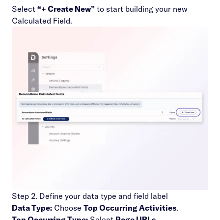
Select
“+ Create New”
to start building your new
Calculated Field.
Step 2. Define your data type and field label
Data Type:
Choose
Top Occurring Activities
.
Top Occurring Type:
Select
Page URLs
.