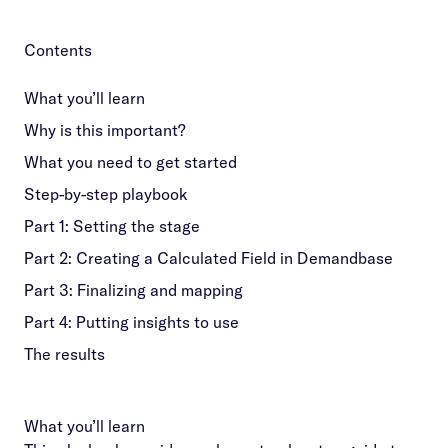
Contents
What you’ll learn
Why is this important?
What you need to get started
Step-by-step playbook
Part 1: Setting the stage
Part 2: Creating a Calculated Field in Demandbase
Part 3: Finalizing and mapping
Part 4: Putting insights to use
The results
What you’ll learn