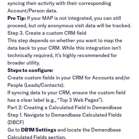
syncing their activity with their corresponding
Account/Person data.
Pro Tip:
If your MAP is not integrated, you can still
proceed, but only anonymous visit data will be tracked.
Step 3. Create a custom CRM field
This step depends on whether you want to map the
data back to your CRM. While this integration
isn’t
technically required
, it’s highly recommended for
broader utility.
Steps to configure:
Create custom fields in your CRM for Accounts and/or
People (Leads/Contacts).
If syncing data to your CRM, ensure the custom field
has a clear label (e.g., “Top 3 Web Pages”).
Part 2: Creating a Calculated Field in Demandbase
Step 1. Navigate to Demandbase Calculated Fields
(DBCF)
Go to
DB1M Settings
and locate the
Demandbase
Calculated Fields
section.