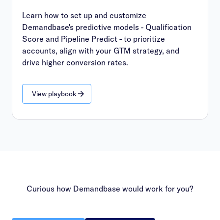
Learn how to set up and customize
Demandbase's predictive models - Qualification
Score and Pipeline Predict - to prioritize
accounts, align with your GTM strategy, and
drive higher conversion rates.
View playbook
Curious how Demandbase would work for you?