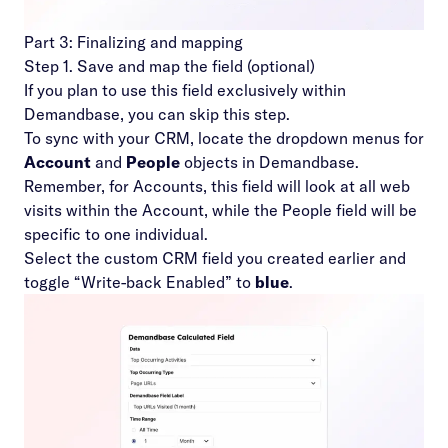
Part 3: Finalizing and mapping
Step 1. Save and map the field (optional)
If you plan to use this field exclusively within
Demandbase, you can skip this step.
To sync with your CRM, locate the dropdown menus for
Account
and
People
objects in Demandbase.
Remember, for Accounts, this field will look at all web
visits within the Account, while the People field will be
specific to one individual.
Select the custom CRM field you created earlier and
toggle “Write-back Enabled” to
blue
.