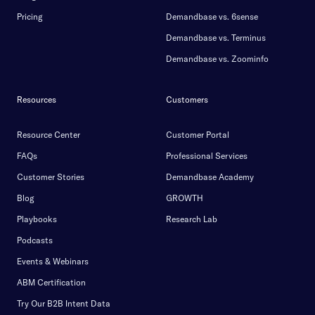
Pricing
Demandbase vs. 6sense
Demandbase vs. Terminus
Demandbase vs. Zoominfo
Resources
Customers
Resource Center
Customer Portal
FAQs
Professional Services
Customer Stories
Demandbase Academy
Blog
GROWTH
Playbooks
Research Lab
Podcasts
Events & Webinars
ABM Certification
Try Our B2B Intent Data