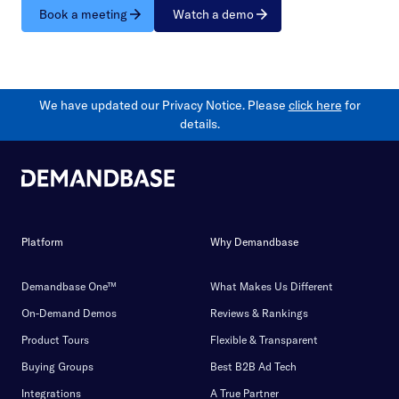
Book a meeting
Watch a demo
We have updated our Privacy Notice. Please
click here
for
details.
Platform
Why Demandbase
Demandbase One™
What Makes Us Different
On-Demand Demos
Reviews & Rankings
Product Tours
Flexible & Transparent
Buying Groups
Best B2B Ad Tech
Integrations
A True Partner