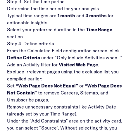
Step 3. Set the time period
Determine the time period for your analysis.
Typical time ranges are
1 month
and
3 months
for
actionable insights.
Select your preferred duration in the
Time Range
section.
Step 4. Define criteria
From the Calculated Field configuration screen, click
Define Criteria
under “Only include Activities when…”
Add an Activity filter for
Visited Web Page
.
Exclude irrelevant pages using the exclusion list you
compiled earlier:
Set
“Web Page Does Not Equal”
or
“Web Page Does
Not Contain”
to remove Careers, Sitemap, and
Unsubscribe pages.
Remove unnecessary constraints like Activity Date
(already set by your Time Range).
Under the “Add Constraints” area on the activity card,
you can select “Source”. Without selecting this, you