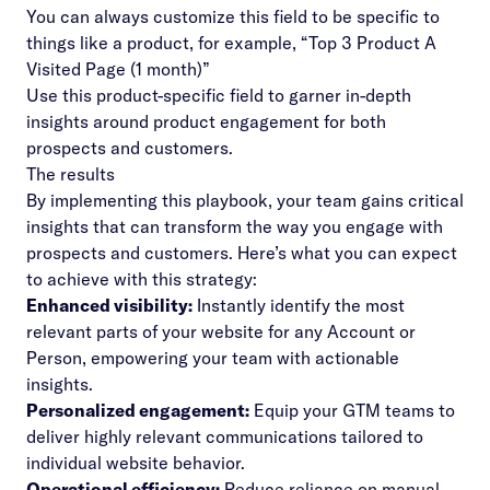
You can always customize this field to be specific to
things like a product, for example, “Top 3 Product A
Visited Page (1 month)”
Use this product-specific field to garner in-depth
insights around product engagement for both
prospects and customers.
The results
By implementing this playbook, your team gains critical
insights that can transform the way you engage with
prospects and customers. Here’s what you can expect
to achieve with this strategy:
Enhanced visibility:
Instantly identify the most
relevant parts of your website for any Account or
Person, empowering your team with actionable
insights.
Personalized engagement:
Equip your GTM teams to
deliver highly relevant communications tailored to
individual website behavior.
Operational efficiency:
Reduce reliance on manual