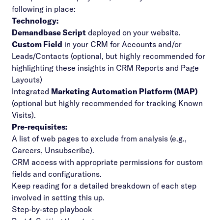
following in place:
Technology:
Demandbase Script
deployed on your website.
Custom Field
in your CRM for Accounts and/or
Leads/Contacts (optional, but highly recommended for
highlighting these insights in CRM Reports and Page
Layouts)
Integrated
Marketing Automation Platform (MAP)
(optional but highly recommended for tracking Known
Visits).
Pre-requisites:
A list of web pages to exclude from analysis (e.g.,
Careers, Unsubscribe).
CRM access with appropriate permissions for
custom
fields
and configurations.
Keep reading for a detailed breakdown of each step
involved in setting this up.
Step-by-step playbook