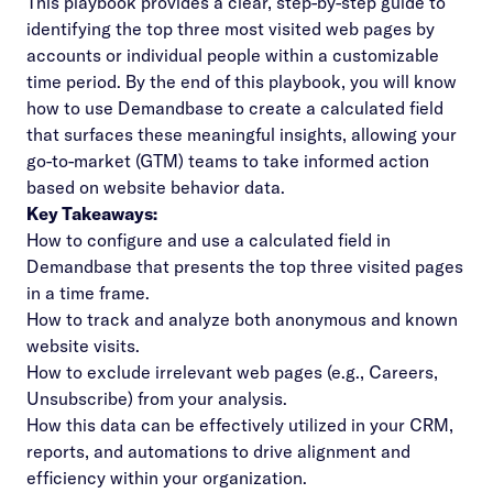
This playbook provides a clear, step-by-step guide to
identifying the top three most visited web pages by
accounts or individual people within a customizable
time period. By the end of this playbook, you will know
how to use Demandbase to create a calculated field
that surfaces these meaningful insights, allowing your
go-to-market (GTM) teams to take informed action
based on website behavior data.
Key Takeaways:
How to configure and use a calculated field in
Demandbase that presents the top three visited pages
in a time frame.
How to track and analyze both anonymous and known
website visits.
How to exclude irrelevant web pages (e.g., Careers,
Unsubscribe) from your analysis.
How this data can be effectively utilized in your CRM,
reports, and automations to drive alignment and
efficiency within your organization.