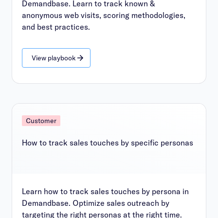
Demandbase. Learn to track known &
anonymous web visits, scoring methodologies,
and best practices.
View playbook
Customer
How to track sales touches by specific personas
Learn how to track sales touches by persona in
Demandbase. Optimize sales outreach by
targeting the right personas at the right time.