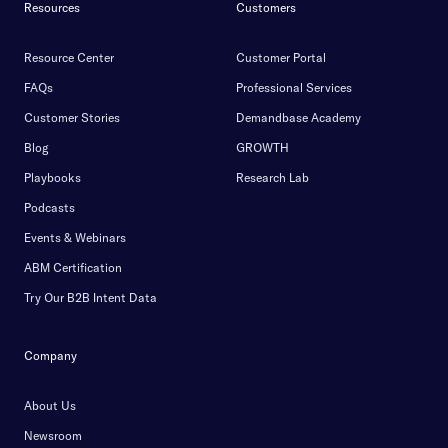
Resources
Customers
Resource Center
Customer Portal
FAQs
Professional Services
Customer Stories
Demandbase Academy
Blog
GROWTH
Playbooks
Research Lab
Podcasts
Events & Webinars
ABM Certification
Try Our B2B Intent Data
Company
About Us
Newsroom