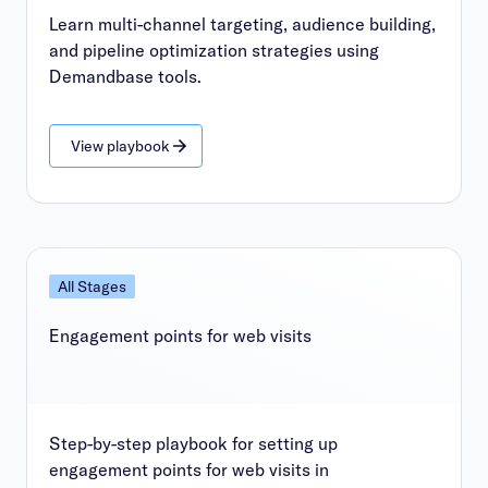
Learn multi-channel targeting, audience building,
and pipeline optimization strategies using
Demandbase tools.
View playbook
All Stages
Engagement points for web visits
Step-by-step playbook for setting up
engagement points for web visits in