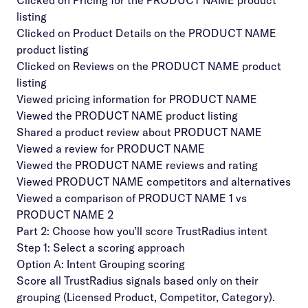
Clicked on Pricing for the PRODUCT NAME product
listing
Clicked on Product Details on the PRODUCT NAME
product listing
Clicked on Reviews on the PRODUCT NAME product
listing
Viewed pricing information for PRODUCT NAME
Viewed the PRODUCT NAME product listing
Shared a product review about PRODUCT NAME
Viewed a review for PRODUCT NAME
Viewed the PRODUCT NAME reviews and rating
Viewed PRODUCT NAME competitors and alternatives
Viewed a comparison of PRODUCT NAME 1 vs
PRODUCT NAME 2
Part 2: Choose how you’ll score TrustRadius intent
Step 1: Select a scoring approach
Option A: Intent Grouping scoring
Score all TrustRadius signals based only on their
grouping (Licensed Product, Competitor, Category).