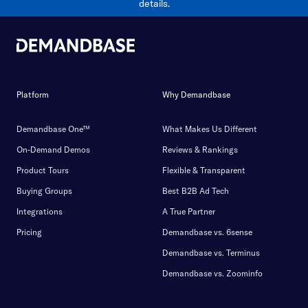
details.
Platform
Why Demandbase
Demandbase One™
What Makes Us Different
On-Demand Demos
Reviews & Rankings
Product Tours
Flexible & Transparent
Buying Groups
Best B2B Ad Tech
Integrations
A True Partner
Pricing
Demandbase vs. 6sense
Demandbase vs. Terminus
Demandbase vs. Zoominfo