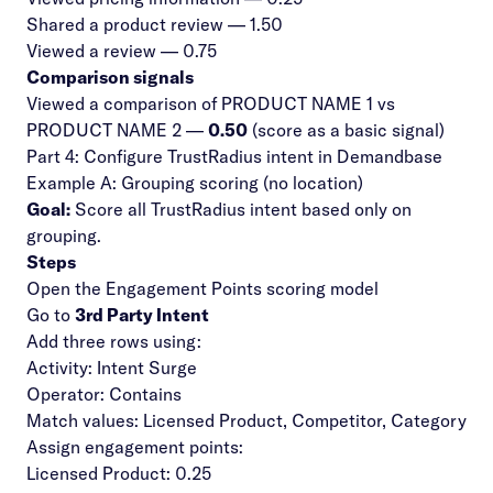
Shared a product review — 1.50
Viewed a review — 0.75
Comparison signals
Viewed a comparison of PRODUCT NAME 1 vs
PRODUCT NAME 2 —
0.50
(score as a basic signal)
Part 4: Configure TrustRadius intent in Demandbase
Example A: Grouping scoring (no location)
Goal:
Score all TrustRadius intent based only on
grouping.
Steps
Open the Engagement Points scoring model
Go to
3rd Party Intent
Add three rows using:
Activity: Intent Surge
Operator: Contains
Match values: Licensed Product, Competitor, Category
Assign engagement points:
Licensed Product: 0.25