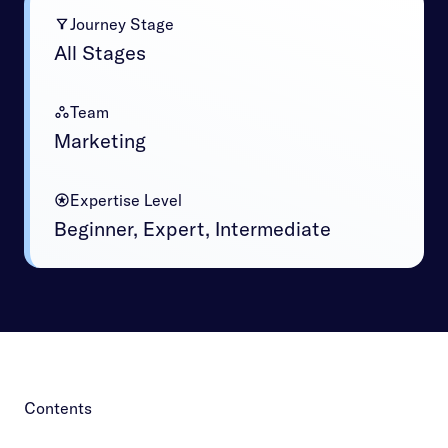
Journey Stage
All Stages
Team
Marketing
Expertise Level
Beginner, Expert, Intermediate
Contents