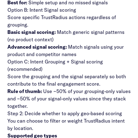
Best for:
Simple setup and no missed signals
Option B: Intent Signal scoring
Score specific TrustRadius actions regardless of
grouping.
Basic signal scoring:
Match generic signal patterns
(no product context)
Advanced signal scoring:
Match signals using your
product and competitor names
Option C: Intent Grouping + Signal scoring
(recommended)
Score the grouping and the signal separately so both
contribute to the final engagement score.
Rule of thumb:
Use ~50% of your grouping-only values
and ~50% of your signal-only values since they stack
together.
Step 2: Decide whether to apply geo-based scoring
You can choose to filter or weight TrustRadius intent
by location.
Supported geo types