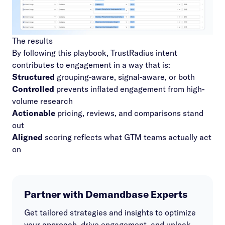
The results
By following this playbook, TrustRadius intent
contributes to engagement in a way that is:
Structured
grouping-aware, signal-aware, or both
Controlled
prevents inflated engagement from high-
volume research
Actionable
pricing, reviews, and comparisons stand
out
Aligned
scoring reflects what GTM teams actually act
on
Partner with Demandbase Experts
Get tailored strategies and insights to optimize
your approach, drive engagement, and unlock