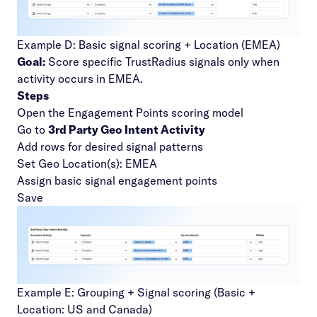
Example D: Basic signal scoring + Location (EMEA)
Goal:
Score specific TrustRadius signals only when
activity occurs in EMEA.
Steps
Open the Engagement Points scoring model
Go to
3rd Party Geo Intent Activity
Add rows for desired signal patterns
Set Geo Location(s): EMEA
Assign basic signal engagement points
Save
Example E: Grouping + Signal scoring (Basic +
Location: US and Canada)