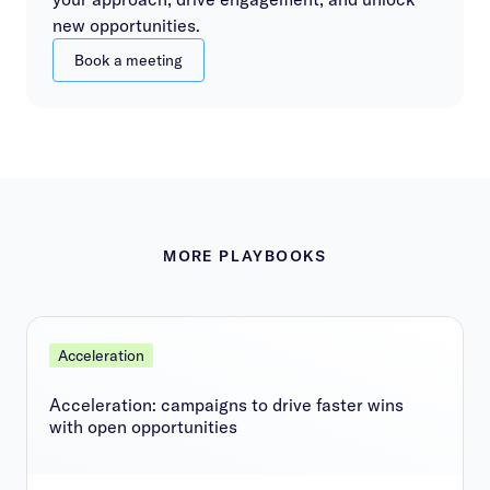
new opportunities.
Book a meeting
MORE PLAYBOOKS
Acceleration
Acceleration: campaigns to drive faster wins
with open opportunities