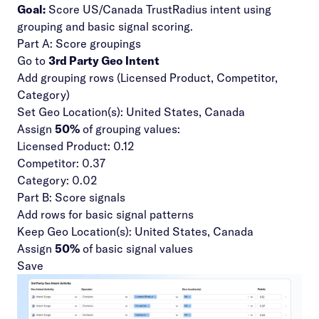
Goal:
Score US/Canada TrustRadius intent using
grouping and basic signal scoring.
Part A: Score groupings
Go to
3rd Party Geo Intent
Add grouping rows (Licensed Product, Competitor,
Category)
Set Geo Location(s): United States, Canada
Assign
50%
of grouping values:
Licensed Product: 0.12
Competitor: 0.37
Category: 0.02
Part B: Score signals
Add rows for basic signal patterns
Keep Geo Location(s): United States, Canada
Assign
50%
of basic signal values
Save