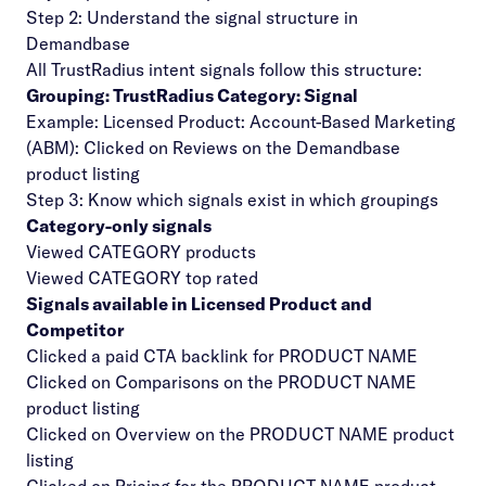
Step 2: Understand the signal structure in
Demandbase
All TrustRadius intent signals follow this structure:
Grouping: TrustRadius Category: Signal
Example: Licensed Product: Account-Based Marketing
(ABM): Clicked on Reviews on the Demandbase
product listing
Step 3: Know which signals exist in which groupings
Category-only signals
Viewed CATEGORY products
Viewed CATEGORY top rated
Signals available in Licensed Product and
Competitor
Clicked a paid CTA backlink for PRODUCT NAME
Clicked on Comparisons on the PRODUCT NAME
product listing
Clicked on Overview on the PRODUCT NAME product
listing