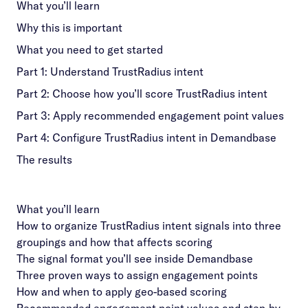
What you’ll learn
Why this is important
What you need to get started
Part 1: Understand TrustRadius intent
Part 2: Choose how you’ll score TrustRadius intent
Part 3: Apply recommended engagement point values
Part 4: Configure TrustRadius intent in Demandbase
The results
What you’ll learn
How to organize TrustRadius intent signals into three
groupings and how that affects scoring
The signal format you’ll see inside Demandbase
Three proven ways to assign engagement points
How and when to apply geo-based scoring