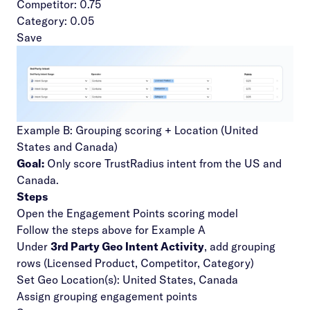
Competitor: 0.75
Category: 0.05
Save
Example B: Grouping scoring + Location (United
States and Canada)
Goal:
Only score TrustRadius intent from the US and
Canada.
Steps
Open the Engagement Points scoring model
Follow the steps above for Example A
Under
3rd Party Geo Intent Activity
, add grouping
rows (Licensed Product, Competitor, Category)
Set Geo Location(s): United States, Canada
Assign grouping engagement points