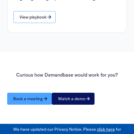
View playbook
Curious how Demandbase would work for you?
Book a meeting
Watch a demo
We have updated our Privacy Notice. Please
click here
for