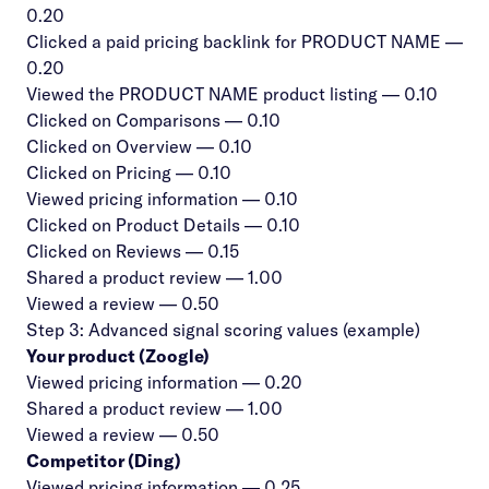
0.20
Clicked a paid pricing backlink for PRODUCT NAME —
0.20
Viewed the PRODUCT NAME product listing — 0.10
Clicked on Comparisons — 0.10
Clicked on Overview — 0.10
Clicked on Pricing — 0.10
Viewed pricing information — 0.10
Clicked on Product Details — 0.10
Clicked on Reviews — 0.15
Shared a product review — 1.00
Viewed a review — 0.50
Step 3: Advanced signal scoring values (example)
Your product (Zoogle)
Viewed pricing information — 0.20
Shared a product review — 1.00
Viewed a review — 0.50
Competitor (Ding)
Viewed pricing information — 0.25