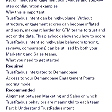
Recommended engagement point values and step-by-
step configuration examples
Why this is important
TrustRadius intent can be high-volume. Without
structure, engagement scores can become inflated
and noisy, making it harder for GTM teams to trust and
act on the data. This playbook shows you how to score
TrustRadius intent so high-value behaviors (pricing,
reviews, comparisons) can be utilized by both your
Marketing and Sales teams.
What you need to get started
Required
TrustRadius integrated to Demandbase
Access to your Demandbase Engagement Points
scoring model
Recommended
Alignment between Marketing and Sales on which
TrustRadius behaviors are meaningful to each team
Part 1: Understand TrustRadius intent