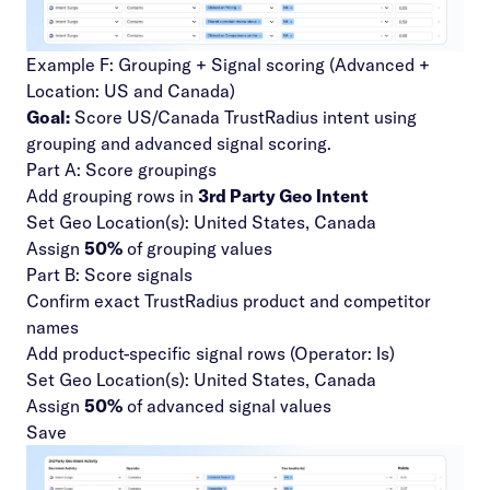
Example F: Grouping + Signal scoring (Advanced +
Location: US and Canada)
Goal:
Score US/Canada TrustRadius intent using
grouping and advanced signal scoring.
Part A: Score groupings
Add grouping rows in
3rd Party Geo Intent
Set Geo Location(s): United States, Canada
Assign
50%
of grouping values
Part B: Score signals
Confirm exact TrustRadius product and competitor
names
Add product-specific signal rows (Operator: Is)
Set Geo Location(s): United States, Canada
Assign
50%
of advanced signal values
Save