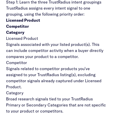
Step 1: Learn the three TrustRadius intent groupings
TrustRadius assigns every intent signal to one
grouping, using the following priority order:
Licensed Product
Competitor
Category
Licensed Product
Signals associated with your listed product(s). This
can include competitor activity when a buyer directly
compares your product to a competitor.
Competitor
Signals related to competitor products you’ve
assigned to your TrustRadius listing(s), excluding
competitor signals already captured under Licensed
Product.
Category
Broad research signals tied to your TrustRadius
Primary or Secondary Categories that are not specific
to your product or competitors.