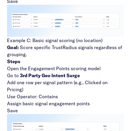
Save
Example C: Basic signal scoring (no location)
Goal:
Score specific TrustRadius signals regardless of
grouping.
Steps
Open the Engagement Points scoring model
Go to
3rd Party Geo Intent Surge
Add one row per signal pattern (e.g., Clicked on
Pricing)
Use Operator: Contains
Assign basic signal engagement points
Save