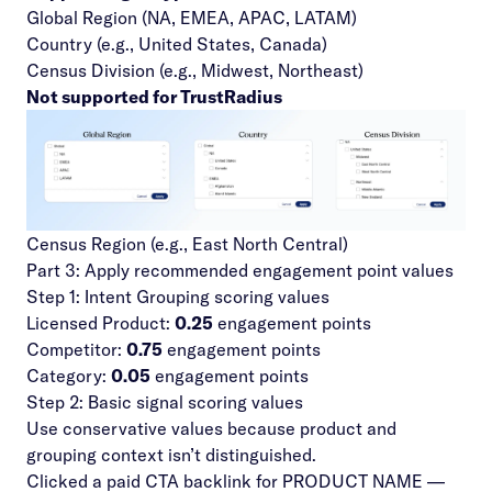
Global Region (NA, EMEA, APAC, LATAM)
Country (e.g., United States, Canada)
Census Division (e.g., Midwest, Northeast)
Not supported for TrustRadius
Census Region (e.g., East North Central)
Part 3: Apply recommended engagement point values
Step 1: Intent Grouping scoring values
Licensed Product:
0.25
engagement points
Competitor:
0.75
engagement points
Category:
0.05
engagement points
Step 2: Basic signal scoring values
Use conservative values because product and
grouping context isn’t distinguished.
Clicked a paid CTA backlink for PRODUCT NAME —