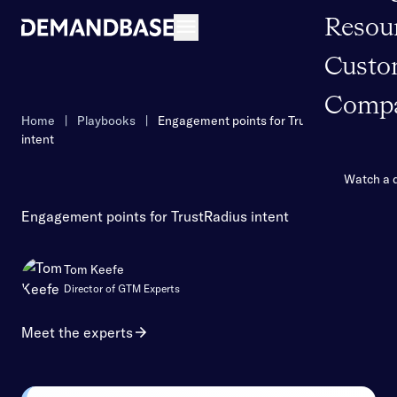
Resou
Open navigation
Custo
Comp
Home
|
Playbooks
|
Engagement points for TrustRadius
intent
Watch a
Engagement points for TrustRadius intent
Tom Keefe
Director of GTM Experts
Meet the experts