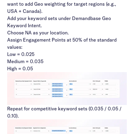
want to add Geo weighting for target regions (e.g.,
USA + Canada).
Add your keyword sets under Demandbase Geo
Keyword Intent.
Choose NA as your location.
Assign Engagement Points at 50% of the standard
values:
Low = 0.025
Medium = 0.035
High = 0.05
Repeat for competitive keyword sets (0.035 / 0.05 /
0.10).