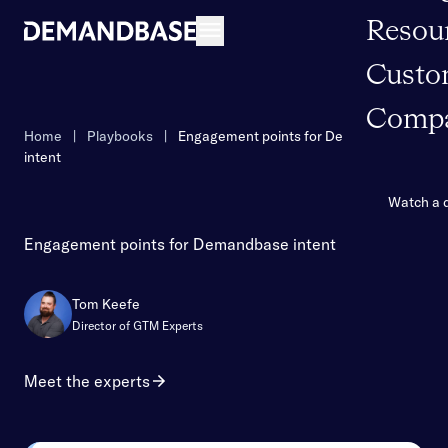
Resou
Open navigation
Custo
Comp
Home
|
Playbooks
|
Engagement points for Demandbase
intent
Watch a
Engagement points for Demandbase intent
Tom Keefe
Director of GTM Experts
Meet the experts