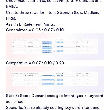
Under Geo location(s), select NA (U.S. + Canada) and
EMEA.
Create three rows for Intent Strength (Low, Medium,
High).
Assign Engagement Points:
Generalized = 0.05 / 0.07 / 0.10
Competitive = 0.07 / 0.10 / 0.20
Step 3: Score Demandbase geo intent (geo + keyword
combined)
Scenario: You’re already scoring Keyword Intent and