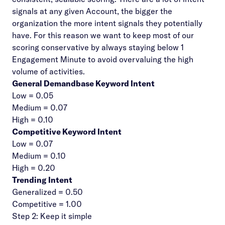
signals at any given Account, the bigger the
organization the more intent signals they potentially
have. For this reason we want to keep most of our
scoring conservative by always staying below 1
Engagement Minute to avoid overvaluing the high
volume of activities.
General Demandbase Keyword Intent
Low = 0.05
Medium = 0.07
High = 0.10
Competitive Keyword Intent
Low = 0.07
Medium = 0.10
High = 0.20
Trending Intent
Generalized = 0.50
Competitive = 1.00
Step 2: Keep it simple