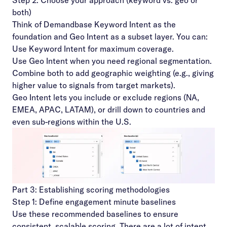
Step 2: Choose your approach (keyword vs. geo or
both)
Think of Demandbase Keyword Intent as the
foundation and Geo Intent as a subset layer. You can:
Use Keyword Intent for maximum coverage.
Use Geo Intent when you need regional segmentation.
Combine both to add geographic weighting (e.g., giving
higher value to signals from target markets).
Geo Intent lets you include or exclude regions (NA,
EMEA, APAC, LATAM), or drill down to countries and
even sub-regions within the U.S.
Part 3: Establishing scoring methodologies
Step 1: Define engagement minute baselines
Use these recommended baselines to ensure
consistent, scalable scoring. There are a lot of intent