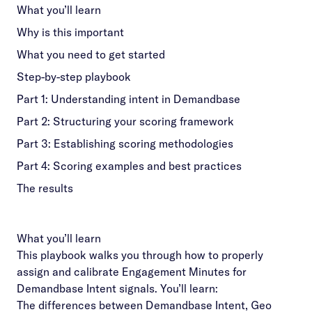
What you’ll learn
Why is this important
What you need to get started
Step-by-step playbook
Part 1: Understanding intent in Demandbase
Part 2: Structuring your scoring framework
Part 3: Establishing scoring methodologies
Part 4: Scoring examples and best practices
The results
What you’ll learn
This playbook walks you through how to properly
assign and calibrate Engagement Minutes for
Demandbase Intent signals. You’ll learn:
The differences between Demandbase Intent, Geo