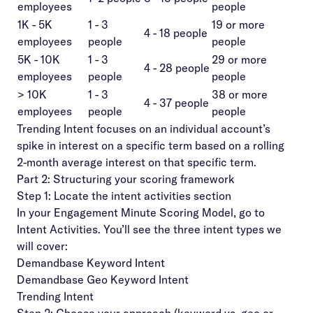
employees
people
1K - 5K
1 - 3
19 or more
4 - 18 people
employees
people
people
5K - 10K
1 - 3
29 or more
4 - 28 people
employees
people
people
> 10K
1 - 3
38 or more
4 - 37 people
employees
people
people
Trending Intent focuses on an individual account’s
spike in interest on a specific term based on a rolling
2-month average interest on that specific term.
Part 2: Structuring your scoring framework
Step 1: Locate the intent activities section
In your Engagement Minute Scoring Model, go to
Intent Activities. You’ll see the three intent types we
will cover:
Demandbase Keyword Intent
Demandbase Geo Keyword Intent
Trending Intent