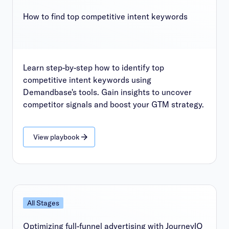
How to find top competitive intent keywords
Learn step-by-step how to identify top
competitive intent keywords using
Demandbase's tools. Gain insights to uncover
competitor signals and boost your GTM strategy.
View playbook
All Stages
Optimizing full-funnel advertising with JourneyIQ