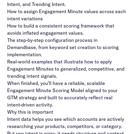
Intent, and Trending Intent.
How to assign Engagement Minute values across each
intent variations
How to build a consistent scoring framework that
avoids inflated engagement values.
The step-by-step configuration process in
Demandbase, from keyword set creation to scoring
implementation.
Real-world examples that illustrate how to apply
Engagement Minutes to generalized, competitive, and
trending intent signals.
When finished, you’ll have a reliable, scalable
Engagement Minute Scoring Model aligned to your
GTM strategy and built to accurately reflect real
intent-driven activity.
Why this is important
Intent data helps you see which accounts are actively
researching your products, competitors, or category.
But raw intent is noisy, it needs structure and context