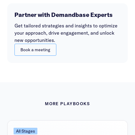
Partner with Demandbase Experts
Get tailored strategies and insights to optimize
your approach, drive engagement, and unlock
new opportunities.
Book a meeting
MORE PLAYBOOKS
All Stages