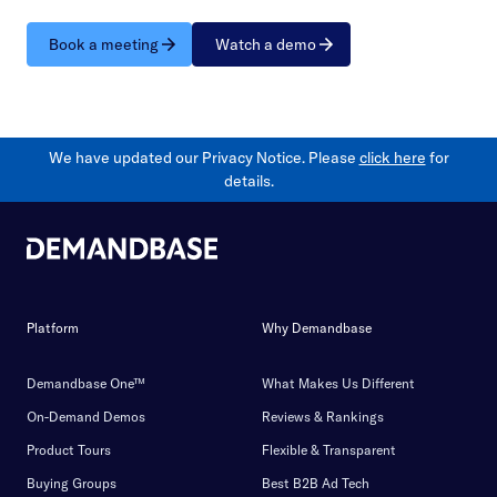
Book a meeting
Watch a demo
We have updated our Privacy Notice. Please
click here
for
details.
Platform
Why Demandbase
Demandbase One™
What Makes Us Different
On-Demand Demos
Reviews & Rankings
Product Tours
Flexible & Transparent
Buying Groups
Best B2B Ad Tech