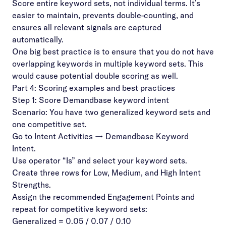
Score entire keyword sets, not individual terms. It’s
easier to maintain, prevents double-counting, and
ensures all relevant signals are captured
automatically.
One big best practice is to ensure that you do not have
overlapping keywords in multiple keyword sets. This
would cause potential double scoring as well.
Part 4: Scoring examples and best practices
Step 1: Score Demandbase keyword intent
Scenario: You have two generalized keyword sets and
one competitive set.
Go to Intent Activities → Demandbase Keyword
Intent.
Use operator “Is” and select your keyword sets.
Create three rows for Low, Medium, and High Intent
Strengths.
Assign the recommended Engagement Points and
repeat for competitive keyword sets:
Generalized = 0.05 / 0.07 / 0.10