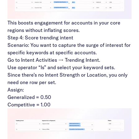
This boosts engagement for accounts in your core
regions without inflating scores.
Step 4: Score trending intent
Scenario: You want to capture the surge of interest for
specific keywords at specific accounts.
Go to Intent Activities → Trending Intent.
Use operator “Is” and select your keyword sets.
Since there’s no Intent Strength or Location, you only
need one row per set.
Assign:
Generalized = 0.50
Competitive = 1.00