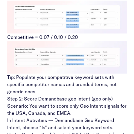
Competitive = 0.07 / 0.10 / 0.20
Tip: Populate your competitive keyword sets with
specific competitor names and branded terms, not
generic ones.
Step 2: Score Demandbase geo intent (geo only)
Scenario: You want to score only Geo Intent signals for
the USA, Canada, and EMEA.
In Intent Activities → Demandbase Geo Keyword
Intent, choose “Is” and select your keyword sets.