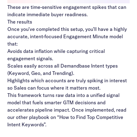
These are time-sensitive engagement spikes that can
indicate immediate buyer readiness.
The results
Once you’ve completed this setup, you’ll have a highly
accurate, intent-focused Engagement Minute model
that:
Avoids data inflation while capturing critical
engagement signals.
Scales easily across all Demandbase Intent types
(Keyword, Geo, and Trending).
Highlights which accounts are truly spiking in interest
so Sales can focus where it matters most.
This framework turns raw data into a unified signal
model that fuels smarter GTM decisions and
accelerates pipeline impact. Once implemented, read
our other playbook on “
How to Find Top Competitive
Intent Keywords
”.