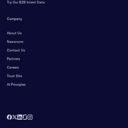
Try Our B2B Intent Data
Company
About Us
Newsroom
Contact Us
Partners
Careers
Trust Site
AI Principles