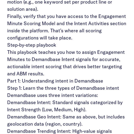
motion (e.g., one keyword set per product line or
solution area).
Finally, verify that you have access to the Engagement
Minute Scoring Model and the Intent Activities section
inside the platform. That’s where all scoring
configurations will take place.
Step-by-step playbook
This playbook teaches you how to assign
Engagement
Minutes
to Demandbase Intent signals for accurate,
actionable intent scoring that drives better targeting
and ABM results.
Part 1: Understanding intent in Demandbase
Step 1: Learn the three types of Demandbase intent
Demandbase uses three intent variations:
Demandbase Intent: Standard signals categorized by
Intent Strength (Low, Medium, High).
Demandbase Geo Intent: Same as above, but includes
geolocation data (region, country).
Demandbase Trending Intent: High-value signals