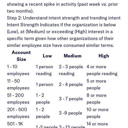
showing a recent spike in activity (past week vs. prior
two months).
Step 2: Understand intent strength and trending intent
Intent Strength Indicates if the organization is below
(Low), at (Medium) or exceeding (High) interest in a
specific term given how other organizations of their
similar employee size have consumed similar terms.
Account
Low
Medium
High
Size
1 - 10
1 person
2 - 3 people
4 or more
employees
reading
reading
people reading
11 - 50
5 or more
1 person
2 - 4 people
employees
people
51 - 200
1 - 2
8 or more
3 - 7 people
employees
people
people
201 - 500
1 - 2
10 or more
3 -9 people
employees
people
people
501 - 1K
14 or more
1 -2 people
3 - 13 people