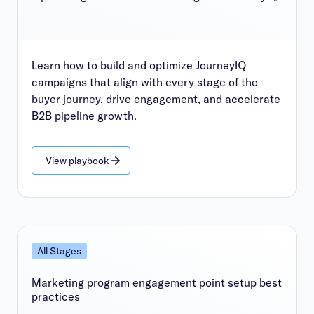
Learn how to build and optimize JourneyIQ
campaigns that align with every stage of the
buyer journey, drive engagement, and accelerate
B2B pipeline growth.
View playbook
All Stages
Marketing program engagement point setup best
practices