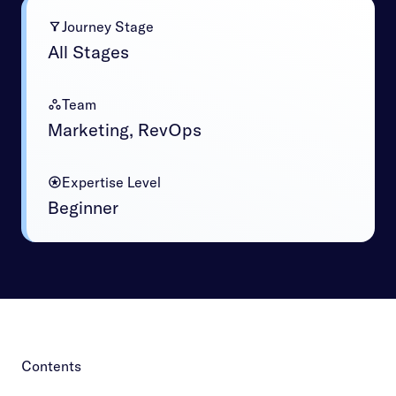
Journey Stage
All Stages
Team
Marketing, RevOps
Expertise Level
Beginner
Contents