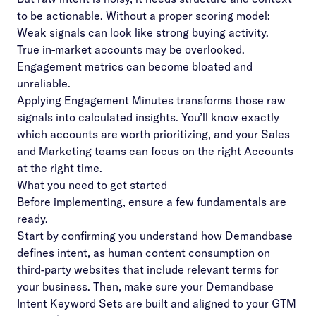
to be actionable. Without a proper scoring model:
Weak signals can look like strong buying activity.
True in-market accounts may be overlooked.
Engagement metrics can become bloated and
unreliable.
Applying Engagement Minutes transforms those raw
signals into calculated insights. You’ll know exactly
which accounts are worth prioritizing, and your Sales
and Marketing teams can focus on the right Accounts
at the right time.
What you need to get started
Before implementing, ensure a few fundamentals are
ready.
Start by confirming you understand how Demandbase
defines intent, as human content consumption on
third-party websites that include relevant terms for
your business. Then, make sure your Demandbase
Intent Keyword Sets are built and aligned to your GTM