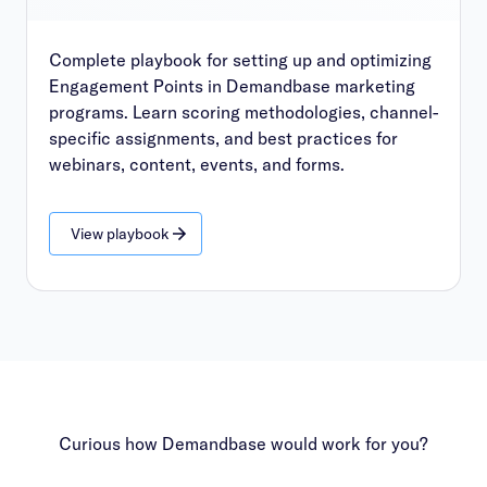
Complete playbook for setting up and optimizing
Engagement Points in Demandbase marketing
programs. Learn scoring methodologies, channel-
specific assignments, and best practices for
webinars, content, events, and forms.
View playbook
Curious how Demandbase would work for you?