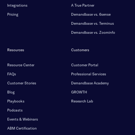
Integrations
A True Partner
Pricing
Demandbase vs. 6sense
Demandbase vs. Terminus
Demandbase vs. Zoominfo
Resources
Customers
Resource Center
Customer Portal
FAQs
Professional Services
Customer Stories
Demandbase Academy
Blog
GROWTH
Playbooks
Research Lab
Podcasts
Events & Webinars
ABM Certification