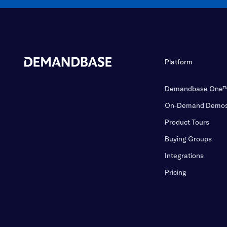
Platform
Demandbase One
On-Demand Demo
Product Tours
Buying Groups
Integrations
Pricing