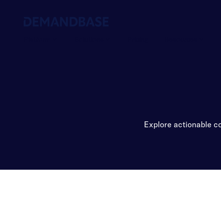
Platform
Solutions
Pricing
Resources
Explore actionable co