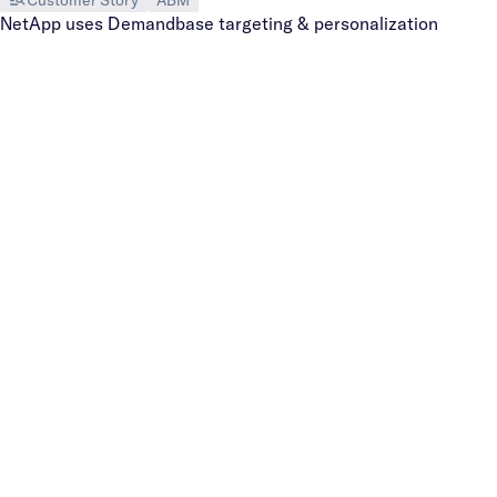
NetApp uses Demandbase targeting & personalization