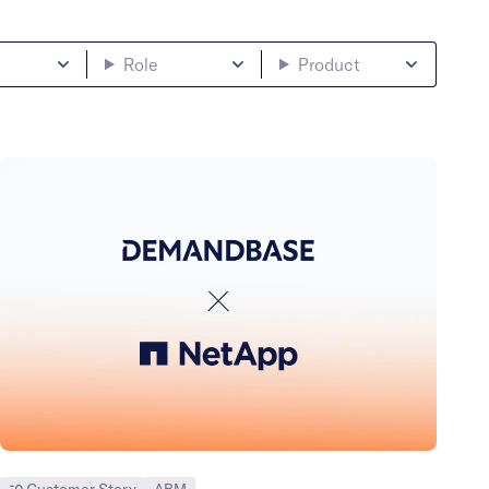
Role
Product
Customer Story
ABM