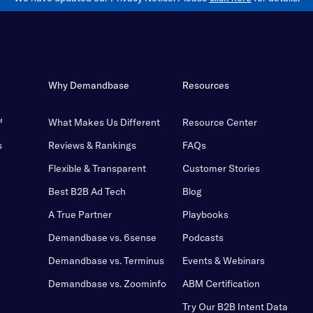
Why Demandbase
Resources
™
What Makes Us Different
Resource Center
s
Reviews & Rankings
FAQs
Flexible & Transparent
Customer Stories
Best B2B Ad Tech
Blog
A True Partner
Playbooks
Demandbase vs. 6sense
Podcasts
Demandbase vs. Terminus
Events & Webinars
Demandbase vs. Zoominfo
ABM Certification
Try Our B2B Intent Data