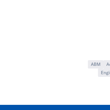
ABM
A
Engi