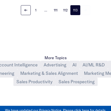
1
…
111
112
113
More Topics
ccount Intelligence
Advertising
AI
AI/ML R&D
neering
Marketing & Sales Alignment
Marketing Me
Sales Productivity
Sales Prospecting
We have updated our Privacy Notice. Please
click here
for details.