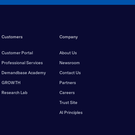
Customers
Company
Customer Portal
About Us
Professional Services
Newsroom
Demandbase Academy
Contact Us
GROWTH
Partners
Research Lab
Careers
Trust Site
AI Principles