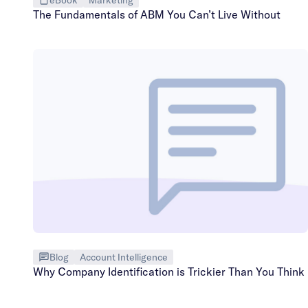
The Fundamentals of ABM You Can’t Live Without
Blog
Account Intelligence
Why Company Identification is Trickier Than You Think