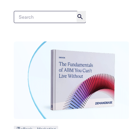
eBook
Marketing