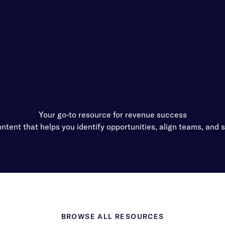
Customers
Company
Your go-to resource for revenue success
ntent that helps you identify opportunities, align teams, and s
BROWSE ALL RESOURCES