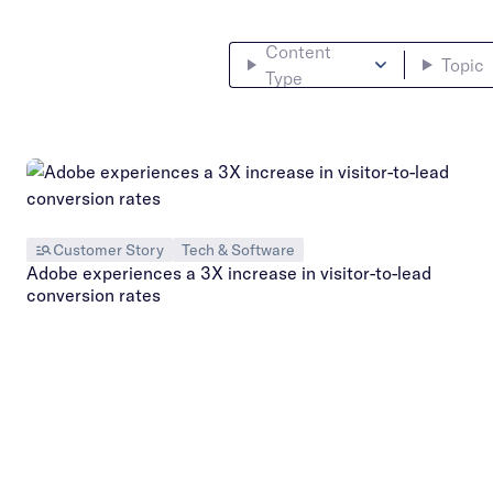
Content
Topic
Type
Customer Story
Tech & Software
Adobe experiences a 3X increase in visitor-to-lead
conversion rates