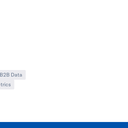
B2B Data
trics