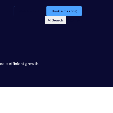
Watch a demo
Book a meeting
Search
Login
cale efficient growth.