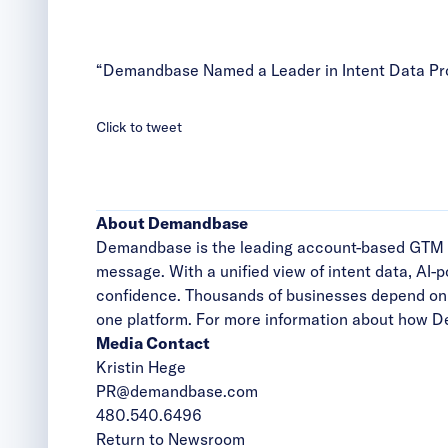
“Demandbase Named a Leader in Intent Data Pro
Click to tweet
About Demandbase
Demandbase is the leading account-based GTM plat
message. With a unified view of intent data, AI-
confidence. Thousands of businesses depend on 
one platform. For more information about how D
Media Contact
Kristin Hege
PR@demandbase.com
480.540.6496
Return to Newsroom