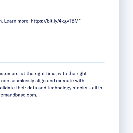
m. Learn more:
https://bit.ly/4kgvTBM
”
tomers, at the right time, with the right
s can seamlessly align and execute with
date their data and technology stacks – all in
emandbase.com
.