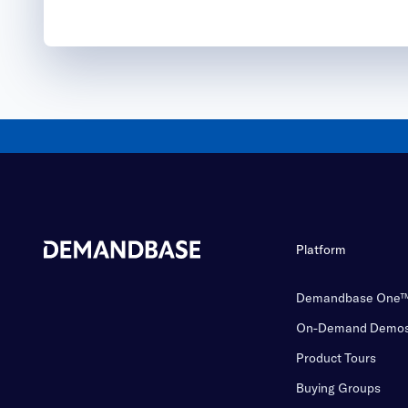
Platform
Demandbase One
On-Demand Demo
Product Tours
Buying Groups