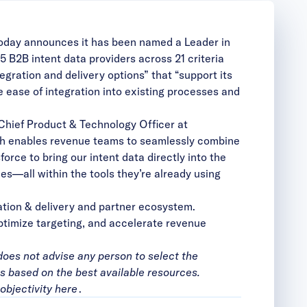
today announces it has been named a Leader in
15 B2B intent dat
a providers across 21 criteria
egration and delivery options” that “support its
e ease of integration into existing processes and
 Chief Product & Technology Officer at
ch enables revenue teams to seamlessly combine
force
to bring our intent data directly into the
s—all within the tools they’re already using
ration & delivery and partner ecosystem.
timize targeting, and accelerate revenue
does not advise any person to select the
is based on the best available resources.
objectivity
here
.