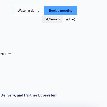
Watch a demo
Book a meeting
Search
Login
rch Firm
& Delivery, and Partner Ecosystem