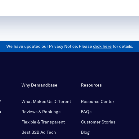
We have updated our Privacy Notice. Please
click here
for details.
Why Demandbase
Resources
™
What Makes Us Different
Resource Center
s
Reviews & Rankings
FAQs
Flexible & Transparent
Customer Stories
Best B2B Ad Tech
Blog