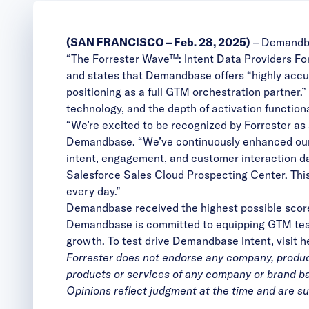
(SAN FRANCISCO – Feb. 28
, 2025)
–
Demandb
“The Forrester Wave™: Intent Data Providers Fo
and states that Demandbase offers “highly accura
positioning as a full GTM orchestration partner.
technology, and the depth of activation functiona
“We’re excited to be recognized by Forrester as 
Demandbase. “We’ve continuously enhanced our i
intent, engagement, and customer interaction da
Salesforce Sales Cloud Prospecting Center. This
every day.”
Demandbase received the highest possible scores 
Demandbase is committed to equipping GTM teams
growth. To test drive Demandbase Intent, visit
h
Forrester does not endorse any company, product,
products or services of any company or brand bas
Opinions reflect judgment at the time and are su