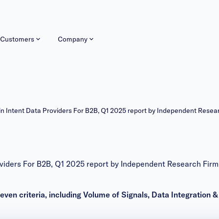
Customers
Company
Intent Data Providers For B2B, Q1 2025 report by Independent Resea
iders For B2B, Q1 2025 report by Independent Research Firm
en criteria, including Volume of Signals, Data Integration 