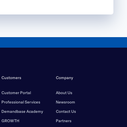
Customers
Company
Customer Portal
About Us
Professional Services
Newsroom
Demandbase Academy
Contact Us
GROWTH
Partners