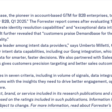
ase
, the pioneer in account-based GTM for B2B enterprises, 
r B2B, Q1 2025.” The Forrester report comes after evaluating
te identity resolution capabilities” and “exceptional data int
” It further revealed that “customers praise Demandbase for th
lity.”
a leader among intent data providers,” says Umberto Milletti,
ntent data capabilities, including our
Gong
integration, whi
ta for smarter, faster decisions. We also partnered with
Sales
 gives customers precision targeting and better sales outcome
in seven criteria, including in volume of signals, data integ
 with the insights they need to drive better engagement, op
ere
.
 brand, or service included in its research publications and 
ed on the ratings included in such publications. Information 
bject to change. For more information, read about Forrester’s 