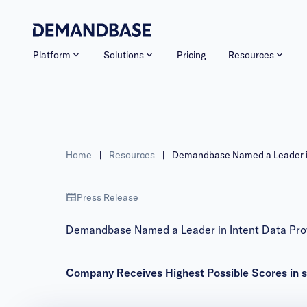
Platform
Solutions
Pricing
Resources
Home
|
Resources
|
Demandbase Named a Leader in 
Press Release
Demandbase Named a Leader in Intent Data Prov
Company Receives Highest Possible Scores in sev