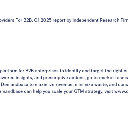
viders For B2B, Q1 2025 report by Independent Research Fir
form for B2B enterprises to identify and target the right cus
powered insights, and prescriptive actions, go-to-market team
Demandbase to maximize revenue, minimize waste, and consoli
emandbase can help you scale your GTM strategy, visit
www.d