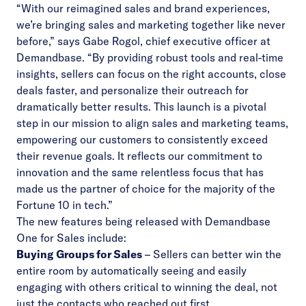
“With our reimagined sales and brand experiences,
we’re bringing sales and marketing together like never
before,” says Gabe Rogol, chief executive officer at
Demandbase. “By providing robust tools and real-time
insights, sellers can focus on the right accounts, close
deals faster, and personalize their outreach for
dramatically better results. This launch is a pivotal
step in our mission to align sales and marketing teams,
empowering our customers to consistently exceed
their revenue goals. It reflects our commitment to
innovation and the same relentless focus that has
made us the partner of choice for the majority of the
Fortune 10 in tech.”
The new features being released with Demandbase
One for Sales include:
Buying Groups for Sales
– Sellers can better win the
entire room by automatically seeing and easily
engaging with others critical to winning the deal, not
just the contacts who reached out first.