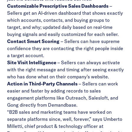
Customizable Prescriptive Sales Dashboards
–
Sellers get an AI-driven dashboard that shows exactly
which accounts, contacts, and buying groups to
target, and why; updated daily based on real-time
buying signals and easily customized for each seller.
Contact Smart Scoring
– Sellers can have supreme
confidence they are contacting the right people inside
a target account.
Site Visit Intelligence
– Sellers can always activate
with the right message and timing after seeing exactly
who has done what on their company’s website.
Action in Third-Party Channels
– Sellers can work
easier and faster by adding records to sales
engagement platforms like Outreach, Salesloft, and
Gong directly from Demandbase.
“B2B sales and marketing teams have worked on
separate platforms since, well, forever,” says Umberto
Milletti, chief product & technology officer at