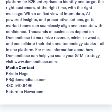
platform for B2B enterprises to identify and target the
right customers, at the right time, with the right
message. With a unified view of intent data, AI-
powered insights, and prescriptive actions, go-to-
market teams can seamlessly align and execute with
confidence. Thousands of businesses depend on
Demandbase to maximize revenue, minimize waste,
and consolidate their data and technology stacks – all
in one platform. For more information about how
Demandbase can help you scale your GTM strategy,
visit www.demandbase.com.
Media Contact
Kristin Hege
PR@demandbase.com
480.540.6496
Return to Newsroom