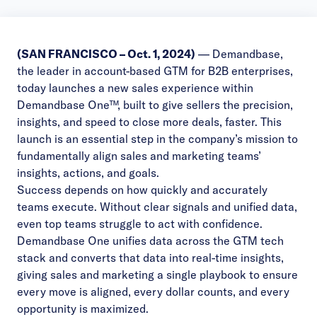
(SAN FRANCISCO – Oct. 1, 2024)
—
Demandbase
,
the leader in account-based GTM for B2B enterprises,
today launches a new sales experience within
Demandbase One™, built to give sellers the precision,
insights, and speed to close more deals, faster. This
launch is an essential step in the company’s mission to
fundamentally align sales and marketing teams’
insights, actions, and goals.
Success depends on how quickly and accurately
teams execute. Without clear signals and unified data,
even top teams struggle to act with confidence.
Demandbase One unifies data across the GTM tech
stack and converts that data into real-time insights,
giving sales and marketing a single playbook to ensure
every move is aligned, every dollar counts, and every
opportunity is maximized.