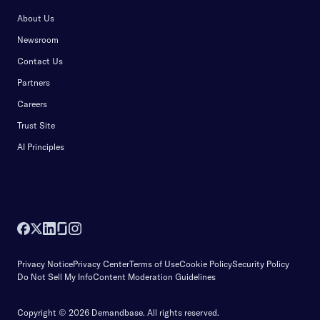
About Us
Newsroom
Contact Us
Partners
Careers
Trust Site
AI Principles
Privacy Notice
Privacy Center
Terms of Use
Cookie Policy
Security Policy
Do Not Sell My Info
Content Moderation Guidelines
Copyright © 2026 Demandbase.
All rights reserved.