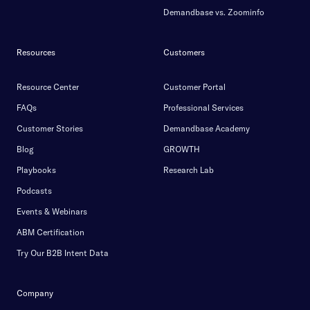
Demandbase vs. Zoominfo
Resources
Customers
Resource Center
Customer Portal
FAQs
Professional Services
Customer Stories
Demandbase Academy
Blog
GROWTH
Playbooks
Research Lab
Podcasts
Events & Webinars
ABM Certification
Try Our B2B Intent Data
Company