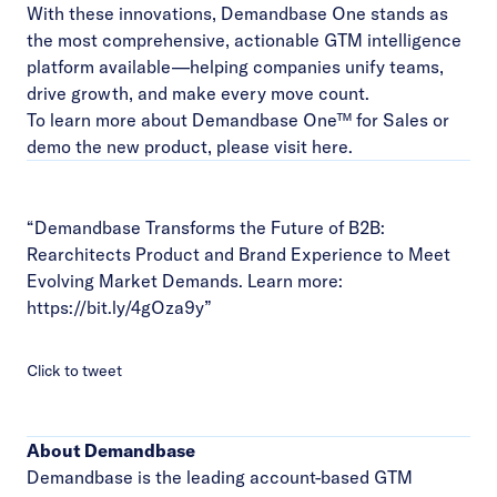
With these innovations, Demandbase One stands as
the most comprehensive, actionable GTM intelligence
platform available—helping companies unify teams,
drive growth, and make every move count.
To learn more about Demandbase One™ for Sales or
demo the new product, please visit
here
.
“Demandbase Transforms the Future of B2B:
Rearchitects Product and Brand Experience to Meet
Evolving Market Demands. Learn more:
https://bit.ly/4gOza9y
”
Click to tweet
About Demandbase
Demandbase is the leading account-based GTM