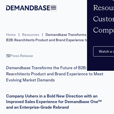
Resou
Open navigation
Custo
Comp
Home
|
Resources
|
Demandbase Transforms the Future of
B2B: Rearchitects Product and Brand Experience to Meet
Evolving Market Demands
Watch a
Press Release
Demandbase Transforms the Future of B2B:
Rearchitects Product and Brand Experience to Meet
Evolving Market Demands
Company Ushers in a Bold New Direction with an
Improved Sales Experience for Demandbase One™
and an Enterprise-Grade Rebrand