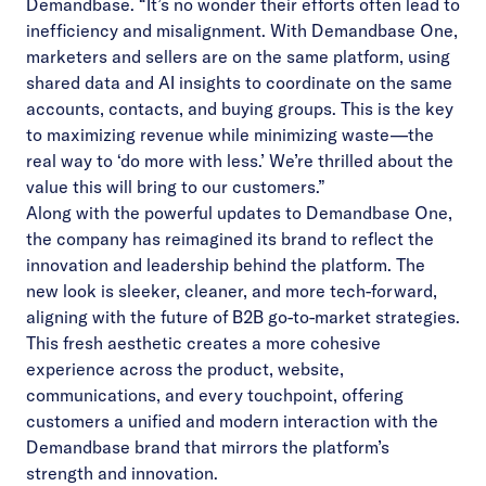
Demandbase. “It’s no wonder their efforts often lead to
inefficiency and misalignment. With Demandbase One,
marketers and sellers are on the same platform, using
shared data and AI insights to coordinate on the same
accounts, contacts, and buying groups. This is the key
to maximizing revenue while minimizing waste—the
real way to ‘do more with less.’ We’re thrilled about the
value this will bring to our customers.”
Along with the powerful updates to Demandbase One,
the company has reimagined its brand to reflect the
innovation and leadership behind the platform. The
new look is sleeker, cleaner, and more tech-forward,
aligning with the future of B2B go-to-market strategies.
This fresh aesthetic creates a more cohesive
experience across the product, website,
communications, and every touchpoint, offering
customers a unified and modern interaction with the
Demandbase brand that mirrors the platform’s
strength and innovation.