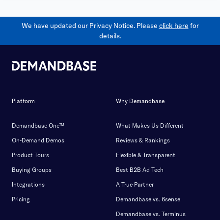
We have updated our Privacy Notice. Please
click here
for
details.
Platform
Why Demandbase
Demandbase One™
What Makes Us Different
On-Demand Demos
Reviews & Rankings
Product Tours
Flexible & Transparent
Buying Groups
Best B2B Ad Tech
Integrations
A True Partner
Pricing
Demandbase vs. 6sense
Demandbase vs. Terminus