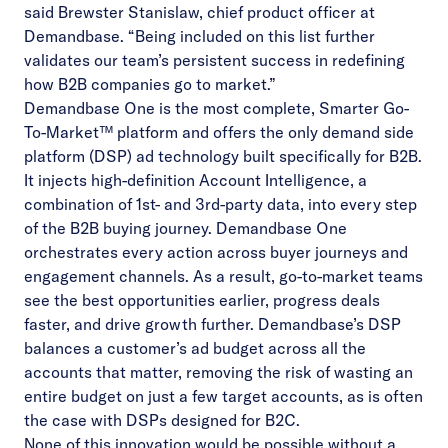
said Brewster Stanislaw, chief product officer at
Demandbase. “Being included on this list further
validates our team’s persistent success in redefining
how B2B companies go to market.”
Demandbase One is the most complete, Smarter Go-
To-Market™ platform and offers the only demand side
platform (DSP) ad technology built specifically for B2B.
It injects high-definition Account Intelligence, a
combination of 1st- and 3rd-party data, into every step
of the B2B buying journey. Demandbase One
orchestrates every action across buyer journeys and
engagement channels. As a result, go-to-market teams
see the best opportunities earlier, progress deals
faster, and drive growth further.​ Demandbase’s DSP
balances a customer’s ad budget across all the
accounts that matter, removing the risk of wasting an
entire budget on just a few target accounts, as is often
the case with DSPs designed for B2C.
None of this innovation would be possible without a