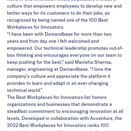
culture that empowers employees to develop new and
better ways for its customers to do their jobs, as
recognized by being named one of the 100 Best
Workplaces for Innovators.
“I have been with Demandbase for more than two
years and from day one I felt welcomed and
empowered. Our technical leadership promotes out-of-
box thinking and encourages everyone on our team to
keep pushing for the best,” said Manisha Sharma,
manager, engineering at Demandbase. “I love the
company’s culture and appreciate the platform it
provides to learn and adapt in an ever-changing
technical world.”
The Best Workplaces for Innovators list honors
organizations and businesses that demonstrate a
steadfast commitment to encouraging innovation at all
levels. Developed in collaboration with Accenture, the
2022 Best Workplaces for Innovators ranks 100