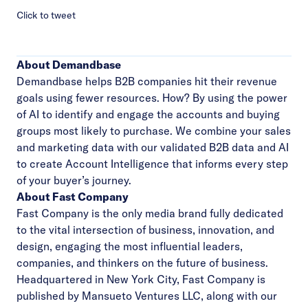
Click to tweet
About Demandbase
Demandbase helps B2B companies hit their revenue
goals using fewer resources. How? By using the power
of AI to identify and engage the accounts and buying
groups most likely to purchase. We combine your sales
and marketing data with our validated B2B data and AI
to create Account Intelligence that informs every step
of your buyer’s journey.
About Fast Company
Fast Company is the only media brand fully dedicated
to the vital intersection of business, innovation, and
design, engaging the most influential leaders,
companies, and thinkers on the future of business.
Headquartered in New York City, Fast Company is
published by Mansueto Ventures LLC, along with our