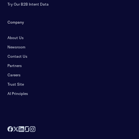
Try Our B2B Intent Data
Company
About Us
Newsroom
Contact Us
Partners
Careers
Trust Site
AI Principles