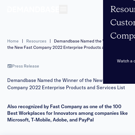
Resou
Open navigation
Custo
Comp
Home
|
Resources
|
Demandbase Named the Winner of
the New Fast Company 2022 Enterprise Products and Services
List
Watch a
Press Release
Demandbase Named the Winner of the New Fast
Company 2022 Enterprise Products and Services List
Also recognized by Fast Company as one of the 100
Best Workplaces for Innovators among companies like
Microsoft, T-Mobile, Adobe, and PayPal