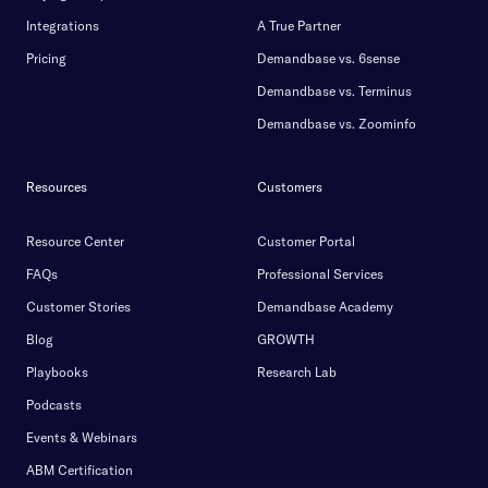
Integrations
A True Partner
Pricing
Demandbase vs. 6sense
Demandbase vs. Terminus
Demandbase vs. Zoominfo
Resources
Customers
Resource Center
Customer Portal
FAQs
Professional Services
Customer Stories
Demandbase Academy
Blog
GROWTH
Playbooks
Research Lab
Podcasts
Events & Webinars
ABM Certification