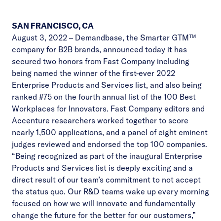
SAN FRANCISCO, CA
August 3, 2022 –
Demandbase
, the Smarter GTM™
company for B2B brands, announced today it has
secured two honors from Fast Company including
being named the winner of the first-ever 2022
Enterprise Products and Services list, and also being
ranked #75 on the fourth annual list of the 100 Best
Workplaces for Innovators. Fast Company editors and
Accenture researchers worked together to score
nearly 1,500 applications, and a panel of eight eminent
judges reviewed and endorsed the top 100 companies.
“Being recognized as part of the inaugural Enterprise
Products and Services list is deeply exciting and a
direct result of our team’s commitment to not accept
the status quo. Our R&D teams wake up every morning
focused on how we will innovate and fundamentally
change the future for the better for our customers,”