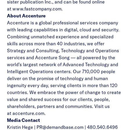
sister publication Inc., and can be found online
at
www.fastcompany.com
.
About Accenture
Accenture is a global professional services company
with leading capabilities in digital, cloud and security.
Combining unmatched experience and specialized
skills across more than 40 industries, we offer
Strategy and Consulting, Technology and Operations
services and Accenture Song — all powered by the
world’s largest network of Advanced Technology and
Intelligent Operations centers. Our 710,000 people
deliver on the promise of technology and human
ingenuity every day, serving clients in more than 120
countries. We embrace the power of change to create
value and shared success for our clients, people,
shareholders, partners and communities. Visit us
at
accenture.com
.
Media Contact
Kristin Hege |
PR@demandbase.com
| 480.540.6496