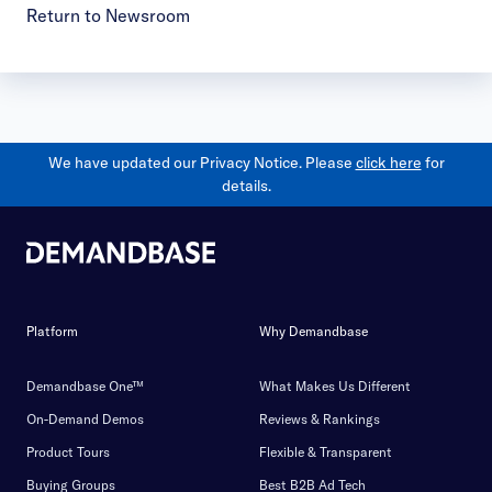
Return to Newsroom
We have updated our Privacy Notice. Please
click here
for
details.
Platform
Why Demandbase
Demandbase One™
What Makes Us Different
On-Demand Demos
Reviews & Rankings
Product Tours
Flexible & Transparent
Buying Groups
Best B2B Ad Tech