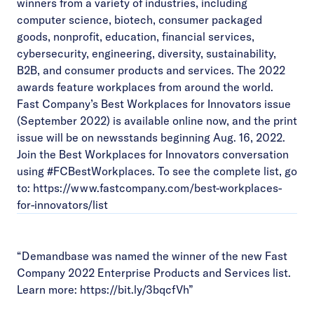
winners from a variety of industries, including
computer science, biotech, consumer packaged
goods, nonprofit, education, financial services,
cybersecurity, engineering, diversity, sustainability,
B2B, and consumer products and services. The 2022
awards feature workplaces from around the world.
Fast Company’s Best Workplaces for Innovators issue
(September 2022) is available online now, and the print
issue will be on newsstands beginning Aug. 16, 2022.
Join the Best Workplaces for Innovators conversation
using #FCBestWorkplaces. To see the complete list, go
to:
https://www.fastcompany.com/best-workplaces-
for-innovators/list
“Demandbase was named the winner of the new Fast
Company 2022 Enterprise Products and Services list.
Learn more:
https://bit.ly/3bqcfVh
”