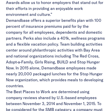
Awards allow us to honor employers that stand out for
their efforts in providing an enjoyable work
environment and culture.”
Demandbase offers a superior benefits plan with 100
percent of insurance premiums paid for by the
company for all employees, dependents and domestic
partners. Perks also include a 401k, wellness programs
and a flexible vacation policy. Team building activities
center around philanthropic activities with Bay Area
and national organizations including The Red Cross,
Adopt-a-Family, Girls Rising, BUILD and Stop Hunger
Now. In 2015 alone, Demandbase employees made
nearly 20,000 packaged lunches for the Stop Hunger
Now organization, which provides meals to developing
countries.
The Best Places to Work are determined using
company reviews shared by U.S.-based employees
between November 3, 2014 and November 1, 2015. To
be considered for the SMB category, a company must