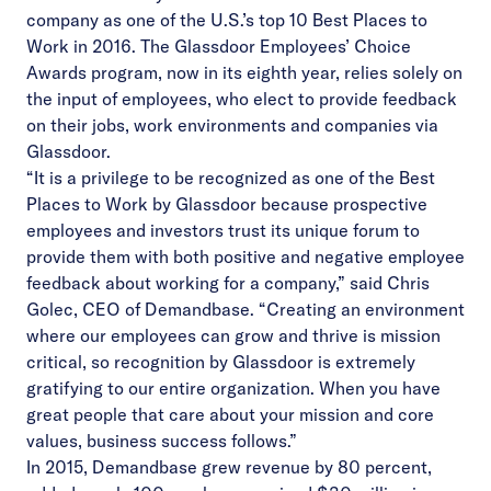
company as one of the U.S.’s top 10 Best Places to
Work in 2016. The Glassdoor Employees’ Choice
Awards program, now in its eighth year, relies solely on
the input of employees, who elect to provide feedback
on their jobs, work environments and companies via
Glassdoor.
“It is a privilege to be recognized as one of the Best
Places to Work by Glassdoor because prospective
employees and investors trust its unique forum to
provide them with both positive and negative employee
feedback about working for a company,” said Chris
Golec, CEO of Demandbase. “Creating an
environment
where our employees can grow and thrive is mission
critical, so recognition by Glassdoor is extremely
gratifying to our entire organization. When you have
great people that care about your mission and core
values, business success follows.”
In 2015, Demandbase grew revenue by 80 percent,