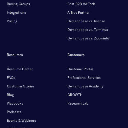
Buying Groups
Best B2B Ad Tech
Integrations
A True Partner
Pricing
Demandbase vs. 6sense
Demandbase vs. Terminus
Demandbase vs. Zoominfo
Resources
Customers
Resource Center
Customer Portal
FAQs
Professional Services
Customer Stories
Demandbase Academy
Blog
GROWTH
Playbooks
Research Lab
Podcasts
Events & Webinars