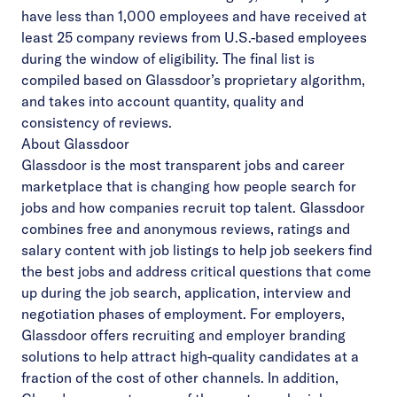
have less than 1,000 employees and have received at
least 25 company reviews from U.S.-based employees
during the window of eligibility. The final list is
compiled based on Glassdoor’s proprietary algorithm,
and takes into account quantity, quality and
consistency of reviews.
About Glassdoor
Glassdoor
is the most transparent jobs and career
marketplace that is changing how people search for
jobs and how companies recruit top talent. Glassdoor
combines free and anonymous reviews, ratings and
salary content with job listings to help job seekers find
the best jobs and address critical questions that come
up during the job search, application, interview and
negotiation phases of employment. For employers,
Glassdoor offers
recruiting
and employer branding
solutions to help attract high-quality candidates at a
fraction of the cost of other channels. In addition,