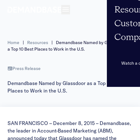
Resou
Open navigation
Custo
Comp
Home
|
Resources
|
Demandbase Named by Glassdoor as
a Top 10 Best Places to Work in the U.S.
Watch a
Press Release
Demandbase Named by Glassdoor as a Top 10 Best
Places to Work in the U.S.
SAN FRANCISCO – December 8, 2015 –
Demandbase
,
the leader in Account-Based Marketing (ABM),
announced today that Glassdoor has named the