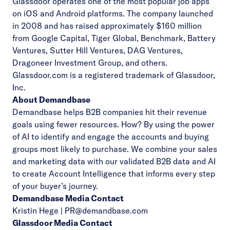
Glassdoor operates one of the most popular job apps
on
iOS and Android platforms
. The company launched
in 2008 and has raised approximately $160 million
from Google Capital, Tiger Global, Benchmark, Battery
Ventures, Sutter Hill Ventures, DAG Ventures,
Dragoneer Investment Group, and others.
Glassdoor.com is a registered trademark of Glassdoor,
Inc.
About Demandbase
Demandbase helps B2B companies hit their revenue
goals using fewer resources. How? By using the power
of AI to identify and engage the accounts and buying
groups most likely to purchase. We combine your sales
and marketing data with our validated B2B data and AI
to create Account Intelligence that informs every step
of your buyer’s journey.
Demandbase Media Contact
Kristin Hege |
PR@demandbase.com
Glassdoor Media Contact