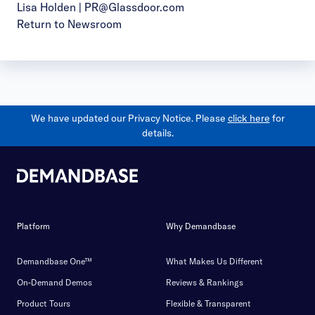
Lisa Holden |
PR@Glassdoor.com
Return to Newsroom
We have updated our Privacy Notice. Please
click here
for
details.
Platform
Why Demandbase
Demandbase One™
What Makes Us Different
On-Demand Demos
Reviews & Rankings
Product Tours
Flexible & Transparent