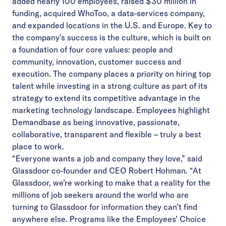
added nearly 100 employees, raised $30 million in
funding, acquired
WhoToo
, a data-services company,
and expanded locations in the U.S. and Europe. Key to
the company’s success is the culture, which is built on
a foundation of four core values: people and
community, innovation, customer success and
execution. The company places a priority on hiring top
talent while investing in a strong culture as part of its
strategy to extend its competitive advantage in the
marketing technology landscape. Employees highlight
Demandbase as being innovative, passionate,
collaborative, transparent and flexible – truly a best
place to work.
“Everyone wants a job and company they love,” said
Glassdoor co-founder and CEO Robert Hohman. “At
Glassdoor, we’re working to make that a reality for the
millions of job seekers around the world who are
turning to Glassdoor for information they can’t find
anywhere else. Programs like the Employees’ Choice