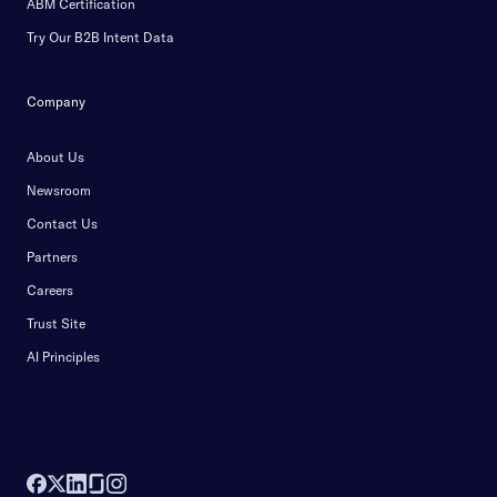
ABM Certification
Try Our B2B Intent Data
Company
About Us
Newsroom
Contact Us
Partners
Careers
Trust Site
AI Principles