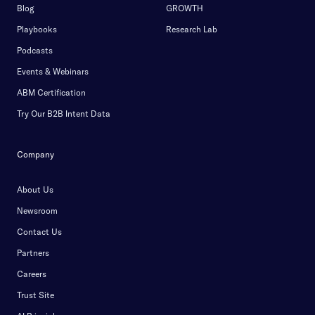
Blog
GROWTH
Playbooks
Research Lab
Podcasts
Events & Webinars
ABM Certification
Try Our B2B Intent Data
Company
About Us
Newsroom
Contact Us
Partners
Careers
Trust Site