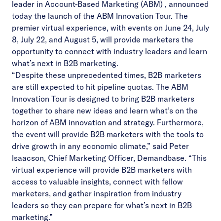
leader in
Account-Based Marketing (ABM)
, announced
today the launch of
the ABM Innovation Tour
. The
premier virtual experience, with events on June 24, July
8, July 22, and August 5, will provide marketers the
opportunity to connect with industry leaders and learn
what’s next in B2B marketing.
“Despite these unprecedented times, B2B marketers
are still expected to hit pipeline quotas. The ABM
Innovation Tour is designed to bring B2B marketers
together to share new ideas and learn what’s on the
horizon of ABM innovation and strategy. Furthermore,
the event will provide B2B marketers with the tools to
drive growth in any economic climate,” said Peter
Isaacson, Chief Marketing Officer, Demandbase. “This
virtual experience will provide B2B marketers with
access to valuable insights, connect with fellow
marketers, and gather inspiration from industry
leaders so they can prepare for what’s next in B2B
marketing.”