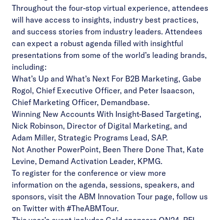
Throughout the four-stop virtual experience, attendees
will have access to insights, industry best practices,
and success stories from industry leaders. Attendees
can expect a robust agenda filled with insightful
presentations from some of the world’s leading brands,
including:
What’s Up and What’s Next For B2B Marketing, Gabe
Rogol, Chief Executive Officer, and Peter Isaacson,
Chief Marketing Officer, Demandbase.
Winning New Accounts With Insight-Based Targeting,
Nick Robinson, Director of Digital Marketing, and
Adam Miller, Strategic Programs Lead, SAP.
Not Another PowerPoint, Been There Done That, Kate
Levine, Demand Activation Leader, KPMG.
To register for the conference or view more
information on the agenda, sessions, speakers, and
sponsors, visit the
ABM Innovation Tour page
, follow us
on Twitter with #TheABMTour.