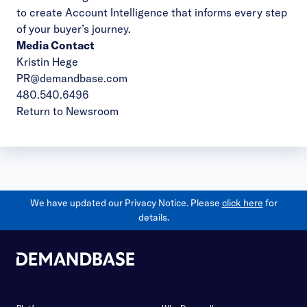
to create Account Intelligence that informs every step
of your buyer’s journey.
Media Contact
Kristin Hege
PR@demandbase.com
480.540.6496
Return to Newsroom
We have updated our Privacy Notice. Please
click here
for
details.