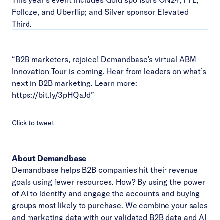
This year’s event includes Gold sponsors ON24, PFL,
Folloze, and Uberflip; and Silver sponsor Elevated
Third.
“B2B marketers, rejoice! Demandbase’s virtual ABM
Innovation Tour is coming. Hear from leaders on what’s
next in B2B marketing. Learn more:
https://bit.ly/3pHQaJd
”
Click to tweet
About Demandbase
Demandbase helps B2B companies hit their revenue
goals using fewer resources. How? By using the power
of AI to identify and engage the accounts and buying
groups most likely to purchase. We combine your sales
and marketing data with our validated B2B data and AI