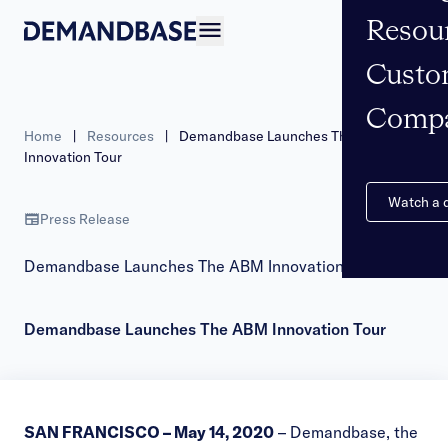
Resou
Open navigation
Custo
Comp
Home
|
Resources
|
Demandbase Launches The ABM
Innovation Tour
Watch a
Press Release
Demandbase Launches The ABM Innovation Tour
Demandbase Launches The ABM Innovation Tour
SAN FRANCISCO – May 14, 2020
–
Demandbase
, the