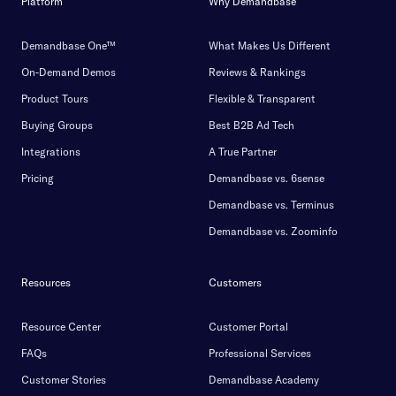
Platform
Why Demandbase
Demandbase One™
What Makes Us Different
On-Demand Demos
Reviews & Rankings
Product Tours
Flexible & Transparent
Buying Groups
Best B2B Ad Tech
Integrations
A True Partner
Pricing
Demandbase vs. 6sense
Demandbase vs. Terminus
Demandbase vs. Zoominfo
Resources
Customers
Resource Center
Customer Portal
FAQs
Professional Services
Customer Stories
Demandbase Academy