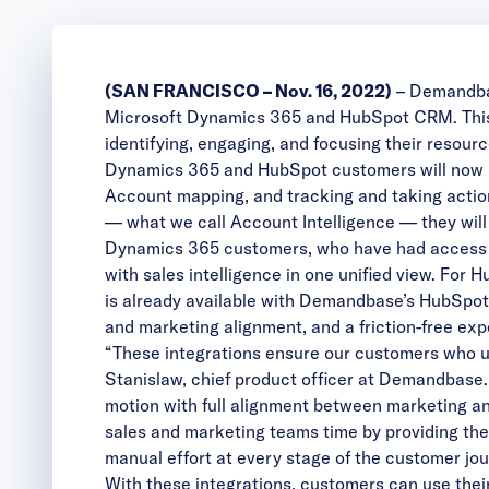
(SAN FRANCISCO – Nov. 16, 2022)
–
Demandb
Microsoft Dynamics 365 and HubSpot CRM. This i
identifying, engaging, and focusing their resour
Dynamics 365 and HubSpot customers will now b
Account mapping, and tracking and taking actio
— what we call Account Intelligence — they wil
Dynamics 365 customers, who have had access t
with sales intelligence in one unified view. F
is already available with Demandbase’s HubSpot 
and marketing alignment, and a friction-free exp
“These integrations ensure our customers who u
Stanislaw, chief product officer at Demandbase
motion with full alignment between marketing an
sales and marketing teams time by providing the
manual effort at every stage of the customer jou
With these integrations, customers can use their