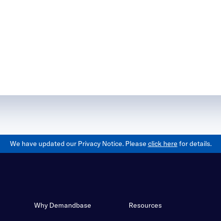
We have updated our Privacy Notice. Please
click here
for details.
Why Demandbase
Resources