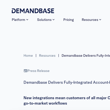
Platform
Solutions
Pricing
Resources
Home
|
Resources
|
Demandbase Delivers Fully-In
Press Release
Demandbase Delivers Fully-Integrated Account
New integrations mean customers of all major C
go-to-market workflows