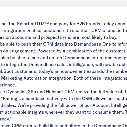
ase
, the Smarter GTM™ company for B2B brands, today announc
ntegration enables customers to use their CRM of choice to h
ces on accounts and prospects who are most likely to buy.
e able to push their CRM data into Demandbase One to infor
n on engagement. Powered by a combination of the customer’s
l also be able to see and act on Demandbase intent and engag
o integrated Demandbase sales intelligence, will now be a
or HubSpot customers, today’s announcement expands the numb
Marketing Automation integration. Both of these integrations 
erience.
se Dynamics 365 and Hubspot CRM realize the full value of 
. “Pairing Demandbase natively with the CRM allows our cust
d sales. We’re providing the full power of our Account Intell
m actionable insights wherever they want to consume them. Th
rney.”
 own CRM data to build lists and filters in the Demandbase On