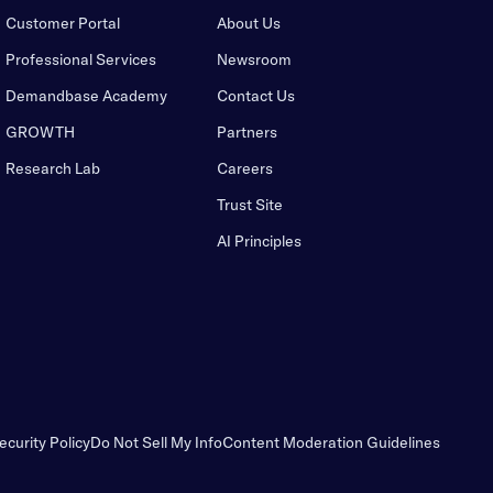
Customer Portal
About Us
Professional Services
Newsroom
Demandbase Academy
Contact Us
GROWTH
Partners
Research Lab
Careers
Trust Site
AI Principles
ecurity Policy
Do Not Sell My Info
Content Moderation Guidelines