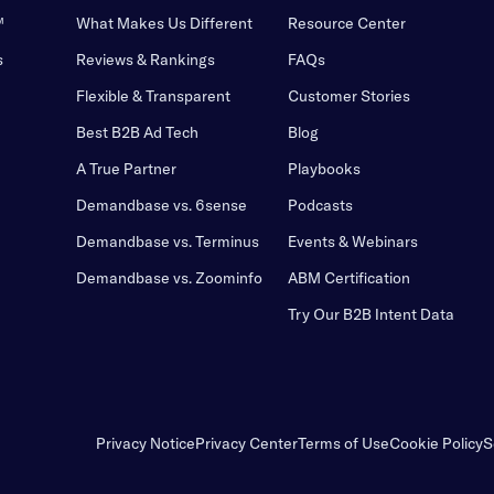
™
What Makes Us Different
Resource Center
s
Reviews & Rankings
FAQs
Flexible & Transparent
Customer Stories
Best B2B Ad Tech
Blog
A True Partner
Playbooks
Demandbase vs. 6sense
Podcasts
Demandbase vs. Terminus
Events & Webinars
Demandbase vs. Zoominfo
ABM Certification
Try Our B2B Intent Data
Privacy Notice
Privacy Center
Terms of Use
Cookie Policy
S