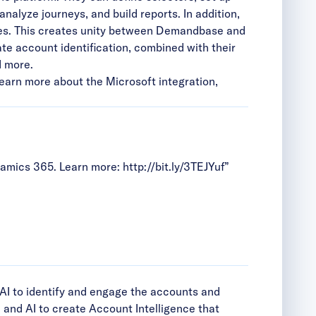
lyze journeys, and build reports. In addition,
es. This creates unity between Demandbase and
te account identification, combined with their
d more.
 learn more about the Microsoft integration,
amics 365. Learn more:
http://bit.ly/3TEJYuf
”
AI to identify and engage the accounts and
and AI to create Account Intelligence that