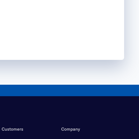
Customers
Company