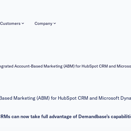
Customers
Company
tegrated Account-Based Marketing (ABM) for HubSpot CRM and Micros
-Based Marketing (ABM) for HubSpot CRM and Microsoft Dyn
RMs can now take full advantage of Demandbase’s capabiliti