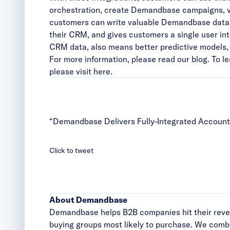
orchestration, create Demandbase campaigns, vis
customers can write valuable Demandbase data 
their CRM, and gives customers a single user int
CRM data, also means better predictive models, 
For more information, please
read our blog
. To 
please visit here
.
“Demandbase Delivers Fully-Integrated Accoun
Click to tweet
About Demandbase
Demandbase helps B2B companies hit their reven
buying groups most likely to purchase. We combi