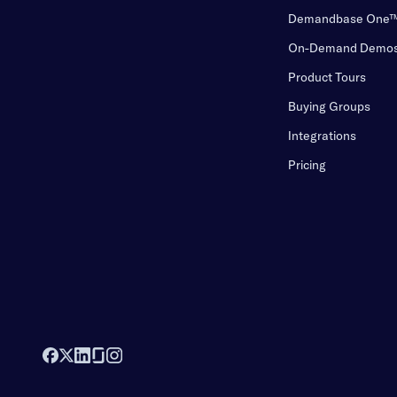
Demandbase One
On-Demand Demo
Product Tours
Buying Groups
Integrations
Pricing