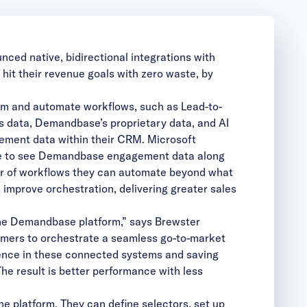
ed native, bidirectional integrations with
it their revenue goals with zero waste, by
m and automate workflows, such as Lead-to-
 data, Demandbase’s proprietary data, and AI
ement data within their CRM. Microsoft
ble to see Demandbase engagement data along
er of workflows they can automate beyond what
improve orchestration, delivering greater sales
the Demandbase platform,” says Brewster
omers to orchestrate a seamless go-to-market
igence in these connected systems and saving
e result is better performance with less
e platform. They can define selectors, set up