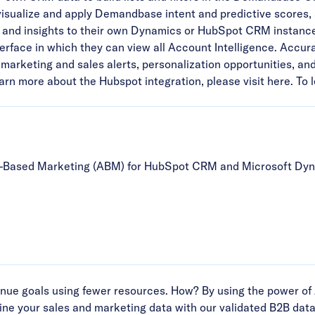
ualize and apply Demandbase intent and predictive scores, ana
and insights to their own Dynamics or HubSpot CRM instanc
erface in which they can view all Account Intelligence. Accura
marketing and sales alerts, personalization opportunities, an
learn more about the Hubspot integration,
please visit here
. To
t-Based Marketing (ABM) for HubSpot CRM and Microsoft Dyn
ue goals using fewer resources. How? By using the power of 
ne your sales and marketing data with our validated B2B data 