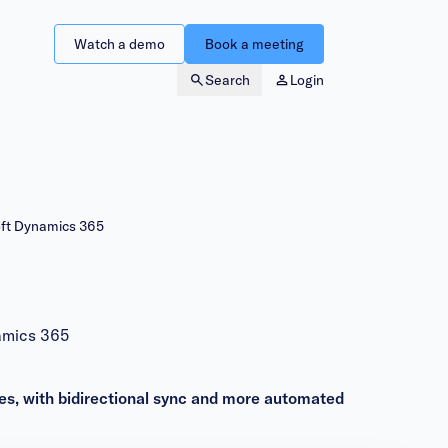
Watch a demo
Book a meeting
Search
Login
oft Dynamics 365
amics 365
es, with bidirectional sync and more automated