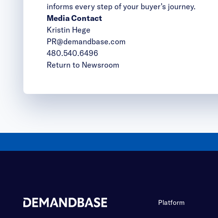
informs every step of your buyer’s journey.
Media Contact
Kristin Hege
PR@demandbase.com
480.540.6496
Return to Newsroom
Platform