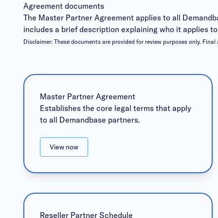
Agreement documents
The Master Partner Agreement applies to all Demandba
includes a brief description explaining who it applies to
Disclaimer:
These documents are provided for review purposes only. Final 
Master Partner Agreement
Establishes the core legal terms that apply
to all Demandbase partners.
View now
Reseller Partner Schedule