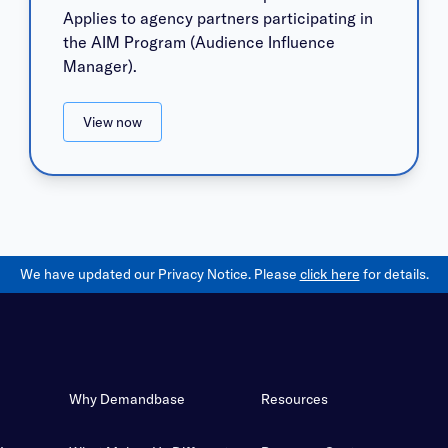
Applies to agency partners participating in
the AIM Program (Audience Influence
Manager).
View now
We have updated our Privacy Notice. Please
click here
for details.
Why Demandbase
Resources