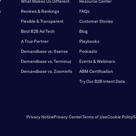
™
What Makes Us Different
Resource Center
s
Reviews & Rankings
FAQs
Flexible & Transparent
Customer Stories
Best B2B Ad Tech
Blog
A True Partner
Playbooks
Demandbase vs. 6sense
Podcasts
Demandbase vs. Terminus
Events & Webinars
Demandbase vs. Zoominfo
ABM Certification
Try Our B2B Intent Data
Privacy Notice
Privacy Center
Terms of Use
Cookie Policy
S