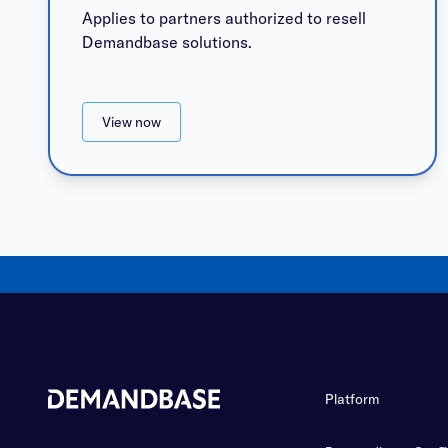
Applies to partners authorized to resell
Demandbase solutions.
View now
Platform