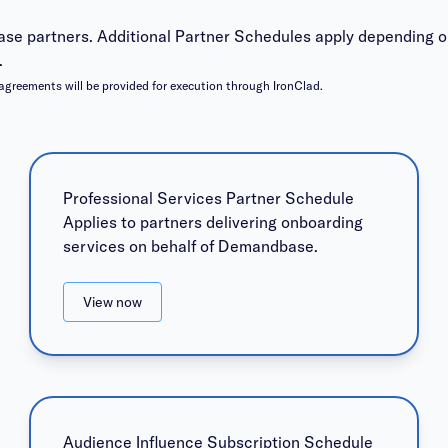
se partners. Additional Partner Schedules apply depending o
.
agreements will be provided for execution through IronClad.
Professional Services Partner Schedule
Applies to partners delivering onboarding
services on behalf of Demandbase.
View now
Audience Influence Subscription Schedule