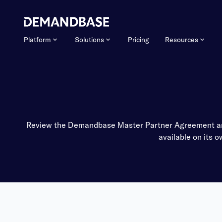
Platform
Solutions
Pricing
Resources
Review the Demandbase Master Partner Agreement and 
available on its 