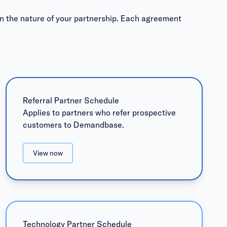
n the nature of your partnership. Each agreement
Referral Partner Schedule
Applies to partners who refer prospective
customers to Demandbase.
View now
Technology Partner Schedule