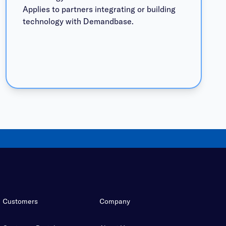
Applies to partners integrating or building
technology with Demandbase.
Customers
Company