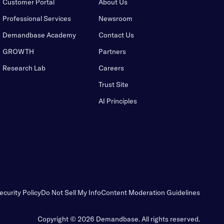
Customer Portal
About Us
Professional Services
Newsroom
Demandbase Academy
Contact Us
GROWTH
Partners
Research Lab
Careers
Trust Site
AI Principles
ecurity Policy
Do Not Sell My Info
Content Moderation Guidelines
Copyright © 2026 Demandbase.
All rights reserved.