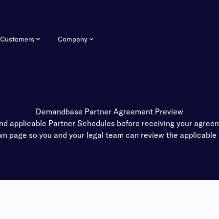
Customers
Company
Demandbase Partner Agreement Preview
applicable Partner Schedules before receiving your agreeme
own page so you and your legal team can review the applicable