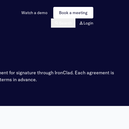
Watch a demo
Book a meeting
Search
Login
nt for signature through IronClad. Each agreement is
 terms in advance.