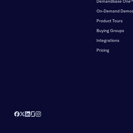
Demandbase One
On-Demand Demo
Product Tours
Buying Groups
Integrations
Pricing