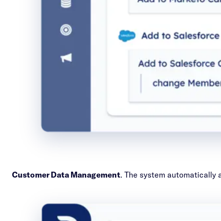
Customer Data Management
. The system automatically a