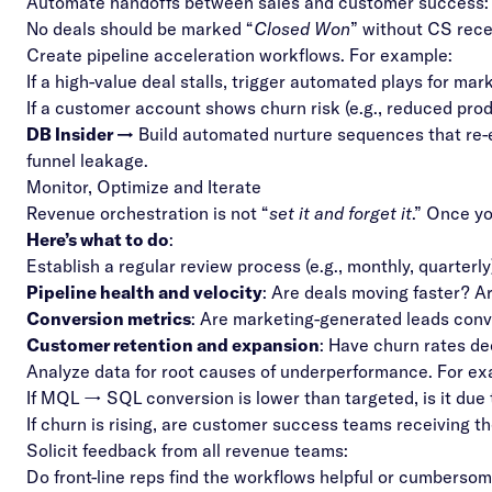
Automate handoffs between sales and customer success
No deals should be marked “
Closed Won
” without CS rece
Create pipeline acceleration workflows. For example:
If a high-value deal stalls, trigger automated plays for mark
If a customer account shows churn risk (e.g., reduced pro
DB Insider →
Build automated nurture sequences that re-e
funnel leakage.
Monitor, Optimize and Iterate
Revenue orchestration is not “
set it and forget it
.” Once y
Here’s what to do
:
Establish a regular review process (e.g., monthly, quarterly
Pipeline health and velocity
: Are deals moving faster? Ar
Conversion metrics
: Are marketing-generated leads conv
Customer retention and expansion
: Have churn rates d
Analyze data for root causes of underperformance. For e
If MQL → SQL conversion is lower than targeted, is it due 
If churn is rising, are customer success teams receiving t
Solicit feedback from all revenue teams:
Do front-line reps find the workflows helpful or cumberso