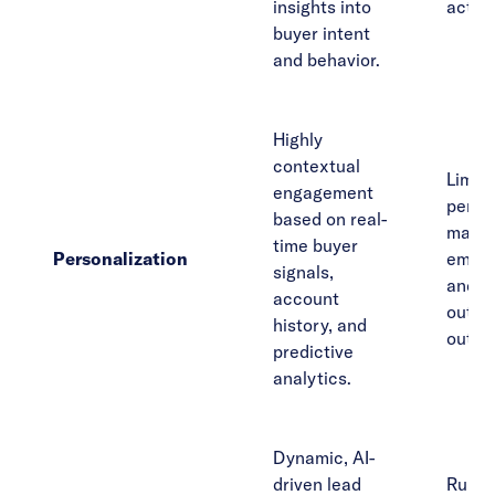
insights into
act u
buyer intent
and behavior.
Highly
contextual
Limit
engagement
person
based on real-
mainly
time buyer
Personalization
email
signals,
and m
account
outbo
history, and
outre
predictive
analytics.
Dynamic, AI-
driven lead
Rule-