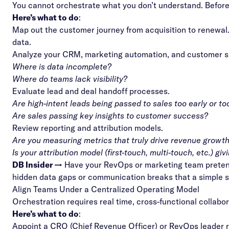
You cannot orchestrate what you don’t understand. Before
Here’s what to do
:
Map out the customer journey from acquisition to renewal. I
data.
Analyze your CRM, marketing automation, and customer s
Where is data incomplete?
Where do teams lack visibility?
Evaluate lead and deal handoff processes.
Are high-intent leads being passed to sales too early or to
Are sales passing key insights to customer success?
Review reporting and attribution models.
Are you measuring metrics that truly drive revenue growth (
Is your
attribution model
(first-touch, multi-touch, etc.) g
DB Insider →
Have your RevOps or marketing team pretend 
hidden data gaps or communication breaks that a simple 
Align Teams Under a Centralized Operating Model
Orchestration requires real time, cross-functional collab
Here’s what to do
:
Appoint a CRO (Chief Revenue Officer) or RevOps leader r