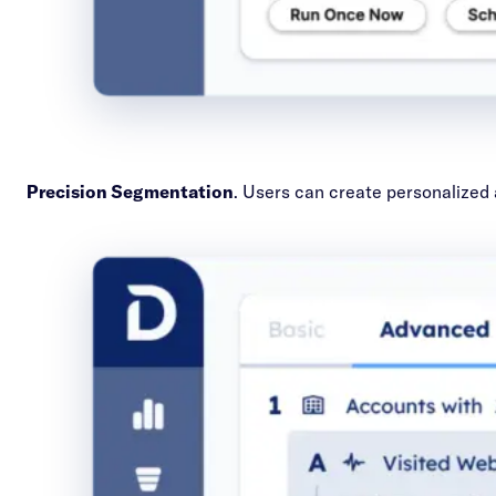
Precision Segmentation
. Users can create personalized 