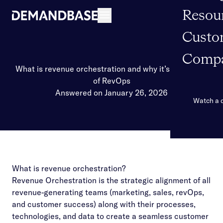
Resou
Open navigation
Custo
Comp
What is revenue orchestration and why it’s the future
of RevOps
Answered on January 26, 2026
Watch a
What is revenue orchestration?
Revenue Orchestration is the strategic alignment of all
revenue-generating teams (marketing, sales, revOps,
and customer success) along with their processes,
technologies, and data to create a seamless customer