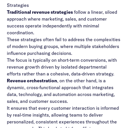
Strategies
Traditional revenue strategies
follow a linear, siloed
approach where marketing, sales, and customer
success operate independently with minimal
coordination.
These strategies often fail to address the complexities
of modern buying groups, where multiple stakeholders
influence purchasing decisions.
The focus is typically on short-term conversions, with
revenue growth driven by isolated departmental
efforts rather than a cohesive, data-driven strategy.
Revenue orchestration
, on the other hand, is a
dynamic, cross-functional approach that integrates
data, technology, and automation across marketing,
sales, and customer success.
It ensures that every customer interaction is informed
by real-time insights, allowing teams to deliver
personalized, consistent experiences throughout the