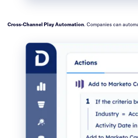
Cross-Channel Play Automation
. Companies can automat