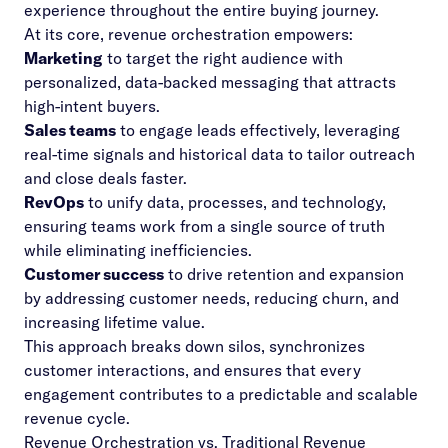
experience throughout the entire buying journey.
At its core, revenue orchestration empowers:
Marketing
to target the right audience with
personalized, data-backed messaging that attracts
high-intent buyers.
Sales teams
to engage leads effectively, leveraging
real-time signals
and historical data to tailor outreach
and close deals faster.
RevOps
to unify data, processes, and technology,
ensuring teams work from a single source of truth
while eliminating inefficiencies.
Customer success
to drive retention and expansion
by addressing customer needs, reducing churn, and
increasing lifetime value.
This approach breaks down silos, synchronizes
customer interactions, and ensures that every
engagement contributes to a predictable and scalable
revenue cycle.
Revenue Orchestration vs. Traditional Revenue