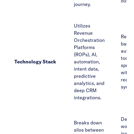
outre
journey.
Utilizes
Revenue
Relie
Orchestration
basic
Platforms
autom
(ROPs), AI,
tools,
Technology Stack
automation,
sprea
intent data,
with l
predictive
real-t
analytics, and
synch
deep CRM
integrations.
Depar
Breaks down
work 
silos between
isolat