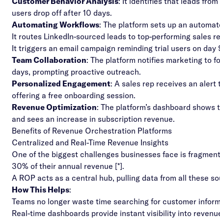
Customer Behavior Analysis
: It identifies that leads fr
users drop off after 10 days.
Automating Workflows
: The platform sets up an automa
It routes LinkedIn-sourced leads to top-performing sales r
It triggers an email campaign reminding trial users on day 
Team Collaboration
: The platform notifies marketing to 
days, prompting proactive outreach.
Personalized Engagement
: A sales rep receives an alert
offering a free onboarding session.
Revenue Optimization
: The platform’s dashboard shows
and sees an increase in subscription revenue.
Benefits of Revenue Orchestration Platforms
Centralized and Real-Time Revenue Insights
One of the biggest challenges businesses face is fragment
30% of their annual revenue [
*
].
A ROP acts as a central hub, pulling data from all these so
How This Helps
:
Teams no longer waste time searching for customer inform
Real-time dashboards provide instant visibility into reven