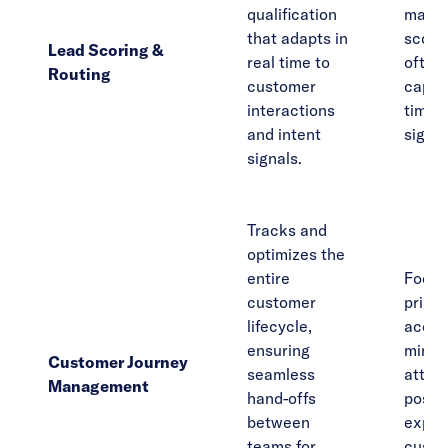
qualification
manua
that adapts in
scorin
Lead Scoring &
real time to
often 
Routing
customer
captur
interactions
time 
and intent
signal
signals.
Tracks and
optimizes the
entire
Focus
customer
primar
lifecycle,
acquis
ensuring
minim
Customer Journey
seamless
attent
Management
hand-offs
post-s
between
expan
teams for
custo