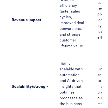
Leads
efficiency,
reven
faster sales
opport
cycles,
Revenue Impact
longer
improved deal
cycle
conversions,
lower 
and stronger
effici
customer
lifetime value.
Highly
scalable with
Limit
automation
scalab
and AI-driven
to rel
Scalability/strong>
insights that
manu
optimize
proce
processes as
outda
the business
metri