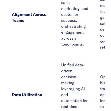
sales,
marke
marketing, and
focus
Alignment Across
customer
gener
Teams
success,
sales 
orchestrating
deals
engagement
custo
across all
succe
touchpoints.
retent
Unified data-
driven
decision-
Opera
making,
histor
leveraging AI
fragm
Data Utilization
and
data,
automation for
insigh
real-time
to pr