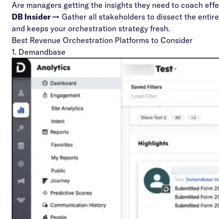
Are managers getting the insights they need to coach eff
DB Insider →
Gather all stakeholders to dissect the entir
and keeps your orchestration strategy fresh.
Best Revenue Orchestration Platforms to Consider
1. Demandbase