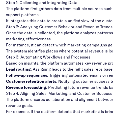
Step 1: Collecting and Integrating Data
The platform first gathers data from multiple sources suc
support platforms.
It integrates this data to create a unified view of the cust
Step 2: Analyzing Customer Behavior and Revenue Trends
Once the data is collected, the platform analyzes patterns
marketing effectiveness.
For instance, it can detect which marketing campaigns gen
The system identifies places where potential revenue is lo
Step 3: Automating Workflows and Processes
Based on insights, the platform automates key revenue pro
Lead routing
: Assigning leads to the right sales reps bas
Follow-up sequences
: Triggering automated emails or rem
Customer retention alerts
: Notifying customer success 
Revenue forecasting
: Predicting future revenue trends ba
Step 4: Aligning Sales, Marketing, and Customer Succes
The platform ensures collaboration and
alignment
between 
revenue goals.
For example, if the platform detects that marketing is bringi