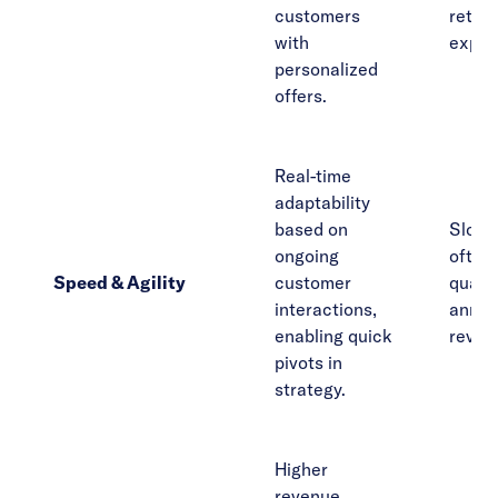
customers
reten
with
expan
personalized
offers.
Real-time
adaptability
based on
Slow t
ongoing
often 
Speed & Agility
customer
quarte
interactions,
annua
enabling quick
revie
pivots in
strategy.
Higher
revenue