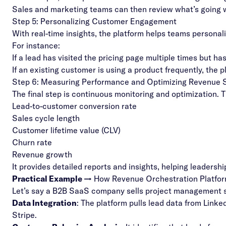
Sales and marketing teams can then review what’s going
Step 5: Personalizing Customer Engagement
With real-time insights, the platform helps teams persona
For instance:
If a lead has visited the pricing page multiple times but 
If an existing customer is using a product frequently, the
Step 6: Measuring Performance and Optimizing Revenue S
The final step is continuous monitoring and optimization. 
Lead-to-customer conversion rate
Sales cycle length
Customer lifetime value (CLV)
Churn rate
Revenue growth
It provides detailed reports and insights, helping leadersh
Practical Example →
How Revenue Orchestration Platfo
Let’s say a B2B SaaS company sells project management s
Data Integration
: The platform pulls lead data from Lin
Stripe.