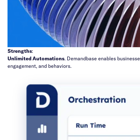
Strengths
:
Unlimited Automations
. Demandbase enables businesses
engagement, and behaviors.