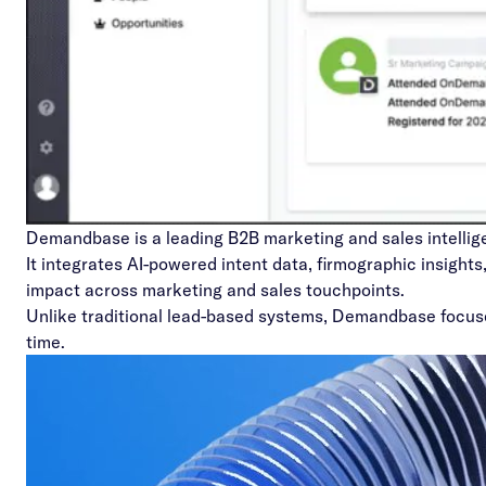
Demandbase
is a leading B2B marketing and sales intelli
It integrates AI-powered intent data, firmographic insight
impact across marketing and sales touchpoints.
Unlike traditional lead-based systems, Demandbase focuses 
time.