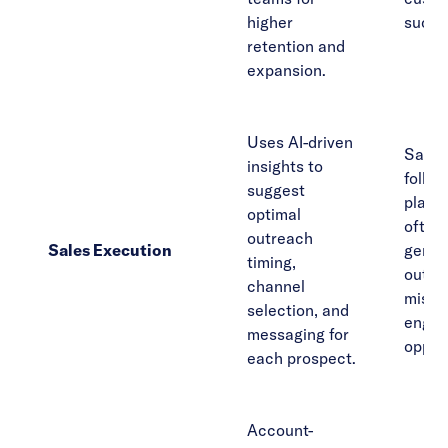
higher
succe
retention and
expansion.
Uses AI-driven
Sales
insights to
follow
suggest
playb
optimal
often 
outreach
Sales Execution
gener
timing,
outre
channel
misse
selection, and
enga
messaging for
opport
each prospect.
Account-