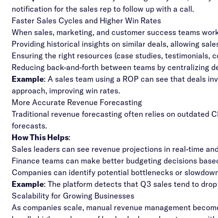
notification for the sales rep to follow up with a call.
Faster Sales Cycles and Higher Win Rates
When sales, marketing, and customer success teams work i
Providing historical insights on similar deals, allowing sa
Ensuring the right resources (case studies, testimonials, c
Reducing back-and-forth between teams by centralizing d
Example
: A sales team using a ROP can see that deals in
approach, improving win rates.
More Accurate Revenue Forecasting
Traditional revenue forecasting often relies on outdated 
forecasts.
How This Helps
:
Sales leaders can see revenue projections in real-time and
Finance teams can make better budgeting decisions based
Companies can identify potential bottlenecks or slowdow
Example
: The platform detects that Q3 sales tend to drop
Scalability for Growing Businesses
As companies scale, manual revenue management becomes 