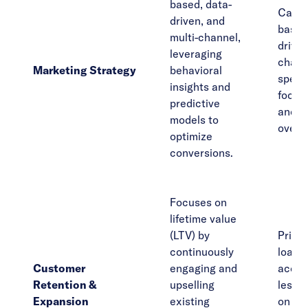
based, data-
Campa
driven, and
based
multi-channel,
driven
leveraging
chann
Marketing Strategy
behavioral
specif
insights and
focus
predictive
and l
models to
over q
optimize
conversions.
Focuses on
lifetime value
(LTV) by
Primar
continuously
loade
Customer
engaging and
acquis
Retention &
upselling
less 
Expansion
existing
on cu