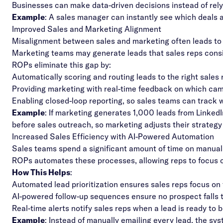
Businesses can make data-driven decisions instead of rel
Example
: A sales manager can instantly see which deals a
Improved Sales and Marketing Alignment
Misalignment between sales and marketing often leads to 
Marketing teams may generate leads that sales reps consi
ROPs eliminate this gap by:
Automatically scoring and routing leads to the right sales
Providing marketing with real-time feedback on which cam
Enabling closed-loop reporting, so sales teams can track
Example
: If marketing generates 1,000 leads from Linked
before sales outreach, so marketing adjusts their strategy
Increased Sales Efficiency with AI-Powered Automation
Sales teams spend a significant amount of time on manual, r
ROPs automates these processes, allowing reps to focus on
How This Helps
:
Automated lead prioritization ensures sales reps focus on 
AI-powered follow-up sequences ensure no prospect falls 
Real-time alerts notify sales reps when a lead is ready to bu
Example
: Instead of manually emailing every lead, the sy