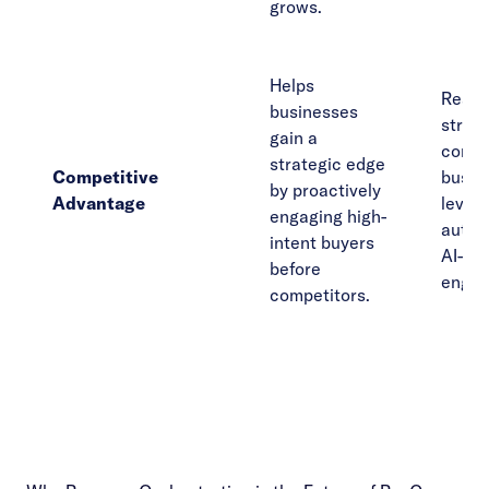
grows.
Helps
React
businesses
strugg
gain a
compe
strategic edge
Competitive
busin
by proactively
Advantage
lever
engaging high-
autom
intent buyers
AI-dri
before
engag
competitors.