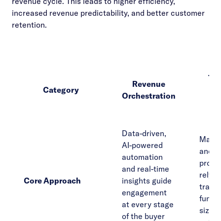
revenue cycle. This leads to higher efficiency,
increased revenue predictability, and better customer
retention.
Tra
Revenue
Category
R
Orchestration
Str
Data-driven,
Manual
AI-powered
and s
automation
proce
and real-time
rely o
Core Approach
insights guide
tradit
engagement
funne
at every stage
size-fi
of the buyer