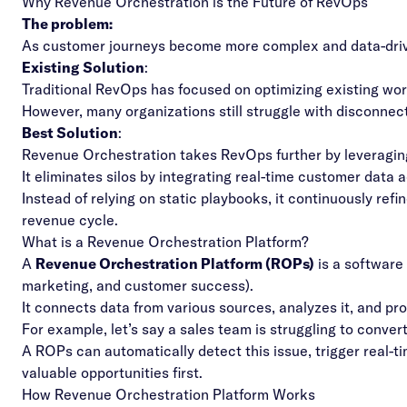
Why Revenue Orchestration is the Future of RevOps
The problem:
As customer journeys become more complex and data-driv
Existing Solution
:
Traditional RevOps has focused on optimizing existing wor
However, many organizations still struggle with disconnect
Best Solution
:
Revenue Orchestration takes RevOps further by leveraging 
It eliminates silos by integrating real-time customer data
Instead of relying on static playbooks, it continuously re
revenue cycle.
What is a Revenue Orchestration Platform?
A
Revenue Orchestration Platform (ROPs)
is a software
marketing, and customer success).
It connects data from various sources, analyzes it, and pr
For example, let’s say a sales team is struggling to conver
A ROPs can automatically detect this issue, trigger real-t
valuable opportunities first.
How Revenue Orchestration Platform Works