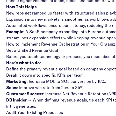
handle higher volumes of leads, deals, and customers wit
How This Helps
:
New reps get ramped up faster with structured sales play
Expansion into new markets is smoother, as workflows a
Automated workflows ensure consistency, reducing the ri
Example
: A SaaS company expanding into Europe automat
streamlines expansion efforts while keeping revenue opera
How to Implement Revenue Orchestration in Your Organiz
Set a Unified Revenue Goal
Before you touch technology or process, you need absolute
Here’s what to do
:
Define the primary revenue goal based on company object
Break it down into specific KPIs per team:
Marketing
: Increase MQL to SQL conversion by 15%.
Sales
: Improve win rate from 25% to 35%.
Customer Success
: Increase Net Revenue Retention (NR
DB Insider →
When defining revenue goals, tie each KPI t
lift it generates.
Audit Your Existing Processes