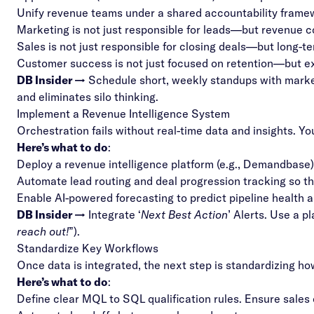
Unify revenue teams under a shared accountability frame
Marketing is not just responsible for leads—but revenue c
Sales is not just responsible for closing deals—but long-te
Customer success is not just focused on retention—but expa
DB Insider →
Schedule short, weekly standups with market
and eliminates silo thinking.
Implement a Revenue Intelligence System
Orchestration fails without real-time data and insights. 
Here’s what to do
:
Deploy a revenue intelligence platform (e.g., Demandbase)
Automate lead routing and deal progression tracking so 
Enable AI-powered forecasting to predict pipeline health a
DB Insider →
Integrate ‘
Next Best Action
’ Alerts. Use a p
reach out!
”).
Standardize Key Workflows
Once data is integrated, the next step is standardizing h
Here’s what to do
:
Define clear MQL to SQL qualification rules. Ensure sales 