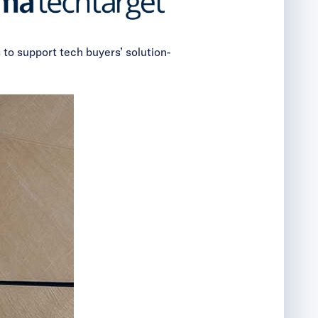
 to support tech buyers’ solution-