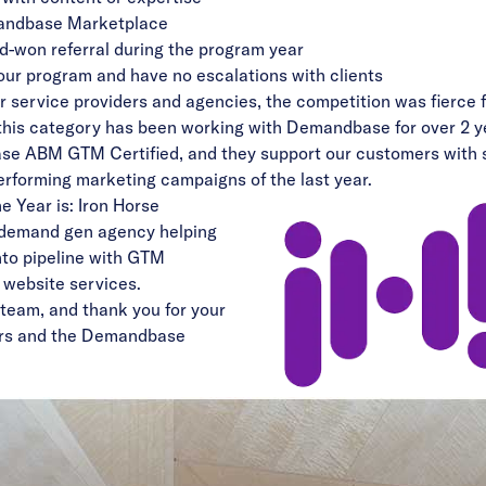
ndbase Marketplace
d-won referral during the program year
 our program and have no escalations with clients
r service providers and agencies, the competition was fierce 
n this category has been working with Demandbase for over 2 
se ABM GTM Certified, and they support our customers with sk
performing marketing campaigns of the last year.
e Year is: Iron Horse
 demand gen agency helping
into pipeline with GTM
d website services.
 team, and thank you for your
ers and the Demandbase