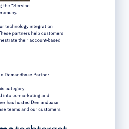
g the “Service
eremony.
ur technology integration
These partners help customers
chestrate their account-based
in a Demandbase Partner
his category!
ed into co-marketing and
rtner has hosted Demandbase
base teams and our customers.