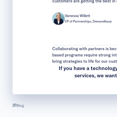
customers are getting the best in 
Vanessa Willett
VP of Partnerships, Demandbase
Collaborating with partners is b
based programs require strong int
bring strategies to life for our cu
If you have a technolog
services, we wan
Blog