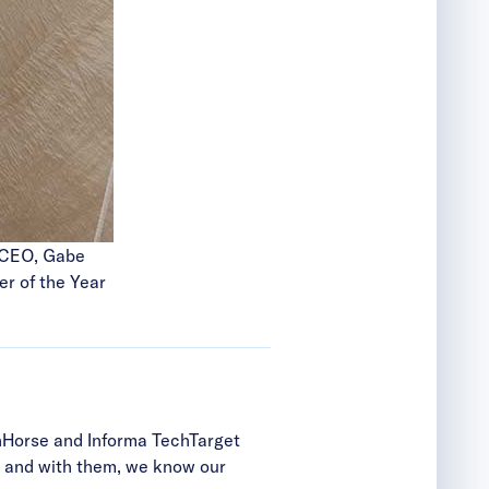
e CEO, Gabe
r of the Year
ronHorse and Informa TechTarget
ip, and with them, we know our