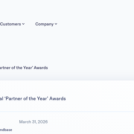
Customers
Company
tner of the Year’ Awards
 ‘Partner of the Year’ Awards
March 31, 2026
andbase