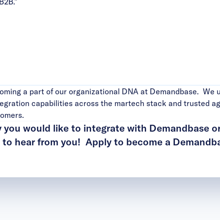
B2B.”
ecoming a part of our organizational DNA at Demandbase. We 
egration capabilities across the martech stack and trusted ag
stomers.
y you would like to integrate with Demandbase o
t to hear from you!
Apply to become a Demandba