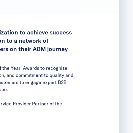
ization to achieve success
on to a network of
ers on their ABM journey
f the Year’ Awards to recognize
ion, and commitment to quality and
customers to engage expert B2B
ace
.
rvice Provider Partner of the