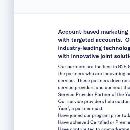
Account-based marketing at
with targeted accounts. Ou
industry-leading technolog
with innovative joint solu
Our partners are the best in B2B 
the partners who are innovating a
service. These partners drive re
service providers and connect the
Service Provider Partner of the Y
Our service providers help custom
Year”, a partner must:
Have joined our program prior to J
Have achieved Certified or Premi
Have contributed to co-marketing 