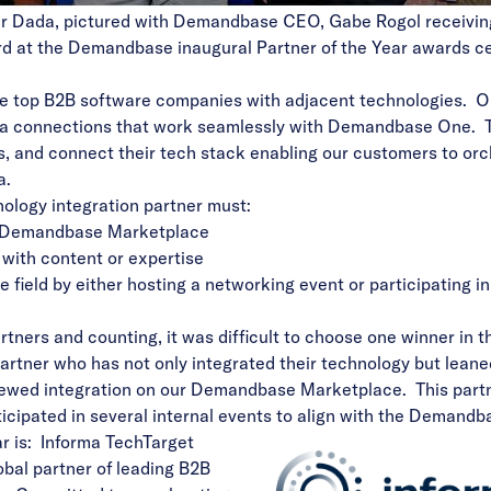
ir Dada, pictured with Demandbase CEO, Gabe Rogol receivin
ard at the Demandbase inaugural Partner of the Year awards c
he top B2B software companies with adjacent technologies. O
data connections that work seamlessly with Demandbase One. 
, and connect their tech stack enabling our customers to or
a.
hnology integration partner must:
Demandbase Marketplace
with content or expertise
field by either hosting a networking event or participating 
tners and counting, it was difficult to choose one winner in t
artner who has not only integrated their technology but lean
viewed integration on our Demandbase Marketplace. This pa
icipated in several internal events to align with the Demand
r is: Informa TechTarget
obal partner of leading B2B