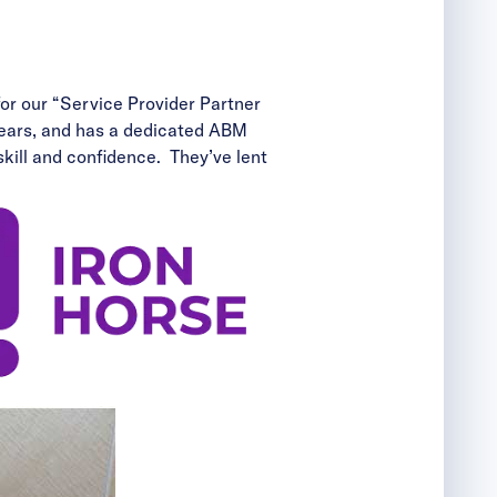
for our “Service Provider Partner
years, and has a dedicated ABM
ill and confidence. They’ve lent