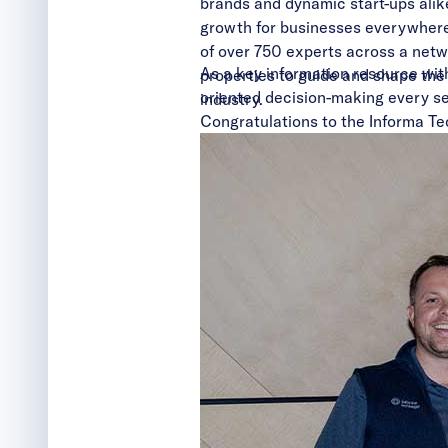
brands and dynamic start-ups alik
growth for businesses everywhere,
of over 750 experts across a netw
As a key information resource with
properties to guide and shape the 
oriented decision-making every se
industry.
Congratulations to the Informa Te