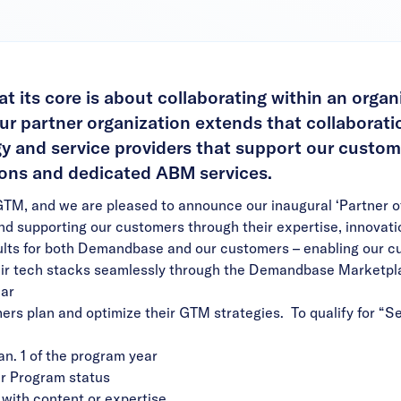
 its core is about collaborating within an organ
r partner organization extends that collaborati
y and service providers that support our custom
tions and dedicated ABM services.
GTM, and we are pleased to announce our inaugural ‘Partner o
nd supporting our customers through their expertise, innovat
sults for both Demandbase and our customers – enabling our 
ir tech stacks seamlessly through the
Demandbase Marketpl
ear
ers plan and optimize their GTM strategies. To qualify for “Se
an. 1 of the program year
er Program status
with content or expertise