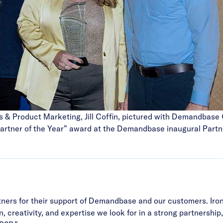
s & Product Marketing, Jill Coffin, pictured with Demandbas
artner of the Year” award at the Demandbase inaugural Partne
partners for their support of Demandbase and our customers. I
on, creativity, and expertise we look for in a strong partnersh