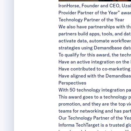
IronHorse, Founder and CEO, Uza
Provider Partner of the Year” aw
Technology Partner of the Year
We also have partnerships with t
partners build apps, tools, and 
activate data, automate workflows
strategies using Demandbase dat
To qualify for this award, the tec
Have an active integration on the
Have contributed to co-marketing 
Have aligned with the Demandbase 
Perspectives
With 50 technology integration par
This award goes to a technology p
promotion, and they are the top 
teams for networking and has part
Our Technology Partner of the Yea
Informa TechTarget
is a trusted gl