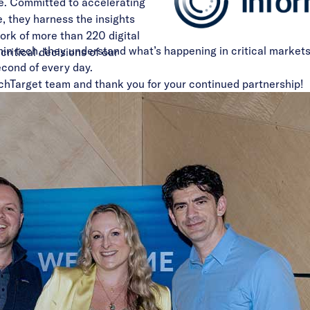
e. Committed to accelerating
 they harness the insights
ork of more than 220 digital
in tech, they understand what’s happening in critical markets
critical decisions of our
cond of every day.
chTarget team and thank you for your continued partnership!