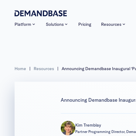
Platform
Solutions
Pricing
Resources
Home
|
Resources
|
Announcing Demandbase Inaugural ‘Par
Announcing Demandbase Inaugural
Kim Tremblay
Partner Programming Director, Dem