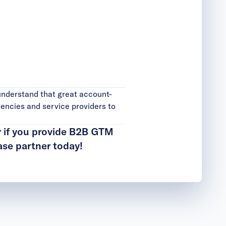
understand that great account-
encies and service providers to
r if you provide B2B GTM
se partner today
!