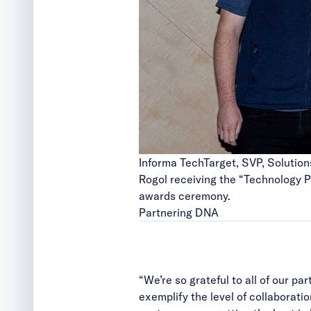
Informa TechTarget, SVP, Solution
Rogol receiving the “Technology P
awards ceremony.
Partnering DNA
“We’re so grateful to all of our 
exemplify the level of collaborati