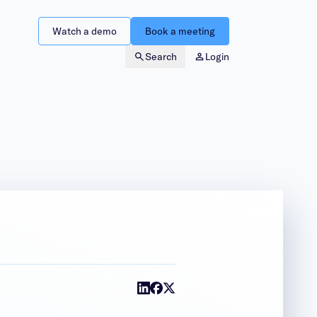
Watch a demo
Book a meeting
Search
Login