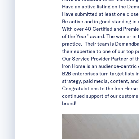
Have an active listing on the
Dema
Have submitted at least one close
Be active and in good standing in
With over 40 Certified and Premie
of the Year” award. The winner i
practice. Their team is Demandba
their expertise to one of our top 
Our Service Provider Partner of th
Iron Horse
is an audience-centric
B2B enterprises turn target lists 
strategy, paid media, content, an
Congratulations to the Iron Horse
continued support of our custom
brand!