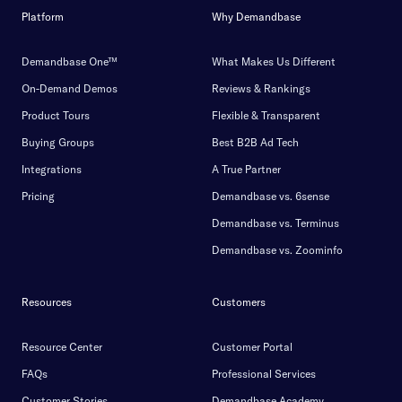
Platform
Why Demandbase
Demandbase One™
What Makes Us Different
On-Demand Demos
Reviews & Rankings
Product Tours
Flexible & Transparent
Buying Groups
Best B2B Ad Tech
Integrations
A True Partner
Pricing
Demandbase vs. 6sense
Demandbase vs. Terminus
Demandbase vs. Zoominfo
Resources
Customers
Resource Center
Customer Portal
FAQs
Professional Services
Customer Stories
Demandbase Academy