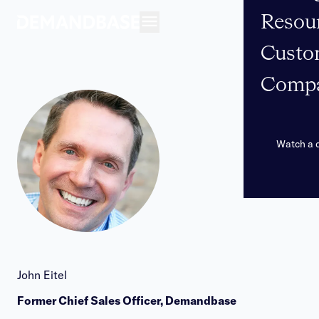
Resou
Open navigation
Custo
Comp
Watch a
John Eitel
Former Chief Sales Officer, Demandbase