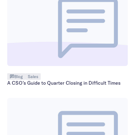
Blog
Sales
A CSO’s Guide to Quarter Closing in Difficult Times