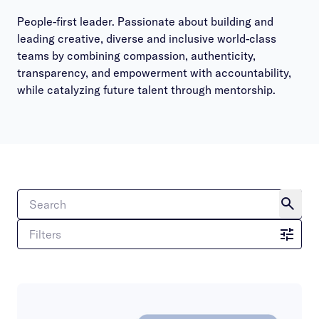
People-first leader. Passionate about building and
leading creative, diverse and inclusive world-class
teams by combining compassion, authenticity,
transparency, and empowerment with accountability,
while catalyzing future talent through mentorship.
Filters