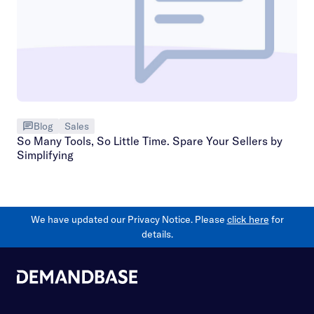
Blog
Sales
So Many Tools, So Little Time. Spare Your Sellers by
Simplifying
We have updated our Privacy Notice. Please
click here
for
details.