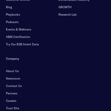
Blog
GROWTH
Playbooks
Research Lab
Podcasts
Events & Webinars
ABM Certification
Try Our B2B Intent Data
Company
About Us
Newsroom
Contact Us
Partners
Careers
Trust Site