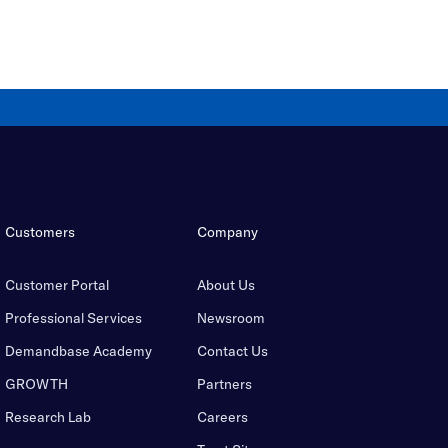
Customers
Company
Customer Portal
About Us
Professional Services
Newsroom
Demandbase Academy
Contact Us
GROWTH
Partners
Research Lab
Careers