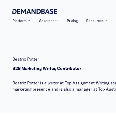
Platform
Solutions
Pricing
Resources
Beatrix Potter
B2B Marketing Writer, Contributor
Beatrix Potter is a writer at Top Assignment Writing 
marketing presence and is also a manager at
Top Austr