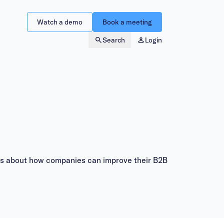
Watch a demo
Book a meeting
Search
Login
ites about how companies can improve their B2B