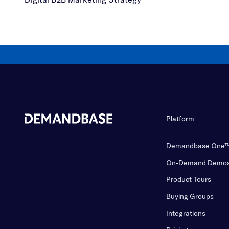
Platform
Demandbase One
On-Demand Demo
Product Tours
Buying Groups
Integrations