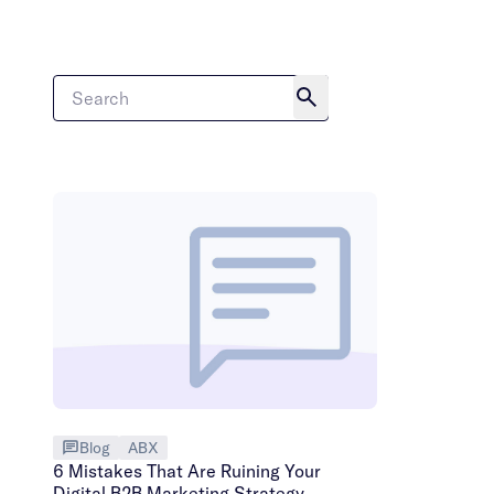
Blog
ABX
6 Mistakes That Are Ruining Your
Digital B2B Marketing Strategy