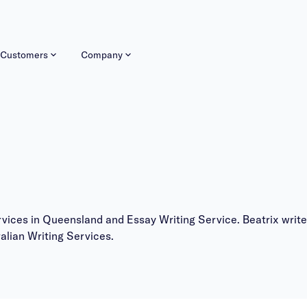
Customers
Company
services in Queensland and Essay Writing Service. Beatrix wr
alian Writing Services
.