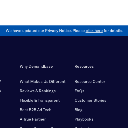
We have updated our Privacy Notice. Please
click here
for details.
Why Demandbase
Resources
™
What Makes Us Different
Resource Center
s
Reviews & Rankings
FAQs
Flexible & Transparent
Customer Stories
Best B2B Ad Tech
Blog
A True Partner
Playbooks