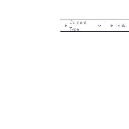
Content
Topic
Type