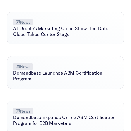
News
At Oracle’s Marketing Cloud Show, The Data
Cloud Takes Center Stage
News
Demandbase Launches ABM Certification
Program
News
Demandbase Expands Online ABM Certification
Program for B2B Marketers