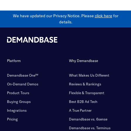
We have updated our Privacy Notice. Please
click here
for
details.
Platform
Why Demandbase
Demandbase One™
What Makes Us Different
On-Demand Demos
Reviews & Rankings
Product Tours
Flexible & Transparent
Buying Groups
Best B2B Ad Tech
Integrations
A True Partner
Pricing
Demandbase vs. 6sense
Demandbase vs. Terminus