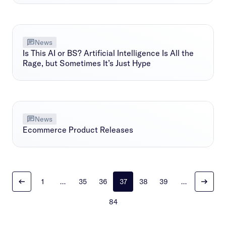
News
Is This AI or BS? Artificial Intelligence Is All the
Rage, but Sometimes It’s Just Hype
News
Ecommerce Product Releases
1
…
35
36
37
38
39
…
84