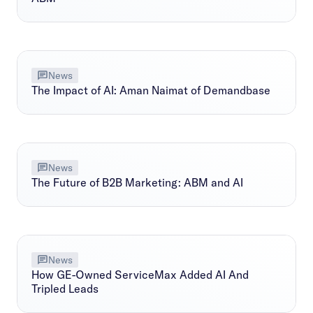
News
The Impact of AI: Aman Naimat of Demandbase
News
The Future of B2B Marketing: ABM and AI
News
How GE-Owned ServiceMax Added AI And
Tripled Leads