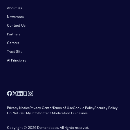
About Us
Newsroom
Contact Us
Partners
Careers
Trust Site
AI Principles
Privacy Notice
Privacy Center
Terms of Use
Cookie Policy
Security Policy
Do Not Sell My Info
Content Moderation Guidelines
Copyright © 2026 Demandbase.
All rights reserved.