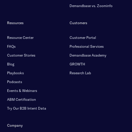
Demandbase vs. Zoominfo
Resources
Customers
Resource Center
Customer Portal
FAQs
Professional Services
Customer Stories
Demandbase Academy
Blog
GROWTH
Playbooks
Research Lab
Podcasts
Events & Webinars
ABM Certification
Try Our B2B Intent Data
Company