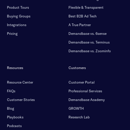
Product Tours
Flexible & Transparent
Buying Groups
Best B2B Ad Tech
Integrations
A True Partner
Pricing
Demandbase vs. 6sense
Demandbase vs. Terminus
Demandbase vs. Zoominfo
Resources
Customers
Resource Center
Customer Portal
FAQs
Professional Services
Customer Stories
Demandbase Academy
Blog
GROWTH
Playbooks
Research Lab
Podcasts