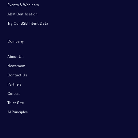
Events & Webinars
ABM Certification
Try Our B2B Intent Data
Company
About Us
Newsroom
Contact Us
Partners
Careers
Trust Site
AI Principles