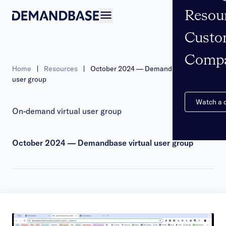
Resou
Open navigation
Custo
Comp
Home
|
Resources
|
October 2024 — Demandbase virtual
user group
Watch a
On-demand virtual user group
October 2024 — Demandbase virtual user group