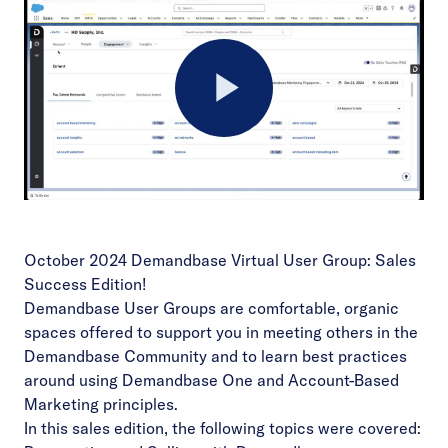
Play
Video
October 2024 Demandbase Virtual User Group: Sales
Success Edition!
Demandbase User Groups are comfortable, organic
spaces offered to support you in meeting others in the
Demandbase Community and to learn best practices
around using Demandbase One and Account-Based
Marketing principles.
In this sales edition, the following topics were covered: