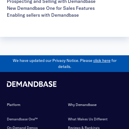
Prospecting and Selling with Demandbase
New Demandbase One for Sales Features
Enabling sellers with Demandbase
We have updated our Privacy Notice. Please
click here
for
details.
Platform
Why Demandbase
Demandbase One™
What Makes Us Different
On-Demand Demos
Reviews & Rankings