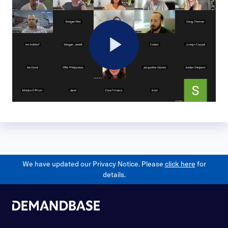
Play
Video
We have updated our Privacy Notice. Please
click here
for
details.