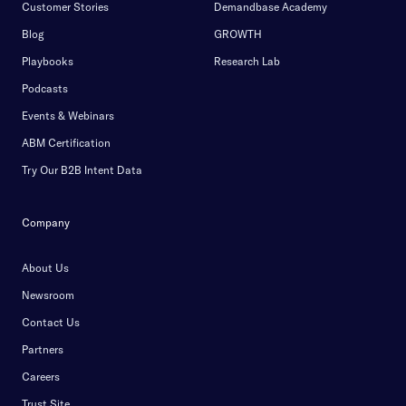
Customer Stories
Demandbase Academy
Blog
GROWTH
Playbooks
Research Lab
Podcasts
Events & Webinars
ABM Certification
Try Our B2B Intent Data
Company
About Us
Newsroom
Contact Us
Partners
Careers
Trust Site