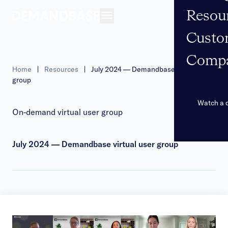
Resou
Open navigation
Custo
Comp
Home
|
Resources
|
July 2024 — Demandbase virtual user
group
Watch a
On-demand virtual user group
July 2024 — Demandbase virtual user group