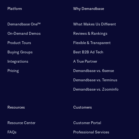
Platform
Why Demandbase
Demandbase One™
What Makes Us Different
On-Demand Demos
Reviews & Rankings
Product Tours
Flexible & Transparent
Buying Groups
Best B2B Ad Tech
Integrations
A True Partner
Pricing
Demandbase vs. 6sense
Demandbase vs. Terminus
Demandbase vs. Zoominfo
Resources
Customers
Resource Center
Customer Portal
FAQs
Professional Services