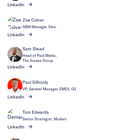
LinkedIn
Zoe Colver
ABM Manager, Xero
LinkedIn
Sam Stead
Head of Paid Media,
The Access Group
LinkedIn
Paul Gilhooly
VP, General Manager, EMEA, G2
LinkedIn
Tom Edwards
Senior Strategist, Modern
LinkedIn