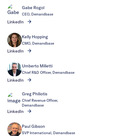
Gabe Rogol
CEO, Demandbase
LinkedIn
Kelly Hopping
CMO, Demandbase
LinkedIn
Umberto Milletti
Chief R&D Officer, Demandbase
LinkedIn
Greg Philiotis
Chief Revenue Officer,
Demandbase
LinkedIn
Paul Gibson
SVP International, Demandbase