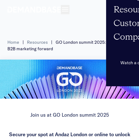
Resou
Open navigation
Custo
Comp
Home
|
Resources
|
GO London summit 2025: propel your
B2B marketing forward
Watch a
Join us at GO London summit 2025
Secure your spot at Andaz London or online to unlock