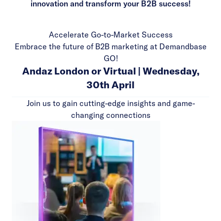
innovation and transform your B2B success!
Accelerate Go-to-Market Success
Embrace the future of B2B marketing at Demandbase
GO!
Andaz London or Virtual | Wednesday,
30th April
Join us to gain cutting-edge insights and game-
changing connections