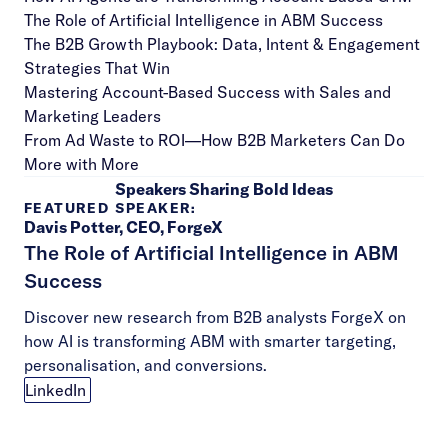
The Role of Artificial Intelligence in ABM Success
The B2B Growth Playbook: Data, Intent & Engagement
Strategies That Win
Mastering Account-Based Success with Sales and
Marketing Leaders
From Ad Waste to ROI—How B2B Marketers Can Do
More with More
Speakers Sharing Bold Ideas
FEATURED SPEAKER:
Davis Potter, CEO, ForgeX
The Role of Artificial Intelligence in ABM
Success
Discover new research from B2B analysts ForgeX on
how AI is transforming ABM with smarter targeting,
personalisation, and conversions.
LinkedIn