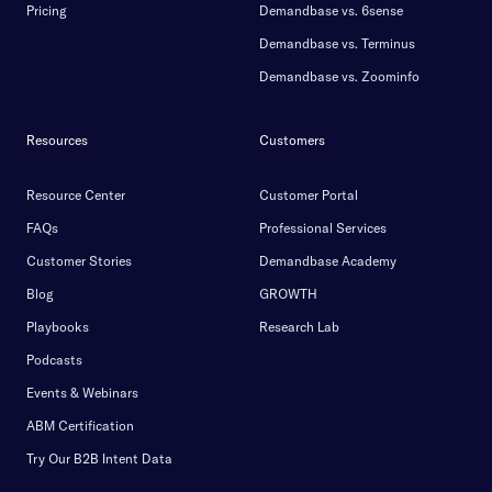
Pricing
Demandbase vs. 6sense
Demandbase vs. Terminus
Demandbase vs. Zoominfo
Resources
Customers
Resource Center
Customer Portal
FAQs
Professional Services
Customer Stories
Demandbase Academy
Blog
GROWTH
Playbooks
Research Lab
Podcasts
Events & Webinars
ABM Certification
Try Our B2B Intent Data