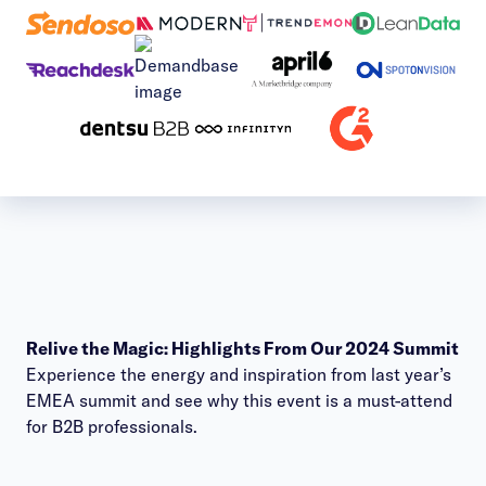
Relive the Magic: Highlights From Our 2024 Summit
Experience the energy and inspiration from last year’s
EMEA summit and see why this event is a must-attend
for B2B professionals.