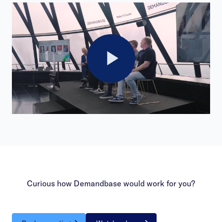
Play
Video
Curious how Demandbase would work for you?