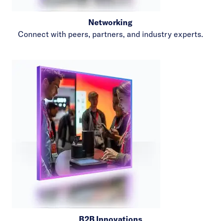
Networking
Connect with peers, partners, and industry experts.
B2B Innovations