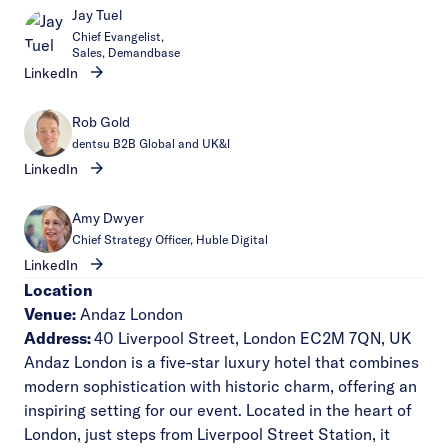
Jay Tuel
Chief Evangelist,
Sales, Demandbase
LinkedIn
Rob Gold
dentsu B2B Global and UK&I
LinkedIn
Amy Dwyer
Chief Strategy Officer, Huble Digital
LinkedIn
Location
Venue:
Andaz London
Address:
40 Liverpool Street, London EC2M 7QN, UK
Andaz London is a five-star luxury hotel that combines
modern sophistication with historic charm, offering an
inspiring setting for our event. Located in the heart of
London, just steps from Liverpool Street Station, it