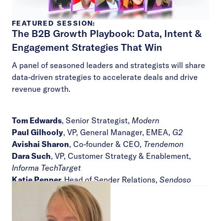
FEATURED SESSION:
The B2B Growth Playbook: Data, Intent &
Engagement Strategies That Win
A panel of seasoned leaders and strategists will share
data-driven strategies to accelerate deals and drive
revenue growth.
Tom Edwards
, Senior Strategist,
Modern
Paul Gilhooly
, VP, General Manager, EMEA,
G2
Avishai Sharon
, Co-founder & CEO,
Trendemon
Dara Such
, VP, Customer Strategy & Enablement,
Informa TechTarget
Katie Penner,
Head of Sender Relations,
Sendoso