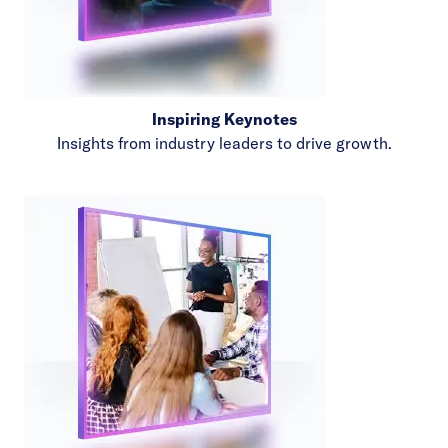
Inspiring Keynotes
Insights from industry leaders to drive growth.