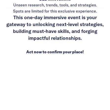
Unseen research, trends, tools, and strategies.
Spots are limited for this exclusive experience.
This one-day immersive event is your
gateway to unlocking next-level strategies,
building must-have skills, and forging
impactful relationships.
Act now to confirm your place!