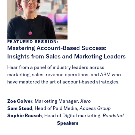
FEATURED SESSION:
Mastering Account-Based Success:
Insights from Sales and Marketing Leaders
Hear from a panel of industry leaders across
marketing, sales, revenue operations, and ABM who
have mastered the art of account-based strategies.
Zoe Colver
, Marketing Manager,
Xero
Sam Stead
, Head of Paid Media,
Access Group
Sophie Rausch
, Head of Digital marketing,
Randstad
Speakers