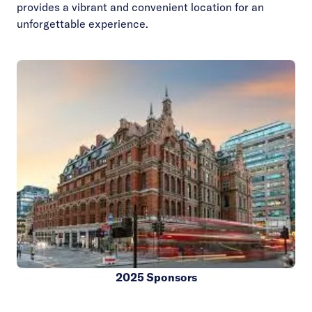
provides a vibrant and convenient location for an
unforgettable experience.
2025 Sponsors