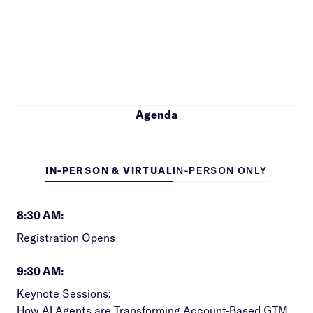
Agenda
IN-PERSON & VIRTUAL
IN-PERSON ONLY
8:30 AM:
Registration Opens
9:30 AM:
Keynote Sessions:
How AI Agents are Transforming Account-Based GTM