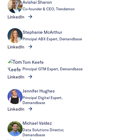
Avishai Sharon
Co-founder & CEO, Trendemon
LinkedIn
Stephanie McArthur
Principal ABX Expert, Demandbase
LinkedIn
Tom Keefe
Principal GTM Expert, Demandbase
LinkedIn
Jennifer Hughes
Principal Digital Expert,
Demandbase
LinkedIn
Michael Valdez
Data Solutions Director,
Demandbase