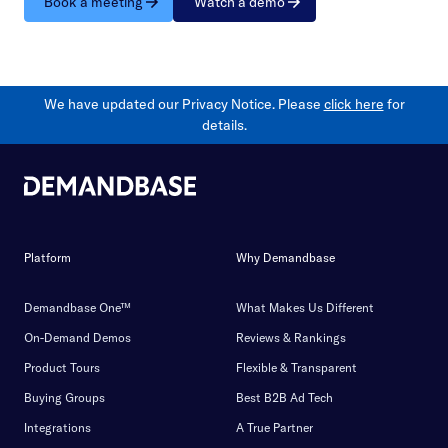
Book a meeting
Watch a demo
We have updated our Privacy Notice. Please
click here
for
details.
Platform
Why Demandbase
Demandbase One™
What Makes Us Different
On-Demand Demos
Reviews & Rankings
Product Tours
Flexible & Transparent
Buying Groups
Best B2B Ad Tech
Integrations
A True Partner