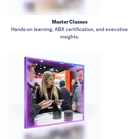
Master Classes
Hands-on learning, ABX certification, and executive
insights.