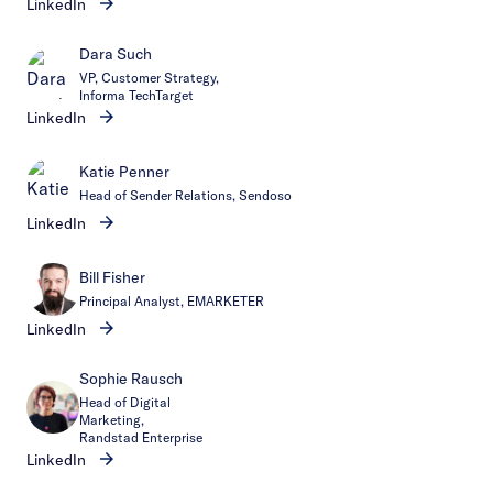
LinkedIn
Dara Such
VP, Customer Strategy,
Informa TechTarget
LinkedIn
Katie Penner
Head of Sender Relations, Sendoso
LinkedIn
Bill Fisher
Principal Analyst, EMARKETER
LinkedIn
Sophie Rausch
Head of Digital
Marketing,
Randstad Enterprise
LinkedIn