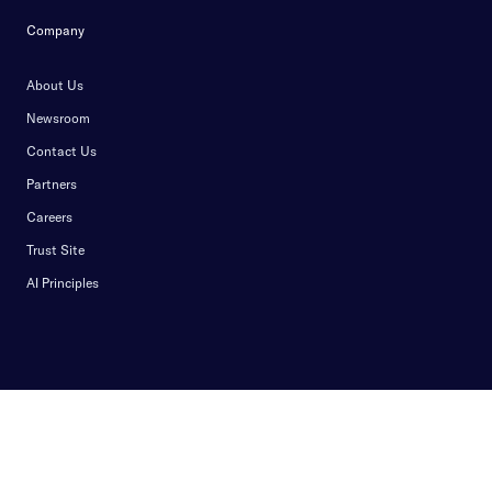
Company
About Us
Newsroom
Contact Us
Partners
Careers
Trust Site
AI Principles
Privacy Notice
Privacy Center
Terms of Use
Cookie Policy
Security Policy
Do Not Sell My Info
Content Moderation Guidelines