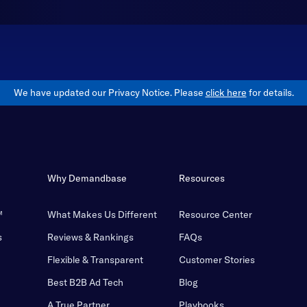
We have updated our Privacy Notice. Please
click here
for details.
Why Demandbase
Resources
™
What Makes Us Different
Resource Center
s
Reviews & Rankings
FAQs
Flexible & Transparent
Customer Stories
Best B2B Ad Tech
Blog
A True Partner
Playbooks