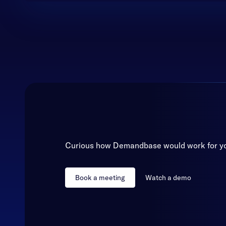
Curious how Demandbase would work for y
Book a meeting
Watch a demo