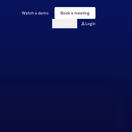
Watch a demo
Book a meeting
Search
Login