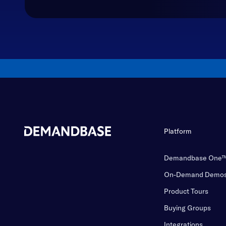
Platform
Demandbase One
On-Demand Demo
Product Tours
Buying Groups
Integrations