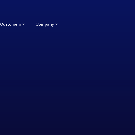
Customers
Company