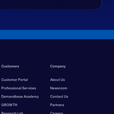
Customers
Company
Customer Portal
About Us
Professional Services
Newsroom
Demandbase Academy
Contact Us
GROWTH
Partners
Research Lab
Careers