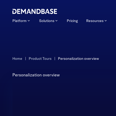
Platform
Solutions
Pricing
Resources
Home
|
Product Tours
|
Personalization overview
Personalization overview