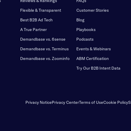
s
Reviews & Rankings
FAQs
Flexible & Transparent
Customer Stories
Best B2B Ad Tech
Blog
A True Partner
Playbooks
Demandbase vs. 6sense
Podcasts
Demandbase vs. Terminus
Events & Webinars
Demandbase vs. Zoominfo
ABM Certification
Try Our B2B Intent Data
Privacy Notice
Privacy Center
Terms of Use
Cookie Policy
S