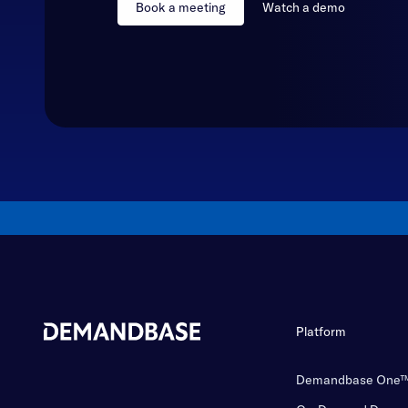
Book a meeting
Watch a demo
Platform
Demandbase One