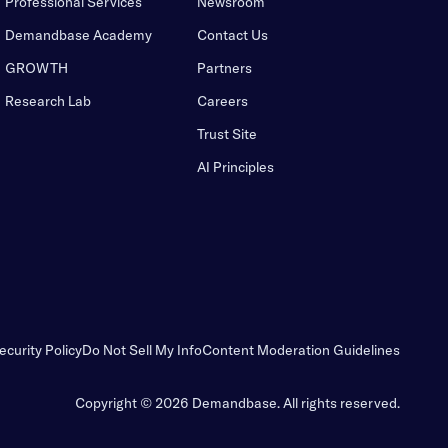
Professional Services
Newsroom
Demandbase Academy
Contact Us
GROWTH
Partners
Research Lab
Careers
Trust Site
AI Principles
ecurity Policy
Do Not Sell My Info
Content Moderation Guidelines
Copyright © 2026 Demandbase.
All rights reserved.