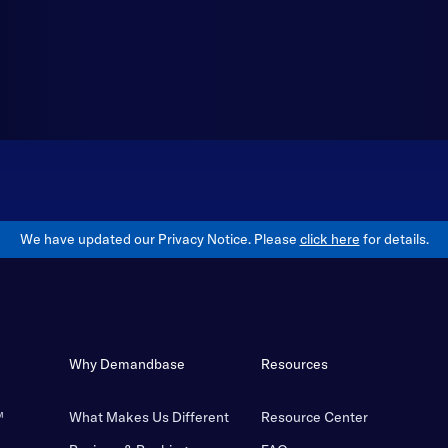
We have updated our Privacy Notice. Please
click here
for details.
Why Demandbase
Resources
™
What Makes Us Different
Resource Center