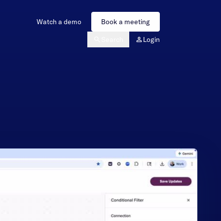
Watch a demo
Book a meeting
Search
Login