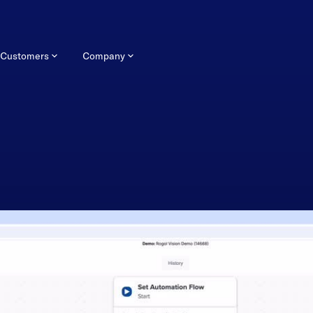
Customers
Company