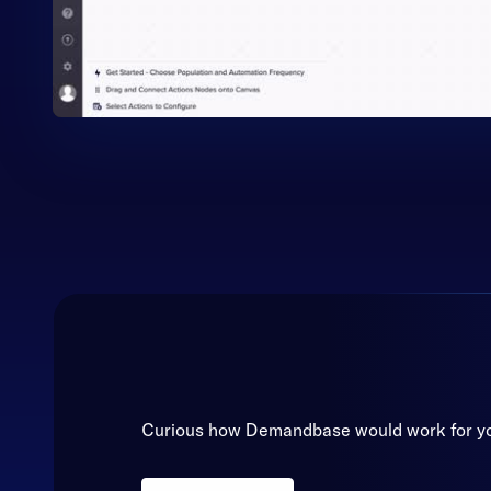
Curious how Demandbase would work for y