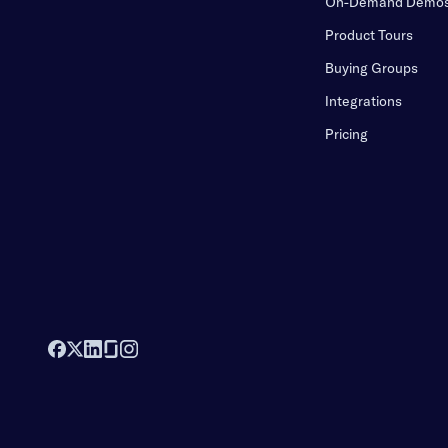
On-Demand Demo
Product Tours
Buying Groups
Integrations
Pricing