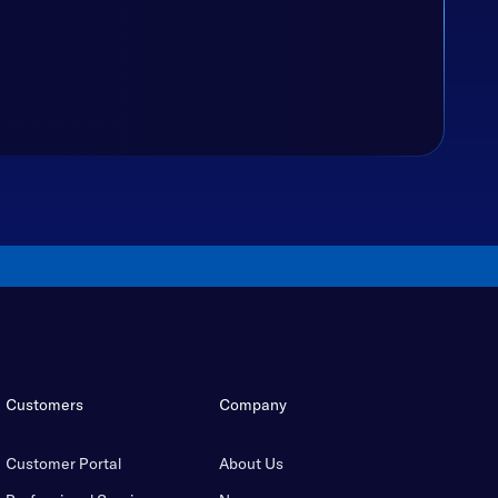
Customers
Company
Customer Portal
About Us