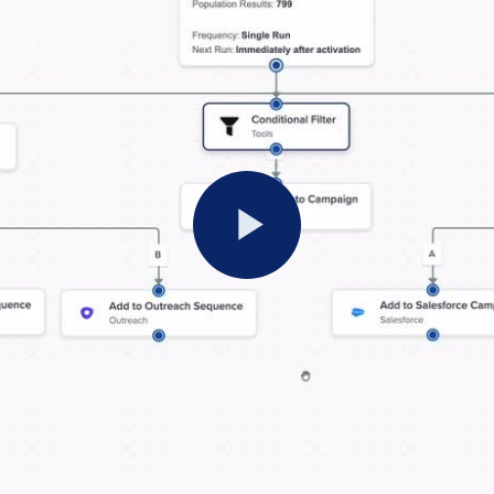
Play
Video