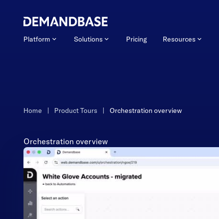
Platform
Solutions
Pricing
Resources
Home
|
Product Tours
|
Orchestration overview
Orchestration overview