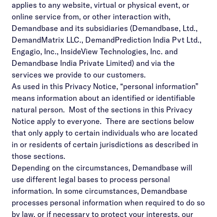
applies to any website, virtual or physical event, or
online service from, or other interaction with,
Demandbase and its subsidiaries (Demandbase, Ltd.,
DemandMatrix LLC., DemandPrediction India Pvt Ltd.,
Engagio, Inc., InsideView Technologies, Inc. and
Demandbase India Private Limited) and via the
services we provide to our customers.
As used in this Privacy Notice, “personal information”
means information about an identified or identifiable
natural person. Most of the sections in this Privacy
Notice apply to everyone. There are sections below
that only apply to certain individuals who are located
in or residents of certain jurisdictions as described in
those sections.
Depending on the circumstances, Demandbase will
use different legal bases to process personal
information. In some circumstances, Demandbase
processes personal information when required to do so
by law, or if necessary to protect your interests, our