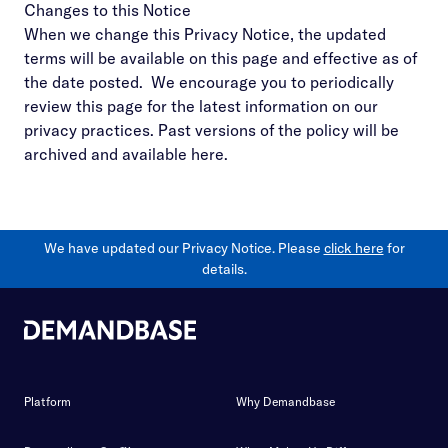
Changes to this Notice
When we change this Privacy Notice, the updated
terms will be available on this page and effective as of
the date posted. We encourage you to periodically
review this page for the latest information on our
privacy practices. Past versions of the policy will be
archived and available
here
.
We have updated our Privacy Notice. Please
click here
for
details.
Platform
Why Demandbase