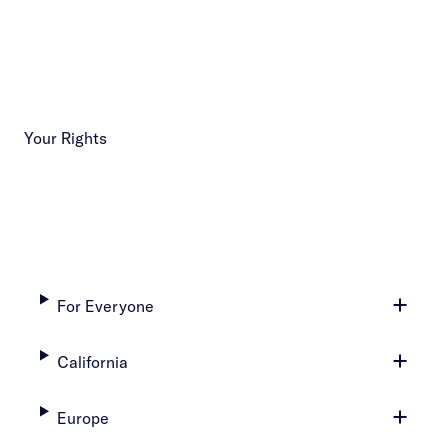
Your Rights
For Everyone
California
Europe