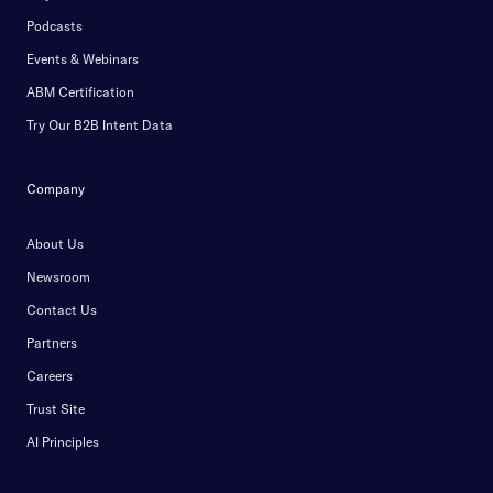
Podcasts
Events & Webinars
ABM Certification
Try Our B2B Intent Data
Company
About Us
Newsroom
Contact Us
Partners
Careers
Trust Site
AI Principles