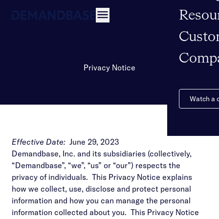
Resou
Open navigation
Custo
Comp
Privacy Notice
Watch a
Effective Date:
June 29, 2023
Demandbase, Inc. and its subsidiaries (collectively,
“Demandbase”, “we”, “us” or “our”) respects the
privacy of individuals. This Privacy Notice explains
how we collect, use, disclose and protect personal
information and how you can manage the personal
information collected about you. This Privacy Notice