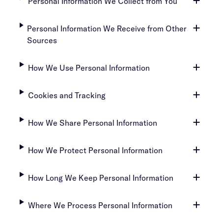
Personal Information We Collect from You
Personal Information We Receive from Other
Sources
How We Use Personal Information
Cookies and Tracking
How We Share Personal Information
How We Protect Personal Information
How Long We Keep Personal Information
Where We Process Personal Information