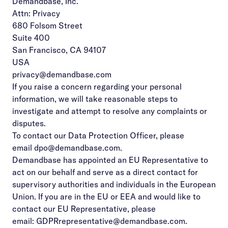
Demandbase, Inc.
Attn: Privacy
680 Folsom Street
Suite 400
San Francisco, CA 94107
USA
privacy@demandbase.com
If you raise a concern regarding your personal
information, we will take reasonable steps to
investigate and attempt to resolve any complaints or
disputes.
To contact our Data Protection Officer, please
email
dpo@demandbase.com
.
Demandbase has appointed an EU Representative to
act on our behalf and serve as a direct contact for
supervisory authorities and individuals in the European
Union. If you are in the EU or EEA and would like to
contact our EU Representative, please
email:
GDPRrepresentative@demandbase.com
.