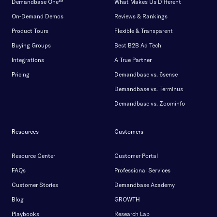
Demandbase One™
What Makes Us Different
On-Demand Demos
Reviews & Rankings
Product Tours
Flexible & Transparent
Buying Groups
Best B2B Ad Tech
Integrations
A True Partner
Pricing
Demandbase vs. 6sense
Demandbase vs. Terminus
Demandbase vs. Zoominfo
Resources
Customers
Resource Center
Customer Portal
FAQs
Professional Services
Customer Stories
Demandbase Academy
Blog
GROWTH
Playbooks
Research Lab