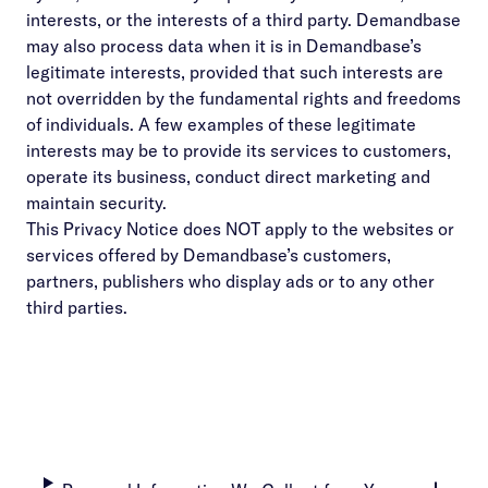
interests, or the interests of a third party. Demandbase
may also process data when it is in Demandbase’s
legitimate interests, provided that such interests are
not overridden by the fundamental rights and freedoms
of individuals. A few examples of these legitimate
interests may be to provide its services to customers,
operate its business, conduct direct marketing and
maintain security.
This Privacy Notice does NOT apply to the websites or
services offered by Demandbase’s customers,
partners, publishers who display ads or to any other
third parties.