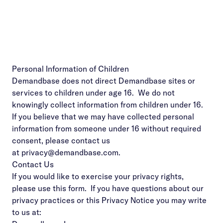
Personal Information of Children
Demandbase does not direct Demandbase sites or
services to children under age 16. We do not
knowingly collect information from children under 16.
If you believe that we may have collected personal
information from someone under 16 without required
consent, please contact us
at
privacy@demandbase.com
.
Contact Us
If you would like to exercise your privacy rights,
please use
this form
. If you have questions about our
privacy practices or this Privacy Notice you may write
to us at: