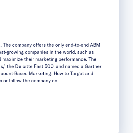
k. The company offers the only end-to-end ABM
est-growing companies in the world, such as
d maximize their marketing performance. The
s,” the Deloitte Fast 500, and named a Gartner
ccount-Based Marketing: How to Target and
m
or follow the company on