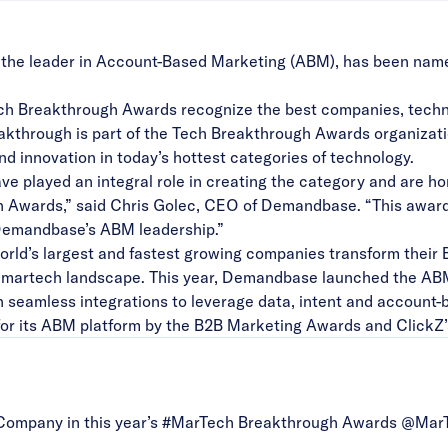
he leader in Account-Based Marketing (ABM), has been na
h Breakthrough Awards recognize the best companies, technol
kthrough is part of the Tech Breakthrough Awards organizatio
nd innovation in today’s hottest categories of technology.
e played an integral role in creating the category and are ho
Awards,” said Chris Golec, CEO of Demandbase. “This award
 Demandbase’s ABM leadership.”
ld’s largest and fastest growing companies transform their 
the martech landscape. This year, Demandbase launched the
AB
 seamless integrations to leverage data, intent and account-
or its
ABM platform by the B2B Marketing Awards and ClickZ
ompany in this year’s
#MarTech
Breakthrough Awards @Mar