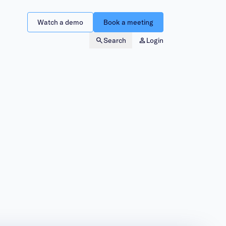
Watch a demo
Book a meeting
Search
Login