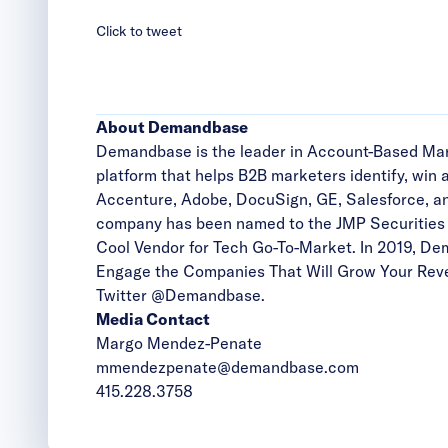
Click to tweet
About Demandbase
Demandbase is the leader in Account-Based Mark
platform that helps B2B marketers identify, win
Accenture, Adobe, DocuSign, GE, Salesforce, an
company has been named to the JMP Securities l
Cool Vendor for Tech Go-To-Market. In 2019, D
Engage the Companies That Will Grow Your Reven
Twitter
@Demandbase
.
Media Contact
Margo Mendez-Penate
mmendezpenate@demandbase.com
415.228.3758