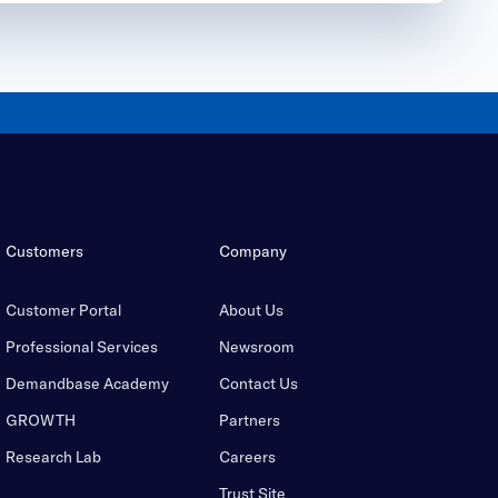
Customers
Company
Customer Portal
About Us
Professional Services
Newsroom
Demandbase Academy
Contact Us
GROWTH
Partners
Research Lab
Careers
Trust Site