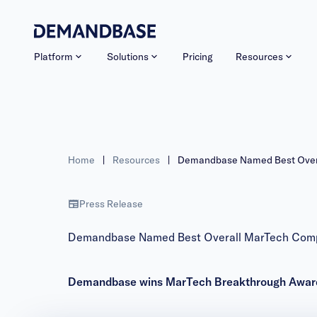
Platform
Solutions
Pricing
Resources
Home
|
Resources
|
Demandbase Named Best Overa
Press Release
Demandbase Named Best Overall MarTech Compa
Demandbase wins MarTech Breakthrough Awards 