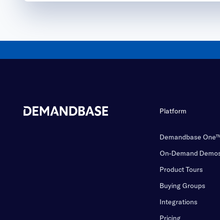
Platform
Demandbase One
On-Demand Demo
Product Tours
Buying Groups
Integrations
Pricing