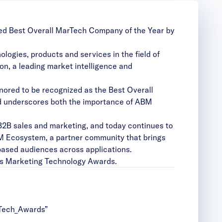
med
Best Overall MarTech Company of the Year
by
ogies, products and services in the field of
n, a leading market intelligence and
nored to be recognized as the Best Overall
 underscores both the importance of ABM
B2B sales and marketing, and today continues to
M Ecosystem
, a partner community that brings
based audiences across applications.
’s Marketing Technology Awards.
Tech_Awards”