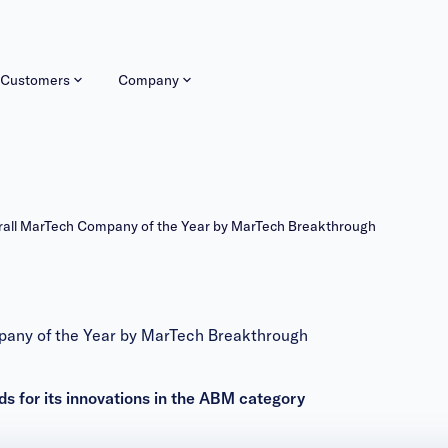
Customers
Company
ll MarTech Company of the Year by MarTech Breakthrough
ny of the Year by MarTech Breakthrough
for its innovations in the ABM category