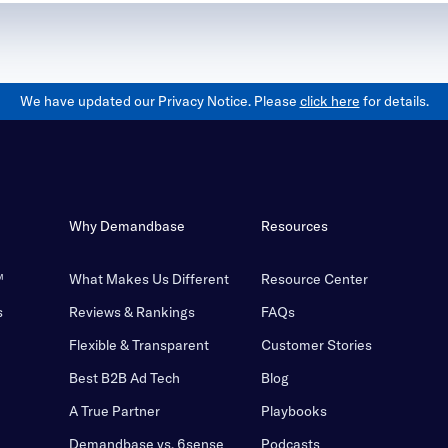
We have updated our Privacy Notice. Please
click here
for details.
Why Demandbase
Resources
™
What Makes Us Different
Resource Center
s
Reviews & Rankings
FAQs
Flexible & Transparent
Customer Stories
Best B2B Ad Tech
Blog
A True Partner
Playbooks
Demandbase vs. 6sense
Podcasts