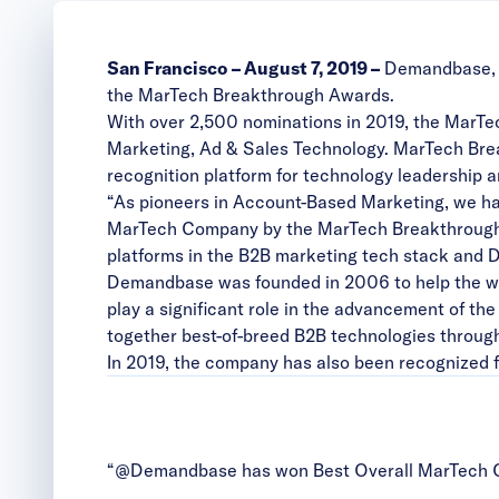
San Francisco – August 7, 2019 –
Demandbase, t
the MarTech Breakthrough Awards.
With over 2,500 nominations in 2019, the MarTec
Marketing, Ad & Sales Technology. MarTech Brea
recognition platform for technology leadership a
“As pioneers in Account-Based Marketing, we hav
MarTech Company by the MarTech Breakthrough 
platforms in the B2B marketing tech stack and
Demandbase was founded in 2006 to help the wor
play a significant role in the advancement of 
together best-of-breed B2B technologies through
In 2019, the company has also been recognized f
“@Demandbase has won Best Overall MarTech C