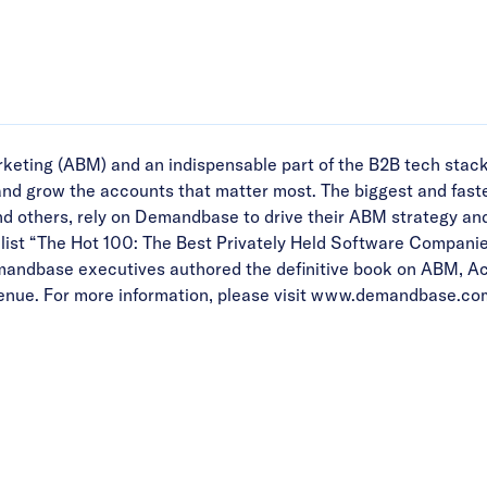
eting (ABM) and an indispensable part of the B2B tech stac
 and grow the accounts that matter most. The biggest and fast
d others, rely on Demandbase to drive their ABM strategy an
ist “The Hot 100: The Best Privately Held Software Companie
emandbase executives authored the definitive book on ABM, A
ue. For more information, please visit
www.demandbase.co