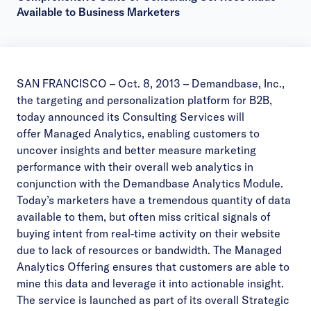
Available to Business Marketers
SAN FRANCISCO – Oct. 8, 2013 – Demandbase, Inc.,
the targeting and personalization platform for B2B,
today announced its Consulting Services will
offer Managed Analytics, enabling customers to
uncover insights and better measure marketing
performance with their overall web analytics in
conjunction with the Demandbase Analytics Module.
Today’s marketers have a tremendous quantity of data
available to them, but often miss critical signals of
buying intent from real-time activity on their website
due to lack of resources or bandwidth. The Managed
Analytics Offering ensures that customers are able to
mine this data and leverage it into actionable insight.
The service is launched as part of its overall
Strategic