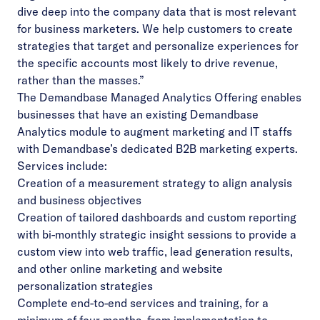
dive deep into the company data that is most relevant
for business marketers. We help customers to create
strategies that target and personalize experiences for
the specific accounts most likely to drive revenue,
rather than the masses.”
The Demandbase Managed Analytics Offering enables
businesses that have an existing Demandbase
Analytics module to augment marketing and IT staffs
with Demandbase’s dedicated B2B marketing experts.
Services include:
Creation of a measurement strategy to align analysis
and business objectives
Creation of tailored dashboards and custom reporting
with bi-monthly strategic insight sessions to provide a
custom view into web traffic, lead generation results,
and other online marketing and website
personalization strategies
Complete end-to-end services and training, for a