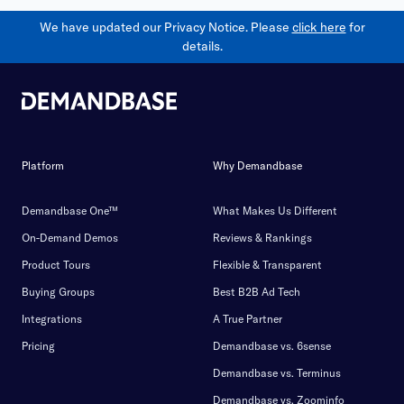
We have updated our Privacy Notice. Please
click here
for
details.
Platform
Why Demandbase
Demandbase One™
What Makes Us Different
On-Demand Demos
Reviews & Rankings
Product Tours
Flexible & Transparent
Buying Groups
Best B2B Ad Tech
Integrations
A True Partner
Pricing
Demandbase vs. 6sense
Demandbase vs. Terminus
Demandbase vs. Zoominfo