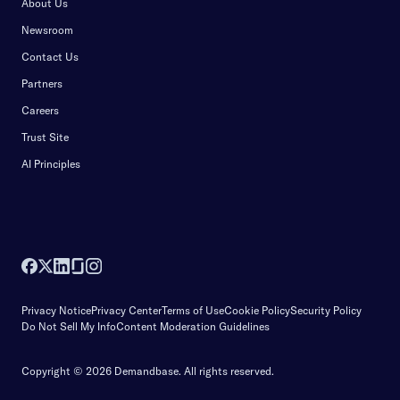
About Us
Newsroom
Contact Us
Partners
Careers
Trust Site
AI Principles
Privacy Notice
Privacy Center
Terms of Use
Cookie Policy
Security Policy
Do Not Sell My Info
Content Moderation Guidelines
Copyright © 2026 Demandbase.
All rights reserved.