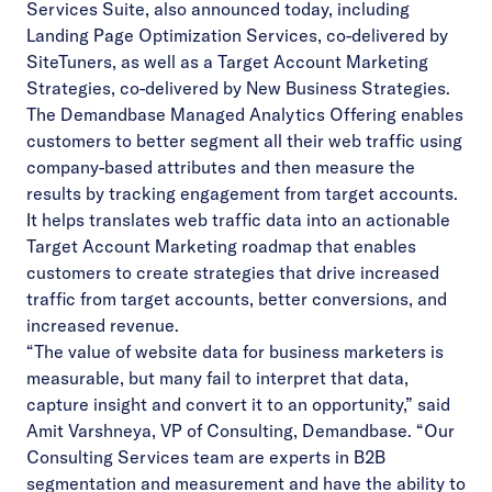
Services Suite
, also announced today, including
Landing Page Optimization Services, co-delivered by
SiteTuners, as well as a Target Account Marketing
Strategies, co-delivered by New Business Strategies.
The Demandbase Managed Analytics Offering enables
customers to better segment all their web traffic using
company-based attributes and then measure the
results by tracking engagement from target accounts.
It helps translates web traffic data into an actionable
Target Account Marketing roadmap that enables
customers to create strategies that drive increased
traffic from target accounts, better conversions, and
increased revenue.
“The value of website data for business marketers is
measurable, but many fail to interpret that data,
capture insight and convert it to an opportunity,” said
Amit Varshneya, VP of Consulting, Demandbase. “Our
Consulting Services team are experts in B2B
segmentation and measurement and have the ability to