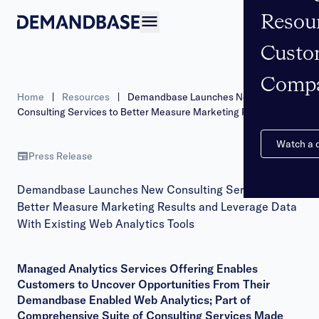
Resou
Open navigation
Custo
Comp
Home
|
Resources
|
Demandbase Launches New
Consulting Services to Better Measure Marketing Results and
Leverage Data With Existing Web Analytics Tools
Watch a
Press Release
Demandbase Launches New Consulting Services to
Better Measure Marketing Results and Leverage Data
With Existing Web Analytics Tools
Managed Analytics Services Offering Enables
Customers to Uncover Opportunities From Their
Demandbase Enabled Web Analytics; Part of
Comprehensive Suite of Consulting Services Made