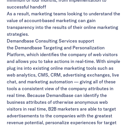
minimum of four months, from implementation to
successful handoff
As a result, marketing teams looking to understand the
value of account-based marketing can gain
transparency into the results of their online marketing
strategies.
Demandbase Consulting Services
support
the
Demandbase Targeting and Personalization
Platform
, which identifies the company of web visitors
and allows you to take actions in real-time. With simple
plug ins into existing online marketing tools such as
web analytics, CMS, CRM, advertising exchanges, live
chat, and marketing automation — giving all of these
tools a consistent view of the company attributes in
real time. Because Demandbase can identify the
business attributes of otherwise anonymous web
visitors in real time, B2B marketers are able to target
advertisements to the companies with the greatest
revenue potential, personalize experiences for target