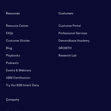
Resources
Customers
Resource Center
Customer Portal
FAQs
Professional Services
Customer Stories
Demandbase Academy
Blog
GROWTH
Playbooks
Research Lab
Podcasts
Events & Webinars
ABM Certification
Try Our B2B Intent Data
Company