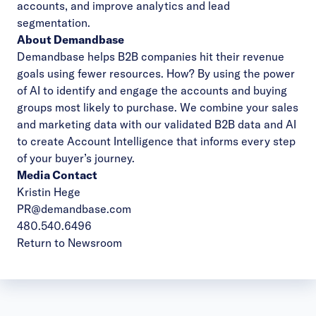
accounts, and improve analytics and lead
segmentation.
About Demandbase
Demandbase helps B2B companies hit their revenue
goals using fewer resources. How? By using the power
of AI to identify and engage the accounts and buying
groups most likely to purchase. We combine your sales
and marketing data with our validated B2B data and AI
to create Account Intelligence that informs every step
of your buyer’s journey.
Media Contact
Kristin Hege
PR@demandbase.com
480.540.6496
Return to Newsroom