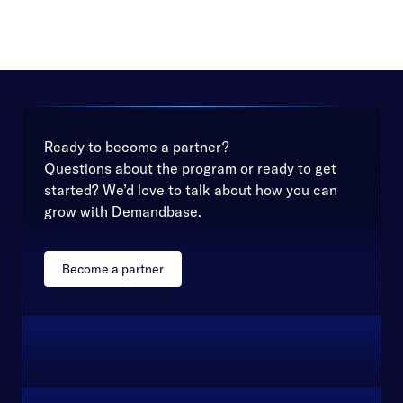
Ready to become a partner?
Questions about the program or ready to get
started? We’d love to talk about how you can
grow with Demandbase.
Become a partner