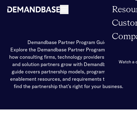
Resou
Open navigation
Custo
Comp
Demandbase Partner Program Guide
Explore the Demandbase Partner Program and learn
how consulting firms, technology providers, agencies,
Watch a
and solution partners grow with Demandbase. This
guide covers partnership models, program benefits,
enablement resources, and requirements to help you
find the partnership that’s right for your business.