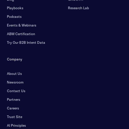
Playbooks
Research Lab
Podcasts
Events & Webinars
ABM Certification
Try Our B2B Intent Data
Company
About Us
Newsroom
Contact Us
Partners
Careers
Trust Site
AI Principles