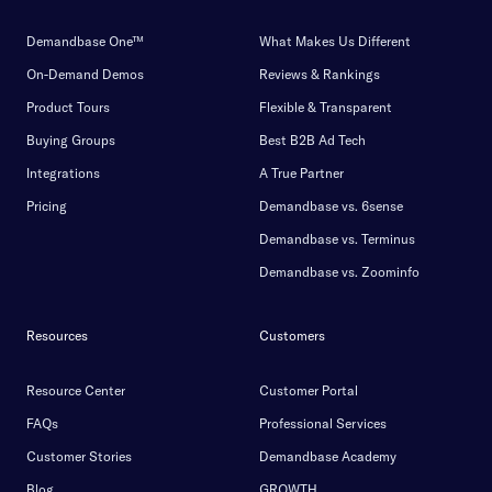
Demandbase One™
What Makes Us Different
On-Demand Demos
Reviews & Rankings
Product Tours
Flexible & Transparent
Buying Groups
Best B2B Ad Tech
Integrations
A True Partner
Pricing
Demandbase vs. 6sense
Demandbase vs. Terminus
Demandbase vs. Zoominfo
Resources
Customers
Resource Center
Customer Portal
FAQs
Professional Services
Customer Stories
Demandbase Academy
Blog
GROWTH