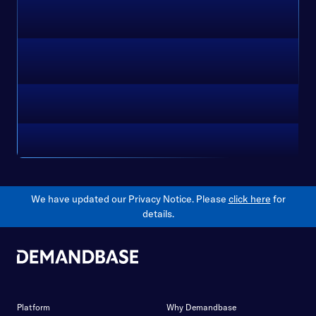
We have updated our Privacy Notice. Please
click here
for
details.
Platform
Why Demandbase