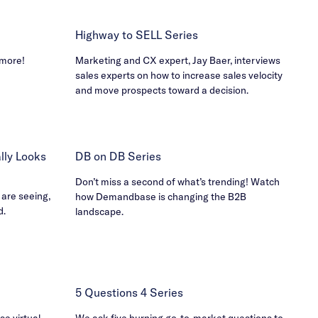
Highway to SELL Series
 more!
Marketing and CX expert, Jay Baer, interviews
sales experts on how to increase sales velocity
and move prospects toward a decision.
ly Looks
DB on DB Series
Don’t miss a second of what’s trending! Watch
 are seeing,
how Demandbase is changing the B2B
d.
landscape.
5 Questions 4 Series
e virtual
We ask five burning go-to-market questions to