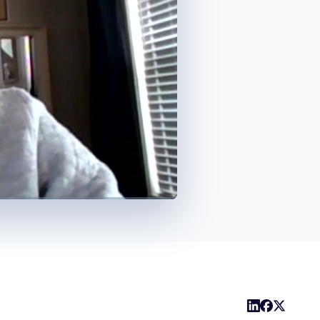
1x
Playback
Captions
Share
Picture-
Fullscreen
Rate
in-
Picture