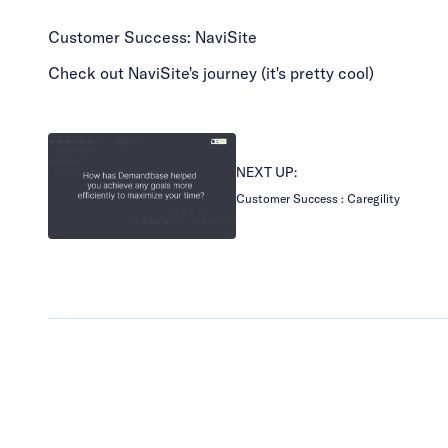
Customer Success: NaviSite
Check out NaviSite's journey (it's pretty cool)
NEXT UP:
Customer Success : Caregility