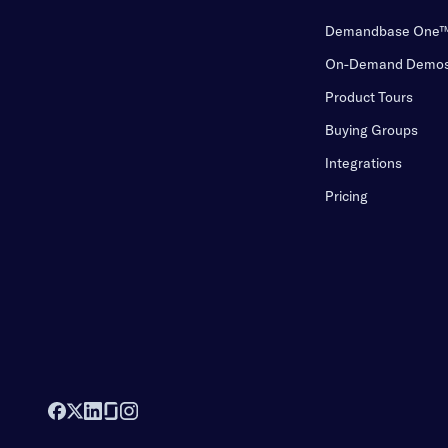
Demandbase One
On-Demand Demo
Product Tours
Buying Groups
Integrations
Pricing