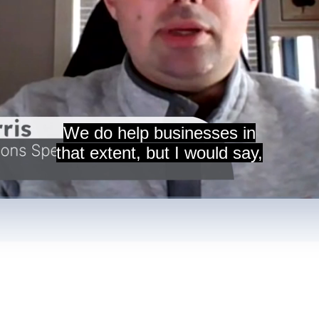
We do help businesses in
that extent, but I would say,
nt
/
Duration
9:29