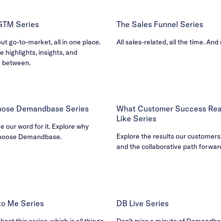
 GTM Series
The Sales Funnel Series
out go-to-market, all in one place.
All sales-related, all the time. And
e highlights, insights, and
n between.
ose Demandbase Series
What Customer Success Real
Like Series
ke our word for it. Explore why
Explore the results our customers
hoose Demandbase.
and the collaborative path forwar
B to Me Series
DB Live Series
ost this series, which is all things
Don’t miss a minute of Demandbas