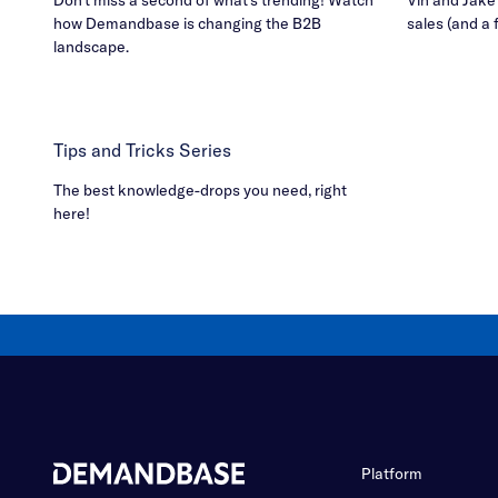
how Demandbase is changing the B2B
sales (and a 
landscape.
Tips and Tricks Series
The best knowledge-drops you need, right
here!
Platform