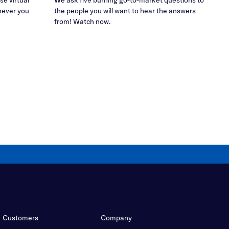
never you
the people you will want to hear the answers
from! Watch now.
Customers
Company