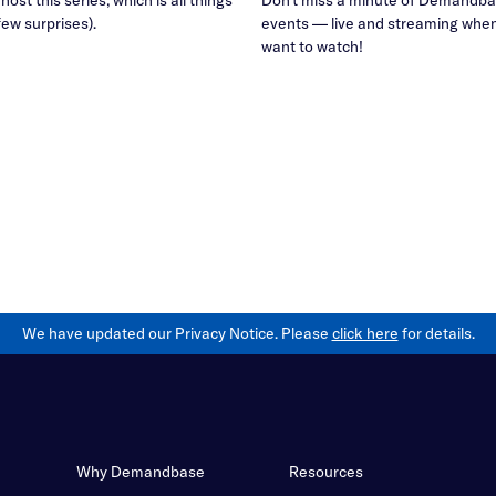
few surprises).
events — live and streaming whe
want to watch!
We have updated our Privacy Notice. Please
click here
for details.
Why Demandbase
Resources