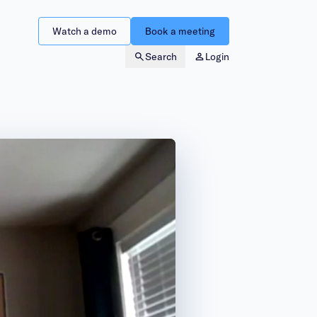
Watch a demo
Book a meeting
Search
Login