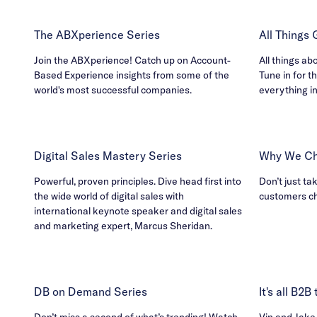
The ABXperience Series
All Things
Join the ABXperience! Catch up on Account-
All things ab
Based Experience insights from some of the
Tune in for th
world's most successful companies.
everything i
Digital Sales Mastery Series
Why We Ch
Powerful, proven principles. Dive head first into
Don’t just ta
the wide world of digital sales with
customers c
international keynote speaker and digital sales
and marketing expert, Marcus Sheridan.
DB on Demand Series
It's all B2
Don’t miss a second of what’s trending! Watch
Vin and Jake h