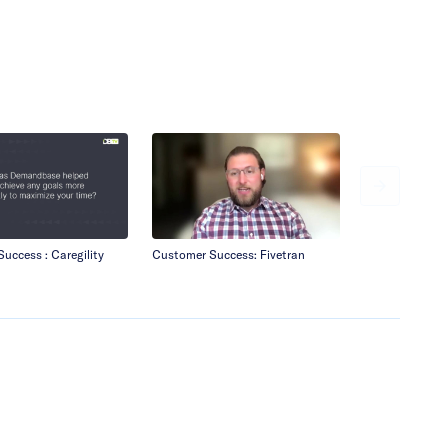
uccess : Caregility
Customer Success: Fivetran