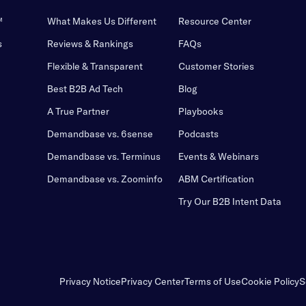
™
What Makes Us Different
Resource Center
s
Reviews & Rankings
FAQs
Flexible & Transparent
Customer Stories
Best B2B Ad Tech
Blog
A True Partner
Playbooks
Demandbase vs. 6sense
Podcasts
Demandbase vs. Terminus
Events & Webinars
Demandbase vs. Zoominfo
ABM Certification
Try Our B2B Intent Data
Privacy Notice
Privacy Center
Terms of Use
Cookie Policy
S