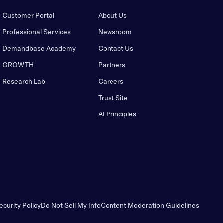
Customer Portal
About Us
Professional Services
Newsroom
Demandbase Academy
Contact Us
GROWTH
Partners
Research Lab
Careers
Trust Site
AI Principles
ecurity Policy
Do Not Sell My Info
Content Moderation Guidelines