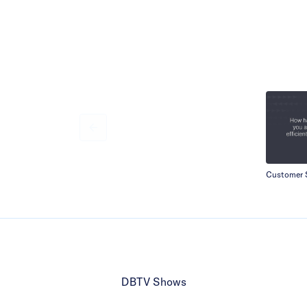
Customer S
DBTV Shows