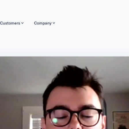
Customers
Company