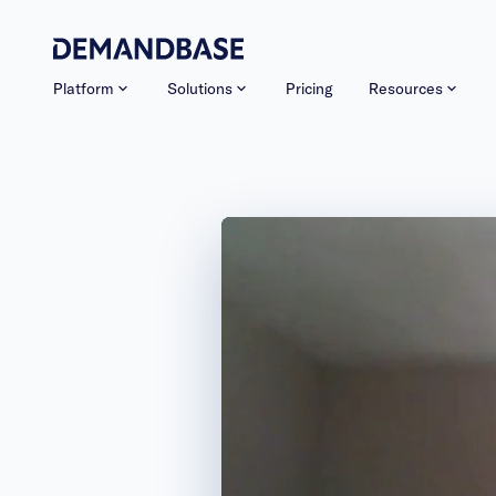
Platform
Solutions
Pricing
Resources