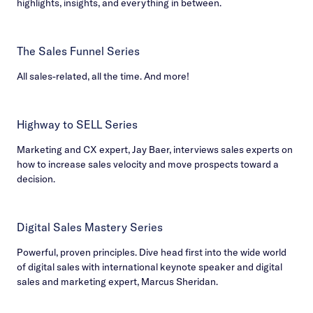
highlights, insights, and everything in between.
The Sales Funnel Series
All sales-related, all the time. And more!
Highway to SELL Series
Marketing and CX expert, Jay Baer, interviews sales experts on
how to increase sales velocity and move prospects toward a
decision.
Digital Sales Mastery Series
Powerful, proven principles. Dive head first into the wide world
of digital sales with international keynote speaker and digital
sales and marketing expert, Marcus Sheridan.