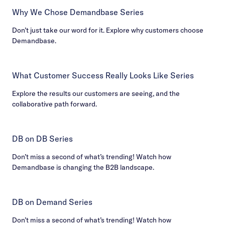
Why We Chose Demandbase Series
Don’t just take our word for it. Explore why customers choose
Demandbase.
What Customer Success Really Looks Like Series
Explore the results our customers are seeing, and the
collaborative path forward.
DB on DB Series
Don’t miss a second of what’s trending! Watch how
Demandbase is changing the B2B landscape.
DB on Demand Series
Don’t miss a second of what’s trending! Watch how