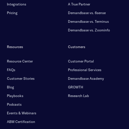
Integrations
A True Partner
Pricing
Demandbase vs. 6sense
Demandbase vs. Terminus
Demandbase vs. Zoominfo
Resources
Customers
Resource Center
Customer Portal
FAQs
Professional Services
Customer Stories
Demandbase Academy
Blog
GROWTH
Playbooks
Research Lab
Podcasts
Events & Webinars
ABM Certification