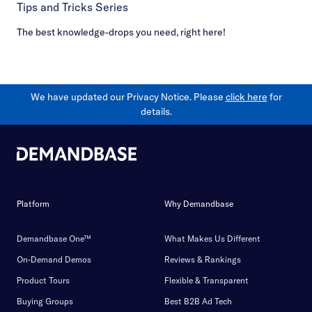
Tips and Tricks Series
The best knowledge-drops you need, right here!
We have updated our Privacy Notice. Please
click here
for
details.
Platform
Why Demandbase
Demandbase One™
What Makes Us Different
On-Demand Demos
Reviews & Rankings
Product Tours
Flexible & Transparent
Buying Groups
Best B2B Ad Tech