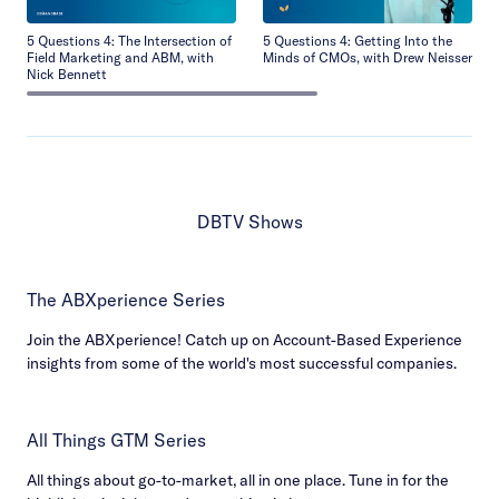
5 Questions 4: The Intersection of
5 Questions 4: Getting Into the
Field Marketing and ABM, with
Minds of CMOs, with Drew Neisser
Nick Bennett
DBTV Shows
The ABXperience Series
Join the ABXperience! Catch up on Account-Based Experience
insights from some of the world's most successful companies.
All Things GTM Series
All things about go-to-market, all in one place. Tune in for the