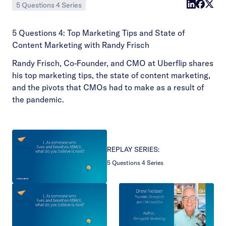
5 Questions 4 Series
5 Questions 4: Top Marketing Tips and State of
Content Marketing with Randy Frisch
Randy Frisch, Co-Founder, and CMO at Uberflip shares
his top marketing tips, the state of content marketing,
and the pivots that CMOs had to make as a result of
the pandemic.
REPLAY SERIES:
5 Questions 4 Series