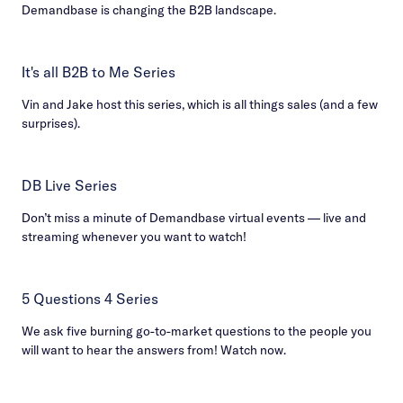
Demandbase is changing the B2B landscape.
It's all B2B to Me Series
Vin and Jake host this series, which is all things sales (and a few
surprises).
DB Live Series
Don’t miss a minute of Demandbase virtual events — live and
streaming whenever you want to watch!
5 Questions 4 Series
We ask five burning go-to-market questions to the people you
will want to hear the answers from! Watch now.