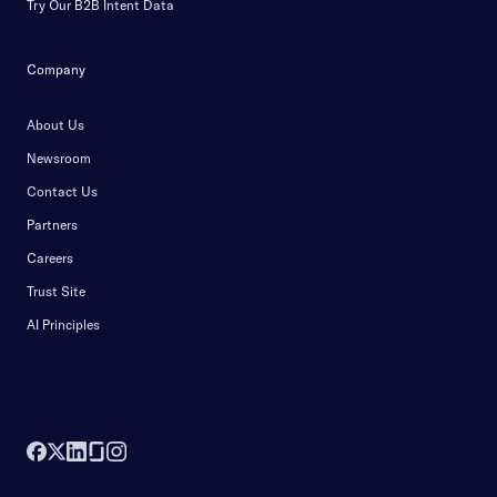
Try Our B2B Intent Data
Company
About Us
Newsroom
Contact Us
Partners
Careers
Trust Site
AI Principles