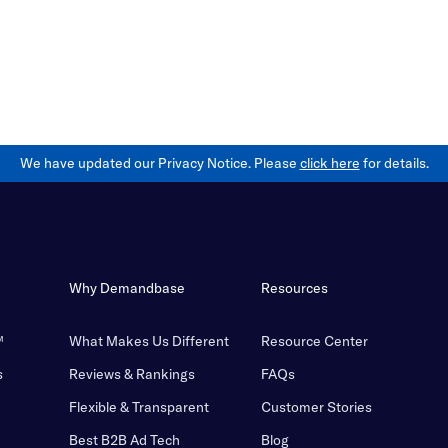
We have updated our Privacy Notice. Please
click here
for details.
Why Demandbase
Resources
™
What Makes Us Different
Resource Center
s
Reviews & Rankings
FAQs
Flexible & Transparent
Customer Stories
Best B2B Ad Tech
Blog