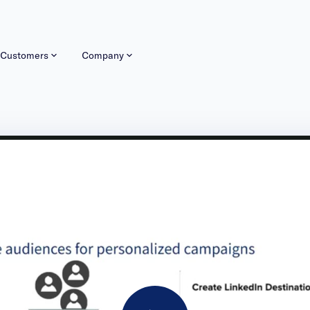
Customers
Company