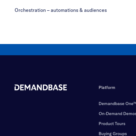
Orchestration – automations & audiences
Platform
Demandbase One
On-Demand Demo
Product Tours
Buying Groups