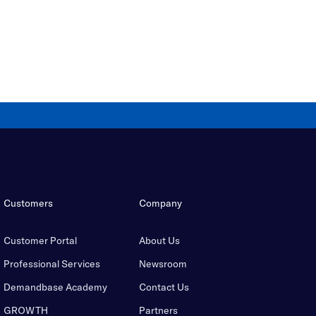
Customers
Company
Customer Portal
About Us
Professional Services
Newsroom
Demandbase Academy
Contact Us
GROWTH
Partners