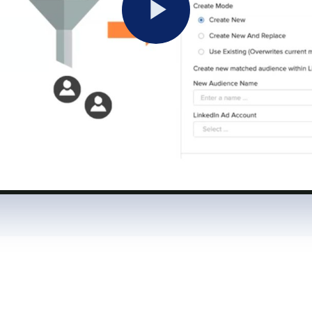
Play
Video