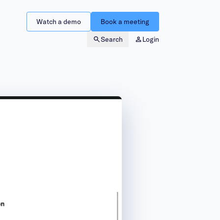
Watch a demo
Book a meeting
Search
Login