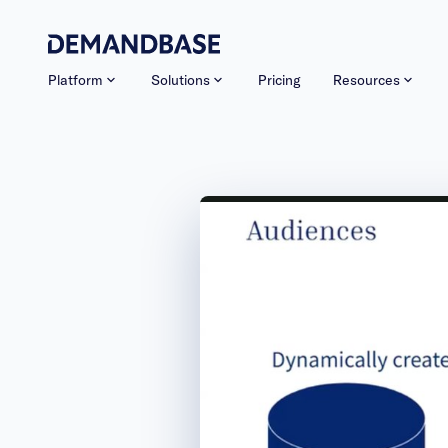
Platform
Solutions
Pricing
Resources